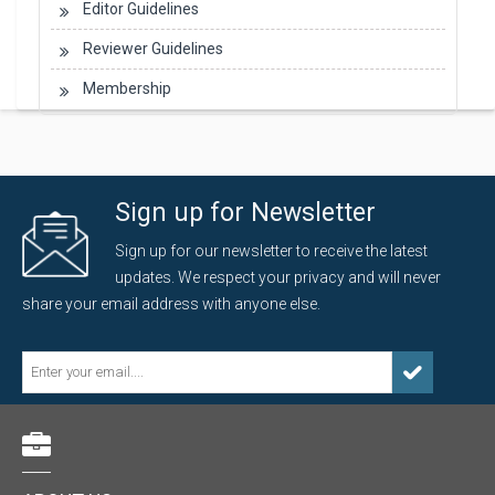
Editor Guidelines
Reviewer Guidelines
Membership
Sign up for Newsletter
Sign up for our newsletter to receive the latest
updates. We respect your privacy and will never
share your email address with anyone else.