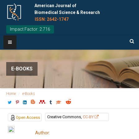
American Journal of
Biomedical Science & Research
ISSN: 2642-1747
Impact Factor: 2.716
E-BOOKS
Home
e-Books
Creative Commons,
CC-BY
Open Access
Author: