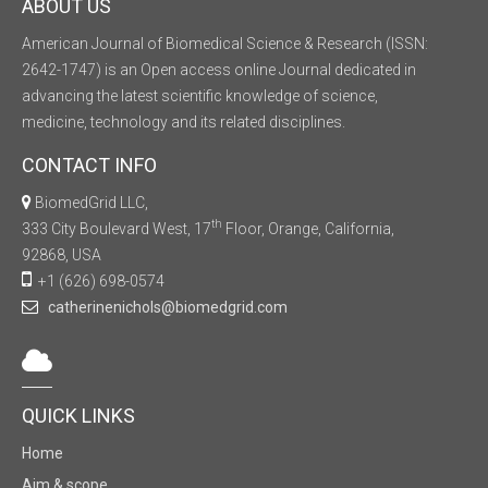
ABOUT US
American Journal of Biomedical Science & Research (ISSN:
2642-1747) is an Open access online Journal dedicated in
advancing the latest scientific knowledge of science,
medicine, technology and its related disciplines.
CONTACT INFO
BiomedGrid LLC,
th
333 City Boulevard West, 17
Floor, Orange, California,
92868, USA
+1 (626) 698-0574
catherinenichols@biomedgrid.com
QUICK LINKS
Home
Aim & scope