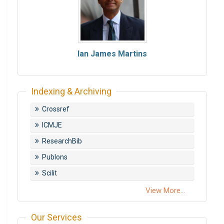
Ian James Martins
Indexing & Archiving
Crossref
ICMJE
ResearchBib
Publons
Scilit
View More...
Our Services