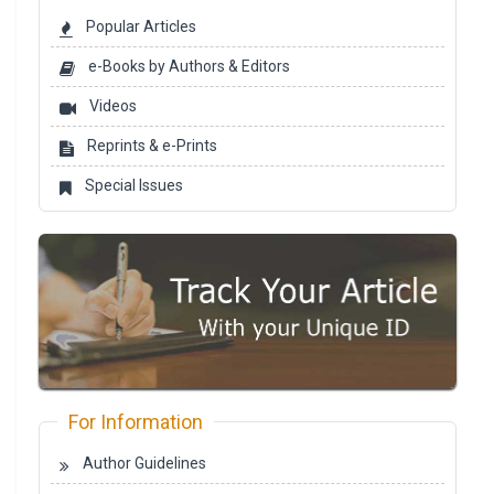
Popular Articles
e-Books by Authors & Editors
Videos
Reprints & e-Prints
Special Issues
For Information
Author Guidelines