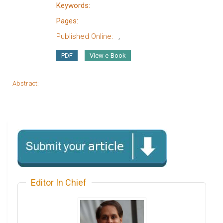
Keywords:
Pages:
Published Online:
,
PDF
View e-Book
Abstract:
Editor In Chief