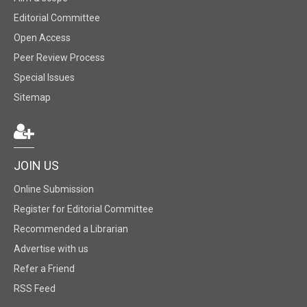
Editorial Committee
Open Access
Peer Review Process
Special Issues
Sitemap
JOIN US
Online Submission
Register for Editorial Committee
Recommended a Librarian
Advertise with us
Refer a Friend
RSS Feed