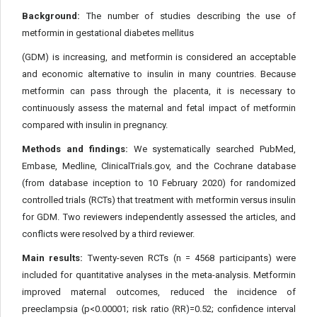
Background:
The number of studies describing the use of
metformin in gestational diabetes mellitus
(GDM) is increasing, and metformin is considered an acceptable
and economic alternative to insulin in many countries. Because
metformin can pass through the placenta, it is necessary to
continuously assess the maternal and fetal impact of metformin
compared with insulin in pregnancy.
Methods and findings:
We systematically searched PubMed,
Embase, Medline, ClinicalTrials.gov, and the Cochrane database
(from database inception to 10 February 2020) for randomized
controlled trials (RCTs) that treatment with metformin versus insulin
for GDM. Two reviewers independently assessed the articles, and
conflicts were resolved by a third reviewer.
Main results:
Twenty-seven RCTs (n = 4568 participants) were
included for quantitative analyses in the meta-analysis. Metformin
improved maternal outcomes, reduced the incidence of
preeclampsia (p<0.00001; risk ratio (RR)=0.52; confidence interval