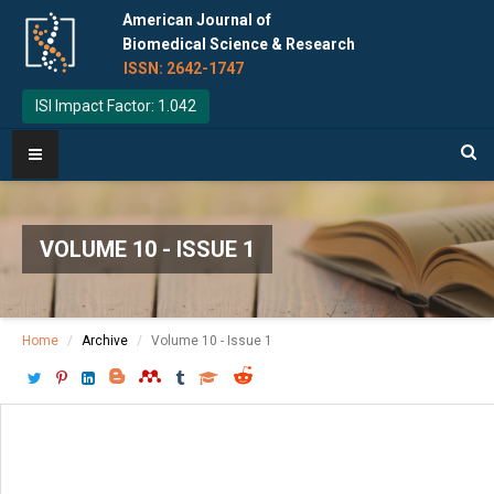
American Journal of
Biomedical Science & Research
ISSN: 2642-1747
ISI Impact Factor: 1.042
VOLUME 10 - ISSUE 1
Home
Archive
Volume 10 - Issue 1
Download PDF
[ P: 73-80 ]