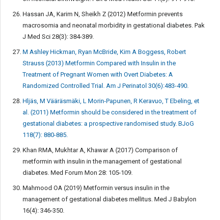
Hassan JA, Karim N, Sheikh Z (2012) Metformin prevents
macrosomia and neonatal morbidity in gestational diabetes. Pak
J Med Sci 28(3): 384-389.
M Ashley Hickman, Ryan McBride, Kim A Boggess, Robert
Strauss (2013) Metformin Compared with Insulin in the
Treatment of Pregnant Women with Overt Diabetes: A
Randomized Controlled Trial. Am J Perinatol 30(6):483-490.
Hljäs, M Vääräsmäki, L Morin-Papunen, R Keravuo, T Ebeling, et
al. (2011) Metformin should be considered in the treatment of
gestational diabetes: a prospective randomised study. BJoG
118(7): 880-885.
Khan RMA, Mukhtar A, Khawar A (2017) Comparison of
metformin with insulin in the management of gestational
diabetes. Med Forum Mon 28: 105-109.
Mahmood OA (2019) Metformin versus insulin in the
management of gestational diabetes mellitus. Med J Babylon
16(4): 346-350.