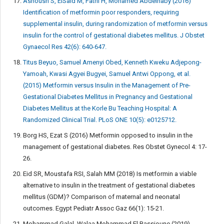
Ashoush S, ElSaid M, Fathi H, Mohamed Abdelnaby (2016)
Identification of metformin poor responders, requiring
supplemental insulin, during randomization of metformin versus
insulin for the control of gestational diabetes mellitus. J Obstet
Gynaecol Res 42(6): 640-647.
Titus Beyuo, Samuel Amenyi Obed, Kenneth Kweku Adjepong-
Yamoah, Kwasi Agyei Bugyei, Samuel Antwi Oppong, et al.
(2015) Metformin versus Insulin in the Management of Pre-
Gestational Diabetes Mellitus in Pregnancy and Gestational
Diabetes Mellitus at the Korle Bu Teaching Hospital: A
Randomized Clinical Trial. PLoS ONE 10(5): e0125712.
Borg HS, Ezat S (2016) Metformin opposed to insulin in the
management of gestational diabetes. Res Obstet Gynecol 4: 17-
26.
Eid SR, Moustafa RSI, Salah MM (2018) Is metformin a viable
alternative to insulin in the treatment of gestational diabetes
mellitus (GDM)? Comparison of maternal and neonatal
outcomes. Egypt Pediatr Assoc Gaz 66(1): 15-21.
Mohammad Galal, Walaa Mohammad El Bassioune (2019)