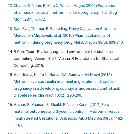
Charles B, Norris R, Xiao X, William Hague (2006) Population
pharmacokinetics of metformin in late pregnancy. Ther Drug
Monit 28(1): 67-72.
Sara Eyal, Thomas R. Easterling, Darcy Carr, Jason G Umans,
Menachem Miodovnik, et al. (2010) Pharmacokinetics of
metformin during pregnancy. Drug MetabDispos 38(5): 833-840.
R Core Team. R: a language and environment for statistical
computing. Version 3.5.1. Vienna: R Foundation for Statistical
Computing; 2018.
Ainuddin J, Karim N, Hasan AA, Sanower Ali Naqvi (2015)
Metformin versus insulin treatment in gestational diabetes in
pregnancy in a developing country: a randomized control trial.
Diabetes Res Clin Pract 107(2): 290-299.
Arshad R, Khanam S, Shaikh F, Nasim Karim (2017) Feto-
maternal outcomes and Glycemic control in Metformin versus
insulin treated Gestational Diabetics. Pak J Med Sci 33(5): 1182-
1187.