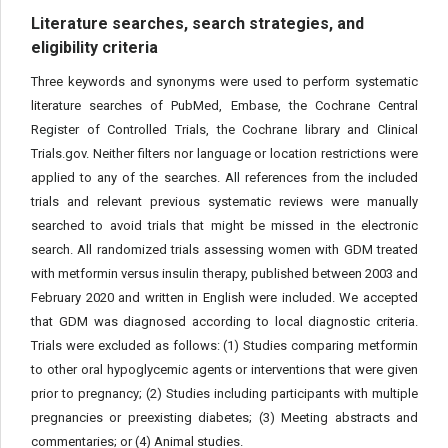
Literature searches, search strategies, and
eligibility criteria
Three keywords and synonyms were used to perform systematic
literature searches of PubMed, Embase, the Cochrane Central
Register of Controlled Trials, the Cochrane library and Clinical
Trials.gov. Neither filters nor language or location restrictions were
applied to any of the searches. All references from the included
trials and relevant previous systematic reviews were manually
searched to avoid trials that might be missed in the electronic
search. All randomized trials assessing women with GDM treated
with metformin versus insulin therapy, published between 2003 and
February 2020 and written in English were included. We accepted
that GDM was diagnosed according to local diagnostic criteria.
Trials were excluded as follows: (1) Studies comparing metformin
to other oral hypoglycemic agents or interventions that were given
prior to pregnancy; (2) Studies including participants with multiple
pregnancies or preexisting diabetes; (3) Meeting abstracts and
commentaries; or (4) Animal studies.