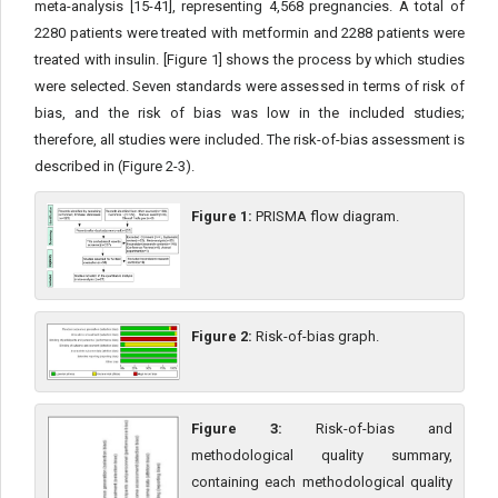
meta-analysis [15-41], representing 4,568 pregnancies. A total of
2280 patients were treated with metformin and 2288 patients were
treated with insulin. [Figure 1] shows the process by which studies
were selected. Seven standards were assessed in terms of risk of
bias, and the risk of bias was low in the included studies;
therefore, all studies were included. The risk-of-bias assessment is
described in (Figure 2-3).
Figure 1:
PRISMA flow diagram.
Figure 2:
Risk-of-bias graph.
Figure 3:
Risk-of-bias and
methodological quality summary,
containing each methodological quality