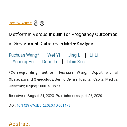
Disclosure statement
References
Review Article
Share this article
Metformin Versus Insulin for Pregnancy Outcomes
in Gestational Diabetes: a Meta-Analysis
Fuchuan Wang*
Wei Yi
Jing Li
Li Li
Yuhong Hu
Dong Fu
Libin Sun
*Corresponding author:
Fuchuan Wang, Department of
Obstetrics and Gynecology, Beijing Di-Tan Hospital, Capital Medical
University, Beijing 100015, China.
Received:
August 21, 2020;
Published:
August 26, 2020
DOI:
10.34297/AJBSR.2020.10.001478
Abstract