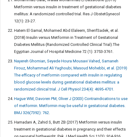
Metformin versus insulin in treatment of gestational diabetes
mellitus: A randomized controlled trial. Res J ObstetGynecol
12(1): 23-27.
Hatem El Gamal, Mohamed Abd Elaleem, SherifSadek, et al.
(2018) Insulin versus Metformin in Treatment of Gestational
Diabetes Mellitus (Randomized Controlled Clinical Trial).The
Egyptian Journal of Hospital Medicine 72 (1): 3753-3761.
Nayereh Ghomian, Seyede Houra Mousavi Vahed, Samaneh
Firouz, Mohammad Ali Yaghoubi, Masoud Mohebbi, et al. (2019)
The efficacy of metformin compared with insulin in regulating
blood glucose levels during gestational diabetes mellitus: a
randomized clinical trial. J Cell Physiol 234(4): 4695-4701.
Hague WM, Davoren PM, Oliver J (2003) Contraindications to use
of metformin. Metformin may be useful in gestational diabetes.
BMJ 326(7392): 762
.
Hamadani A, Zahid S, Butt ZB (2017) Metformin versus insulin
treatment in gestational diabetes in pregnancy and their effects
on neonatal birthweight. Pak J Med Health Sci 11(3): 914-916.