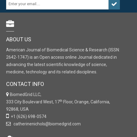
ABOUT US
American Journal of Biomedical Science & Research (ISSN:
2642-1747) is an Open access online Journal dedicated in
advancing the latest scientific knowledge of science,
medicine, technology and its related disciplines.
CONTACT INFO
BiomedGrid LLC,
th
333 City Boulevard West, 17
Floor, Orange, California,
92868, USA
+1 (626) 698-0574
catherinenichols@biomedgrid.com