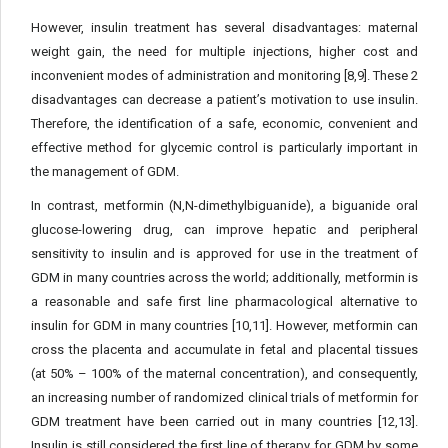
However, insulin treatment has several disadvantages: maternal
weight gain, the need for multiple injections, higher cost and
inconvenient modes of administration and monitoring [8,9]. These 2
disadvantages can decrease a patient’s motivation to use insulin.
Therefore, the identification of a safe, economic, convenient and
effective method for glycemic control is particularly important in
the management of GDM.
In contrast, metformin (N,N-dimethylbiguanide), a biguanide oral
glucose-lowering drug, can improve hepatic and peripheral
sensitivity to insulin and is approved for use in the treatment of
GDM in many countries across the world; additionally, metformin is
a reasonable and safe first line pharmacological alternative to
insulin for GDM in many countries [10,11]. However, metformin can
cross the placenta and accumulate in fetal and placental tissues
(at 50% – 100% of the maternal concentration), and consequently,
an increasing number of randomized clinical trials of metformin for
GDM treatment have been carried out in many countries [12,13].
Insulin is still considered the first line of therapy for GDM by some