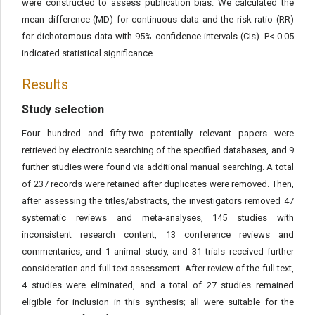
were constructed to assess publication bias. We calculated the
mean difference (MD) for continuous data and the risk ratio (RR)
for dichotomous data with 95% confidence intervals (CIs). P< 0.05
indicated statistical significance.
Results
Study selection
Four hundred and fifty‐two potentially relevant papers were
retrieved by electronic searching of the specified databases, and 9
further studies were found via additional manual searching. A total
of 237 records were retained after duplicates were removed. Then,
after assessing the titles/abstracts, the investigators removed 47
systematic reviews and meta-analyses, 145 studies with
inconsistent research content, 13 conference reviews and
commentaries, and 1 animal study, and 31 trials received further
consideration and full text assessment. After review of the full text,
4 studies were eliminated, and a total of 27 studies remained
eligible for inclusion in this synthesis; all were suitable for the