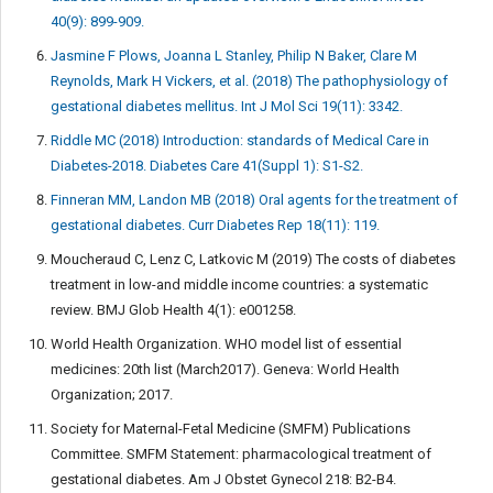
40(9): 899-909.
Jasmine F Plows, Joanna L Stanley, Philip N Baker, Clare M
Reynolds, Mark H Vickers, et al. (2018) The pathophysiology of
gestational diabetes mellitus. Int J Mol Sci 19(11): 3342.
Riddle MC (2018) Introduction: standards of Medical Care in
Diabetes-2018. Diabetes Care 41(Suppl 1): S1-S2.
Finneran MM, Landon MB (2018) Oral agents for the treatment of
gestational diabetes. Curr Diabetes Rep 18(11): 119.
Moucheraud C, Lenz C, Latkovic M (2019) The costs of diabetes
treatment in low-and middle income countries: a systematic
review. BMJ Glob Health 4(1): e001258.
World Health Organization. WHO model list of essential
medicines: 20th list (March2017). Geneva: World Health
Organization; 2017.
Society for Maternal-Fetal Medicine (SMFM) Publications
Committee. SMFM Statement: pharmacological treatment of
gestational diabetes. Am J Obstet Gynecol 218: B2-B4.