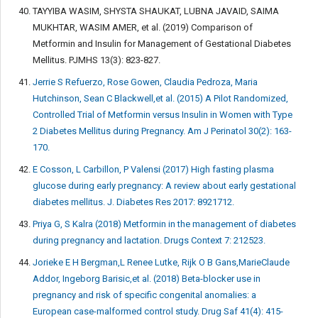
TAYYIBA WASIM, SHYSTA SHAUKAT, LUBNA JAVAID, SAIMA
MUKHTAR, WASIM AMER, et al. (2019) Comparison of
Metformin and Insulin for Management of Gestational Diabetes
Mellitus. PJMHS 13(3): 823-827.
Jerrie S Refuerzo, Rose Gowen, Claudia Pedroza, Maria
Hutchinson, Sean C Blackwell,et al. (2015) A Pilot Randomized,
Controlled Trial of Metformin versus Insulin in Women with Type
2 Diabetes Mellitus during Pregnancy. Am J Perinatol 30(2): 163-
170.
E Cosson, L Carbillon, P Valensi (2017) High fasting plasma
glucose during early pregnancy: A review about early gestational
diabetes mellitus. J. Diabetes Res 2017: 8921712.
Priya G, S Kalra (2018) Metformin in the management of diabetes
during pregnancy and lactation. Drugs Context 7: 212523.
Jorieke E H Bergman,L Renee Lutke, Rijk O B Gans,MarieClaude
Addor, Ingeborg Barisic,et al. (2018) Beta-blocker use in
pregnancy and risk of specific congenital anomalies: a
European case-malformed control study. Drug Saf 41(4): 415-