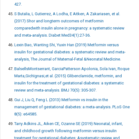
427.
S Butalia, L Gutierrez, A Lodha, E Aitken, A Zakariasen, et al.
(2017) Shor and longterm outcomes of metformin
comparedwith insulin alone in pregnancy: a systematic review
and meta-analysis. Diabet Med34(1):27-36.
Lexin Bao, Wanting Shi, Yuxin Han (2019) Metformin versus
insulin for gestational diabetes: a systematic review and meta-
analysis, The Journal of Maternal-Fetal &Neonatal Medicine.
BalsellsMontserrant, GarciaPatterson Apolonia, Sola Ivan, Roque
Marta,GichIgnasi,et al. (2015) Glibenclamide, metformin, and
insulin for the treatment of gestational diabetes: a systematic
review and meta-analysis. BMJ 70(5): 305-307.
Gui J, Liu Q, Feng L (2013) Metformin vs insulin in the
management of gestational diabetes: a meta-analysis. PLoS One
8(5): e64585.
Tarry Adkins JL, Aiken CE, Ozanne SE (2019) Neonatal, infant,
and childhood growth following metformin versus insulin
treatment for gestational diabetes: Asystematic review and