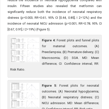
reduce the incidence of neonatal hypoglycemia compared with
insulin. Fifteen studies also revealed that metformin can
significantly reduce both the incidence of neonatal respiratory
distress (p=0.003; RR=0.61; 95% CI [0.44, 0.85]; I 2=12%) and the
incidence of neonatal NICU admission (p=0.001; RR=0.78; 95% CI
[0.67, 0.91]; I 2=19%) (Figure 5).
Figure 4:
Forest plots and funnel plots
for maternal outcomes. (A)
Preeclampsia; (B) Premature delivery; (C)
Macrosomia; (D) SGA. MD: Mean
difference; CI: Confidence interval; RR:
Risk Ratio.
Figure 5:
Forest plots for neonatal
outcomes. (A) Neonatal hypoglycemia;
(B) Neonatal respiratory distress; (C)
NICU admission. MD: Mean difference;
CI: Confidence interval; RR: Risk ratio.