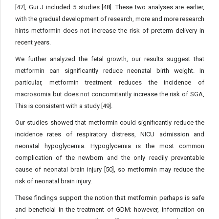
[47], Gui J included 5 studies [48]. These two analyses are earlier,
with the gradual development of research, more and more research
hints metformin does not increase the risk of preterm delivery in
recent years.
We further analyzed the fetal growth, our results suggest that
metformin can significantly reduce neonatal birth weight. In
particular, metformin treatment reduces the incidence of
macrosomia but does not concomitantly increase the risk of SGA,
This is consistent with a study [49].
Our studies showed that metformin could significantly reduce the
incidence rates of respiratory distress, NICU admission and
neonatal hypoglycemia. Hypoglycemia is the most common
complication of the newborn and the only readily preventable
cause of neonatal brain injury [50], so metformin may reduce the
risk of neonatal brain injury.
These findings support the notion that metformin perhaps is safe
and beneficial in the treatment of GDM; however, information on