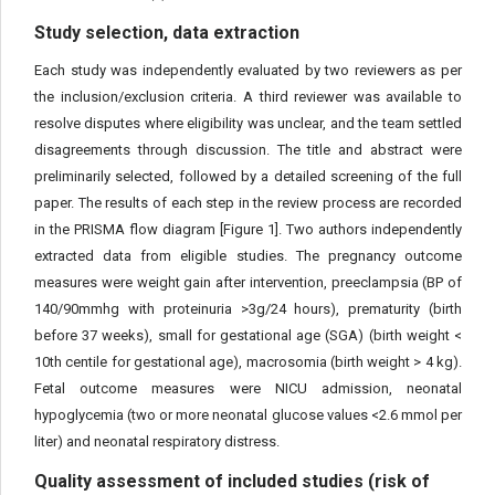
Study selection, data extraction
Each study was independently evaluated by two reviewers as per
the inclusion/exclusion criteria. A third reviewer was available to
resolve disputes where eligibility was unclear, and the team settled
disagreements through discussion. The title and abstract were
preliminarily selected, followed by a detailed screening of the full
paper. The results of each step in the review process are recorded
in the PRISMA flow diagram [Figure 1]. Two authors independently
extracted data from eligible studies. The pregnancy outcome
measures were weight gain after intervention, preeclampsia (BP of
140/90mmhg with proteinuria >3g/24 hours), prematurity (birth
before 37 weeks), small for gestational age (SGA) (birth weight <
10th centile for gestational age), macrosomia (birth weight > 4 kg).
Fetal outcome measures were NICU admission, neonatal
hypoglycemia (two or more neonatal glucose values <2.6 mmol per
liter) and neonatal respiratory distress.
Quality assessment of included studies (risk of