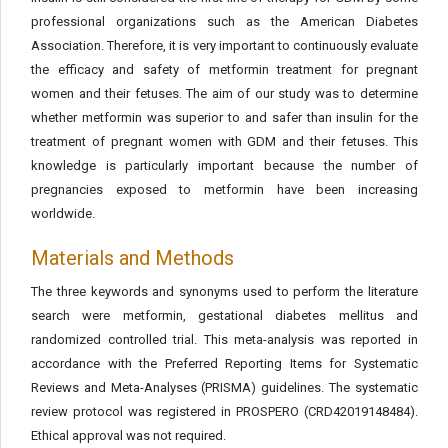
professional organizations such as the American Diabetes
Association. Therefore, it is very important to continuously evaluate
the efficacy and safety of metformin treatment for pregnant
women and their fetuses. The aim of our study was to determine
whether metformin was superior to and safer than insulin for the
treatment of pregnant women with GDM and their fetuses. This
knowledge is particularly important because the number of
pregnancies exposed to metformin have been increasing
worldwide.
Materials and Methods
The three keywords and synonyms used to perform the literature
search were metformin, gestational diabetes mellitus and
randomized controlled trial. This meta-analysis was reported in
accordance with the Preferred Reporting Items for Systematic
Reviews and Meta-Analyses (PRISMA) guidelines. The systematic
review protocol was registered in PROSPERO (CRD42019148484).
Ethical approval was not required.