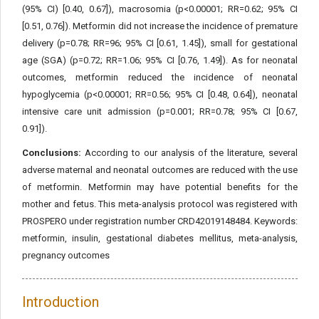
(95% CI) [0.40, 0.67]), macrosomia (p<0.00001; RR=0.62; 95% CI
[0.51, 0.76]). Metformin did not increase the incidence of premature
delivery (p=0.78; RR=96; 95% CI [0.61, 1.45]), small for gestational
age (SGA) (p=0.72; RR=1.06; 95% CI [0.76, 1.49]). As for neonatal
outcomes, metformin reduced the incidence of neonatal
hypoglycemia (p<0.00001; RR=0.56; 95% CI [0.48, 0.64]), neonatal
intensive care unit admission (p=0.001; RR=0.78; 95% CI [0.67,
0.91]).
Conclusions:
According to our analysis of the literature, several
adverse maternal and neonatal outcomes are reduced with the use
of metformin. Metformin may have potential benefits for the
mother and fetus. This meta-analysis protocol was registered with
PROSPERO under registration number CRD42019148484. Keywords:
metformin, insulin, gestational diabetes mellitus, meta-analysis,
pregnancy outcomes
Introduction