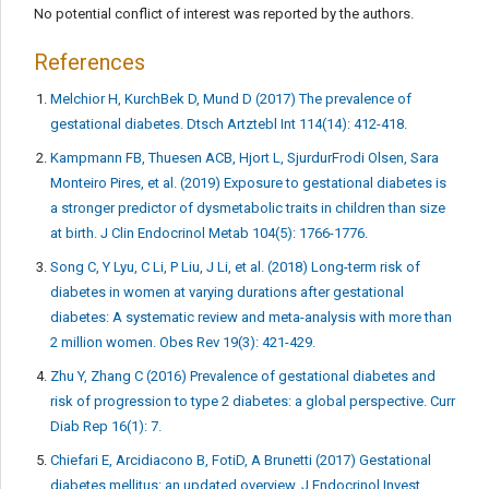
No potential conflict of interest was reported by the authors.
References
Melchior H, KurchBek D, Mund D (2017) The prevalence of
gestational diabetes. Dtsch Artztebl Int 114(14): 412-418.
Kampmann FB, Thuesen ACB, Hjort L, SjurdurFrodi Olsen, Sara
Monteiro Pires, et al. (2019) Exposure to gestational diabetes is
a stronger predictor of dysmetabolic traits in children than size
at birth. J Clin Endocrinol Metab 104(5): 1766-1776.
Song C, Y Lyu, C Li, P Liu, J Li, et al. (2018) Long-term risk of
diabetes in women at varying durations after gestational
diabetes: A systematic review and meta-analysis with more than
2 million women. Obes Rev 19(3): 421-429.
Zhu Y, Zhang C (2016) Prevalence of gestational diabetes and
risk of progression to type 2 diabetes: a global perspective. Curr
Diab Rep 16(1): 7.
Chiefari E, Arcidiacono B, FotiD, A Brunetti (2017) Gestational
diabetes mellitus: an updated overview. J Endocrinol Invest