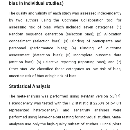
bias in individual studies)
The quality and validity of each study was assessed independently
by two authors using the Cochrane Collaboration tool for
assessing risk of bias, which included seven categories: (1)
Random sequence generation (selection bias); (2) Allocation
concealment (selection bias); (3) Blinding of participants and
personnel (performance bias); (4) Blinding of outcome
assessment (detection bias); (5) Incomplete outcome data
(attrition bias); (6) Selective reporting (reporting bias); and (7)
Other bias. We classified these categories as low risk of bias,
uncertain risk of bias or high risk of bias.
Statistical Analysis
The meta-analysis was performed using RevMan version 5.3[14].
Heterogeneity was tested with the I 2 statistic (I 2≥50% or p< 0.1
represented heterogeneity), and sensitivity analyses were
performed using leave-one-out testing for individual studies. Meta-
analyses use only the high-quality subset of studies. Funnel plots