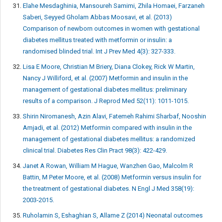
Elahe Mesdaghinia, Mansoureh Samimi, Zhila Homaei, Farzaneh
Saberi, Seyyed Gholam Abbas Moosavi, et al. (2013)
Comparison of newborn outcomes in women with gestational
diabetes mellitus treated with metformin or insulin: a
randomised blinded trial. Int J Prev Med 4(3): 327-333.
Lisa E Moore, Christian M Briery, Diana Clokey, Rick W Martin,
Nancy J Williford, et al. (2007) Metformin and insulin in the
management of gestational diabetes mellitus: preliminary
results of a comparison. J Reprod Med 52(11): 1011-1015.
Shirin Niromanesh, Azin Alavi, Fatemeh Rahimi Sharbaf, Nooshin
Amjadi, et al. (2012) Metformin compared with insulin in the
management of gestational diabetes mellitus: a randomized
clinical trial. Diabetes Res Clin Pract 98(3): 422-429.
Janet A Rowan, William M Hague, Wanzhen Gao, Malcolm R
Battin, M Peter Moore, et al. (2008) Metformin versus insulin for
the treatment of gestational diabetes. N Engl J Med 358(19):
2003-2015.
Ruholamin S, Eshaghian S, Allame Z (2014) Neonatal outcomes