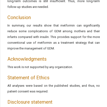
long-term outcomes is still insufficient. Thus, more long-term
follow-up studies are needed.
Conclusion
In summary, our results show that metformin can significantly
reduce some complications of GDM among mothers and their
infants compared with insulin. This provides support for the more
conventional use of metformin as a treatment strategy that can
improve the management of GDM.
Acknowledgments
This work is not supported by any organization.
Statement of Ethics
All analyses were based on the published studies, and thus, no
patient consent was required.
Disclosure statement