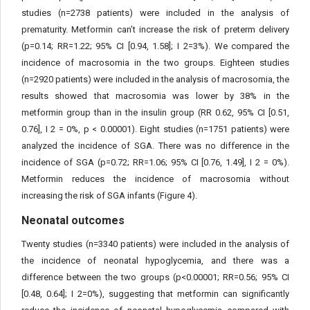
studies (n=2738 patients) were included in the analysis of
prematurity. Metformin can’t increase the risk of preterm delivery
(p=0.14; RR=1.22; 95% CI [0.94, 1.58]; I 2=3%). We compared the
incidence of macrosomia in the two groups. Eighteen studies
(n=2920 patients) were included in the analysis of macrosomia, the
results showed that macrosomia was lower by 38% in the
metformin group than in the insulin group (RR 0.62, 95% CI [0.51,
0.76], I 2 = 0%, p < 0.00001). Eight studies (n=1751 patients) were
analyzed the incidence of SGA. There was no difference in the
incidence of SGA (p=0.72; RR=1.06; 95% CI [0.76, 1.49], I 2 = 0%).
Metformin reduces the incidence of macrosomia without
increasing the risk of SGA infants (Figure 4).
Neonatal outcomes
Twenty studies (n=3340 patients) were included in the analysis of
the incidence of neonatal hypoglycemia, and there was a
difference between the two groups (p<0.00001; RR=0.56; 95% CI
[0.48, 0.64]; I 2=0%), suggesting that metformin can significantly