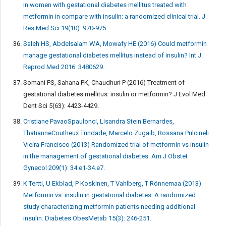
in women with gestational diabetes mellitus treated with
metformin in compare with insulin: a randomized clinical trial. J
Res Med Sci 19(10): 970-975.
Saleh HS, Abdelsalam WA, Mowafy HE (2016) Could metformin
manage gestational diabetes mellitus instead of insulin? Int J
Reprod Med 2016: 3480629.
Somani PS, Sahana PK, Chaudhuri P (2016) Treatment of
gestational diabetes mellitus: insulin or metformin? J Evol Med
Dent Sci 5(63): 4423-4429.
Cristiane PavaoSpaulonci, Lisandra Stein Bernardes,
ThatianneCoutheux Trindade, Marcelo Zugaib, Rossana Pulcineli
Vieira Francisco (2013) Randomized trial of metformin vs insulin
in the management of gestational diabetes. Am J Obstet
Gynecol 209(1): 34.e1-34.e7.
K Tertti, U Ekblad, P Koskinen, T Vahlberg, T Rönnemaa (2013)
Metformin vs. insulin in gestational diabetes. A randomized
study characterizing metformin patients needing additional
insulin. Diabetes ObesMetab 15(3): 246-251.