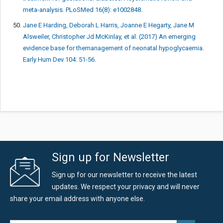
meta-analysis. PLoSMed 16(8): e1002848.
Jane E Harding, Deborah L Harris, Joanne E Hegarty, Jane M
Alsweiler, Christopher Jd McKinlay, et al. (2017) An emerging
evidence base for themanagement of neonatal hypoglycaemia.
Early Hum Dev 104: 51-56.
Sign up for Newsletter
Sign up for our newsletter to receive the latest
updates. We respect your privacy and will never
share your email address with anyone else.