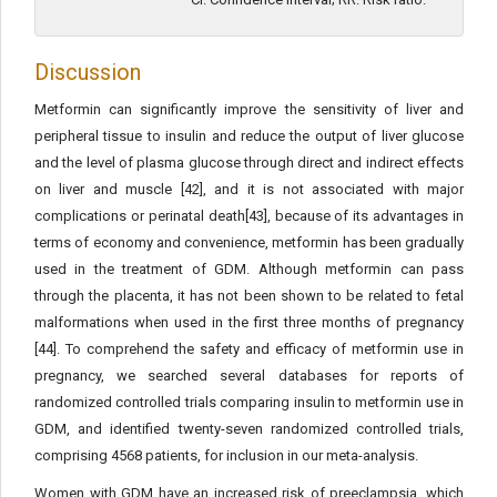
Discussion
Metformin can significantly improve the sensitivity of liver and
peripheral tissue to insulin and reduce the output of liver glucose
and the level of plasma glucose through direct and indirect effects
on liver and muscle [42], and it is not associated with major
complications or perinatal death[43], because of its advantages in
terms of economy and convenience, metformin has been gradually
used in the treatment of GDM. Although metformin can pass
through the placenta, it has not been shown to be related to fetal
malformations when used in the first three months of pregnancy
[44]. To comprehend the safety and efficacy of metformin use in
pregnancy, we searched several databases for reports of
randomized controlled trials comparing insulin to metformin use in
GDM, and identified twenty-seven randomized controlled trials,
comprising 4568 patients, for inclusion in our meta-analysis.
Women with GDM have an increased risk of preeclampsia, which