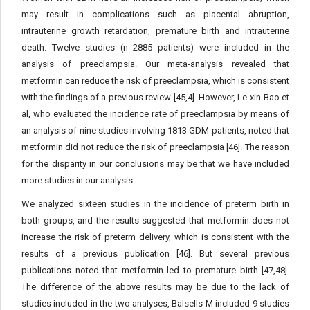
may result in complications such as placental abruption,
intrauterine growth retardation, premature birth and intrauterine
death. Twelve studies (n=2885 patients) were included in the
analysis of preeclampsia. Our meta-analysis revealed that
metformin can reduce the risk of preeclampsia, which is consistent
with the findings of a previous review [45,4]. However, Le-xin Bao et
al, who evaluated the incidence rate of preeclampsia by means of
an analysis of nine studies involving 1813 GDM patients, noted that
metformin did not reduce the risk of preeclampsia [46]. The reason
for the disparity in our conclusions may be that we have included
more studies in our analysis.
We analyzed sixteen studies in the incidence of preterm birth in
both groups, and the results suggested that metformin does not
increase the risk of preterm delivery, which is consistent with the
results of a previous publication [46]. But several previous
publications noted that metformin led to premature birth [47,48].
The difference of the above results may be due to the lack of
studies included in the two analyses, Balsells M included 9 studies