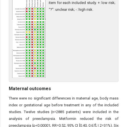
item for each included study. +: low risk;
“?”: unclear risk; -: high risk.
Maternal outcomes
There were no significant differences in maternal age, body mass
index or gestational age before treatment in any of the included
studies. Twelve studies (n=2885 patients) were included in the
analysis of preeclampsia. Metformin reduced the risk of
preeclampsia (p<0.00001; RR=0.52; 95% CI [0.40, 0.67]; I 2=31%). Six