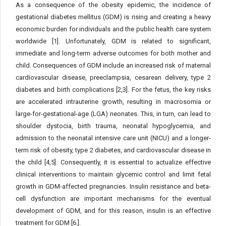
As a consequence of the obesity epidemic, the incidence of
gestational diabetes mellitus (GDM) is rising and creating a heavy
economic burden for individuals and the public health care system
worldwide [1]. Unfortunately, GDM is related to significant,
immediate and long-term adverse outcomes for both mother and
child. Consequences of GDM include an increased risk of maternal
cardiovascular disease, preeclampsia, cesarean delivery, type 2
diabetes and birth complications [2,3]. For the fetus, the key risks
are accelerated intrauterine growth, resulting in macrosomia or
large-for-gestational-age (LGA) neonates. This, in turn, can lead to
shoulder dystocia, birth trauma, neonatal hypoglycemia, and
admission to the neonatal intensive care unit (NICU) and a longer-
term risk of obesity, type 2 diabetes, and cardiovascular disease in
the child [4,5]. Consequently, it is essential to actualize effective
clinical interventions to maintain glycemic control and limit fetal
growth in GDM-affected pregnancies. Insulin resistance and beta-
cell dysfunction are important mechanisms for the eventual
development of GDM, and for this reason, insulin is an effective
treatment for GDM [6.].