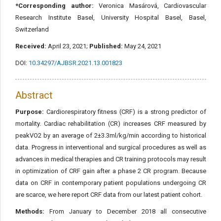
*Corresponding author:
Veronica Masárová, Cardiovascular
Research Institute Basel, University Hospital Basel, Basel,
Switzerland
Received:
April 23, 2021;
Published:
May 24, 2021
DOI:
10.34297/AJBSR.2021.13.001823
Abstract
Purpose:
Cardiorespiratory fitness (CRF) is a strong predictor of
mortality. Cardiac rehabilitation (CR) increases CRF measured by
peakVO2 by an average of 2±3.3ml/kg/min according to historical
data. Progress in interventional and surgical procedures as well as
advances in medical therapies and CR training protocols may result
in optimization of CRF gain after a phase 2 CR program. Because
data on CRF in contemporary patient populations undergoing CR
are scarce, we here report CRF data from our latest patient cohort.
Methods:
From January to December 2018 all consecutive