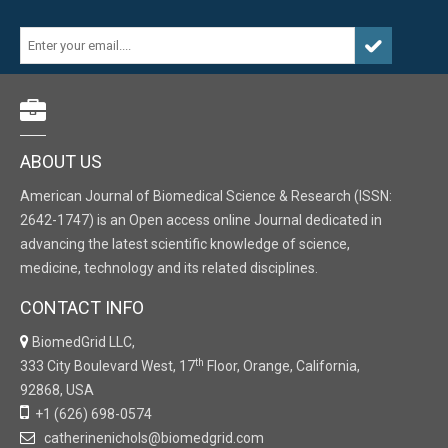
ABOUT US
American Journal of Biomedical Science & Research (ISSN:
2642-1747) is an Open access online Journal dedicated in
advancing the latest scientific knowledge of science,
medicine, technology and its related disciplines.
CONTACT INFO
BiomedGrid LLC,
th
333 City Boulevard West, 17
Floor, Orange, California,
92868, USA
+1 (626) 698-0574
catherinenichols@biomedgrid.com