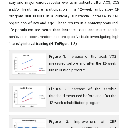
stay and major cardiovascular events in patients after ACS, CCS
and/or heart failure, participation in a 12-week ambulatory CR
program still results in a clinically substantial increase in CRF
regardless of sex and age. These results in a contemporary real-
life-population are better than historical data and match results
achieved in recent randomised prospective trials investigating high
intensity interval training (HIIT)(Figure 1-3).
Figure 1:
Increase of the peak VO2
measured before and after the 12-week
rehabilitation program.
Figure 2:
Increase of the aerobic
threshold measured before and after the
12-week rehabilitation program.
Figure 3:
Improvement of CRF