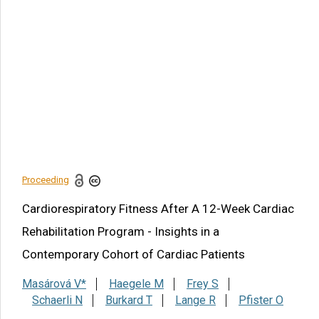
Article Citation
Masárová V, Haegele M, Frey S, Schaerli N, Burkard T,
Lange R, Pfister O. Cardiorespiratory Fitness After A 12-
Week Cardiac Rehabilitation Program - Insights in a
Contemporary Cohort of Cardiac Patients. Am J Biomed Sci
& Res. 2021 - 13(1). AJBSR.MS.ID.001823.
DOI:
10.34297/AJBSR.2021.13.001823.
Navigation Menu
Abstract
Proceeding
Share this article
Cardiorespiratory Fitness After A 12-Week Cardiac
Rehabilitation Program - Insights in a
Contemporary Cohort of Cardiac Patients
Masárová V*
Haegele M
Frey S
Schaerli N
Burkard T
Lange R
Pfister O