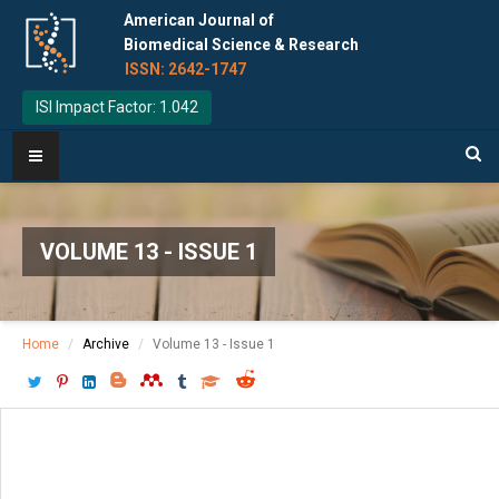
American Journal of
Biomedical Science & Research
ISSN: 2642-1747
ISI Impact Factor: 1.042
VOLUME 13 - ISSUE 1
Home
Archive
Volume 13 - Issue 1
Download PDF
[ P: 16-17 ]