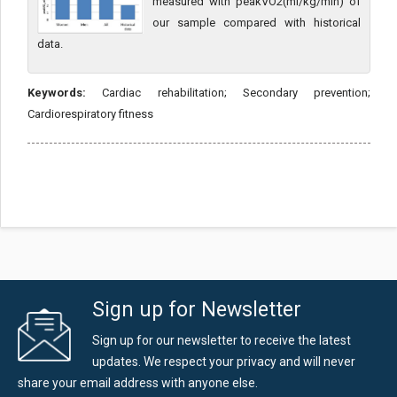
measured with peakVO2(ml/kg/min) of
our sample compared with historical
data.
Keywords:
Cardiac rehabilitation; Secondary prevention;
Cardiorespiratory fitness
Sign up for Newsletter
Sign up for our newsletter to receive the latest
updates. We respect your privacy and will never
share your email address with anyone else.