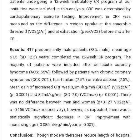
patients undergoing a 12-week ambulatory CR program at our
institution were included in this analysis. CRF was determined by
cardiopulmonary exercise testing. Improvement in CRF was
measured as the difference in oxygen uptake at the anaerobic
threshold (VO2@AT) and at exhaustion (peakVO2) before and after
CR.
Results:
417 predominantly male patients (83% male), mean age
61.5 (SD 12.5) years, completed the 12-week CR program. The
majority of patients were included after an acute coronary
syndrome (ACS: 65%), followed by patients with chronic coronary
syndromes (CCS: 20%), heart failure (7.5%) or valve disease (7.5%).
Mean gain of increased CRF was 3,3ml/kg/min (SD 6.5) (VO2@AT)
(p=0.0001) and 3,2ml/kg/min (SD 7.0) (VO2max) (p=0.0001). There
was no difference between men and women (p=0.127 VO2@AT,
p=0.156 VO2max respectively), however, as expected, there was a
statistically significant decrease in CRF improvement with
increasing age (-0.085ml/kg/min/year, p=0.001).
Conclusion:
Though modern therapies reduce length of hospital