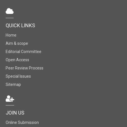
QUICK LINKS
Home
Aim & scope
Editorial Committee
Open Access
Peer Review Process
Special Issues
Sitemap
JOIN US
Online Submission