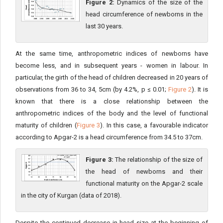
Figure 2:
Dynamics of the size of the
head circumference of newborns in the
last 30 years.
At the same time, anthropometric indices of newborns have
become less, and in subsequent years - women in labour. In
particular, the girth of the head of children decreased in 20 years of
observations from 36 to 34, 5cm (by 4.2%, p ≤ 0.01;
Figure 2
). It is
known that there is a close relationship between the
anthropometric indices of the body and the level of functional
maturity of children (
Figure 3
). In this case, a favourable indicator
according to Apgar-2 is a head circumference from 34.5 to 37cm.
Figure 3:
The relationship of the size of
the head of newborns and their
functional maturity on the Apgar-2 scale
in the city of Kurgan (data of 2018).
Despite the continued decrease in head size at the beginning of