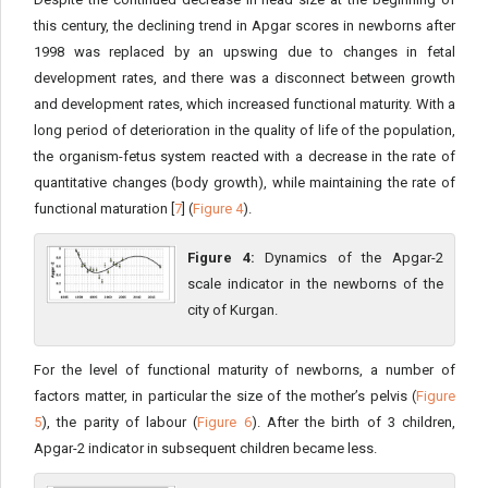
this century, the declining trend in Apgar scores in newborns after
1998 was replaced by an upswing due to changes in fetal
development rates, and there was a disconnect between growth
and development rates, which increased functional maturity. With a
long period of deterioration in the quality of life of the population,
the organism-fetus system reacted with a decrease in the rate of
quantitative changes (body growth), while maintaining the rate of
functional maturation [
7
] (
Figure 4
).
Figure 4:
Dynamics of the Apgar-2
scale indicator in the newborns of the
city of Kurgan.
For the level of functional maturity of newborns, a number of
factors matter, in particular the size of the mother’s pelvis (
Figure
5
), the parity of labour (
Figure 6
). After the birth of 3 children,
Apgar-2 indicator in subsequent children became less.