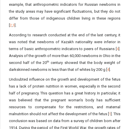
example, that anthropometric indicators for Russian newborns in
the study areas may have significant fluctuations, but they do not
differ from those of indigenous children living in these regions
[
2
,
3
].
According to research conducted at the end of the last century, it
was noted that newborns of Kazakh nationality were inferior in
terms of basic anthropometric indicators to peers of Russians [
4
].
Analysis of the growth of more than 60,000 newborns in Ohio in the
th
second half of the 20
century showed that the body weight of
darkskinned newborns is less than that of whites by 200 g [
4
].
Undoubted influence on the growth and development of the fetus
has a lack of protein nutrition in women, especially in the second
half of pregnancy. This question has a great history. In particular, it
was believed that the pregnant woman’s body has sufficient
resources to compensate for the restrictions, and maternal
malnutrition should not affect the development of the fetus [
1
]. This
conclusion was based on data from a survey of children born after
1914. During the period of the First World War, the growth rates of