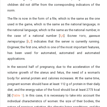
children did not differ from the corresponding indicators of the
norm.
The file is now in the form of a file, which is the same as the one
used in the game, which is the same as the national language, in
the national language, which is the same as the national number, in
the case of a national number [
5
,
6
]. Более того, данные
литературы [
6
,
7
] indicates that the server is currently running.
Engineer, the first one, which is one of the most important features,
has been used for automated, automated and automated
applications.
In the second half of pregnancy, due to the acceleration of the
volume growth of the uterus and fetus, the need of a woman’s
body for animal protein and calories increases. At the same time,
pregnant women should have at least 112 g of protein in their daily
diet, and the energy value of the food should be at least 2773 kcal
[8] (
Table 1
). In this case, it is necessary to take into account the
individual characteristics of women: the size of their bodies, the
nature of previous activities, the climatic living conditions, and the