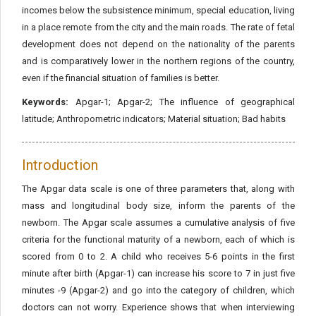
incomes below the subsistence minimum, special education, living
in a place remote from the city and the main roads. The rate of fetal
development does not depend on the nationality of the parents
and is comparatively lower in the northern regions of the country,
even if the financial situation of families is better.
Keywords:
Apgar-1; Apgar-2; The influence of geographical
latitude; Anthropometric indicators; Material situation; Bad habits
Introduction
The Apgar data scale is one of three parameters that, along with
mass and longitudinal body size, inform the parents of the
newborn. The Apgar scale assumes a cumulative analysis of five
criteria for the functional maturity of a newborn, each of which is
scored from 0 to 2. A child who receives 5-6 points in the first
minute after birth (Apgar-1) can increase his score to 7 in just five
minutes -9 (Apgar-2) and go into the category of children, which
doctors can not worry. Experience shows that when interviewing