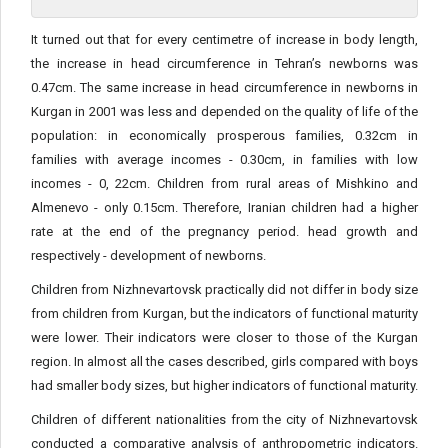
It turned out that for every centimetre of increase in body length,
the increase in head circumference in Tehran’s newborns was
0.47cm. The same increase in head circumference in newborns in
Kurgan in 2001 was less and depended on the quality of life of the
population: in economically prosperous families, 0.32cm in
families with average incomes - 0.30cm, in families with low
incomes - 0, 22cm. Children from rural areas of Mishkino and
Almenevo - only 0.15cm. Therefore, Iranian children had a higher
rate at the end of the pregnancy period. head growth and
respectively - development of newborns.
Children from Nizhnevartovsk practically did not differ in body size
from children from Kurgan, but the indicators of functional maturity
were lower. Their indicators were closer to those of the Kurgan
region. In almost all the cases described, girls compared with boys
had smaller body sizes, but higher indicators of functional maturity.
Children of different nationalities from the city of Nizhnevartovsk
conducted a comparative analysis of anthropometric indicators.