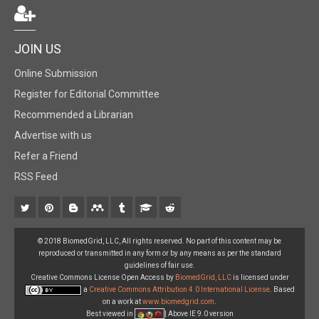
JOIN US
Online Submission
Register for Editorial Committee
Recommended a Librarian
Advertise with us
Refer a Friend
RSS Feed
© 2018 BiomedGrid, LLC, All rights reserved. No part of this content may be
reproduced or transmitted in any form or by any means as per the standard
guidelines of fair use.
Creative Commons License Open Access by
BiomedGrid, LLC
is licensed under
a
Creative Commons Attribution 4.0 International License
. Based
on a work at
www.biomedgrid.com
.
Best viewed in
| Above IE 9.0 version