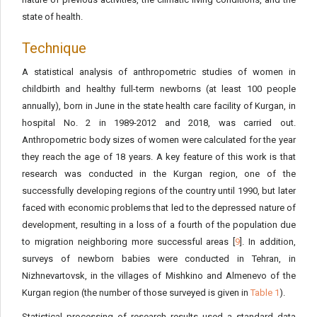
state of health.
Technique
A statistical analysis of anthropometric studies of women in
childbirth and healthy full-term newborns (at least 100 people
annually), born in June in the state health care facility of Kurgan, in
hospital No. 2 in 1989-2012 and 2018, was carried out.
Anthropometric body sizes of women were calculated for the year
they reach the age of 18 years. A key feature of this work is that
research was conducted in the Kurgan region, one of the
successfully developing regions of the country until 1990, but later
faced with economic problems that led to the depressed nature of
development, resulting in a loss of a fourth of the population due
to migration neighboring more successful areas [
9
]. In addition,
surveys of newborn babies were conducted in Tehran, in
Nizhnevartovsk, in the villages of Mishkino and Almenevo of the
Kurgan region (the number of those surveyed is given in
Table 1
).
Statistical processing of research results used a standard data