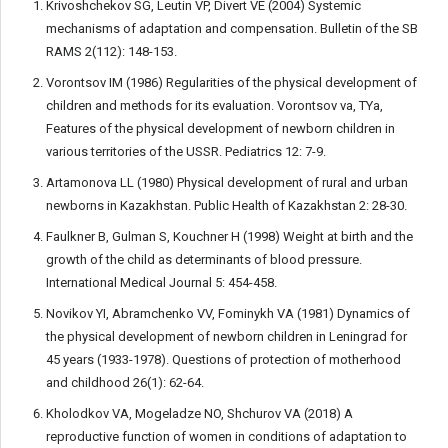
Krivoshchekov SG, Leutin VP, Divert VE (2004) Systemic
mechanisms of adaptation and compensation. Bulletin of the SB
RAMS 2(112): 148-153.
Vorontsov IM (1986) Regularities of the physical development of
children and methods for its evaluation. Vorontsov va, TYa,
Features of the physical development of newborn children in
various territories of the USSR. Pediatrics 12: 7-9.
Artamonova LL (1980) Physical development of rural and urban
newborns in Kazakhstan. Public Health of Kazakhstan 2: 28-30.
Faulkner B, Gulman S, Kouchner H (1998) Weight at birth and the
growth of the child as determinants of blood pressure.
International Medical Journal 5: 454-458.
Novikov YI, Abramchenko VV, Fominykh VA (1981) Dynamics of
the physical development of newborn children in Leningrad for
45 years (1933-1978). Questions of protection of motherhood
and childhood 26(1): 62-64.
Kholodkov VA, Mogeladze NO, Shchurov VA (2018) A
reproductive function of women in conditions of adaptation to