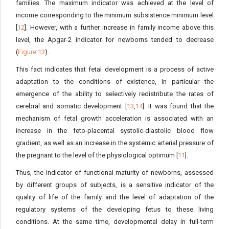
families. The maximum indicator was achieved at the level of
income corresponding to the minimum subsistence minimum level
[
12
]. However, with a further increase in family income above this
level, the Apgar-2 indicator for newborns tended to decrease
(
Figure 13
).
This fact indicates that fetal development is a process of active
adaptation to the conditions of existence, in particular the
emergence of the ability to selectively redistribute the rates of
cerebral and somatic development [
13
,
14
]. It was found that the
mechanism of fetal growth acceleration is associated with an
increase in the feto-placental systolic-diastolic blood flow
gradient, as well as an increase in the systemic arterial pressure of
the pregnant to the level of the physiological optimum [
11
].
Thus, the indicator of functional maturity of newborns, assessed
by different groups of subjects, is a sensitive indicator of the
quality of life of the family and the level of adaptation of the
regulatory systems of the developing fetus to these living
conditions. At the same time, developmental delay in full-term