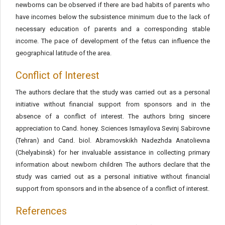
newborns can be observed if there are bad habits of parents who
have incomes below the subsistence minimum due to the lack of
necessary education of parents and a corresponding stable
income. The pace of development of the fetus can influence the
geographical latitude of the area.
Conflict of Interest
The authors declare that the study was carried out as a personal
initiative without financial support from sponsors and in the
absence of a conflict of interest. The authors bring sincere
appreciation to Cand. honey. Sciences Ismayilova Sevinj Sabirovne
(Tehran) and Cand. biol. Abramovskikh Nadezhda Anatolievna
(Chelyabinsk) for her invaluable assistance in collecting primary
information about newborn children The authors declare that the
study was carried out as a personal initiative without financial
support from sponsors and in the absence of a conflict of interest.
References