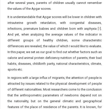
after several years, parents of children usually cannot remember
the values of the Apgar scores.
It is understandable that Apgar scores will be lower in children with
intrauterine growth retardation, with congenital diseases,
infections, premature babies and children born with asphyxia [
1
].
And yet, when analyzing the average values of the indicator in
different groups of healthy children, some characteristic
differences are revealed, the value of which I would like to evaluate.
In this paper, we set as our goal to find out whether factors such as
calorie and animal protein deficiency nutrition of parents, their bad
habits, diseases, childbirth parity, national characteristics, climate,
sports etc.
In regions with a large influx of migrants, the attention of people is
attracted by issues related to the physical development of people
of different nationalities. Most researchers come to the conclusion
that the anthropometric parameters of newborns depend not on
the nationality, but on the general climatic and geographical
features of the place of residence of the parents. It is known, for