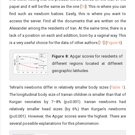
paper and it will be the same as the one [
10
]. This is where you can
find such as newborn babies. Easily, this is where you want to
access the server. Find all the documents that are written on the
Alexander among the residents of Iran. At the same time, there is a
lack of a position on each and addition, born by a vaginal way. This
is a very useful choice for the data of other authors [
11
] (
Figure 8
).
Figure 8:
Apgar scores for residents of
different regions located at different
geographic latitudes.
Tehran’s newborns differ in relatively smaller body sizes (
Table 1
).
The longitudinal body size of Iranian children is smaller than that of
Kurgan neonates by 7–8% (p≤0.001). Iranian newborns had
relatively smaller head sizes (by 6%) than Kurgan’s newborns
(p≤0.001). However, the Apgar scores were the highest. There are
several possible explanations for this phenomenon.