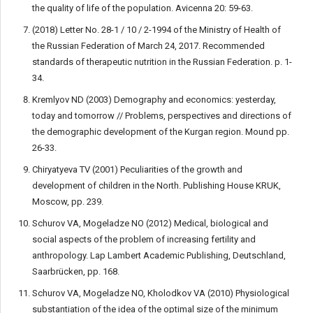
the quality of life of the population. Avicenna 20: 59-63.
(2018) Letter No. 28-1 / 10 / 2-1994 of the Ministry of Health of
the Russian Federation of March 24, 2017. Recommended
standards of therapeutic nutrition in the Russian Federation. p. 1-
34.
Kremlyov ND (2003) Demography and economics: yesterday,
today and tomorrow // Problems, perspectives and directions of
the demographic development of the Kurgan region. Mound pp.
26-33.
Chiryatyeva TV (2001) Peculiarities of the growth and
development of children in the North. Publishing House KRUK,
Moscow, pp. 239.
Schurov VA, Mogeladze NO (2012) Medical, biological and
social aspects of the problem of increasing fertility and
anthropology. Lap Lambert Academic Publishing, Deutschland,
Saarbrücken, pp. 168.
Sсhurov VA, Mogeladze NO, Kholodkov VA (2010) Physiological
substantiation of the idea of the optimal size of the minimum