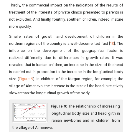
Thirdly, the commercial impact on the indicators of the results of
treatment of the interests of private clinics presented to parents is
not excluded. And finally, fourthly, southern children, indeed, mature
more quickly.
Smaller rates of growth and development of children in the
northern regions of the country is a well-documented fact [
10
]. The
influence on the development of the geographical factor is
realized differently due to differences in growth rates. It was
revealed that in Iranian children, an increase in the size of the head
is carried out in proportion to the increase in the longitudinal body
size (
Figure 9
). In children of the Kurgan region, for example, the
village of Almenevo, the increase in the size of the head is relatively
slower than the longitudinal growth of the body.
Figure 9:
The relationship of increasing
longitudinal body size and head girth in
Iranian newborns and in children from
the village of Almenevo.