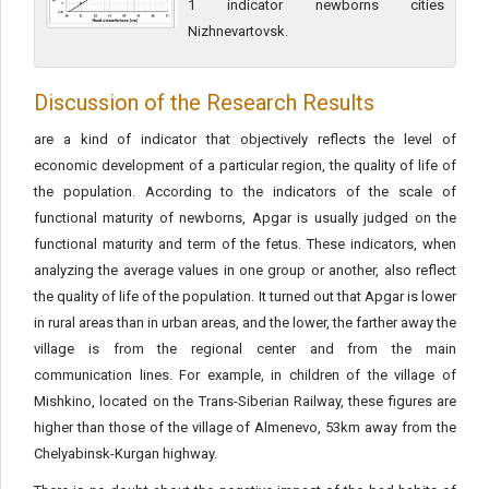
1 indicator newborns cities
Nizhnevartovsk.
Discussion of the Research Results
are a kind of indicator that objectively reflects the level of
economic development of a particular region, the quality of life of
the population. According to the indicators of the scale of
functional maturity of newborns, Apgar is usually judged on the
functional maturity and term of the fetus. These indicators, when
analyzing the average values in one group or another, also reflect
the quality of life of the population. It turned out that Apgar is lower
in rural areas than in urban areas, and the lower, the farther away the
village is from the regional center and from the main
communication lines. For example, in children of the village of
Mishkino, located on the Trans-Siberian Railway, these figures are
higher than those of the village of Almenevo, 53km away from the
Chelyabinsk-Kurgan highway.