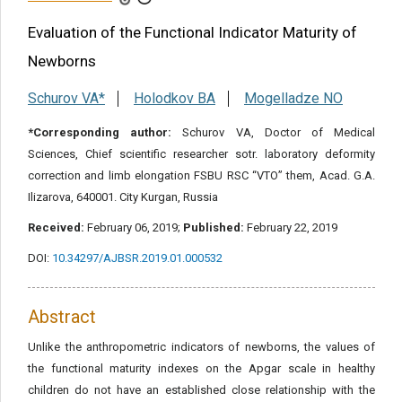
Share this article
Evaluation of the Functional Indicator Maturity of
Newborns
Schurov VA*
Holodkov BA
Mogelladze NO
*Corresponding author:
Schurov VA, Doctor of Medical
Sciences, Chief scientific researcher sotr. laboratory deformity
correction and limb elongation FSBU RSC “VTO” them, Acad. G.A.
Ilizarova, 640001. City Kurgan, Russia
Received:
February 06, 2019;
Published:
February 22, 2019
DOI:
10.34297/AJBSR.2019.01.000532
Abstract
Unlike the anthropometric indicators of newborns, the values of
the functional maturity indexes on the Apgar scale in healthy
children do not have an established close relationship with the