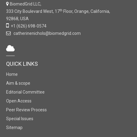
BiomedGrid LLC,
th
333 City Boulevard West, 17
Floor, Orange, California,
92868, USA
+1 (626) 698-0574
catherinenichols@biomedgrid.com
QUICK LINKS
Home
Aim & scope
Editorial Committee
Open Access
Peer Review Process
Special Issues
Sitemap