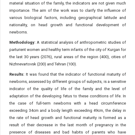
material situation of the family, the indicators are not given much
importance. The aim of the work was to clarify the influence of
various biological factors, including geographical latitude and
nationality, on head growth and functional development of
newborns.
Methodology:
A statistical analysis of anthropometric studies of
parturient women and healthy term infants of the city of Kurgan for
the last 30 years (2076), rural areas of the region (400), cities of
Nizhnevartovsk (200) and Tehran (100).
Results:
It was found that the indicator of functional maturity of
newborns, assessed by different groups of subjects, is a sensitive
indicator of the quality of life of the family and the level of
adaptation of the developing fetus to these conditions of life. In
the case of full-term newborns with a head circumference
exceeding 34cm and a body length exceeding 49cm, the delay in
the rate of head growth and functional maturity is formed as a
result of their decrease in the last month of pregnancy in the
presence of diseases and bad habits of parents who have