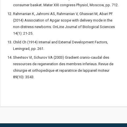
consumer basket. Mater XXI congress Physiol, Moscow, pp. 712.
Rahmanian K, Jahromi AS, Rahmanian V, Ghasvari M, Abari PF
(2014) Association of Apgar scope with delivery mode in the
non-distress newborns. OnLine Journal of Biological Sciences
14(1): 21-25.
Child Ch (1914) Internal and External Development Factors,
Leningrad, pp. 261.
Shevtsov VI, Schurov VA (2003) Gradient cranio-caudal des
ressources de regeneration des membres inferieus. Revue de
chirurgie et orthopedique et reparatrice de lappareil moteur
89(10): 3S43.