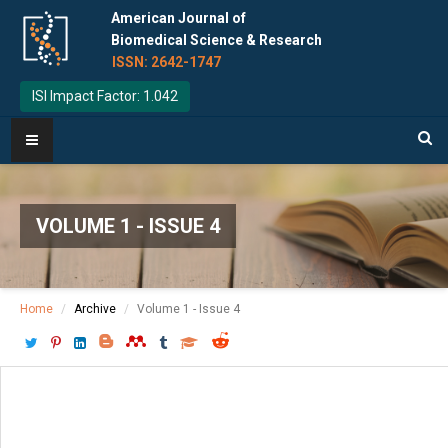
American Journal of
Biomedical Science & Research
ISSN: 2642-1747
ISI Impact Factor: 1.042
VOLUME 1 - ISSUE 4
Home
Archive
Volume 1 - Issue 4
Download PDF
[ P: 154-161 ]