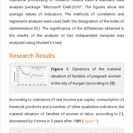
analysis package “Microsoft Exell-2010”. The figures show the
average values of indicators. The methods of correlation and
regression analysis were used (with the designation of the index of
determination R2). The significance of the differences obtained in
the results of the analysis of two independent samples was
analyzed using Student’s t-test.
Research Results
Figure 1:
Dynamics of the material
situation of families of pregnant women
in the city of Kurgan (according to [9]).
According to indicators of real income per capita, consumption of
livestock products and a number of other qualitative indicators, the
material situation of families of women in labor, according to [
9
],
decreased by 5 times in 5 years after 1989 (
Figure 1
).