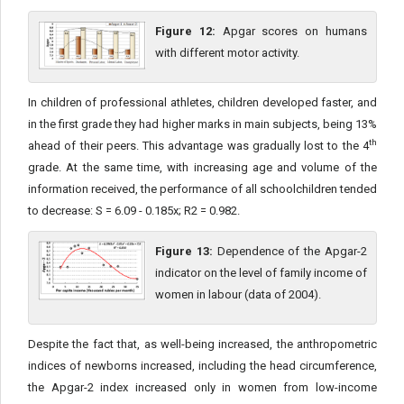
Figure 12:
Apgar scores on humans
with different motor activity.
In children of professional athletes, children developed faster, and
in the first grade they had higher marks in main subjects, being 13%
th
ahead of their peers. This advantage was gradually lost to the 4
grade. At the same time, with increasing age and volume of the
information received, the performance of all schoolchildren tended
to decrease: S = 6.09 - 0.185x; R2 = 0.982.
Figure 13:
Dependence of the Apgar-2
indicator on the level of family income of
women in labour (data of 2004).
Despite the fact that, as well-being increased, the anthropometric
indices of newborns increased, including the head circumference,
the Apgar-2 index increased only in women from low-income