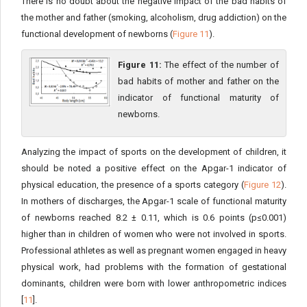
There is no doubt about the negative impact of the bad habits of
the mother and father (smoking, alcoholism, drug addiction) on the
functional development of newborns (
Figure 11
).
Figure 11:
The effect of the number of
bad habits of mother and father on the
indicator of functional maturity of
newborns.
Analyzing the impact of sports on the development of children, it
should be noted a positive effect on the Apgar-1 indicator of
physical education, the presence of a sports category (
Figure 12
).
In mothers of discharges, the Apgar-1 scale of functional maturity
of newborns reached 8.2 ± 0.11, which is 0.6 points (p≤0.001)
higher than in children of women who were not involved in sports.
Professional athletes as well as pregnant women engaged in heavy
physical work, had problems with the formation of gestational
dominants, children were born with lower anthropometric indices
[
11
].