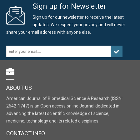
Sign up for Newsletter
Sign up for our newsletter to receive the latest
updates. We respect your privacy and will never
share your email address with anyone else.
ABOUT US
American Journal of Biomedical Science & Research (ISSN:
2642-1747) is an Open access online Journal dedicated in
advancing the latest scientific knowledge of science,
medicine, technology and its related disciplines.
CONTACT INFO