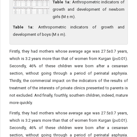
Table 1a:
Anthropometric indicators of
growth and development of newborn
girls (M ± m).
Table 1a:
Anthropometric indicators of growth and
development of boys (M ± m).
Firstly, they had mothers whose average age was 27.5±0.7 years,
which is 3.2 years more than that of women from Kurgan (p≤0.01).
Secondly, 46% of these children were born after a cesarean
section, without going through a period of perinatal asphyxia.
Thirdly, the commercial impact on the indicators of the results of
treatment of the interests of private clinics presented to parents is
not excluded. And finally, fourthly, southern children, indeed, mature
more quickly.
Firstly, they had mothers whose average age was 27.5±0.7 years,
which is 3.2 years more than that of women from Kurgan (p≤0.01).
Secondly, 46% of these children were born after a cesarean
section, without going through a period of perinatal asphyxia.