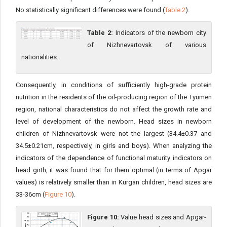
No statistically significant differences were found (
Table 2
).
Table 2:
Indicators of the newborn city
of Nizhnevartovsk of various
nationalities.
Consequently, in conditions of sufficiently high-grade protein
nutrition in the residents of the oil-producing region of the Tyumen
region, national characteristics do not affect the growth rate and
level of development of the newborn. Head sizes in newborn
children of Nizhnevartovsk were not the largest (34.4±0.37 and
34.5±0.21cm, respectively, in girls and boys). When analyzing the
indicators of the dependence of functional maturity indicators on
head girth, it was found that for them optimal (in terms of Apgar
values) is relatively smaller than in Kurgan children, head sizes are
33-36cm (
Figure 10
).
Figure 10:
Value head sizes and Apgar-