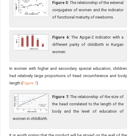
Figure 5:
The relationship of the external
conjugates of women and the indicator
of functional maturity of newborns.
Figure 6:
The Apgar-2 indicator with a
different parity of childbirth in Kurgan
women.
In women with higher and secondary special education, children
had relatively large proportions of head circumference and body
length (
Figure 7
).
Figure 7:
The relationship of the size of
the head correlated to the length of the
body and the level of education of
women in childbirth.
It is worth noting that the product will be stored on the wall of the