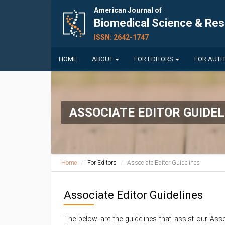
American Journal of
Biomedical Science & Re
ISSN: 2642-1747
HOME
ABOUT
FOR EDITORS
FOR AUT
ASSOCIATE EDITOR GUIDEL
Home
For Editors
Associate Editor Guidelines
Associate Editor Guidelines
The below are the guidelines that assist our Asso