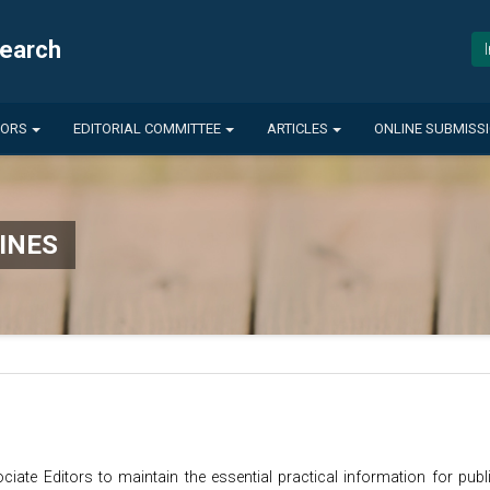
search
HORS
EDITORIAL COMMITTEE
ARTICLES
ONLINE SUBMISS
INES
ciate Editors to maintain the essential practical information for publ