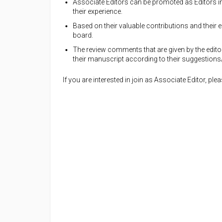
Associate Editors can be promoted as Editors in 
their experience.
Based on their valuable contributions and their 
board.
The review comments that are given by the editors
their manuscript according to their suggestio
If you are interested in join as Associate Editor, pl