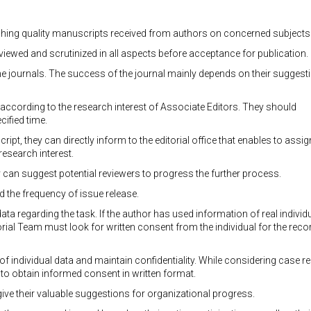
ishing quality manuscripts received from authors on concerned subjects
eviewed and scrutinized in all aspects before acceptance for publication.
 the journals. The success of the journal mainly depends on their suggest
es according to the research interest of Associate Editors. They should
cified time.
ript, they can directly inform to the editorial office that enables to assig
research interest.
y can suggest potential reviewers to progress the further process.
 the frequency of issue release.
data regarding the task. If the author has used information of real individ
torial Team must look for written consent from the individual for the reco
of individual data and maintain confidentiality. While considering case r
to obtain informed consent in written format.
ve their valuable suggestions for organizational progress.