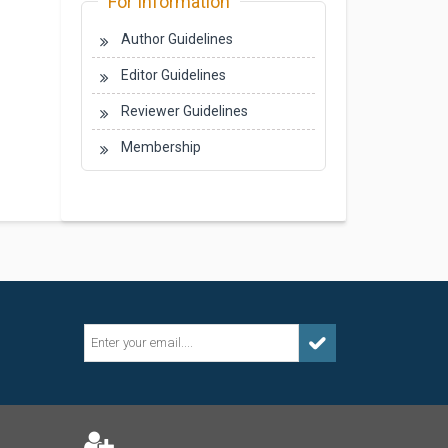
For Information
Author Guidelines
Editor Guidelines
Reviewer Guidelines
Membership