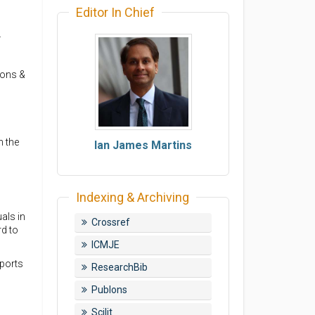
Editor In Chief
.
ions &
n the
Ian James Martins
Indexing & Archiving
uals in
Crossref
rd to
ICMJE
eports
ResearchBib
Publons
Scilit