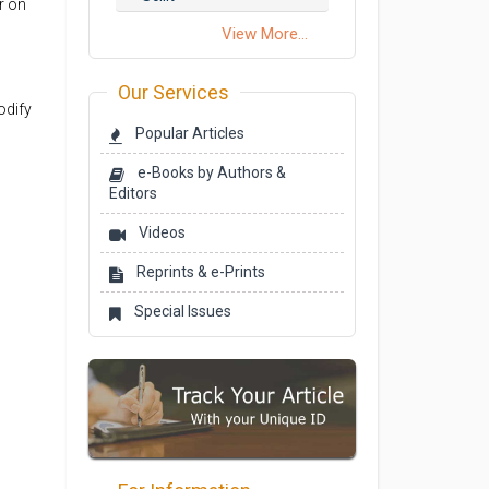
r on
View More...
Our Services
odify
Popular Articles
e-Books by Authors &
Editors
Videos
Reprints & e-Prints
Special Issues