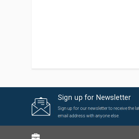
Sign up for Newsletter
Sign up for our newsletter to receive the 
email address with anyone else.