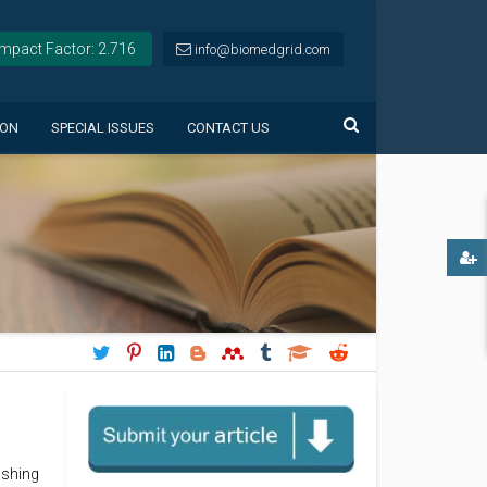
Impact Factor: 2.716
info@biomedgrid.com
ION
SPECIAL ISSUES
CONTACT US
ishing