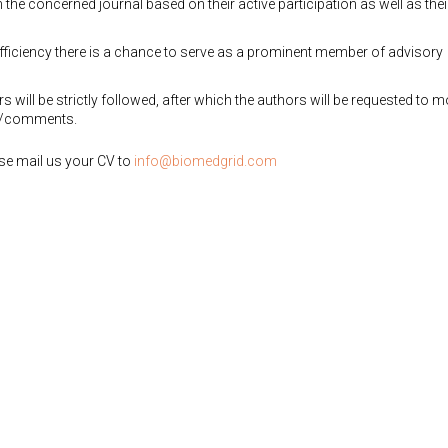
the concerned journal based on their active participation as well as thei
efficiency there is a chance to serve as a prominent member of advisory
 will be strictly followed, after which the authors will be requested to m
ns/comments.
ease mail us your CV to
info@biomedgrid.com