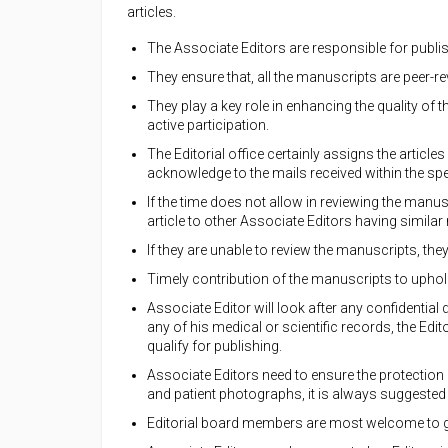
articles.
The Associate Editors are responsible for publ
They ensure that, all the manuscripts are peer-r
They play a key role in enhancing the quality of
active participation.
The Editorial office certainly assigns the articl
acknowledge to the mails received within the spe
If the time does not allow in reviewing the manusc
article to other Associate Editors having similar 
If they are unable to review the manuscripts, the
Timely contribution of the manuscripts to uphold
Associate Editor will look after any confidential 
any of his medical or scientific records, the Edi
qualify for publishing.
Associate Editors need to ensure the protection 
and patient photographs, it is always suggested 
Editorial board members are most welcome to gi