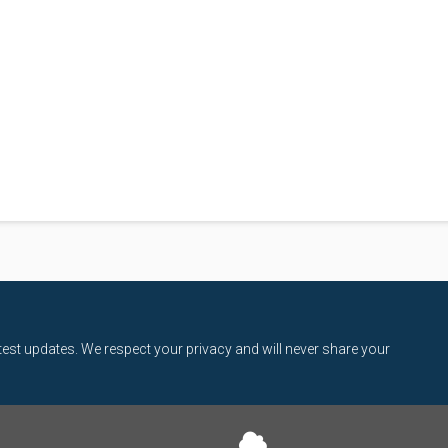
latest updates. We respect your privacy and will never share your