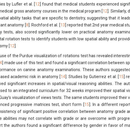
es by Lufler et al. [
12
] found that medical students experienced signific
medical gross anatomy courses in the medical program [
12
]. Similarly
patial ability tasks that are specific to dentistry, suggesting that it l
vant anatomy [
8
]. Rochford et al. [
13
] reported that 2nd year medical s
ity tests, also scored significantly lower on practical anatomy examina
al rotation tests to identify students with low spatial ability and provi
omy [
12
].
use of the Purdue visualization of rotations test has revealed interestin
4
] made use of this test and found a significant correlation between spa
ormance on canine anatomy examinations. These authors suggested t
eased academic risk in anatomy [
14
]. Studies by Gutierrez et al. [
15
] r
ed significant increases in spatial/visual reasoning abilities. The a
sed to an integrated curriculum for 32 weeks improved their spatial vi
Guay’s visualization of views tests. The same students improved their v
nced progressive matrices test, short form [
15
]. In a different report
nsistency of significant positive correlation between anatomy grade a
e abilities may not correlate with grade or are overcome with progr
rt the authors found a significant difference by gender in favor of male