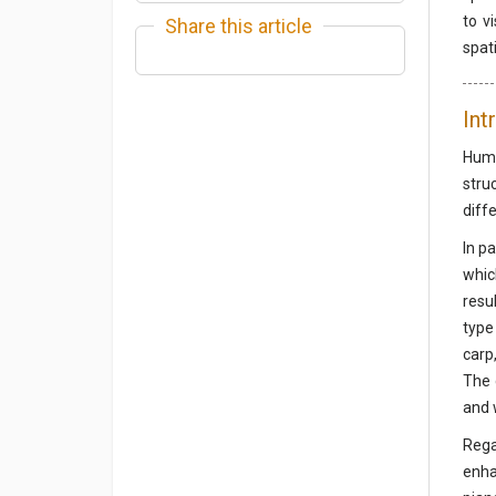
to v
Share this article
spat
Int
Huma
stru
diffe
In p
whic
resu
type
carp
The 
and 
Rega
enha