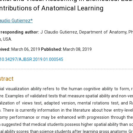
ntributions of Anatomical Learning
audio Gutierrez*
responding author:
J Claudio Gutierrez, Department of Anatomy, Physi
s, USA.
ived:
March 06, 2019
Published:
March 08, 2019
10.34297/AJBSR.2019.01.000545
tract
ial visualization ability refers to the human cognitive ability to form
re. Examples of validated tests that measure spatial ability and non-verb
alization of views test, adapted version, mental rotations test, and 
. There is currently information in the literature about how entry-level
omy performance or may be enhanced with progression through the a
 suggested that medical students possess higher spatial ability than 
ial ability scores than science students after learning gross anatomy. Gro