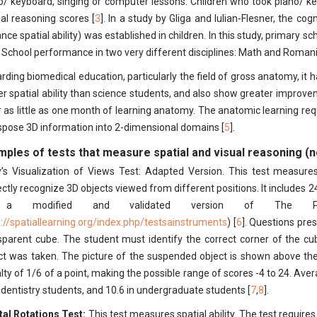
o/ keyboard, singing or computer lessons. Children who took piano/ k
ial reasoning scores [
3
]. In a study by Gliga and Iulian-Flesner, the co
nce spatial ability) was established in children. In this study, primary 
r School performance in two very different disciplines: Math and Roman
rding biomedical education, particularly the field of gross anatomy, i
er spatial ability than science students, and also show greater improvem
r as little as one month of learning anatomy. The anatomic learning requi
spose 3D information into 2-dimensional domains [
5
].
mples of tests that measure spatial and visual reasoning (n
’s Visualization of Views Test: Adapted Version. This test measures 
ectly recognize 3D objects viewed from different positions. It includes 2
 a modified and validated version of The Pur
p://spatiallearning.org/index.php/testsainstruments
) [
6
]. Questions pre
sparent cube. The student must identify the correct corner of the cu
ct was taken. The picture of the suspended object is shown above the
lty of 1/6 of a point, making the possible range of scores -4 to 24. Avera
 dentistry students, and 10.6 in undergraduate students [
7
,
8
].
al Rotations Test:
This test measures spatial ability. The test requires