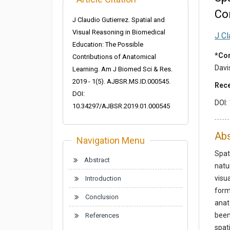
Co
J Claudio Gutierrez. Spatial and
Visual Reasoning in Biomedical
J Cl
Education: The Possible
*Cor
Contributions of Anatomical
Davi
Learning. Am J Biomed Sci & Res.
2019 - 1(5). AJBSR.MS.ID.000545.
Rece
DOI:
DOI:
10.34297/AJBSR.2019.01.000545
Abs
Navigation Menu
Spat
Abstract
natu
visu
Introduction
form
Conclusion
anat
been
References
spat