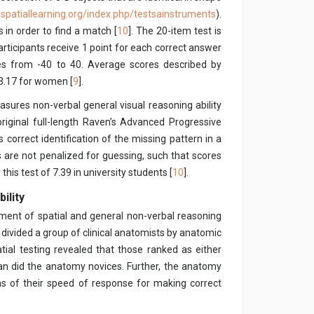
//spatiallearning.org/index.php/testsainstruments
).
 in order to find a match [
10
]. The 20-item test is
articipants receive 1 point for each correct answer
res from -40 to 40. Average scores described by
3.17 for women [
9
].
sures non-verbal general visual reasoning ability
original full-length Raven’s Advanced Progressive
s correct identification of the missing pattern in a
 are not penalized for guessing, such that scores
this test of 7.39 in university students [
10
].
ility
ment of spatial and general non-verbal reasoning
] divided a group of clinical anatomists by anatomic
atial testing revealed that those ranked as either
han did the anatomy novices. Further, the anatomy
rms of their speed of response for making correct