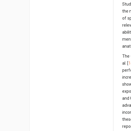
Studi
the 
of s
rele
abil
ment
anat
The 
al. [
1
perf
incr
show
expo
and 
adva
inco
thes
repo