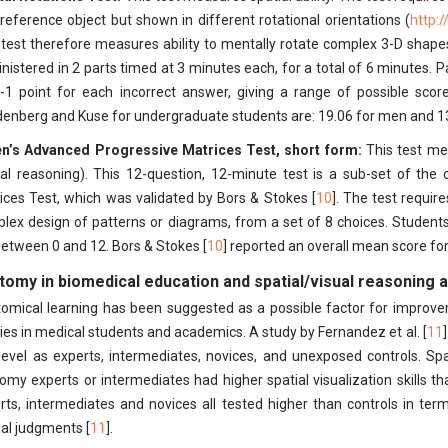
 reference object but shown in different rotational orientations (
http:
 test therefore measures ability to mentally rotate complex 3-D shapes
nistered in 2 parts timed at 3 minutes each, for a total of 6 minutes. P
-1 point for each incorrect answer, giving a range of possible sco
enberg and Kuse for undergraduate students are: 19.06 for men and 1
n’s Advanced Progressive Matrices Test, short form:
This test mea
ual reasoning). This 12-question, 12-minute test is a sub-set of the 
ices Test, which was validated by Bors & Stokes [
10
]. The test require
lex design of patterns or diagrams, from a set of 8 choices. Students
 between 0 and 12. Bors & Stokes [
10
] reported an overall mean score for 
tomy in biomedical education and spatial/visual reasoning ab
omical learning has been suggested as a possible factor for improve
ities in medical students and academics. A study by Fernandez et al. [
11
l level as experts, intermediates, novices, and unexposed controls. Sp
omy experts or intermediates had higher spatial visualization skills t
rts, intermediates and novices all tested higher than controls in te
ial judgments [
11
].