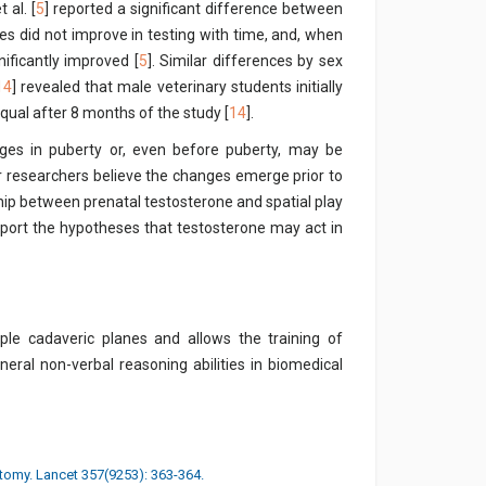
 al. [
5
] reported a significant difference between
es did not improve in testing with time, and, when
ificantly improved [
5
]. Similar differences by sex
14
] revealed that male veterinary students initially
equal after 8 months of the study [
14
].
ges in puberty or, even before puberty, may be
r researchers believe the changes emerge prior to
hip between prenatal testosterone and spatial play
port the hypotheses that testosterone may act in
tiple cadaveric planes and allows the training of
neral non-verbal reasoning abilities in biomedical
tomy. Lancet 357(9253): 363-364.