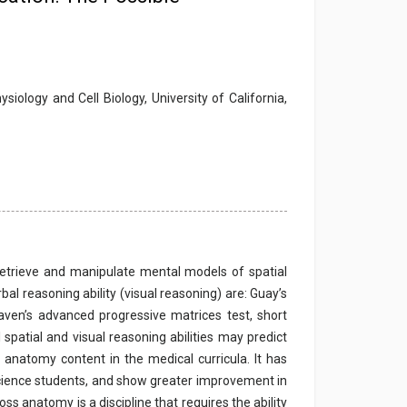
ology and Cell Biology, University of California,
, retrieve and manipulate mental models of spatial
al reasoning ability (visual reasoning) are: Guay’s
Raven’s advanced progressive matrices test, short
 spatial and visual reasoning abilities may predict
natomy content in the medical curricula. It has
science students, and show greater improvement in
ss anatomy is a discipline that requires the ability