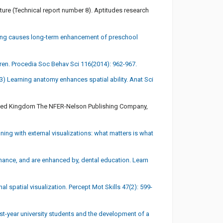
rature (Technical report number 8). Aptitudes research
ining causes long-term enhancement of preschool
ildren. Procedia Soc Behav Sci 116(2014): 962-967.
) Learning anatomy enhances spatial ability. Anat Sci
, United Kingdom The NFER-Nelson Publishing Company,
ng with external visualizations: what matters is what
hance, and are enhanced by, dental education. Learn
 spatial visualization. Percept Mot Skills 47(2): 599-
st-year university students and the development of a