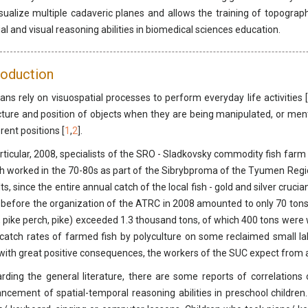
isualize multiple cadaveric planes and allows the training of topograph
ial and visual reasoning abilities in biomedical sciences education.
roduction
ns rely on visuospatial processes to perform everyday life activities [
cture and position of objects when they are being manipulated, or men
rent positions [
1
,
2
].
articular, 2008, specialists of the SRO - Sladkovsky commodity fish far
h worked in the 70-80s as part of the Sibrybproma of the Tyumen Region
lts, since the entire annual catch of the local fish - gold and silver cru
 before the organization of the ATRC in 2008 amounted to only 70 tons. 
, pike perch, pike) exceeded 1.3 thousand tons, of which 400 tons were w
catch rates of farmed fish by polyculture on some reclaimed small l
with great positive consequences, the workers of the SUC expect from 
rding the general literature, there are some reports of correlations
ncement of spatial-temporal reasoning abilities in preschool children.