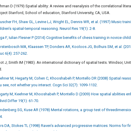
hman D (1979) Spatial ability: A review and reanalysis of the correlational lite
oject Stanford, School of education, Stanford University, CA, USA.
uscher FH, Shaw GL, Levine LJ, Wright EL, Dennis WR, et al. (1997) Music tra
ildren’s spatial-temporal reasoning. Neurol Res 19(1): 2-8.
iga F, Iulian Flesner P (2014) Cognitive benefits of chess training in novice ch
rstenbosch MA, Klaassen TP, Donders AR, Kooloos JG, Bolhuis SM, et al. (2013
uc 6(4): 257-262.
liot J, Smith IM (1983). An international dictionary of spatial tests. Windsor
d.
ehner M, Hegarty M, Cohen C, Khooshabeh P, Montello DR (2008) Spatial reasoni
u see, not whether you interact. Cogn Sci 32(7): 1099-1132.
garty M, Keehner M, Khooshabeh P, Montello D (2009) How spatial abilities en
divid Differ 19(1): 61-70.
ndenberg SG, Kuse AR (1978) Mental rotations, a group test of threedimensional
4.
rs DA, Stokes TL (1998) Raven’s advanced progressive matrices: Norms for fir