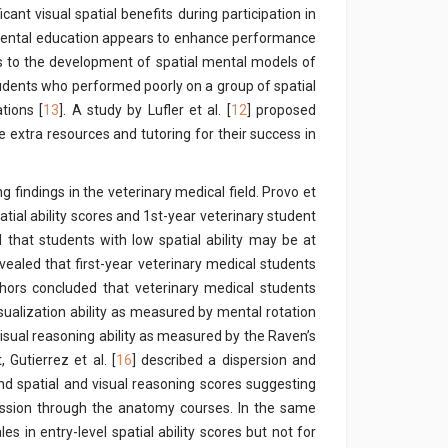
ant visual spatial benefits during participation in
, dental education appears to enhance performance
eads to the development of spatial mental models of
tudents who performed poorly on a group of spatial
tions [
13
]. A study by Lufler et al. [
12
] proposed
de extra resources and tutoring for their success in
g findings in the veterinary medical field. Provo et
tial ability scores and 1st-year veterinary student
hat students with low spatial ability may be at
evealed that first-year veterinary medical students
uthors concluded that veterinary medical students
sualization ability as measured by mental rotation
isual reasoning ability as measured by the Raven’s
, Gutierrez et al. [
16
] described a dispersion and
nd spatial and visual reasoning scores suggesting
ession through the anatomy courses. In the same
s in entry-level spatial ability scores but not for