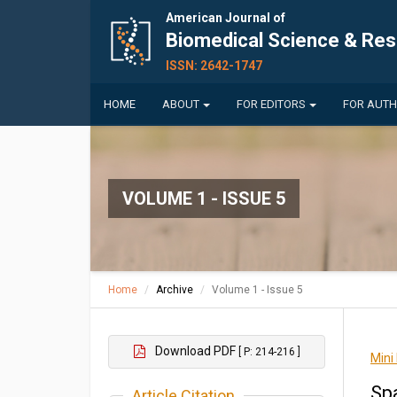
American Journal of
Biomedical Science & Re
ISSN: 2642-1747
HOME
ABOUT
FOR EDITORS
FOR AUT
VOLUME 1 - ISSUE 5
Home
Archive
Volume 1 - Issue 5
Download PDF
[ P: 214-216 ]
Mini
Sp
Article Citation