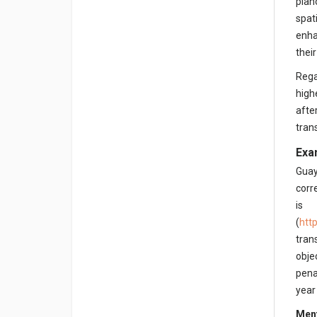
pian
spat
enha
thei
Rega
high
afte
tran
Exa
Guay
corr
is
(
htt
tran
obje
pena
year
Ment