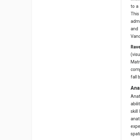
to a
This
admi
and 
Vand
Rave
(vis
Matr
comp
fall
Ana
Anat
abil
skil
anat
expe
spat