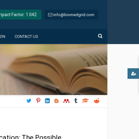
Impact Factor: 1.042
info@biomedgrid.com
ION
CONTACT US
cation: The Possible