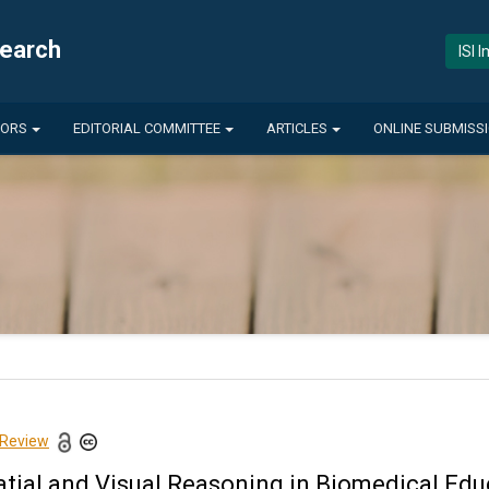
search
ISI 
HORS
EDITORIAL COMMITTEE
ARTICLES
ONLINE SUBMISS
 Review
atial and Visual Reasoning in Biomedical Edu