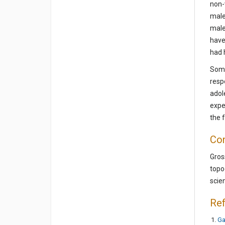
non-
male
male
have
had 
Some
resp
adol
expe
the f
Con
Gros
topo
scie
Re
Ga