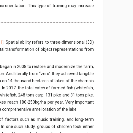
ic orientation. This type of training may increase
1
]. Spatial ability refers to three-dimensional (3D)
tal transformation of object representations from
m began in 2008 to restore and modernize the farm,
. And literally from “zero” they achieved tangible
cian on 14 thousand hectares of lakes of the chamois
In 2017, the total catch of farmed fish (whitefish,
hitefish, 248 tons carp, 131 pike and 31 tons pike.
akes reach 180-250kg/ha per year. Very important
a comprehensive amelioration of the lake.
 of factors such as music training, and long-term
 In one such study, groups of children took either