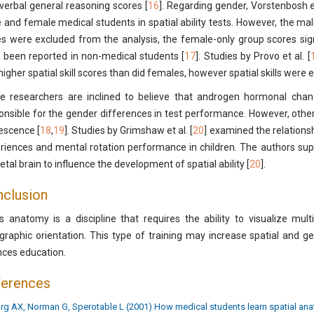
verbal general reasoning scores [
16
]. Regarding gender, Vorstenbosh et
 and female medical students in spatial ability tests. However, the mal
s were excluded from the analysis, the female-only group scores sign
 been reported in non-medical students [
17
]. Studies by Provo et al. [
higher spatial skill scores than did females, however spatial skills were 
 researchers are inclined to believe that androgen hormonal chan
onsible for the gender differences in test performance. However, othe
escence [
18
,
19
]. Studies by Grimshaw et al. [
20
] examined the relations
riences and mental rotation performance in children. The authors sup
etal brain to influence the development of spatial ability [
20
].
clusion
s anatomy is a discipline that requires the ability to visualize mul
graphic orientation. This type of training may increase spatial and ge
nces education.
ferences
rg AX, Norman G, Sperotable L (2001) How medical students learn spatial ana