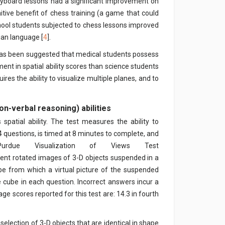
eyboard lessons had a significant improvement on
gnitive benefit of chess training (a game that could
school students subjected to chess lessons improved
ian language [
4
].
t has been suggested that medical students possess
ent in spatial ability scores than science students
res the ability to visualize multiple planes, and to
on-verbal reasoning) abilities
spatial ability. The test measures the ability to
4 questions, is timed at 8 minutes to complete, and
due Visualization of Views Test
sent rotated images of 3-D objects suspended in a
be from which a virtual picture of the suspended
 cube in each question. Incorrect answers incur a
ge scores reported for this test are: 14.3 in fourth
 selection of 3-D objects that are identical in shape