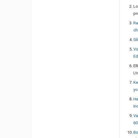
Lo
pr
Ra
ch
Gl
Vo
Ed
El
Lt
Ke
yo
He
In
Va
60
Bo