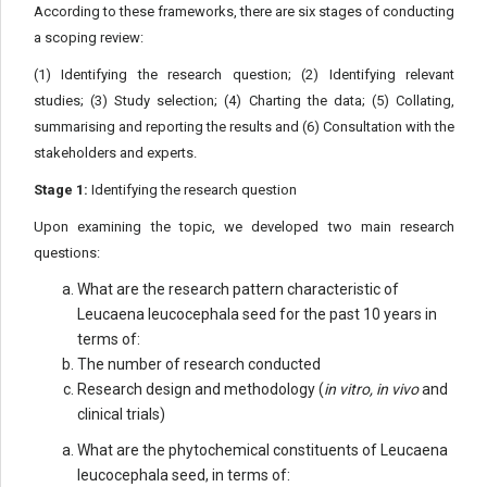
According to these frameworks, there are six stages of conducting
a scoping review:
(1) Identifying the research question; (2) Identifying relevant
studies; (3) Study selection; (4) Charting the data; (5) Collating,
summarising and reporting the results and (6) Consultation with the
stakeholders and experts.
Stage 1:
Identifying the research question
Upon examining the topic, we developed two main research
questions:
What are the research pattern characteristic of
Leucaena leucocephala seed for the past 10 years in
terms of:
The number of research conducted
Research design and methodology (
in vitro, in vivo
and
clinical trials)
What are the phytochemical constituents of Leucaena
leucocephala seed, in terms of: