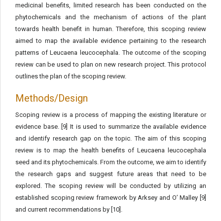
medicinal benefits, limited research has been conducted on the
phytochemicals and the mechanism of actions of the plant
towards health benefit in human. Therefore, this scoping review
aimed to map the available evidence pertaining to the research
patterns of Leucaena leucocephala. The outcome of the scoping
review can be used to plan on new research project. This protocol
outlines the plan of the scoping review.
Methods/Design
Scoping review is a process of mapping the existing literature or
evidence base. [9] It is used to summarize the available evidence
and identify research gap on the topic. The aim of this scoping
review is to map the health benefits of Leucaena leucocephala
seed and its phytochemicals. From the outcome, we aim to identify
the research gaps and suggest future areas that need to be
explored. The scoping review will be conducted by utilizing an
established scoping review framework by Arksey and O’ Malley [9]
and current recommendations by [10].