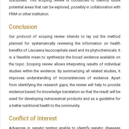
discussed. This scoping review is conducted to identify future
potential areas that can be explored, possibly in collaboration with
FRIM or other institution.
Conclusion
Our protocol of scoping review intends to lay out the method
planned for systematically reviewing the information on health
benefits of Leucaena leucocephala seed and its phytochemicals. It
is a feasible mean to synthesize the broad evidence available on
the topic. Scoping review allows interpreting results of individual
studies within the evidence. By summarizing all related studies, it
improves understanding of inconsistencies of evidence. Apart
from identifying the research gaps, the review will help to provide
evidence based for knowledge translation so that the result will be
used for developing nutraceutical products and as a guideline for
a better nutritional health to the community.
Conflict of Interest
Advances in genetic testing enable to identify genetic diseases