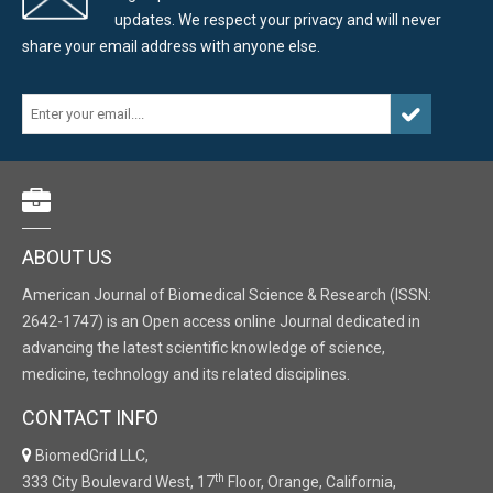
updates. We respect your privacy and will never
share your email address with anyone else.
ABOUT US
American Journal of Biomedical Science & Research (ISSN:
2642-1747) is an Open access online Journal dedicated in
advancing the latest scientific knowledge of science,
medicine, technology and its related disciplines.
CONTACT INFO
BiomedGrid LLC,
th
333 City Boulevard West, 17
Floor, Orange, California,