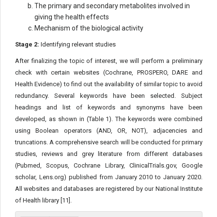
The primary and secondary metabolites involved in
giving the health effects
Mechanism of the biological activity
Stage 2:
Identifying relevant studies
After finalizing the topic of interest, we will perform a preliminary
check with certain websites (Cochrane, PROSPERO, DARE and
Health Evidence) to find out the availability of similar topic to avoid
redundancy. Several keywords have been selected. Subject
headings and list of keywords and synonyms have been
developed, as shown in (Table 1). The keywords were combined
using Boolean operators (AND, OR, NOT), adjacencies and
truncations. A comprehensive search will be conducted for primary
studies, reviews and grey literature from different databases
(Pubmed, Scopus, Cochrane Library, ClinicalTrials.gov, Google
scholar, Lens.org) published from January 2010 to January 2020.
All websites and databases are registered by our National Institute
of Health library [11].