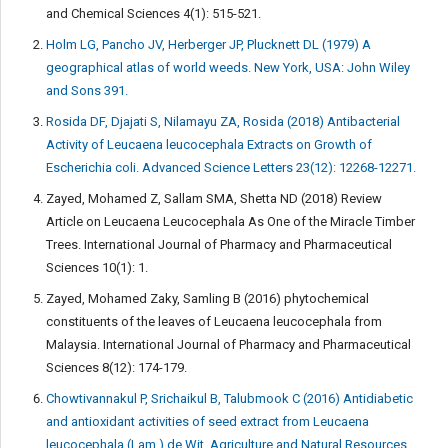
and Chemical Sciences 4(1): 515-521.
Holm LG, Pancho JV, Herberger JP, Plucknett DL (1979) A
geographical atlas of world weeds. New York, USA: John Wiley
and Sons 391.
Rosida DF, Djajati S, Nilamayu ZA, Rosida (2018) Antibacterial
Activity of Leucaena leucocephala Extracts on Growth of
Escherichia coli. Advanced Science Letters 23(12): 12268-12271.
Zayed, Mohamed Z, Sallam SMA, Shetta ND (2018) Review
Article on Leucaena Leucocephala As One of the Miracle Timber
Trees. International Journal of Pharmacy and Pharmaceutical
Sciences 10(1): 1.
Zayed, Mohamed Zaky, Samling B (2016) phytochemical
constituents of the leaves of Leucaena leucocephala from
Malaysia. International Journal of Pharmacy and Pharmaceutical
Sciences 8(12): 174-179.
Chowtivannakul P, Srichaikul B, Talubmook C (2016) Antidiabetic
and antioxidant activities of seed extract from Leucaena
leucocephala (Lam.) de Wit. Agriculture and Natural Resources