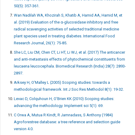
50(5): 357-361.
Wan Nadilah WA, Khozirah S, Khatib A, Hamid AA, Hamid M, et
al. (2019) Evaluation of the α-glucosidase inhibitory and free
radical scavenging activities of selected traditional medicine
plant species used in treating diabetes. International Food
Research Journal, 26(1): 75-85
.
She LC, Liu CM, Chen CT, Li HT, Li WJ, et al. (2017) The anticancer
and anti-metastasis effects of phytochemical constituents from
leucaena leucocephala. Biomedical Research (India) 28(7): 2893-
2897.
Arksey H, O'Malley L (2005) Scoping studies: towards a
methodological framework. Int J Soc Res Methodol 8(1): 19-32.
Levac D, Colquhoun H, O'Brien KK (2010) Scoping studies:
advancing the methodology. Implement sci 5(1): 69.
C Orwa A, Mutua R Kindt, R Jamnadass, S Anthony (1984)
Agroforestree database: a tree reference and selection guide
version 4.0.