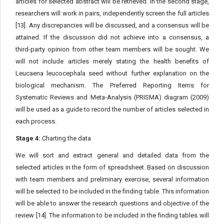
articles for selected abstract will be retrieved. In the second stage,
researchers will work in pairs, independently screen the full articles
[13]. Any discrepancies will be discussed, and a consensus will be
attained. If the discussion did not achieve into a consensus, a
third-party opinion from other team members will be sought. We
will not include articles merely stating the health benefits of
Leucaena leucocephala seed without further explanation on the
biological mechanism. The Preferred Reporting Items for
Systematic Reviews and Meta-Analysis (PRISMA) diagram (2009)
will be used as a guide to record the number of articles selected in
each process.
Stage 4:
Charting the data
We will sort and extract general and detailed data from the
selected articles in the form of spreadsheet. Based on discussion
with team members and preliminary exercise, several information
will be selected to be included in the finding table. This information
will be able to answer the research questions and objective of the
review [14]. The information to be included in the finding tables will