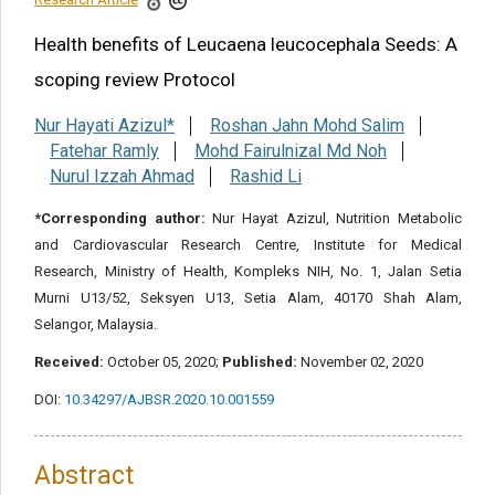
Health benefits of Leucaena leucocephala Seeds: A
Share this article
scoping review Protocol
Nur Hayati Azizul*
Roshan Jahn Mohd Salim
Fatehar Ramly
Mohd Fairulnizal Md Noh
Nurul Izzah Ahmad
Rashid Li
*Corresponding author:
Nur Hayat Azizul, Nutrition Metabolic
and Cardiovascular Research Centre, Institute for Medical
Research, Ministry of Health, Kompleks NIH, No. 1, Jalan Setia
Murni U13/52, Seksyen U13, Setia Alam, 40170 Shah Alam,
Selangor, Malaysia.
Received:
October 05, 2020;
Published:
November 02, 2020
DOI:
10.34297/AJBSR.2020.10.001559
Abstract