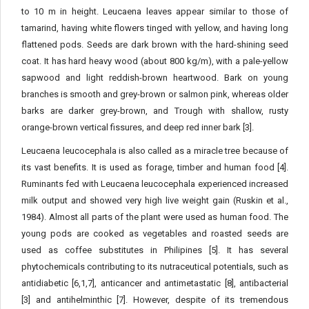
to 10 m in height. Leucaena leaves appear similar to those of
tamarind, having white flowers tinged with yellow, and having long
flattened pods. Seeds are dark brown with the hard-shining seed
coat. It has hard heavy wood (about 800 kg/m), with a pale-yellow
sapwood and light reddish-brown heartwood. Bark on young
branches is smooth and grey-brown or salmon pink, whereas older
barks are darker grey-brown, and Trough with shallow, rusty
orange-brown vertical fissures, and deep red inner bark [3].
Leucaena leucocephala is also called as a miracle tree because of
its vast benefits. It is used as forage, timber and human food [4].
Ruminants fed with Leucaena leucocephala experienced increased
milk output and showed very high live weight gain (Ruskin et al.,
1984). Almost all parts of the plant were used as human food. The
young pods are cooked as vegetables and roasted seeds are
used as coffee substitutes in Philipines [5]. It has several
phytochemicals contributing to its nutraceutical potentials, such as
antidiabetic [6,1,7], anticancer and antimetastatic [8], antibacterial
[3] and antihelminthic [7]. However, despite of its tremendous