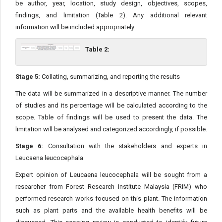
be author, year, location, study design, objectives, scopes,
findings, and limitation (Table 2). Any additional relevant
information will be included appropriately.
Table 2:
Stage 5:
Collating, summarizing, and reporting the results
The data will be summarized in a descriptive manner. The number
of studies and its percentage will be calculated according to the
scope. Table of findings will be used to present the data. The
limitation will be analysed and categorized accordingly, if possible.
Stage 6:
Consultation with the stakeholders and experts in
Leucaena leucocephala
Expert opinion of Leucaena leucocephala will be sought from a
researcher from Forest Research Institute Malaysia (FRIM) who
performed research works focused on this plant. The information
such as plant parts and the available health benefits will be