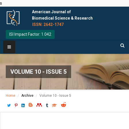
s
American Journal of
Biomedical Science & Research
ISSN: 2642-1747
ISI Impact Factor: 1.042
VOLUME 10 - ISSUE 5
Home
Archive
Volume 10 - Issue 5
Download PDF
[ P: 499-501 ]