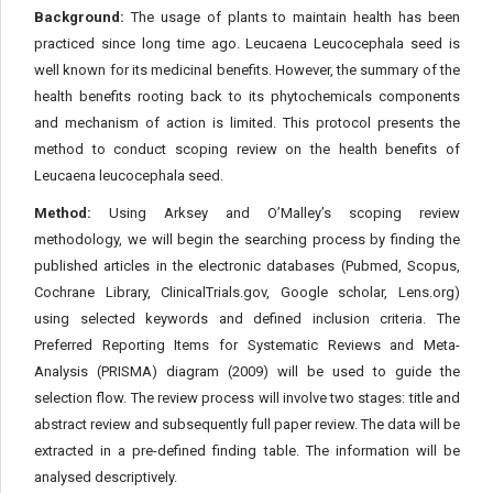
Background:
The usage of plants to maintain health has been
practiced since long time ago. Leucaena Leucocephala seed is
well known for its medicinal benefits. However, the summary of the
health benefits rooting back to its phytochemicals components
and mechanism of action is limited. This protocol presents the
method to conduct scoping review on the health benefits of
Leucaena leucocephala seed.
Method:
Using Arksey and O’Malley’s scoping review
methodology, we will begin the searching process by finding the
published articles in the electronic databases (Pubmed, Scopus,
Cochrane Library, ClinicalTrials.gov, Google scholar, Lens.org)
using selected keywords and defined inclusion criteria. The
Preferred Reporting Items for Systematic Reviews and Meta-
Analysis (PRISMA) diagram (2009) will be used to guide the
selection flow. The review process will involve two stages: title and
abstract review and subsequently full paper review. The data will be
extracted in a pre-defined finding table. The information will be
analysed descriptively.