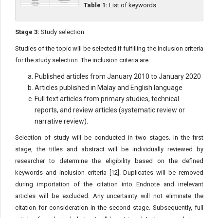
Table 1:
List of keywords.
Stage 3:
Study selection
Studies of the topic will be selected if fulfilling the inclusion criteria
for the study selection. The inclusion criteria are:
Published articles from January 2010 to January 2020
Articles published in Malay and English language
Full text articles from primary studies, technical
reports, and review articles (systematic review or
narrative review).
Selection of study will be conducted in two stages. In the first
stage, the titles and abstract will be individually reviewed by
researcher to determine the eligibility based on the defined
keywords and inclusion criteria [12]. Duplicates will be removed
during importation of the citation into Endnote and irrelevant
articles will be excluded. Any uncertainty will not eliminate the
citation for consideration in the second stage. Subsequently, full