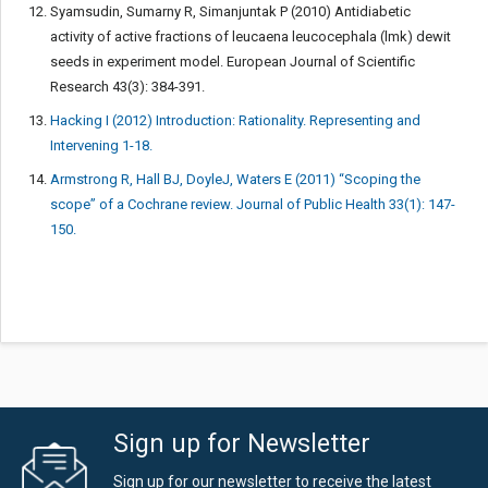
Syamsudin, Sumarny R, Simanjuntak P (2010) Antidiabetic
activity of active fractions of leucaena leucocephala (lmk) dewit
seeds in experiment model. European Journal of Scientific
Research 43(3): 384-391.
Hacking I (2012) Introduction: Rationality. Representing and
Intervening 1-18.
Armstrong R, Hall BJ, DoyleJ, Waters E (2011) “Scoping the
scope” of a Cochrane review. Journal of Public Health 33(1): 147-
150.
Sign up for Newsletter
Sign up for our newsletter to receive the latest