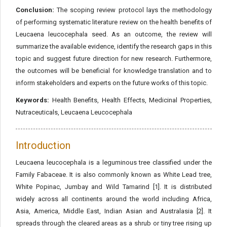
Conclusion:
The scoping review protocol lays the methodology
of performing systematic literature review on the health benefits of
Leucaena leucocephala seed. As an outcome, the review will
summarize the available evidence, identify the research gaps in this
topic and suggest future direction for new research. Furthermore,
the outcomes will be beneficial for knowledge translation and to
inform stakeholders and experts on the future works of this topic.
Keywords:
Health Benefits, Health Effects, Medicinal Properties,
Nutraceuticals, Leucaena Leucocephala
Introduction
Leucaena leucocephala is a leguminous tree classified under the
Family Fabaceae. It is also commonly known as White Lead tree,
White Popinac, Jumbay and Wild Tamarind [1]. It is distributed
widely across all continents around the world including Africa,
Asia, America, Middle East, Indian Asian and Australasia [2]. It
spreads through the cleared areas as a shrub or tiny tree rising up