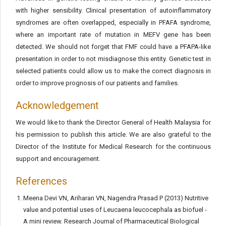
with higher sensibility. Clinical presentation of autoinflammatory
syndromes are often overlapped, especially in PFAFA syndrome,
where an important rate of mutation in MEFV gene has been
detected. We should not forget that FMF could have a PFAPA-like
presentation in order to not misdiagnose this entity. Genetic test in
selected patients could allow us to make the correct diagnosis in
order to improve prognosis of our patients and families.
Acknowledgement
We would like to thank the Director General of Health Malaysia for
his permission to publish this article. We are also grateful to the
Director of the Institute for Medical Research for the continuous
support and encouragement.
References
Meena Devi VN, Ariharan VN, Nagendra Prasad P (2013) Nutritive
value and potential uses of Leucaena leucocephala as biofuel -
A mini review. Research Journal of Pharmaceutical Biological