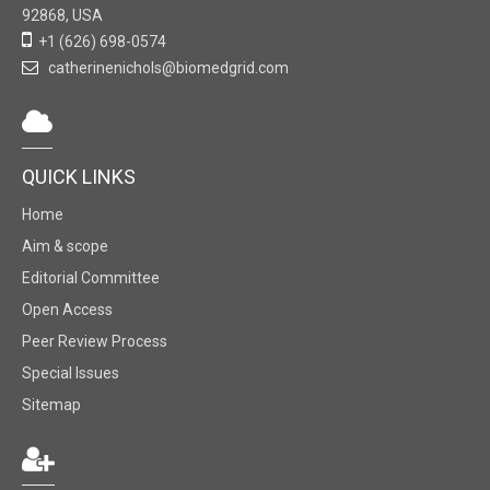
92868, USA
+1 (626) 698-0574
catherinenichols@biomedgrid.com
QUICK LINKS
Home
Aim & scope
Editorial Committee
Open Access
Peer Review Process
Special Issues
Sitemap