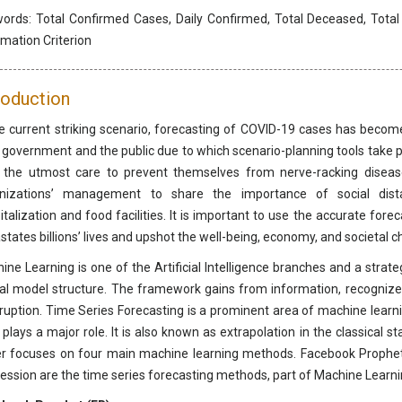
words:
Total Confirmed Cases, Daily Confirmed, Total Deceased, Total
rmation Criterion
roduction
he current striking scenario, forecasting of COVID-19 cases has become
 government and the public due to which scenario-planning tools take pla
 the utmost care to prevent themselves from nerve-racking disease
nizations’ management to share the importance of social dista
italization and food facilities. It is important to use the accurate fo
states billions’ lives and upshot the well-being, economy, and societal c
ine Learning is one of the Artificial Intelligence branches and a strat
cal model structure. The framework gains from information, recogniz
rruption. Time Series Forecasting is a prominent area of machine learn
 plays a major role. It is also known as extrapolation in the classical s
r focuses on four main machine learning methods. Facebook Prophet,
ession are the time series forecasting methods, part of Machine Learni