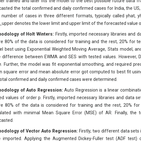
her trained and later fits the model to the best possible future data f
casted the total confirmed and daily confirmed cases for India, the US
l number of cases in three different formats, typically called yhat,
_upper denotes the lower limit and upper limit of the forecasted value o
odology of Holt Winters:
Firstly, imported necessary libraries and 
e 80% of the data is considered for training and the rest, 20% for tes
l best using Exponential Weighted Moving Average, Stats model, an
 difference between EWMA and SES with tested values. However, DE
e. Further, the model was fit exponential smoothing, and required pred
 square error and mean absolute error got computed to best fit usin
total confirmed and daily confirmed cases were determined.
odology of Auto Regression:
Auto Regression is a linear combinatio
ed values of order p. Firstly, imported necessary libraries and data s
e 80% of the data is considered for training and the rest, 20% for t
ulated with minimal Mean Square Error (MSE) of AR. Finally, the 
casted.
odology of Vector Auto Regression:
Firstly, two different data sets
 imported. Applying the Augmented Dickey-Fuller test (ADF test) 