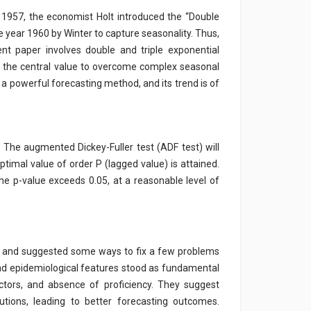
n 1957, the economist Holt introduced the “Double
year 1960 by Winter to capture seasonality. Thus,
ent paper involves double and triple exponential
ng the central value to overcome complex seasonal
s a powerful forecasting method, and its trend is of
The augmented Dickey-Fuller test (ADF test) will
ptimal value of order P (lagged value) is attained.
the p-value exceeds 0.05, at a reasonable level of
ing and suggested some ways to fix a few problems
and epidemiological features stood as fundamental
actors, and absence of proficiency. They suggest
utions, leading to better forecasting outcomes.