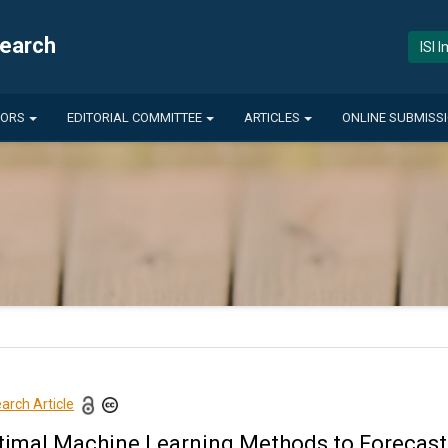
search
ISI 
HORS
EDITORIAL COMMITTEE
ARTICLES
ONLINE SUBMISS
arch Article
timal Machine Learning Methods to Forecas