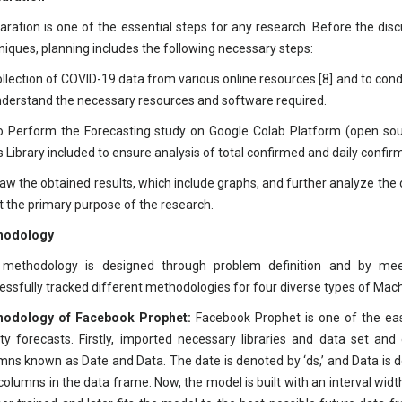
aration is one of the essential steps for any research. Before the dis
niques, planning includes the following necessary steps:
ollection of COVID-19 data from various online resources [8] and to cond
nderstand the necessary resources and software required.
o Perform the Forecasting study on Google Colab Platform (open s
s Library included to ensure analysis of total confirmed and daily confir
raw the obtained results, which include graphs, and further analyze the
 the primary purpose of the research.
hodology
methodology is designed through problem definition and by meet
essfully tracked different methodologies for four diverse types of Mac
hodology of Facebook Prophet:
Facebook Prophet is one of the eas
ity forecasts. Firstly, imported necessary libraries and data set a
mns known as Date and Data. The date is denoted by ‘ds,’ and Data is d
columns in the data frame. Now, the model is built with an interval widt