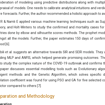
ideration of modeling using predictive distributions along with multip
praisal of models. One needs to calibrate analytical intuitions and ver
re forecasts. Further, the author recommended a holistic approach to avoid
 R & Namlı E applied various machine learning techniques such as Su
ry, and Holt-Winters to study the confirmed and mortality cases for 
tries done by elbow and silhouette scores methods. The prophet mode
gst all the models. Further, the paper estimates 150 days of confir
od [6].
bili et al. suggests an alternative towards SIR and SEIR models. The
uding MLP and ANFIS, which helped generate promising outcomes. Th
 to study the complex nature of the COVID-19 outbreak and confirms th
paper discusses essential modelling tools such as Evolutionary algo
lligent methods and the Genetic Algorithm, which solves specific
elation coefficient was found for using PSO and GA for five selected c
ictor compared to others [7].
paration and Methodology
aration