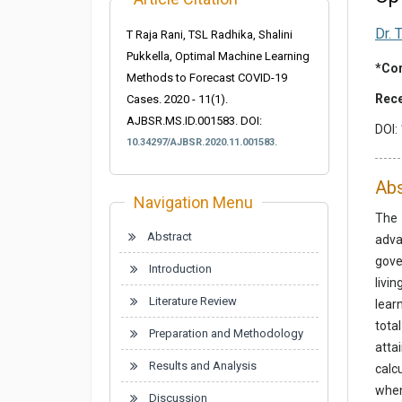
Dr. 
T Raja Rani, TSL Radhika, Shalini
Pukkella, Optimal Machine Learning
*Cor
Methods to Forecast COVID-19
Rece
Cases. 2020 - 11(1).
AJBSR.MS.ID.001583.
DOI:
DOI:
10.34297/AJBSR.2020.11.001583.
Abs
Navigation Menu
The 
Abstract
adva
gove
Introduction
livi
Literature Review
lear
tota
Preparation and Methodology
atta
Results and Analysis
calc
when
Discussion