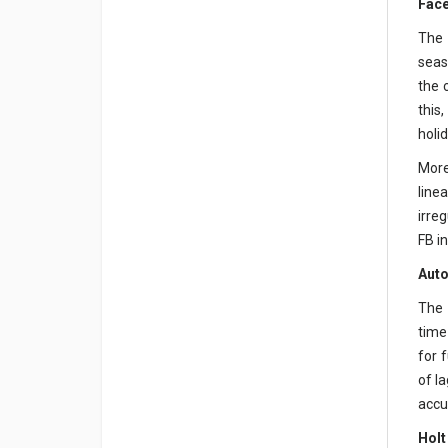
Face
The 
seas
the 
this
holid
More
line
irre
FB i
Auto
The 
time
for 
of l
accur
Holt