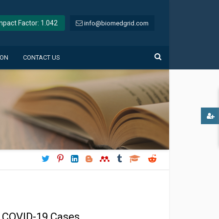
Impact Factor: 1.042
info@biomedgrid.com
ION
CONTACT US
t COVID-19 Cases