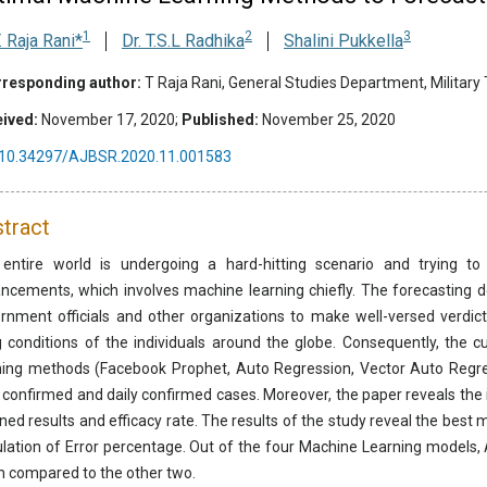
1
2
3
T. Raja Rani*
Dr. T.S.L Radhika
Shalini Pukkella
responding author:
T Raja Rani, General Studies Department, Military
ived:
November 17, 2020;
Published:
November 25, 2020
10.34297/AJBSR.2020.11.001583
tract
entire world is undergoing a hard-hitting scenario and trying t
ncements, which involves machine learning chiefly. The forecasting 
rnment officials and other organizations to make well-versed verdic
ng conditions of the individuals around the globe. Consequently, the 
ning methods (Facebook Prophet, Auto Regression, Vector Auto Regres
l confirmed and daily confirmed cases. Moreover, the paper reveals the
ined results and efficacy rate. The results of the study reveal the bes
ulation of Error percentage. Out of the four Machine Learning models
 compared to the other two.