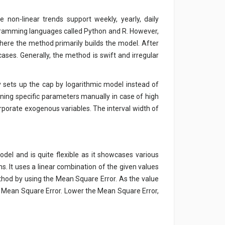
non-linear trends support weekly, yearly, daily
ogramming languages called Python and R. However,
ere the method primarily builds the model. After
 cases. Generally, the method is swift and irregular
y sets up the cap by logarithmic model instead of
uning specific parameters manually in case of high
ncorporate exogenous variables. The interval width of
del and is quite flexible as it showcases various
s. It uses a linear combination of the given values
thod by using the Mean Square Error. As the value
of Mean Square Error. Lower the Mean Square Error,