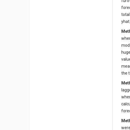
furt
fore
tota
yhat
Meth
wher
mode
huge
valu
mean
the 
Meth
lagg
wher
calc
fore
Meth
were