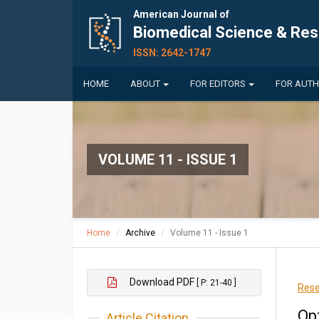
American Journal of
Biomedical Science & Re
ISSN: 2642-1747
HOME
ABOUT
FOR EDITORS
FOR AUT
VOLUME 11 - ISSUE 1
Home
Archive
Volume 11 - Issue 1
Download PDF
[ P: 21-40 ]
Rese
Op
Article Citation