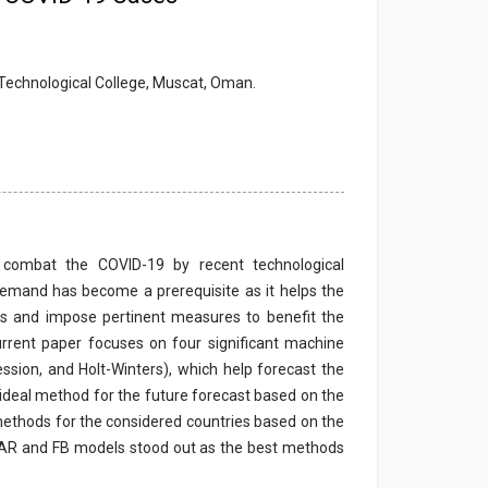
 Technological College, Muscat, Oman.
o combat the COVID-19 by recent technological
demand has become a prerequisite as it helps the
ts and impose pertinent measures to benefit the
current paper focuses on four significant machine
sion, and Holt-Winters), which help forecast the
 ideal method for the future forecast based on the
t methods for the considered countries based on the
, AR and FB models stood out as the best methods