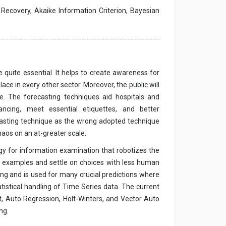
 Recovery, Akaike Information Criterion, Bayesian
 quite essential. It helps to create awareness for
ce in every other sector. Moreover, the public will
. The forecasting techniques aid hospitals and
ncing, meet essential etiquettes, and better
recasting technique as the wrong adopted technique
haos on an at-greater scale.
egy for information examination that robotizes the
e examples and settle on choices with less human
ing and is used for many crucial predictions where
tatistical handling of Time Series data. The current
 Auto Regression, Holt-Winters, and Vector Auto
ng.