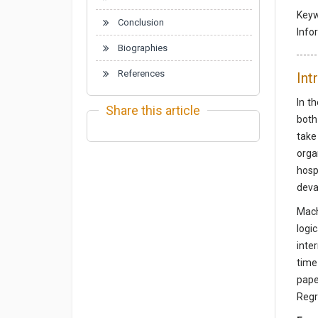
Key
Conclusion
Info
Biographies
References
Int
In t
Share this article
both
take
orga
hosp
deva
Mach
logi
inte
time
pape
Regr