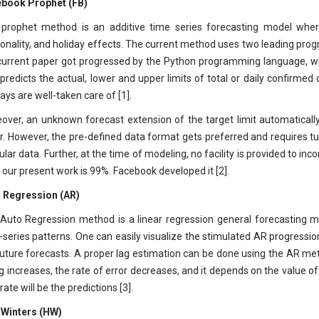
book Prophet (FB)
prophet method is an additive time series forecasting model where 
onality, and holiday effects. The current method uses two leading pr
current paper got progressed by the Python programming language, wh
, predicts the actual, lower and upper limits of total or daily confirmed
ays are well-taken care of [1].
over, an unknown forecast extension of the target limit automaticall
ar. However, the pre-defined data format gets preferred and requires t
gular data. Further, at the time of modeling, no facility is provided to i
n our present work is 99%. Facebook developed it [2].
 Regression (AR)
Auto Regression method is a linear regression general forecasting mo
-series patterns. One can easily visualize the stimulated AR progression
future forecasts. A proper lag estimation can be done using the AR me
ag increases, the rate of error decreases, and it depends on the value 
ate will be the predictions [3].
 Winters (HW)