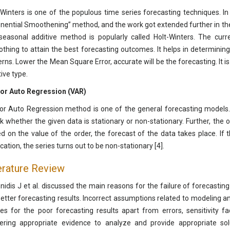
-Winters is one of the populous time series forecasting techniques. I
nential Smoothening” method, and the work got extended further in the 
seasonal additive method is popularly called Holt-Winters. The curr
thing to attain the best forecasting outcomes. It helps in determini
erns. Lower the Mean Square Error, accurate will be the forecasting. It i
ive type.
or Auto Regression (VAR)
or Auto Regression method is one of the general forecasting models. 
k whether the given data is stationary or non-stationary. Further, the o
d on the value of the order, the forecast of the data takes place. If 
cation, the series turns out to be non-stationary [4].
erature Review
nidis J et al. discussed the main reasons for the failure of forecast
better forecasting results. Incorrect assumptions related to modeling 
es for the poor forecasting results apart from errors, sensitivity f
ering appropriate evidence to analyze and provide appropriate sol