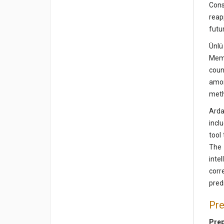
Cons
reap
futu
Ünlü
Memo
coun
amon
meth
Arda
incl
tool
The 
inte
corr
pred
Pre
Prep