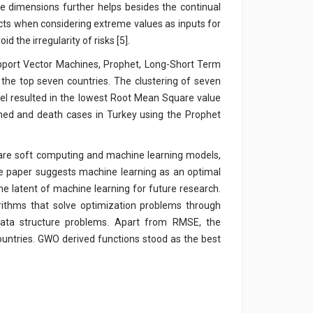
le dimensions further helps besides the continual
dicts when considering extreme values as inputs for
 the irregularity of risks [5].
pport Vector Machines, Prophet, Long-Short Term
the top seven countries. The clustering of seven
l resulted in the lowest Root Mean Square value
med and death cases in Turkey using the Prophet
y are soft computing and machine learning models,
e paper suggests machine learning as an optimal
e latent of machine learning for future research.
rithms that solve optimization problems through
 data structure problems. Apart from RMSE, the
ountries. GWO derived functions stood as the best