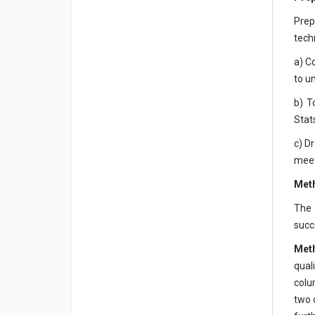
Prep
tech
a) C
to u
b) T
Stat
c) D
meet
Met
The 
succ
Met
qual
colu
two 