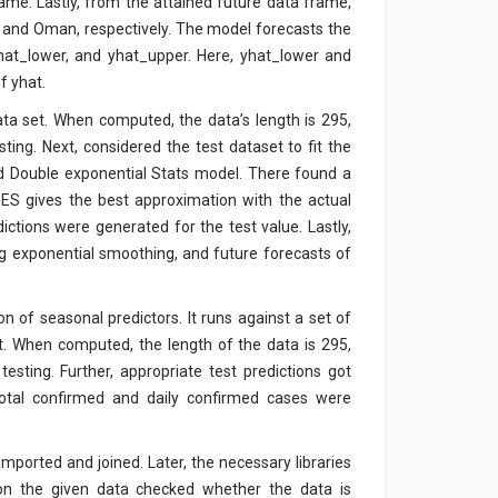
rame. Lastly, from the attained future data frame,
, and Oman, respectively. The model forecasts the
 yhat_lower, and yhat_upper. Here, yhat_lower and
f yhat.
data set. When computed, the data’s length is 295,
ting. Next, considered the test dataset to fit the
d Double exponential Stats model. There found a
S gives the best approximation with the actual
ictions were generated for the test value. Lastly,
g exponential smoothing, and future forecasts of
n of seasonal predictors. It runs against a set of
et. When computed, the length of the data is 295,
esting. Further, appropriate test predictions got
total confirmed and daily confirmed cases were
 imported and joined. Later, the necessary libraries
on the given data checked whether the data is