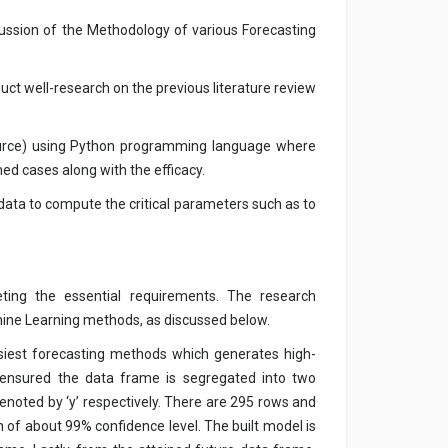
cussion of the Methodology of various Forecasting
uct well-research on the previous literature review
ource) using Python programming language where
med cases along with the efficacy.
 data to compute the critical parameters such as to
ing the essential requirements. The research
hine Learning methods, as discussed below.
iest forecasting methods which generates high-
nd ensured the data frame is segregated into two
enoted by ‘y’ respectively. There are 295 rows and
h of about 99% confidence level. The built model is