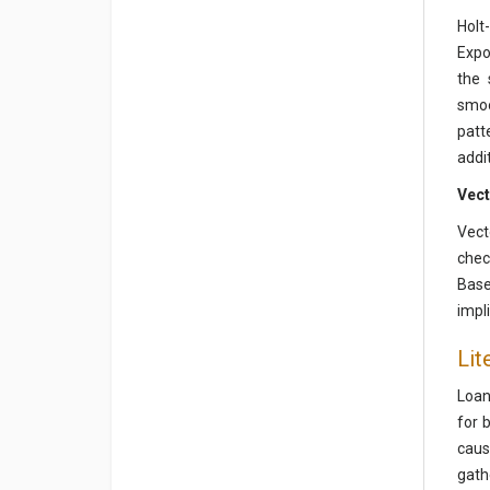
Holt
Expo
the 
smoo
patt
addit
Vect
Vect
chec
Base
impli
Lit
Loan
for 
caus
gath