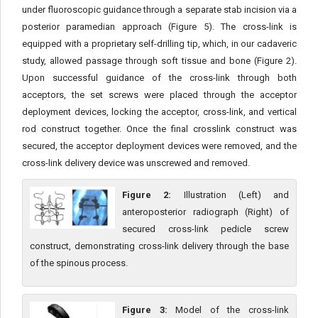
under fluoroscopic guidance through a separate stab incision via a
posterior paramedian approach (Figure 5). The cross-link is
equipped with a proprietary self-drilling tip, which, in our cadaveric
study, allowed passage through soft tissue and bone (Figure 2).
Upon successful guidance of the cross-link through both
acceptors, the set screws were placed through the acceptor
deployment devices, locking the acceptor, cross-link, and vertical
rod construct together. Once the final crosslink construct was
secured, the acceptor deployment devices were removed, and the
cross-link delivery device was unscrewed and removed.
Figure 2:
Illustration (Left) and
anteroposterior radiograph (Right) of
secured cross-link pedicle screw
construct, demonstrating cross-link delivery through the base
of the spinous process.
Figure 3:
Model of the cross-link