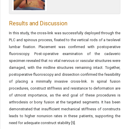
Results and Discussion
In this study, the cross-link was successfully deployed through the
PLC and spinous process, fixated to the vertical rods of a twolevel
lumbar fixation. Placement was confirmed with postoperative
fluoroscopy. Post-operative examination of the cadaveric
specimen revealed that no vital nervous or vascular structures were
damaged, with the midline structures remaining intact. Together,
postoperative fluoroscopy and dissection confirmed the feasibility
of placing a minimally invasive cross-link. In spinal fusion
procedures, construct stiffness and resistance to deformation are
of utmost importance, as the end goal of these procedures is
arthrodesis or bony fusion at the targeted segments. It has been
demonstrated that insufficient mechanical stiffness of constructs
leads to higher nonunion rates in these patients, supporting the
need for adequate construct stability [5].