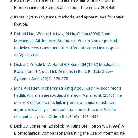
Benzel EC (2015) Biomechanics of Spine Stabilization. In:
Biomechanics of Spine Stabilization. Thieme pp. 208-450.
Karas C (2012) Systems, methods, and apparatuses for spinal
fixation.
Robert Hart, Werner Hettwer, Qi Liu, Shilpa (2006) Prem
Mechanical Stiffness of Segmental Versus Nonsegmental
Pedicle Screw Constructs: The Effect of Cross-Links. Spine
31(2): E35-E38.
Dick JC, Zdeblick TA, Bartel BD, Kunz DN (1997) Mechanical
Evaluation of Cross-Link Designs in Rigid Pedicle Screw
Systems. Spine 22(4): 370-375.
Mina Alizadeh, Mohammed Rafiq Abdul Kadir, Miskon Mohd
Fadhli, Ali Fallahiarezoodar, Baharudin Azmi, et al. (2013) The
use of X-shaped cross-link in posterior spinal constructs
improves stability in thoracolumbar burst fracture: A finite
element analysis. J Orthop Res 31(9):1447-1454.
Dick JC, Jones MP, Zdeblick TA, Kunz DN, Horton WC (1994) A
Biomechanical Comparison Evaluating the Use of Intermediate