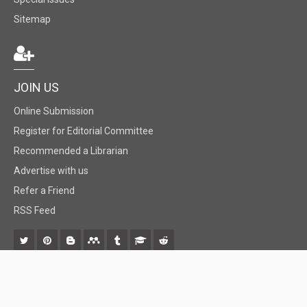
Sitemap
JOIN US
Online Submission
Register for Editorial Committee
Recommended a Librarian
Advertise with us
Refer a Friend
RSS Feed
© 2018 BiomedGrid, LLC, All rights reserved. No part of this content may be
reproduced or transmitted in any form or by any means as per the standard
guidelines of fair use.