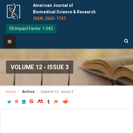
American Journal of
Biomedical Science & Research
ISSN: 2642-1747
ISI Impact Factor: 1.042
VOLUME 12 - ISSUE 3
Home
Archive
Volume 12 - Issue 3
Download PDF
[ P: 268-271 ]