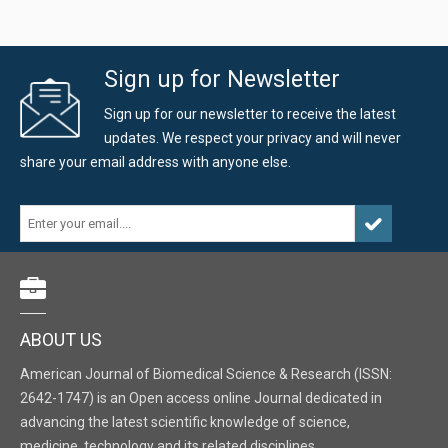
Sign up for Newsletter
Sign up for our newsletter to receive the latest
updates. We respect your privacy and will never
share your email address with anyone else.
ABOUT US
American Journal of Biomedical Science & Research (ISSN:
2642-1747) is an Open access online Journal dedicated in
advancing the latest scientific knowledge of science,
medicine, technology and its related disciplines.