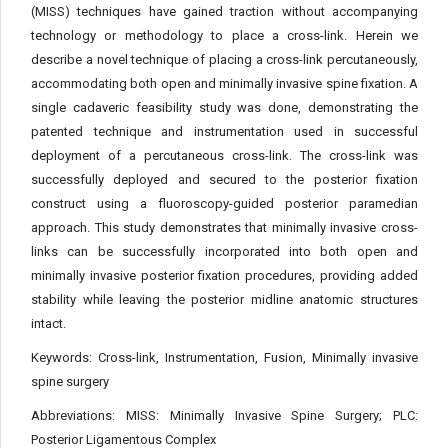
(MISS) techniques have gained traction without accompanying
technology or methodology to place a cross-link. Herein we
describe a novel technique of placing a cross-link percutaneously,
accommodating both open and minimally invasive spine fixation. A
single cadaveric feasibility study was done, demonstrating the
patented technique and instrumentation used in successful
deployment of a percutaneous cross-link. The cross-link was
successfully deployed and secured to the posterior fixation
construct using a fluoroscopy-guided posterior paramedian
approach. This study demonstrates that minimally invasive cross-
links can be successfully incorporated into both open and
minimally invasive posterior fixation procedures, providing added
stability while leaving the posterior midline anatomic structures
intact.
Keywords:
Cross-link, Instrumentation, Fusion, Minimally invasive
spine surgery
Abbreviations:
MISS: Minimally Invasive Spine Surgery; PLC:
Posterior Ligamentous Complex