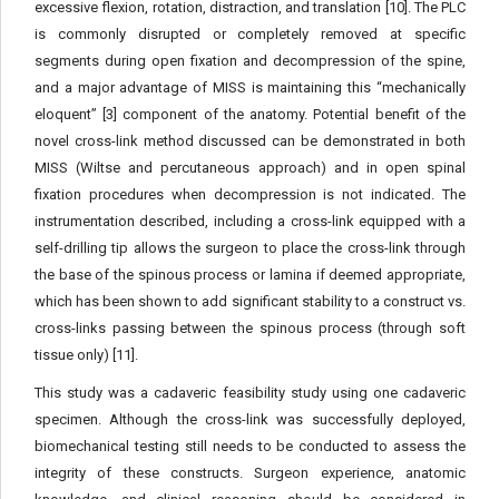
excessive flexion, rotation, distraction, and translation [10]. The PLC
is commonly disrupted or completely removed at specific
segments during open fixation and decompression of the spine,
and a major advantage of MISS is maintaining this “mechanically
eloquent” [3] component of the anatomy. Potential benefit of the
novel cross-link method discussed can be demonstrated in both
MISS (Wiltse and percutaneous approach) and in open spinal
fixation procedures when decompression is not indicated. The
instrumentation described, including a cross-link equipped with a
self-drilling tip allows the surgeon to place the cross-link through
the base of the spinous process or lamina if deemed appropriate,
which has been shown to add significant stability to a construct vs.
cross-links passing between the spinous process (through soft
tissue only) [11].
This study was a cadaveric feasibility study using one cadaveric
specimen. Although the cross-link was successfully deployed,
biomechanical testing still needs to be conducted to assess the
integrity of these constructs. Surgeon experience, anatomic