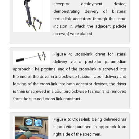
acceptor deployment device,
demonstrating delivery of bilateral
cross-link acceptors through the same
incision in which the adjacent pedicle
screw(s) were placed.
Figure 4:
Cross-link driver for lateral
delivery via a posterior paramedian
approach. The proximal end of the cross-link is screwed into
the end of the driver in a clockwise fassion. Upon delivery and
locking of the cross-link into both acceptor devices, the driver
is then unscrewed in a counterclockwise fashion and removed
from the secured cross-link construct.
Figure 5:
Cross-link being delivered via
a posterior paramedian approach from
right side of the specimen.