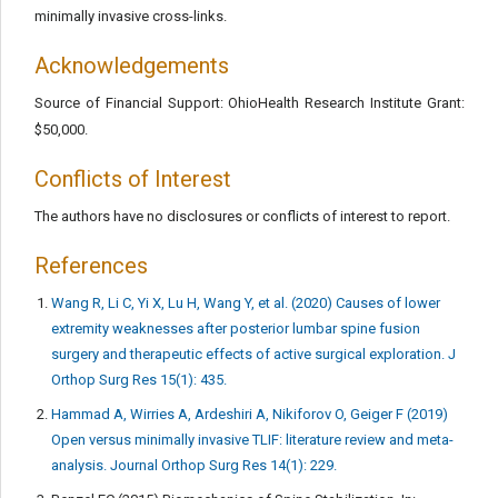
minimally invasive cross-links.
Acknowledgements
Source of Financial Support: OhioHealth Research Institute Grant:
$50,000.
Conflicts of Interest
The authors have no disclosures or conflicts of interest to report.
References
Wang R, Li C, Yi X, Lu H, Wang Y, et al. (2020) Causes of lower
extremity weaknesses after posterior lumbar spine fusion
surgery and therapeutic effects of active surgical exploration. J
Orthop Surg Res 15(1): 435.
Hammad A, Wirries A, Ardeshiri A, Nikiforov O, Geiger F (2019)
Open versus minimally invasive TLIF: literature review and meta-
analysis. Journal Orthop Surg Res 14(1): 229.