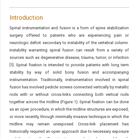
Introduction
Spinal instrumentation and fusion is a form of spine stabilization
surgery offered to patients who are experiencing pain or
neurologic deficit secondary to instability of the vertebral column.
Instability warranting spinal fusion can result from a variety of
sources such as degenerative disease, trauma, tumor, or infection
[1]. Spinal fixation is intended to provide patients with long term
stability by way of solid bony fusion and accompanying
instrumentation. Traditionally, instrumentation involved in spinal
fusion has involved pedicle screws connected vertically by metallic
rods with or without cross-links connecting both vertical rods
together across the midline (Figure 1). Spinal fixation can be done
as an open procedure, in which the midline structures are exposed,
or more recently, through minimally invasive technique in which the
midline may remain unexposed. Cross-link placement has
historically required an open approach due to necessary exposure