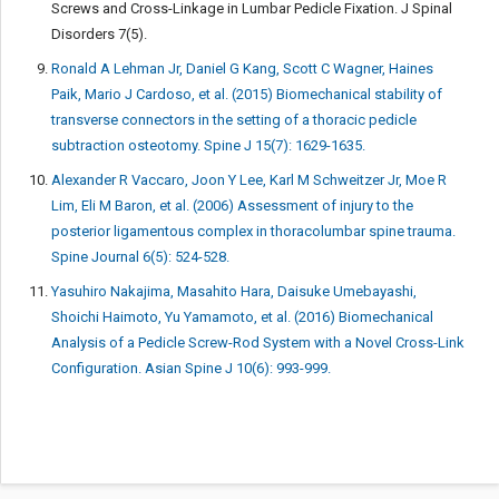
Screws and Cross-Linkage in Lumbar Pedicle Fixation. J Spinal
Disorders 7(5).
Ronald A Lehman Jr, Daniel G Kang, Scott C Wagner, Haines
Paik, Mario J Cardoso, et al. (2015) Biomechanical stability of
transverse connectors in the setting of a thoracic pedicle
subtraction osteotomy. Spine J 15(7): 1629-1635.
Alexander R Vaccaro, Joon Y Lee, Karl M Schweitzer Jr, Moe R
Lim, Eli M Baron, et al. (2006) Assessment of injury to the
posterior ligamentous complex in thoracolumbar spine trauma.
Spine Journal 6(5): 524-528.
Yasuhiro Nakajima, Masahito Hara, Daisuke Umebayashi,
Shoichi Haimoto, Yu Yamamoto, et al. (2016) Biomechanical
Analysis of a Pedicle Screw-Rod System with a Novel Cross-Link
Configuration. Asian Spine J 10(6): 993-999.