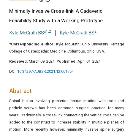
Share this article
Minimally Invasive Cross-link: A Cadaveric
Feasibility Study with a Working Prototype
1,2
2
Kyle McGrath BS*
Kyle McGrath BS
*Corresponding author:
Kyle McGrath, Ohio University Heritage
College of Osteopathic Medicine, Columbus, Ohio, USA.
Received:
March 09, 2021;
Published:
April 01, 2021
DOI:
10.34297/AJBSR.2021.12.001754
Abstract
Spinal fusion involving posterior instrumentation with rods and
pedicle screws has been common surgical practice for many
years. Traditionally, a cross-link connecting the vertical rods can be
added to the construct to increase stability in multiple planes of
motion. More recently however, minimally invasive spine surgery