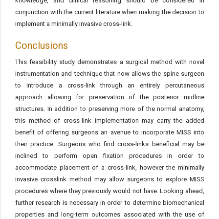
knowledge, and clinical reasoning should be considered in
conjunction with the current literature when making the decision to
implement a minimally invasive cross-link.
Conclusions
This feasibility study demonstrates a surgical method with novel
instrumentation and technique that now allows the spine surgeon
to introduce a cross-link through an entirely percutaneous
approach allowing for preservation of the posterior midline
structures. In addition to preserving more of the normal anatomy,
this method of cross-link implementation may carry the added
benefit of offering surgeons an avenue to incorporate MISS into
their practice. Surgeons who find cross-links beneficial may be
inclined to perform open fixation procedures in order to
accommodate placement of a cross-link, however the minimally
invasive crosslink method may allow surgeons to explore MISS
procedures where they previously would not have. Looking ahead,
further research is necessary in order to determine biomechanical
properties and long-term outcomes associated with the use of