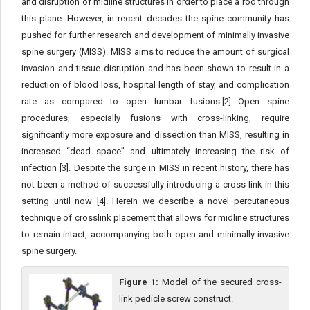
and disruption of midline structures in order to place a rod through
this plane. However, in recent decades the spine community has
pushed for further research and development of minimally invasive
spine surgery (MISS). MISS aims to reduce the amount of surgical
invasion and tissue disruption and has been shown to result in a
reduction of blood loss, hospital length of stay, and complication
rate as compared to open lumbar fusions.[2] Open spine
procedures, especially fusions with cross-linking, require
significantly more exposure and dissection than MISS, resulting in
increased “dead space” and ultimately increasing the risk of
infection [3]. Despite the surge in MISS in recent history, there has
not been a method of successfully introducing a cross-link in this
setting until now [4]. Herein we describe a novel percutaneous
technique of crosslink placement that allows for midline structures
to remain intact, accompanying both open and minimally invasive
spine surgery.
Figure 1:
Model of the secured cross-
link pedicle screw construct.