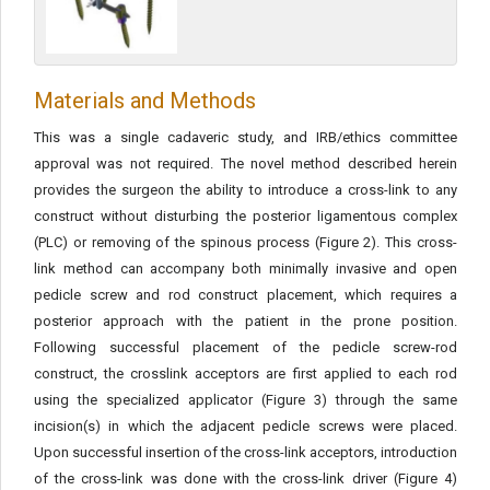
Materials and Methods
This was a single cadaveric study, and IRB/ethics committee
approval was not required. The novel method described herein
provides the surgeon the ability to introduce a cross-link to any
construct without disturbing the posterior ligamentous complex
(PLC) or removing of the spinous process (Figure 2). This cross-
link method can accompany both minimally invasive and open
pedicle screw and rod construct placement, which requires a
posterior approach with the patient in the prone position.
Following successful placement of the pedicle screw-rod
construct, the crosslink acceptors are first applied to each rod
using the specialized applicator (Figure 3) through the same
incision(s) in which the adjacent pedicle screws were placed.
Upon successful insertion of the cross-link acceptors, introduction
of the cross-link was done with the cross-link driver (Figure 4)