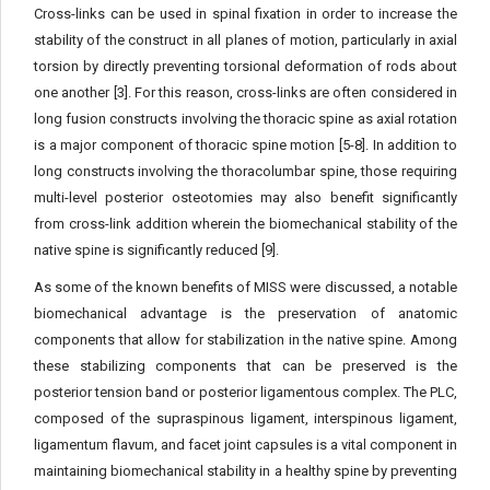
Cross-links can be used in spinal fixation in order to increase the
stability of the construct in all planes of motion, particularly in axial
torsion by directly preventing torsional deformation of rods about
one another [3]. For this reason, cross-links are often considered in
long fusion constructs involving the thoracic spine as axial rotation
is a major component of thoracic spine motion [5-8]. In addition to
long constructs involving the thoracolumbar spine, those requiring
multi-level posterior osteotomies may also benefit significantly
from cross-link addition wherein the biomechanical stability of the
native spine is significantly reduced [9].
As some of the known benefits of MISS were discussed, a notable
biomechanical advantage is the preservation of anatomic
components that allow for stabilization in the native spine. Among
these stabilizing components that can be preserved is the
posterior tension band or posterior ligamentous complex. The PLC,
composed of the supraspinous ligament, interspinous ligament,
ligamentum flavum, and facet joint capsules is a vital component in
maintaining biomechanical stability in a healthy spine by preventing