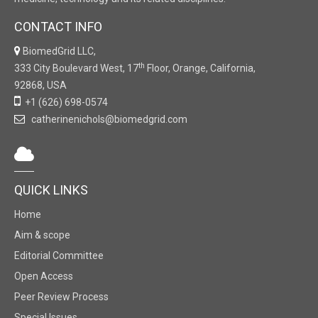
CONTACT INFO
BiomedGrid LLC,
th
333 City Boulevard West, 17
Floor, Orange, California,
92868, USA
+1 (626) 698-0574
catherinenichols@biomedgrid.com
QUICK LINKS
Home
Aim & scope
Editorial Committee
Open Access
Peer Review Process
Special Issues