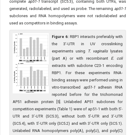
complete
ap51-1
transcript (SC5.3), containing both UTRs, was
generated, radiolabeled, and used as probe. The remaining
ap51-1
subclones and RNA homopolymers were not radiolabeled and
used as competitors in binding assays.
Figure 6:
RBP1 interacts preferably with
the 3'-UTR in UV crosslinking
experiments using
T. vaginalis
lysates
(part A) or with recombinant
E. coli
extracts with subclone C23-1 encoding
RBP1. For these experiments RNA-
binding assays were performed using in
vitro-transcribed
ap51-1
adhesin RNA
reported before for the trichomonad
AP51 adhesin protein [5]. Unlabeled AP51 subclones for
competition experiments (Table 1) were of ap51-1 with both 5'-
UTR and 3'-UTR (SC5.3), without both 5'-UTR and 3'-UTR
(SC5.4), with 5'-UTR only (SC5.2) and with 3'-UTR only (SC5.1).
Unlabeled RNA homopolymers poly(A), poly(U), and poly(C)