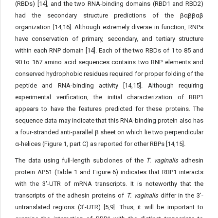
(RBDs) [14], and the two RNA-binding domains (RBD1 and RBD2)
had the secondary structure predictions of the βαββαβ
organization [14,16]. Although extremely diverse in function, RNPs
have conservation of primary, secondary, and tertiary structure
within each RNP domain [14]. Each of the two RBDs of 1 to 85 and
90 to 167 amino acid sequences contains two RNP elements and
conserved hydrophobic residues required for proper folding of the
peptide and RNA-binding activity [14,15]. Although requiring
experimental verification, the initial characterization of RBP1
appears to have the features predicted for these proteins. The
sequence data may indicate that this RNA-binding protein also has
a four-stranded anti-parallel β sheet on which lie two perpendicular
α-helices (Figure 1, part C) as reported for other RBPs [14,15].
The data using full-length subclones of the
T. vaginalis
adhesin
protein AP51 (Table 1 and Figure 6) indicates that RBP1 interacts
with the 3'-UTR of mRNA transcripts. It is noteworthy that the
transcripts of the adhesin proteins of
T. vaginalis
differ in the 3'-
untranslated regions (3'-UTR) [5,9]. Thus, it will be important to