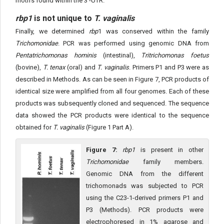
motifs found within the 3'-UTR.
rbp1
is not unique to
T. vaginalis
Finally, we determined
rbp
1 was conserved within the family
Trichomonidae
. PCR was performed using genomic DNA from
Pentatrichomonas hominis
(intestinal),
Tritrichomonas foetus
(bovine),
T. tenax
(oral) and
T. vaginalis
. Primers P1 and P3 were as
described in Methods. As can be seen in Figure 7, PCR products of
identical size were amplified from all four genomes. Each of these
products was subsequently cloned and sequenced. The sequence
data showed the PCR products were identical to the sequence
obtained for
T. vaginalis
(Figure 1 Part A).
Figure 7:
rbp1
is present in other
Trichomonidae
family members.
Genomic DNA from the different
trichomonads was subjected to PCR
using the C23-1-derived primers P1 and
P3 (Methods). PCR products were
electrophoresed in 1% agarose and