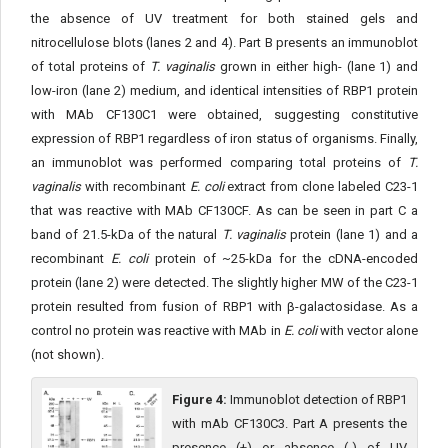
the absence of UV treatment for both stained gels and
nitrocellulose blots (lanes 2 and 4). Part B presents an immunoblot
of total proteins of
T. vaginalis
grown in either high- (lane 1) and
low-iron (lane 2) medium, and identical intensities of RBP1 protein
with MAb CF130C1 were obtained, suggesting constitutive
expression of RBP1 regardless of iron status of organisms. Finally,
an immunoblot was performed comparing total proteins of
T.
vaginalis
with recombinant
E. coli
extract from clone labeled C23-1
that was reactive with MAb CF130CF. As can be seen in part C a
band of 21.5-kDa of the natural
T. vaginalis
protein (lane 1) and a
recombinant
E. coli
protein of ~25-kDa for the cDNA-encoded
protein (lane 2) were detected. The slightly higher MW of the C23-1
protein resulted from fusion of RBP1 with β-galactosidase. As a
control no protein was reactive with MAb in
E. coli
with vector alone
(not shown).
Figure 4:
Immunoblot detection of RBP1
with mAb CF130C3. Part A presents the
presence (+) or absence (-) of UV