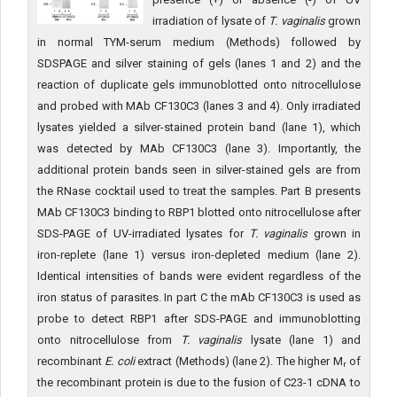
irradiation of lysate of
T. vaginalis
grown
in normal TYM-serum medium (Methods) followed by
SDSPAGE and silver staining of gels (lanes 1 and 2) and the
reaction of duplicate gels immunoblotted onto nitrocellulose
and probed with MAb CF130C3 (lanes 3 and 4). Only irradiated
lysates yielded a silver-stained protein band (lane 1), which
was detected by MAb CF130C3 (lane 3). Importantly, the
additional protein bands seen in silver-stained gels are from
the RNase cocktail used to treat the samples. Part B presents
MAb CF130C3 binding to RBP1 blotted onto nitrocellulose after
SDS-PAGE of UV-irradiated lysates for
T. vaginalis
grown in
iron-replete (lane 1) versus iron-depleted medium (lane 2).
Identical intensities of bands were evident regardless of the
iron status of parasites. In part C the mAb CF130C3 is used as
probe to detect RBP1 after SDS-PAGE and immunoblotting
onto nitrocellulose from
T. vaginalis
lysate (lane 1) and
recombinant
E. coli
extract (Methods) (lane 2). The higher M
of
r
the recombinant protein is due to the fusion of C23-1 cDNA to