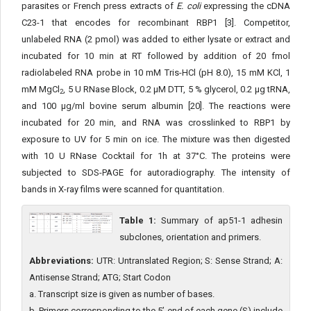
parasites or French press extracts of
E. coli
expressing the cDNA
C23-1 that encodes for recombinant RBP1 [3]. Competitor,
unlabeled RNA (2 pmol) was added to either lysate or extract and
incubated for 10 min at RT followed by addition of 20 fmol
radiolabeled RNA probe in 10 mM Tris-HCl (pH 8.0), 15 mM KCl, 1
mM MgCl
, 5 U RNase Block, 0.2 μM DTT, 5 % glycerol, 0.2 μg tRNA,
2
and 100 μg/ml bovine serum albumin [20]. The reactions were
incubated for 20 min, and RNA was crosslinked to RBP1 by
exposure to UV for 5 min on ice. The mixture was then digested
with 10 U RNase Cocktail for 1h at 37°C. The proteins were
subjected to SDS-PAGE for autoradiography. The intensity of
bands in X-ray films were scanned for quantitation.
Table 1:
Summary of ap51-1 adhesin
subclones, orientation and primers.
Abbreviations:
UTR: Untranslated Region; S: Sense Strand; A:
Antisense Strand; ATG; Start Codon
a. Transcript size is given as number of bases.
b. Primers corresponding to the 5’-end of each gene (S) include