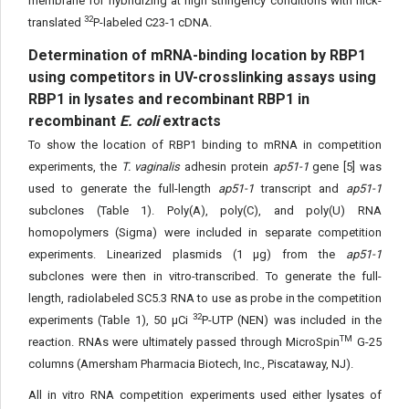
membrane for hybridizing at high stringency conditions with nick-
32
translated
P-labeled C23-1 cDNA.
Determination of mRNA-binding location by RBP1
using competitors in UV-crosslinking assays using
RBP1 in lysates and recombinant RBP1 in
recombinant
E. coli
extracts
To show the location of RBP1 binding to mRNA in competition
experiments, the
T. vaginalis
adhesin protein
ap51-1
gene [5] was
used to generate the full-length
ap51-1
transcript and
ap51-1
subclones (Table 1). Poly(A), poly(C), and poly(U) RNA
homopolymers (Sigma) were included in separate competition
experiments. Linearized plasmids (1 μg) from the
ap51-1
subclones were then in vitro-transcribed. To generate the full-
length, radiolabeled SC5.3 RNA to use as probe in the competition
32
experiments (Table 1), 50 μCi
P-UTP (NEN) was included in the
TM
reaction. RNAs were ultimately passed through MicroSpin
G-25
columns (Amersham Pharmacia Biotech, Inc., Piscataway, NJ).
All in vitro RNA competition experiments used either lysates of