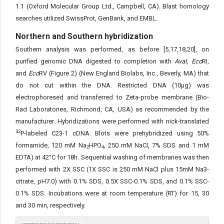
1.1 (Oxford Molecular Group Ltd., Campbell, CA). Blast homology
searches utilized SwissProt, GenBank, and EMBL.
Northern and Southern hybridization
Southern analysis was performed, as before [5,17,18,20], on
purified genomic DNA digested to completion with
AvaI
,
Eco
RI,
and
Eco
RV (Figure 2) (New England Biolabs, Inc., Beverly, MA) that
do not cut within the DNA. Restricted DNA (10μg) was
electrophoresed and transferred to Zeta-probe membrane (Bio-
Rad Laboratories, Richmond, CA, USA) as recommended by the
manufacturer. Hybridizations were performed with nick-translated
32
P-labeled C23-1 cDNA. Blots were prehybridized using 50%
formamide, 120 mM Na
HPO
, 250 mM NaCl, 7% SDS and 1 mM
2
4
EDTA) at 42°C for 18h. Sequential washing of membranes was then
performed with 2X SSC (1X SSC is 250 mM NaCl plus 15mM Na3-
citrate, pH7.0) with 0.1% SDS, 0.5X SSC-0.1% SDS, and 0.1% SSC-
0.1% SDS. Incubations were at room temperature (RT) for 15, 30
and 30 min, respectively.