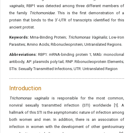
vaginalis
, RBP1 was detected among three different members of
the family
Trichomonidae
. This is the first demonstration of a
protein that binds to the 3'-UTR of transcripts identified for this
ancient protist.
Keywords:
Mrna-Binding Protein;
Trichomonas Vaginalis
; Low-Iron
Parasites; Amino Acids; Ribonucleoprotein; Untranslated Regions.
Abbreviations:
RBP1: mRNA-binding protein 1; MAb: monoclonal
antibody; AP: plasmids poly tail; RNP: Ribonucleoprotein Elements;
STIs: Sexually Transmitted Infections; UTR: Untranslated Region
Introduction
Trichomonas vaginalis
is responsible for the most common,
nonviral sexually transmitted infection (STI) worldwide [1]. A
hallmark of this STI is the asymptomatic nature of infection among
both women and men. In addition, there is an association of
infection in women with the development of other genitourinary