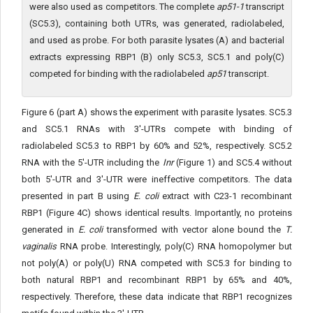
were also used as competitors. The complete
ap51-1
transcript
(SC5.3), containing both UTRs, was generated, radiolabeled,
and used as probe. For both parasite lysates (A) and bacterial
extracts expressing RBP1 (B) only SC5.3, SC5.1 and poly(C)
competed for binding with the radiolabeled
ap51
transcript.
Figure 6 (part A) shows the experiment with parasite lysates. SC5.3
and SC5.1 RNAs with 3'-UTRs compete with binding of
radiolabeled SC5.3 to RBP1 by 60% and 52%, respectively. SC5.2
RNA with the 5'-UTR including the
Inr
(Figure 1) and SC5.4 without
both 5'-UTR and 3'-UTR were ineffective competitors. The data
presented in part B using
E. coli
extract with C23-1 recombinant
RBP1 (Figure 4C) shows identical results. Importantly, no proteins
generated in
E. coli
transformed with vector alone bound the
T.
vaginalis
RNA probe. Interestingly, poly(C) RNA homopolymer but
not poly(A) or poly(U) RNA competed with SC5.3 for binding to
both natural RBP1 and recombinant RBP1 by 65% and 40%,
respectively. Therefore, these data indicate that RBP1 recognizes