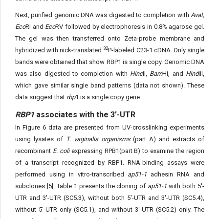
Next, purified genomic DNA was digested to completion with
AvaI,
Eco
RI and
Eco
RV followed by electrophoresis in 0.8% agarose gel.
The gel was then transferred onto Zeta-probe membrane and
32
hybridized with nick-translated
P-labeled C23-1 cDNA. Only single
bands were obtained that show RBP1 is single copy. Genomic DNA
was also digested to completion with
Hinc
II,
Bam
HI, and
Hind
III,
which gave similar single band patterns (data not shown). These
data suggest that
rbp
1 is a single copy gene.
RBP1
associates with the 3’-UTR
In Figure 6 data are presented from UV-crosslinking experiments
using lysates of
T. vaginalis organisms
(part A) and extracts of
recombinant
E. coli
expressing RPB1(part B) to examine the region
of a transcript recognized by RBP1. RNA-binding assays were
performed using in vitro-transcribed
ap51-1
adhesin RNA and
subclones [5]. Table 1 presents the cloning of
ap51-1
with both 5'-
UTR and 3'-UTR (SC5.3), without both 5'-UTR and 3'-UTR (SC5.4),
without 5'-UTR only (SC5.1), and without 3'-UTR (SC5.2) only. The