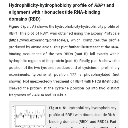
Hydrophilicity-hydrophobicity profile of
RBP1
and
alignment with ribonucleotide RNA-binding
domains (RBD)
Figure 5 (part A) shows the hydrophobicity-hydrophilicity profile of
RBP1. This plot of RBP1 was obtained using the Expasy ProtScale
(https://web.expasy.org/protscale/), which computes the profile
produced by amino acids. This plot further illustrates that the RNA-
binding sequences of the two RBDs (part B) fall exactly within
hydrophilic regions of the protein (part A). Finally, part A shows the
position of the two tyrosine residues and of cysteine. In preliminary
experiments, tyrosine at position 177 is phosphorylated (not
shown). Not unexpectedly, treatment of RBP1 with NTCB (Methods)
cleaved the protein at the cysteine position 68 into two distinct
fragments of 7.4-kDa and 13.8-kDa.
Figure 5:
Hydrophilicity-hydrophobicity
profile of RBP1 with ribonucleotide RNA-
binding domains (RBD1 and RBD2). Part