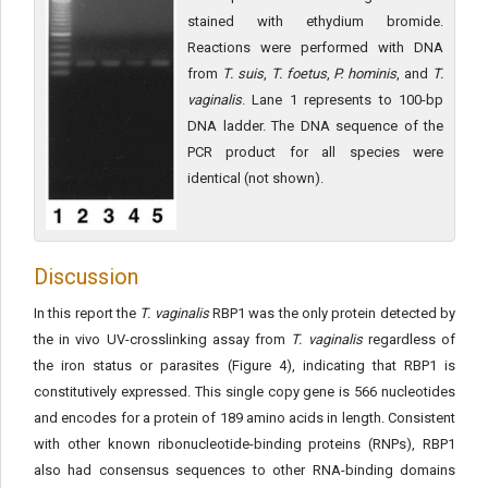
stained with ethydium bromide.
Reactions were performed with DNA
from
T. suis
,
T. foetus
,
P.
hominis
, and
T.
vaginalis
. Lane 1 represents to 100-bp
DNA ladder. The DNA sequence of the
PCR product for all species were
identical (not shown).
Discussion
In this report the
T. vaginalis
RBP1 was the only protein detected by
the in vivo UV-crosslinking assay from
T. vaginalis
regardless of
the iron status or parasites (Figure 4), indicating that RBP1 is
constitutively expressed. This single copy gene is 566 nucleotides
and encodes for a protein of 189 amino acids in length. Consistent
with other known ribonucleotide-binding proteins (RNPs), RBP1
also had consensus sequences to other RNA-binding domains