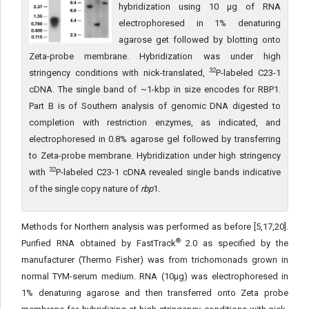
hybridization using 10 µg of RNA
electrophoresed in 1% denaturing
agarose get followed by blotting onto
Zeta-probe membrane. Hybridization was under high
32
stringency conditions with nick-translated,
P-labeled C23-1
cDNA. The single band of ~1-kbp in size encodes for RBP1.
Part B is of Southern analysis of genomic DNA digested to
completion with restriction enzymes, as indicated, and
electrophoresed in 0.8% agarose gel followed by transferring
to Zeta-probe membrane. Hybridization under high stringency
32
with
P-labeled C23-1 cDNA revealed single bands indicative
of the single copy nature of
rbp
1.
Methods for Northern analysis was performed as before [5,17,20].
®
Purified RNA obtained by FastTrack
2.0 as specified by the
manufacturer (Thermo Fisher) was from trichomonads grown in
normal TYM-serum medium. RNA (10μg) was electrophoresed in
1% denaturing agarose and then transferred onto Zeta probe