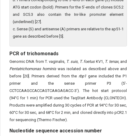
ATG start codon (bold). Primers for the 5’-ends of clones SC5.2
and SC5.3 also contain the Inr-like promoter element
(underlined) [27].
c. Sense (S) and antisense (A) primers are relative to the ap51-1
gene as described before [5].
PCR of trichomonads
Genomic DNA from T. vaginalis,
T. suis
,
T. foetus
KV1,
T. tenax
, and
Pentatrichomonas hominis
was isolated as described above and
before [20]. Primers derived from the
rbp1
gene included the P1
primer and the sense primer P3 (5'-
CCTCCAAGCCACCAGTCAAGAGACC-3'). The hot start protocol
(94°C for 1 min) for PCR used the TaqStart Antibody (CLONTECH).
Products were amplified during 30 cycles of PCR at 94°C for 30 sec,
60°C for 30 sec, and 68°C for 2 min, and cloned directly into pCR2.1
for sequencing (Thermo Fischer).
Nucleotide sequence accession number