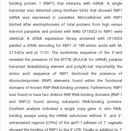
binding protein 1 (RBP1) that interacts with mRNA. A single
transcript was detected using Northern blots that showed RBP1
mRNA was expressed in parasites. Nitrocellulose with RBP1
blotted after electrophoresis of total proteins from high versus
low-iron parasites and probed with MAb CF130C3 to RBP1 were
identical. A cDNA expression library screened with CF130C3
yielded a cDNA encoding for RBP1 of 189 amino acids with M
r
21.5-kDa and pI 11.01. The nucleotide sequence of the 3'-end
revealed the presence of the ATTTA (AUUUA for mRNA) putative
transcript destabilizing element and poly(A)-tail. Importantly, the
amino acid sequence of RBP1 disclosed the presence of
ribonucleoprotein (RNP) elements found within the functional
domains of known RNP RNA-binding proteins. Furthermore, RBP1
was found to have two distinct RNP RNA-binding domains (RNP-1
and RNP-2) found among eukaryotic RNA-binding proteins.
Southern analysis indicated a single copy gene. In vitro RNA-
binding assays using the mRNA subclones without 5'- and 3'-
untranslated regions (UTRs) of the
ap51-1
adhesin of
T. vaginalis
showed the binding of RBP1 to the 3'-UTR. Finally, in addition to
T.