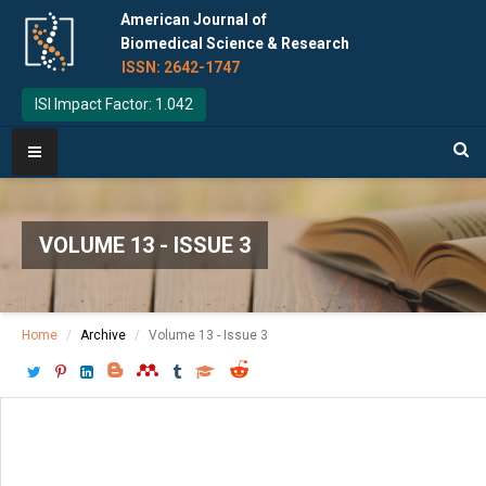
American Journal of
Biomedical Science & Research
ISSN: 2642-1747
ISI Impact Factor: 1.042
VOLUME 13 - ISSUE 3
Home
Archive
Volume 13 - Issue 3
Download PDF
[ P: 302-312 ]