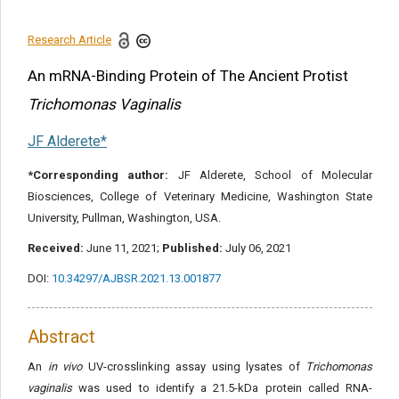
References
Research Article
Share this article
An mRNA-Binding Protein of The Ancient Protist
Trichomonas Vaginalis
JF Alderete*
*Corresponding author:
JF Alderete, School of Molecular
Biosciences, College of Veterinary Medicine, Washington State
University, Pullman, Washington, USA.
Received:
June 11, 2021;
Published:
July 06, 2021
DOI:
10.34297/AJBSR.2021.13.001877
Abstract
An
in vivo
UV-crosslinking assay using lysates of
Trichomonas
vaginalis
was used to identify a 21.5-kDa protein called RNA-