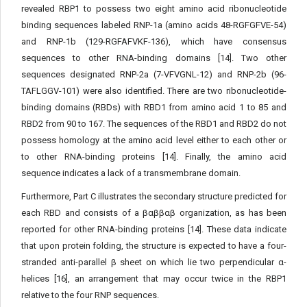
revealed RBP1 to possess two eight amino acid ribonucleotide
binding sequences labeled RNP-1a (amino acids 48-RGFGFVE-54)
and RNP-1b (129-RGFAFVKF-136), which have consensus
sequences to other RNA-binding domains [14]. Two other
sequences designated RNP-2a (7-VFVGNL-12) and RNP-2b (96-
TAFLGGV-101) were also identified. There are two ribonucleotide-
binding domains (RBDs) with RBD1 from amino acid 1 to 85 and
RBD2 from 90 to 167. The sequences of the RBD1 and RBD2 do not
possess homology at the amino acid level either to each other or
to other RNA-binding proteins [14]. Finally, the amino acid
sequence indicates a lack of a transmembrane domain.
Furthermore, Part C illustrates the secondary structure predicted for
each RBD and consists of a βαββαβ organization, as has been
reported for other RNA-binding proteins [14]. These data indicate
that upon protein folding, the structure is expected to have a four-
stranded anti-parallel β sheet on which lie two perpendicular α-
helices [16], an arrangement that may occur twice in the RBP1
relative to the four RNP sequences.