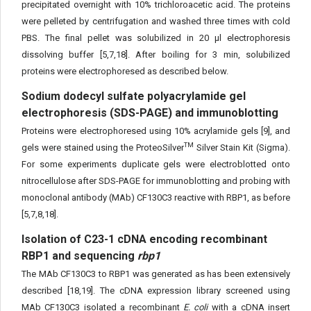
precipitated overnight with 10% trichloroacetic acid. The proteins
were pelleted by centrifugation and washed three times with cold
PBS. The final pellet was solubilized in 20 µl electrophoresis
dissolving buffer [5,7,18]. After boiling for 3 min, solubilized
proteins were electrophoresed as described below.
Sodium dodecyl sulfate polyacrylamide gel
electrophoresis (SDS-PAGE) and immunoblotting
Proteins were electrophoresed using 10% acrylamide gels [9], and
TM
gels were stained using the ProteoSilver
Silver Stain Kit (Sigma).
For some experiments duplicate gels were electroblotted onto
nitrocellulose after SDS-PAGE for immunoblotting and probing with
monoclonal antibody (MAb) CF130C3 reactive with RBP1, as before
[5,7,8,18].
Isolation of C23-1 cDNA encoding recombinant
RBP1 and sequencing
rbp1
The MAb CF130C3 to RBP1 was generated as has been extensively
described [18,19]. The cDNA expression library screened using
MAb CF130C3 isolated a recombinant
E. coli
with a cDNA insert