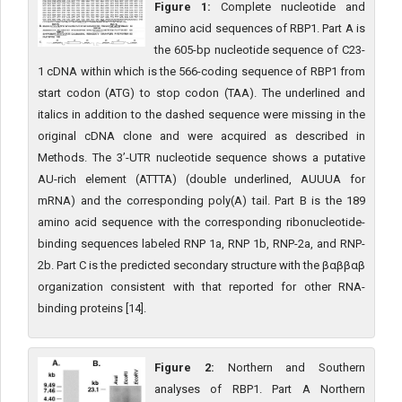
Figure 1:
Complete nucleotide and
amino acid sequences of RBP1. Part A is
the 605-bp nucleotide sequence of C23-
1 cDNA within which is the 566-coding sequence of RBP1 from
start codon (ATG) to stop codon (TAA). The underlined and
italics in addition to the dashed sequence were missing in the
original cDNA clone and were acquired as described in
Methods. The 3’-UTR nucleotide sequence shows a putative
AU-rich element (ATTTA) (double underlined, AUUUA for
mRNA) and the corresponding poly(A) tail. Part B is the 189
amino acid sequence with the corresponding ribonucleotide-
binding sequences labeled RNP 1a, RNP 1b, RNP-2a, and RNP-
2b. Part C is the predicted secondary structure with the βαββαβ
organization consistent with that reported for other RNA-
binding proteins [14].
Figure 2:
Northern and Southern
analyses of RBP1. Part A Northern