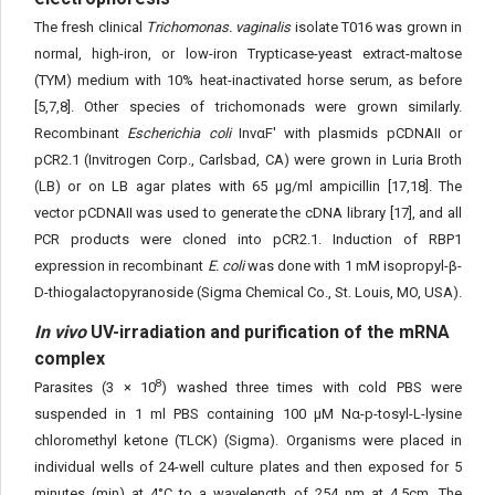
The fresh clinical
Trichomonas. vaginalis
isolate T016 was grown in
normal, high-iron, or low-iron Trypticase-yeast extract-maltose
(TYM) medium with 10% heat-inactivated horse serum, as before
[5,7,8]. Other species of trichomonads were grown similarly.
Recombinant
Escherichia coli
InvαF' with plasmids pCDNAII or
pCR2.1 (Invitrogen Corp., Carlsbad, CA) were grown in Luria Broth
(LB) or on LB agar plates with 65 μg/ml ampicillin [17,18]. The
vector pCDNAII was used to generate the cDNA library [17], and all
PCR products were cloned into pCR2.1. Induction of RBP1
expression in recombinant
E. coli
was done with 1 mM isopropyl-β-
D-thiogalactopyranoside (Sigma Chemical Co., St. Louis, MO, USA).
In vivo
UV-irradiation and purification of the mRNA
complex
8
Parasites (3 × 10
) washed three times with cold PBS were
suspended in 1 ml PBS containing 100 μM Nα-p-tosyl-L-lysine
chloromethyl ketone (TLCK) (Sigma). Organisms were placed in
individual wells of 24-well culture plates and then exposed for 5
minutes (min) at 4°C to a wavelength of 254 nm at 4.5cm. The