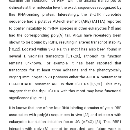
examine the interaction of RBP1 with the distinct transcripts to
delineate at the molecular level the exact sequences recognized by
this RNA-binding protein. Interestingly, the 3'-UTR nucleotide
sequence had a putative AU-rich element (ARE) (ATTTA) reported
to confer instability to mRNA species in other eukaryotes [10] and
had the corresponding poly(A) tail. AREs have repeatedly been
shown to be bound by RBPs, resulting in altered transcript stability
[10,22]. Located within 3'-UTRs, this motif has also been found in
several T. vaginalis transcripts [5,17,20], although its function
remains unknown. For example, it has been reported that
transcripts for at least three adhesins and the phenotypically
varying immunogen P270 possess either the AUUUA pentamer or
UUAUUUAUU nonamer ARE in their 3'-UTRs [3,9,20]. This may
suggest that the rbp1 3'-UTR with this motif may have functional
significance (Figure 1).
It is known that one of the four RNA-binding domains of yeast RBP
associates with poly(A) sequences in vivo [23] and interacts with
eukaryotic translation initiation factor 4G (eIF4G) [24]. That RBP1
interacts with poly (A) cannot be excluded, and future work is