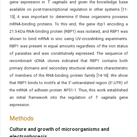
gene expression in
T. vaginalis
and given the knowledge base
available on post-transcriptional regulation in other systems [11-
13], it was important to determine if these organisms possess
mRNA-binding proteins. To this end, the gene rbp1 encoding a
21.5-kDa RNA-binding protein (RBP1) was isolated, and RBP1 was
shown to bind mRNA in vivo using UV-crosslinking experiments.
RBP1 was present in equal amounts regardless of the iron status
of parasites and was constitutively expressed. The sequence of
recombinant cDNA clones indicated that RBP1 contains both
primary domains and secondary structural elements characteristic
of members of the RNA-binding protein family [14-16]. We show
that RBP1 binds to motifs at the 3'-untranslated region (3'-UTR) of
the mRNA of adhesin protein AP51-1. Thus, this work established
an initial framework into the regulation of
T. vaginalis
gene
expression.
Methods
Culture and growth of microorganisms and
electrophoresis