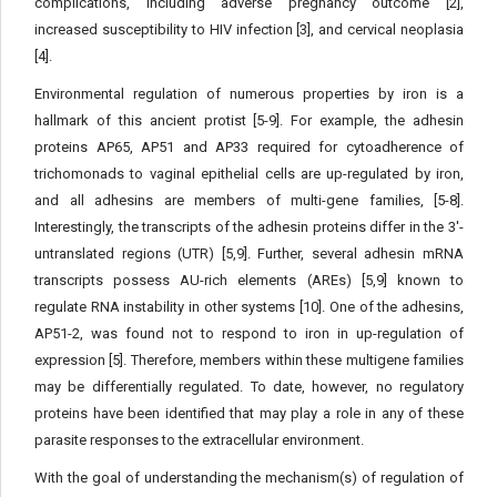
complications, including adverse pregnancy outcome [2],
increased susceptibility to HIV infection [3], and cervical neoplasia
[4].
Environmental regulation of numerous properties by iron is a
hallmark of this ancient protist [5-9]. For example, the adhesin
proteins AP65, AP51 and AP33 required for cytoadherence of
trichomonads to vaginal epithelial cells are up-regulated by iron,
and all adhesins are members of multi-gene families, [5-8].
Interestingly, the transcripts of the adhesin proteins differ in the 3'-
untranslated regions (UTR) [5,9]. Further, several adhesin mRNA
transcripts possess AU-rich elements (AREs) [5,9] known to
regulate RNA instability in other systems [10]. One of the adhesins,
AP51-2, was found not to respond to iron in up-regulation of
expression [5]. Therefore, members within these multigene families
may be differentially regulated. To date, however, no regulatory
proteins have been identified that may play a role in any of these
parasite responses to the extracellular environment.
With the goal of understanding the mechanism(s) of regulation of