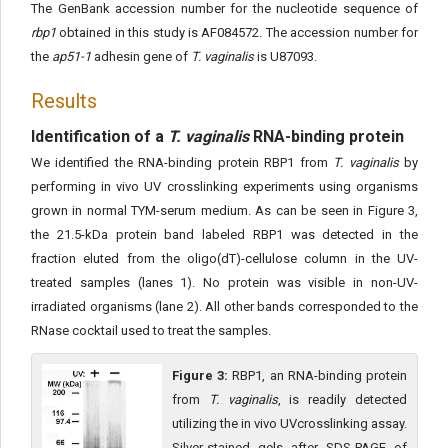
The GenBank accession number for the nucleotide sequence of
rbp1
obtained in this study is AF084572. The accession number for
the
ap51-1
adhesin gene of
T. vaginalis
is U87093.
Results
Identification of a
T. vaginalis
RNA-binding protein
We identified the RNA-binding protein RBP1 from
T. vaginalis
by
performing in vivo UV crosslinking experiments using organisms
grown in normal TYM-serum medium. As can be seen in Figure 3,
the 21.5-kDa protein band labeled RBP1 was detected in the
fraction eluted from the oligo(dT)-cellulose column in the UV-
treated samples (lanes 1). No protein was visible in non-UV-
irradiated organisms (lane 2). All other bands corresponded to the
RNase cocktail used to treat the samples.
Figure 3:
RBP1, an RNA-binding protein
from
T. vaginalis
, is readily detected
utilizing the in vivo UVcrosslinking assay.
Silver-stained gels after SDS-PAGE of