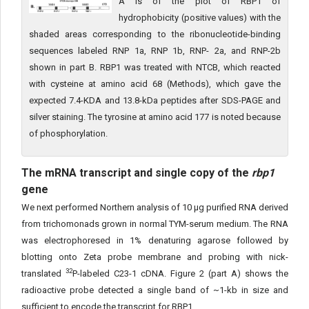
A is of the plot of RBP1 of
hydrophobicity (positive values) with the
shaded areas corresponding to the ribonucleotide-binding
sequences labeled RNP 1a, RNP 1b, RNP- 2a, and RNP-2b
shown in part B. RBP1 was treated with NTCB, which reacted
with cysteine at amino acid 68 (Methods), which gave the
expected 7.4-KDA and 13.8-kDa peptides after SDS-PAGE and
silver staining. The tyrosine at amino acid 177 is noted because
of phosphorylation.
The mRNA transcript and single copy of the
rbp1
gene
We next performed Northern analysis of 10 μg purified RNA derived
from trichomonads grown in normal TYM-serum medium. The RNA
was electrophoresed in 1% denaturing agarose followed by
blotting onto Zeta probe membrane and probing with nick-
32
translated
P-labeled C23-1 cDNA. Figure 2 (part A) shows the
radioactive probe detected a single band of ~1-kb in size and
sufficient to encode the transcript for RBP1.