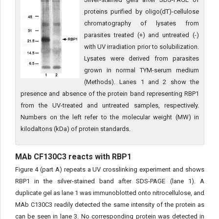
proteins purified by oligo(dT)-cellulose
chromatography of lysates from
parasites treated (+) and untreated (-)
with UV irradiation prior to solubilization.
Lysates were derived from parasites
grown in normal TYM-serum medium
(Methods). Lanes 1 and 2 show the
presence and absence of the protein band representing RBP1
from the UV-treated and untreated samples, respectively.
Numbers on the left refer to the molecular weight (MW) in
kilodaltons (kDa) of protein standards.
MAb CF130C3 reacts with RBP1
Figure 4 (part A) repeats a UV crosslinking experiment and shows
RBP1 in the silver-stained band after SDS-PAGE (lane 1). A
duplicate gel as lane 1 was immunoblotted onto nitrocellulose, and
MAb C130C3 readily detected the same intensity of the protein as
can be seen in lane 3. No corresponding protein was detected in