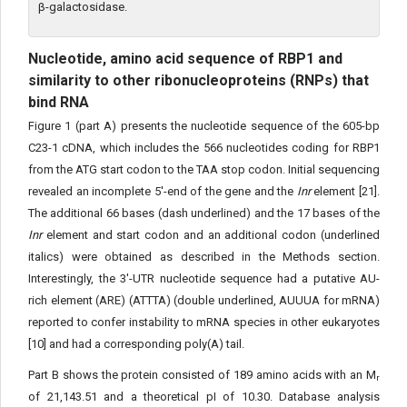
β-galactosidase.
Nucleotide, amino acid sequence of RBP1 and
similarity to other ribonucleoproteins (RNPs) that
bind RNA
Figure 1 (part A) presents the nucleotide sequence of the 605-bp
C23-1 cDNA, which includes the 566 nucleotides coding for RBP1
from the ATG start codon to the TAA stop codon. Initial sequencing
revealed an incomplete 5'-end of the gene and the
Inr
element [21].
The additional 66 bases (dash underlined) and the 17 bases of the
Inr
element and start codon and an additional codon (underlined
italics) were obtained as described in the Methods section.
Interestingly, the 3'-UTR nucleotide sequence had a putative AU-
rich element (ARE) (ATTTA) (double underlined, AUUUA for mRNA)
reported to confer instability to mRNA species in other eukaryotes
[10] and had a corresponding poly(A) tail.
Part B shows the protein consisted of 189 amino acids with an M
r
of 21,143.51 and a theoretical pI of 10.30. Database analysis