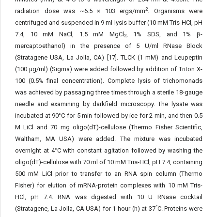
2
radiation dose was ~6.5 × 103 ergs/mm
. Organisms were
centrifuged and suspended in 9 ml lysis buffer (10 mM Tris-HCl, pH
7.4, 10 mM NaCl, 1.5 mM MgCl
, 1% SDS, and 1% β-
2
mercaptoethanol) in the presence of 5 U/ml RNase Block
(Stratagene USA, La Jolla, CA) [17]. TLCK (1 mM) and Leupeptin
(100 μg/ml) (Sigma) were added followed by addition of Triton X-
100 (0.5% final concentration). Complete lysis of trichomonads
was achieved by passaging three times through a sterile 18-gauge
needle and examining by darkfield microscopy. The lysate was
incubated at 90°C for 5 min followed by ice for 2 min, and then 0.5
M LiCl and 70 mg oligo(dT)-cellulose (Thermo Fisher Scientific,
Waltham, MA USA) were added. The mixture was incubated
overnight at 4°C with constant agitation followed by washing the
oligo(dT)-cellulose with 70 ml of 10 mM Tris-HCl, pH 7.4, containing
500 mM LiCl prior to transfer to an RNA spin column (Thermo
Fisher) for elution of mRNA-protein complexes with 10 mM Tris-
HCl, pH 7.4. RNA was digested with 10 U RNase cocktail
°
(Stratagene, La Jolla, CA USA) for 1 hour (h) at 37
C. Proteins were