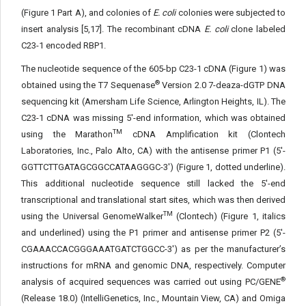
(Figure 1 Part A), and colonies of
E. coli
colonies were subjected to
insert analysis [5,17]. The recombinant cDNA
E. coli
clone labeled
C23-1 encoded RBP1.
The nucleotide sequence of the 605-bp C23-1 cDNA (Figure 1) was
®
obtained using the T7 Sequenase
Version 2.0 7-deaza-dGTP DNA
sequencing kit (Amersham Life Science, Arlington Heights, IL). The
C23-1 cDNA was missing 5'-end information, which was obtained
TM
using the Marathon
cDNA Amplification kit (Clontech
Laboratories, Inc., Palo Alto, CA) with the antisense primer P1 (5'-
GGTTCTTGATAGCGGCCATAAGGGC-3') (Figure 1, dotted underline).
This additional nucleotide sequence still lacked the 5'-end
transcriptional and translational start sites, which was then derived
TM
using the Universal GenomeWalker
(Clontech) (Figure 1, italics
and underlined) using the P1 primer and antisense primer P2 (5'-
CGAAACCACGGGAAATGATCTGGCC-3') as per the manufacturer’s
instructions for mRNA and genomic DNA, respectively. Computer
®
analysis of acquired sequences was carried out using PC/GENE
(Release 18.0) (IntelliGenetics, Inc., Mountain View, CA) and Omiga