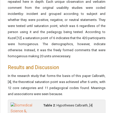
repeated here in depth. Each unique observation and verbatim
comment from the original usability studies were coded
incidentby- incident and grouped according to subject and
whether they were positive, negative, or neutral statements. They
were tested until saturation point, which was 6 regardless of the
person using it and the pedagogy being tested. According to
Kuzel [12] a saturation point of 6 indicates that the 420 participants
were homogenous. The demographics, however, indicate
otherwise. Instead, it was the freely formed comments that were
homogenous making 20 units unnecessary.
Results and Discussion
In the research study that forms the basis of this paper Calbraith,
[4], the theoretical saturation point was achieved after 6 units, with
12 core categories and 11 pedagogical codes found. Meanings
and associations were seen because.
Table 2:
Hypotheses Calbraith, [4]