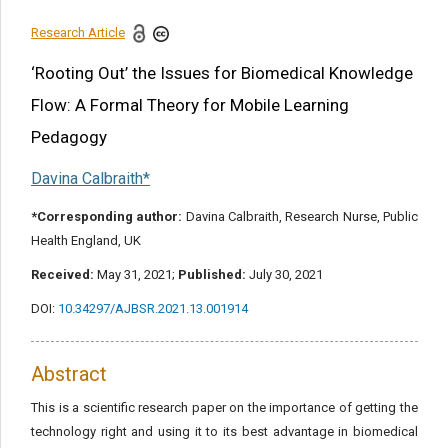
References
Research Article
Share this article
‘Rooting Out’ the Issues for Biomedical Knowledge
Flow: A Formal Theory for Mobile Learning
Pedagogy
Davina Calbraith*
*Corresponding author:
Davina Calbraith, Research Nurse, Public
Health England, UK
Received:
May 31, 2021;
Published:
July 30, 2021
DOI:
10.34297/AJBSR.2021.13.001914
Abstract
This is a scientific research paper on the importance of getting the
technology right and using it to its best advantage in biomedical