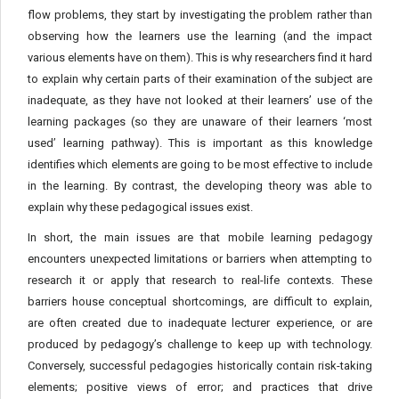
flow problems, they start by investigating the problem rather than
observing how the learners use the learning (and the impact
various elements have on them). This is why researchers find it hard
to explain why certain parts of their examination of the subject are
inadequate, as they have not looked at their learners’ use of the
learning packages (so they are unaware of their learners ‘most
used’ learning pathway). This is important as this knowledge
identifies which elements are going to be most effective to include
in the learning. By contrast, the developing theory was able to
explain why these pedagogical issues exist.
In short, the main issues are that mobile learning pedagogy
encounters unexpected limitations or barriers when attempting to
research it or apply that research to real-life contexts. These
barriers house conceptual shortcomings, are difficult to explain,
are often created due to inadequate lecturer experience, or are
produced by pedagogy’s challenge to keep up with technology.
Conversely, successful pedagogies historically contain risk-taking
elements; positive views of error; and practices that drive