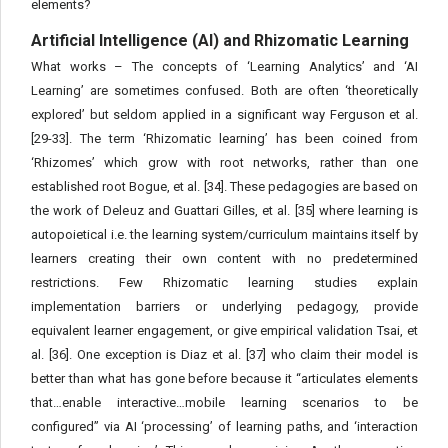
elements?
Artificial Intelligence (AI) and Rhizomatic Learning
What works – The concepts of ‘Learning Analytics’ and ‘AI
Learning’ are sometimes confused. Both are often ‘theoretically
explored’ but seldom applied in a significant way Ferguson et al.
[29-33]. The term ‘Rhizomatic learning’ has been coined from
‘Rhizomes’ which grow with root networks, rather than one
established root Bogue, et al. [34]. These pedagogies are based on
the work of Deleuz and Guattari Gilles, et al. [35] where learning is
autopoietical i.e. the learning system/curriculum maintains itself by
learners creating their own content with no predetermined
restrictions. Few Rhizomatic learning studies explain
implementation barriers or underlying pedagogy, provide
equivalent learner engagement, or give empirical validation Tsai, et
al. [36]. One exception is Diaz et al. [37] who claim their model is
better than what has gone before because it “articulates elements
that…enable interactive…mobile learning scenarios to be
configured” via AI ‘processing’ of learning paths, and ‘interaction