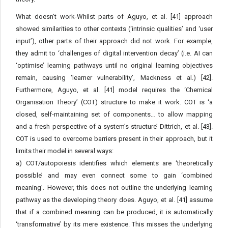
What doesn’t work-Whilst parts of Aguyo, et al. [41] approach
showed similarities to other contexts (‘intrinsic qualities’ and ‘user
input’), other parts of their approach did not work. For example,
they admit to ‘challenges of digital intervention decay’ (i.e. AI can
‘optimise’ learning pathways until no original learning objectives
remain, causing ‘learner vulnerability’, Mackness et al.) [42].
Furthermore, Aguyo, et al. [41] model requires the ‘Chemical
Organisation Theory’ (COT) structure to make it work. COT is ‘a
closed, self-maintaining set of components… to allow mapping
and a fresh perspective of a system’s structure’ Dittrich, et al. [43].
COT is used to overcome barriers present in their approach, but it
limits their model in several ways:
a) COT/autopoiesis identifies which elements are ‘theoretically
possible’ and may even connect some to gain ‘combined
meaning’. However, this does not outline the underlying learning
pathway as the developing theory does. Aguyo, et al. [41] assume
that if a combined meaning can be produced, it is automatically
‘transformative’ by its mere existence. This misses the underlying