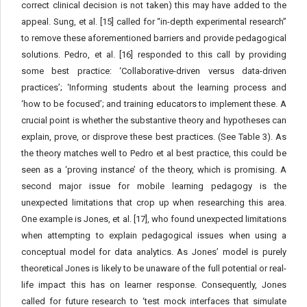
correct clinical decision is not taken) this may have added to the
appeal. Sung, et al. [15] called for “in-depth experimental research”
to remove these aforementioned barriers and provide pedagogical
solutions. Pedro, et al. [16] responded to this call by providing
some best practice: ‘Collaborative-driven versus data-driven
practices’; ‘Informing students about the learning process and
‘how to be focused’; and training educators to implement these. A
crucial point is whether the substantive theory and hypotheses can
explain, prove, or disprove these best practices. (See Table 3). As
the theory matches well to Pedro et al best practice, this could be
seen as a ‘proving instance’ of the theory, which is promising. A
second major issue for mobile learning pedagogy is the
unexpected limitations that crop up when researching this area.
One example is Jones, et al. [17], who found unexpected limitations
when attempting to explain pedagogical issues when using a
conceptual model for data analytics. As Jones’ model is purely
theoretical Jones is likely to be unaware of the full potential or real-
life impact this has on learner response. Consequently, Jones
called for future research to ‘test mock interfaces that simulate