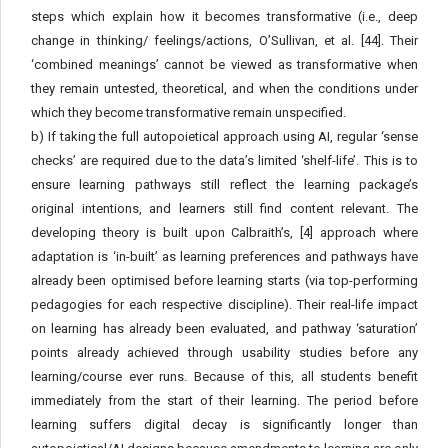
steps which explain how it becomes transformative (i.e., deep
change in thinking/ feelings/actions, O’Sullivan, et al. [44]. Their
‘combined meanings’ cannot be viewed as transformative when
they remain untested, theoretical, and when the conditions under
which they become transformative remain unspecified.
b) If taking the full autopoietical approach using AI, regular ‘sense
checks’ are required due to the data’s limited ‘shelf-life’. This is to
ensure learning pathways still reflect the learning package’s
original intentions, and learners still find content relevant. The
developing theory is built upon Calbraith’s, [4] approach where
adaptation is ‘in-built’ as learning preferences and pathways have
already been optimised before learning starts (via top-performing
pedagogies for each respective discipline). Their real-life impact
on learning has already been evaluated, and pathway ‘saturation’
points already achieved through usability studies before any
learning/course ever runs. Because of this, all students benefit
immediately from the start of their learning. The period before
learning suffers digital decay is significantly longer than