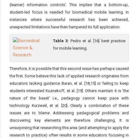
(learner) information controls’. This implies that a bottom-up,
student-led focus is needed for biomedical mobile learning. In
instances where successful research has been achieved,
unexpected limitations have then hampered its full application.
Table 3:
Pedro et al. [16] best practice
for mobile learning.
Therefore, it is possible that this second issue has perhaps caused
the first. Some believe this lack of applied research originates from
educators lacking guidance Baran, et al. [18,15] or failing to keep
students interested Kuznekoff, et al. [19]. Others maintain it is ‘the
nature of the beast’ i.e., pedagogy cannot keep pace with
technology Kurzweil, et al. [20]. Clearly a combination of these
issues are to blame. Addressing pedagogical problems and
discovering key elements are therefore challenging. It is
unsurprising that researching this area (and attempting to apply the
research to practice) often results in some educators focusing in