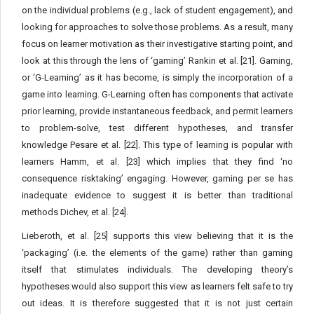
on the individual problems (e.g., lack of student engagement), and
looking for approaches to solve those problems. As a result, many
focus on learner motivation as their investigative starting point, and
look at this through the lens of ‘gaming’ Rankin et al. [21]. Gaming,
or ‘G-Learning’ as it has become, is simply the incorporation of a
game into learning. G-Learning often has components that activate
prior learning, provide instantaneous feedback, and permit learners
to problem-solve, test different hypotheses, and transfer
knowledge Pesare et al. [22]. This type of learning is popular with
learners Hamm, et al. [23] which implies that they find ‘no
consequence risktaking’ engaging. However, gaming per se has
inadequate evidence to suggest it is better than traditional
methods Dichev, et al. [24].
Lieberoth, et al. [25] supports this view believing that it is the
‘packaging’ (i.e. the elements of the game) rather than gaming
itself that stimulates individuals. The developing theory’s
hypotheses would also support this view as learners felt safe to try
out ideas. It is therefore suggested that it is not just certain