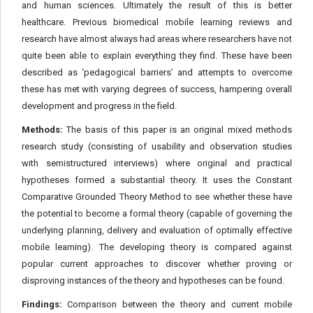
and human sciences. Ultimately the result of this is better
healthcare. Previous biomedical mobile learning reviews and
research have almost always had areas where researchers have not
quite been able to explain everything they find. These have been
described as ‘pedagogical barriers’ and attempts to overcome
these has met with varying degrees of success, hampering overall
development and progress in the field.
Methods:
The basis of this paper is an original mixed methods
research study (consisting of usability and observation studies
with semistructured interviews) where original and practical
hypotheses formed a substantial theory. It uses the Constant
Comparative Grounded Theory Method to see whether these have
the potential to become a formal theory (capable of governing the
underlying planning, delivery and evaluation of optimally effective
mobile learning). The developing theory is compared against
popular current approaches to discover whether proving or
disproving instances of the theory and hypotheses can be found.
Findings:
Comparison between the theory and current mobile