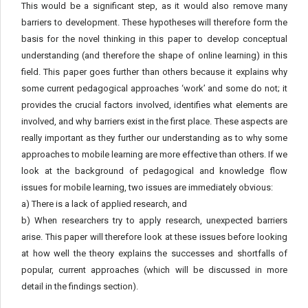
This would be a significant step, as it would also remove many
barriers to development. These hypotheses will therefore form the
basis for the novel thinking in this paper to develop conceptual
understanding (and therefore the shape of online learning) in this
field. This paper goes further than others because it explains why
some current pedagogical approaches ‘work’ and some do not; it
provides the crucial factors involved, identifies what elements are
involved, and why barriers exist in the first place. These aspects are
really important as they further our understanding as to why some
approaches to mobile learning are more effective than others. If we
look at the background of pedagogical and knowledge flow
issues for mobile learning, two issues are immediately obvious:
a) There is a lack of applied research, and
b) When researchers try to apply research, unexpected barriers
arise. This paper will therefore look at these issues before looking
at how well the theory explains the successes and shortfalls of
popular, current approaches (which will be discussed in more
detail in the findings section).