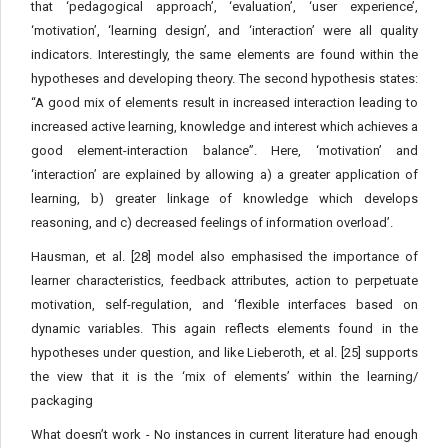
that ‘pedagogical approach’, ‘evaluation’, ‘user experience’,
‘motivation’, ‘learning design’, and ‘interaction’ were all quality
indicators. Interestingly, the same elements are found within the
hypotheses and developing theory. The second hypothesis states:
“A good mix of elements result in increased interaction leading to
increased active learning, knowledge and interest which achieves a
good element-interaction balance”. Here, ‘motivation’ and
‘interaction’ are explained by allowing a) a greater application of
learning, b) greater linkage of knowledge which develops
reasoning, and c) decreased feelings of information overload’.
Hausman, et al. [28] model also emphasised the importance of
learner characteristics, feedback attributes, action to perpetuate
motivation, self-regulation, and ‘flexible interfaces based on
dynamic variables. This again reflects elements found in the
hypotheses under question, and like Lieberoth, et al. [25] supports
the view that it is the ‘mix of elements’ within the learning/
packaging
What doesn’t work - No instances in current literature had enough