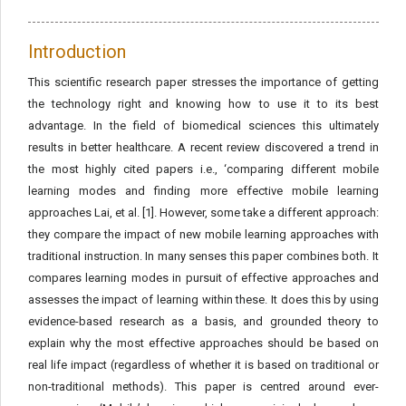
Introduction
This scientific research paper stresses the importance of getting
the technology right and knowing how to use it to its best
advantage. In the field of biomedical sciences this ultimately
results in better healthcare. A recent review discovered a trend in
the most highly cited papers i.e., ‘comparing different mobile
learning modes and finding more effective mobile learning
approaches Lai, et al. [1]. However, some take a different approach:
they compare the impact of new mobile learning approaches with
traditional instruction. In many senses this paper combines both. It
compares learning modes in pursuit of effective approaches and
assesses the impact of learning within these. It does this by using
evidence-based research as a basis, and grounded theory to
explain why the most effective approaches should be based on
real life impact (regardless of whether it is based on traditional or
non-traditional methods). This paper is centred around ever-