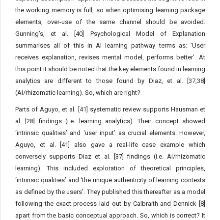
the working memory is full, so when optimising learning package
elements, over-use of the same channel should be avoided.
Gunning’s, et al. [40] Psychological Model of Explanation
summarises all of this in AI learning pathway terms as: ‘User
receives explanation, revises mental model, performs better’. At
this point it should be noted that the key elements found in learning
analytics are different to those found by Diaz, et al. [37,38]
(AI/rhizomatic learning). So, which are right?
Parts of Aguyo, et al. [41] systematic review supports Hausman et
al. [28] findings (i.e. learning analytics). Their concept showed
‘intrinsic qualities’ and ‘user input’ as crucial elements. However,
Aguyo, et al. [41] also gave a real-life case example which
conversely supports Diaz et al. [37] findings (i.e. AI/rhizomatic
learning). This included exploration of theoretical principles,
‘intrinsic qualities’ and ‘the unique authenticity of learning contexts
as defined by the users’. They published this thereafter as a model
following the exact process laid out by Calbraith and Dennick [8]
apart from the basic conceptual approach. So, which is correct? It