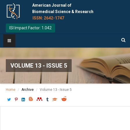
American Journal of
Biomedical Science & Research
ISSN: 2642-1747
ISI Impact Factor: 1.042
VOLUME 13 - ISSUE 5
Home
Archive
Volume 13 - Issue 5
Download PDF
[ P: 549-560 ]