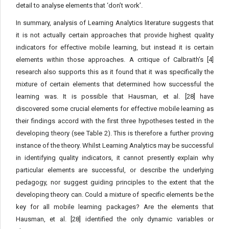
detail to analyse elements that ‘don’t work’.
In summary, analysis of Learning Analytics literature suggests that
it is not actually certain approaches that provide highest quality
indicators for effective mobile learning, but instead it is certain
elements within those approaches. A critique of Calbraith’s [4]
research also supports this as it found that it was specifically the
mixture of certain elements that determined how successful the
learning was. It is possible that Hausman, et al. [28] have
discovered some crucial elements for effective mobile learning as
their findings accord with the first three hypotheses tested in the
developing theory (see Table 2). This is therefore a further proving
instance of the theory. Whilst Learning Analytics may be successful
in identifying quality indicators, it cannot presently explain why
particular elements are successful, or describe the underlying
pedagogy, nor suggest guiding principles to the extent that the
developing theory can. Could a mixture of specific elements be the
key for all mobile learning packages? Are the elements that
Hausman, et al. [28] identified the only dynamic variables or