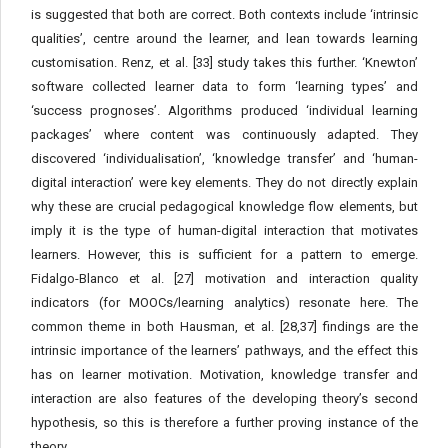
is suggested that both are correct. Both contexts include ‘intrinsic
qualities’, centre around the learner, and lean towards learning
customisation. Renz, et al. [33] study takes this further. ‘Knewton’
software collected learner data to form ‘learning types’ and
‘success prognoses’. Algorithms produced ‘individual learning
packages’ where content was continuously adapted. They
discovered ‘individualisation’, ‘knowledge transfer’ and ‘human-
digital interaction’ were key elements. They do not directly explain
why these are crucial pedagogical knowledge flow elements, but
imply it is the type of human-digital interaction that motivates
learners. However, this is sufficient for a pattern to emerge.
Fidalgo-Blanco et al. [27] motivation and interaction quality
indicators (for MOOCs/learning analytics) resonate here. The
common theme in both Hausman, et al. [28,37] findings are the
intrinsic importance of the learners’ pathways, and the effect this
has on learner motivation. Motivation, knowledge transfer and
interaction are also features of the developing theory’s second
hypothesis, so this is therefore a further proving instance of the
theory.