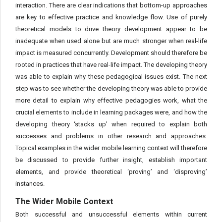
interaction. There are clear indications that bottom-up approaches
are key to effective practice and knowledge flow. Use of purely
theoretical models to drive theory development appear to be
inadequate when used alone but are much stronger when real-life
impact is measured concurrently. Development should therefore be
rooted in practices that have real-life impact. The developing theory
was able to explain why these pedagogical issues exist. The next
step was to see whether the developing theory was able to provide
more detail to explain why effective pedagogies work, what the
crucial elements to include in learning packages were, and how the
developing theory ‘stacks up’ when required to explain both
successes and problems in other research and approaches.
Topical examples in the wider mobile learning context will therefore
be discussed to provide further insight, establish important
elements, and provide theoretical ‘proving’ and ‘disproving’
instances.
The Wider Mobile Context
Both successful and unsuccessful elements within current