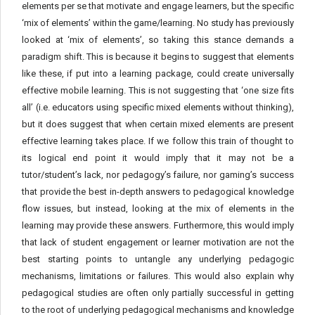
elements per se that motivate and engage learners, but the specific
‘mix of elements’ within the game/learning. No study has previously
looked at ‘mix of elements’, so taking this stance demands a
paradigm shift. This is because it begins to suggest that elements
like these, if put into a learning package, could create universally
effective mobile learning. This is not suggesting that ‘one size fits
all’ (i.e. educators using specific mixed elements without thinking),
but it does suggest that when certain mixed elements are present
effective learning takes place. If we follow this train of thought to
its logical end point it would imply that it may not be a
tutor/student’s lack, nor pedagogy’s failure, nor gaming’s success
that provide the best in-depth answers to pedagogical knowledge
flow issues, but instead, looking at the mix of elements in the
learning may provide these answers. Furthermore, this would imply
that lack of student engagement or learner motivation are not the
best starting points to untangle any underlying pedagogic
mechanisms, limitations or failures. This would also explain why
pedagogical studies are often only partially successful in getting
to the root of underlying pedagogical mechanisms and knowledge