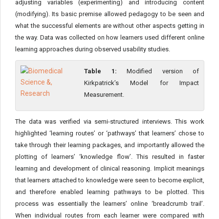
adjusting variables (experimenting) and introducing content
(modifying). Its basic premise allowed pedagogy to be seen and
what the successful elements are without other aspects getting in
the way. Data was collected on how learners used different online
learning approaches during observed usability studies.
Table 1:
Modified version of
Kirkpatrick’s Model for Impact
Measurement.
The data was verified via semi-structured interviews. This work
highlighted ‘learning routes’ or ‘pathways’ that learners’ chose to
take through their learning packages, and importantly allowed the
plotting of learners’ ‘knowledge flow’. This resulted in faster
learning and development of clinical reasoning. Implicit meanings
that learners attached to knowledge were seen to become explicit,
and therefore enabled learning pathways to be plotted. This
process was essentially the learners’ online ‘breadcrumb trail’.
When individual routes from each learner were compared with