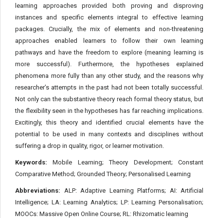
learning approaches provided both proving and disproving
instances and specific elements integral to effective learning
packages. Crucially, the mix of elements and non-threatening
approaches enabled learners to follow their own learning
pathways and have the freedom to explore (meaning learning is
more successful). Furthermore, the hypotheses explained
phenomena more fully than any other study, and the reasons why
researcher’s attempts in the past had not been totally successful.
Not only can the substantive theory reach formal theory status, but
the flexibility seen in the hypotheses has far reaching implications.
Excitingly, this theory and identified crucial elements have the
potential to be used in many contexts and disciplines without
suffering a drop in quality, rigor, or learner motivation.
Keywords:
Mobile Learning; Theory Development; Constant
Comparative Method; Grounded Theory; Personalised Learning
Abbreviations:
ALP: Adaptive Learning Platforms; AI: Artificial
Intelligence; LA: Learning Analytics; LP: Learning Personalisation;
MOOCs: Massive Open Online Course; RL: Rhizomatic learning