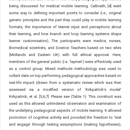
being discussed for medical mobile learning. Calbraith, [4] went
some way to defining important points to consider (i.e., original
generic principles and the part they could play in mobile learning
formats, the importance of learner input and perceptions about
their learning, and how branch and loop learning systems shape
learner customisation). The participants were medics, nurses,
Biomedical scientists, and Science Teachers based on two sites
(Midlands and Eastern UK) with full ethical approval. Here,
members of the general public (i.e. ‘laymen’) were effectively used
as a control group. Mixed methods methodology was used to
collect data on top-performing pedagogical approaches based on
real-life impact (drawn from a systematic review which was then
assessed via a modified version of ‘Kirkpatrick’s model’
Kirkpatrick, et al. [5,6,7]. Please see (Table 1). This construct was
used as this allowed unhindered observation and examination of
the underlying pedagogical aspects of mobile learning. It allowed
promotion of cognitive activity and provided the freedom to ‘test
and engage’ through testing assumptions (making hypotheses),