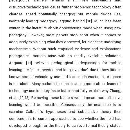
pedagogical barriers remains small. New innovations and
disruptive technologies cause further problems: technology often
charges ahead continually changing our mobile device use,
inevitably leaving pedagogy lagging behind [10]. Much has been
written in the literature about observations made when using new
pedagogy. However, most papers stop short when it comes to
adequately explaining what they observed, let alone the underlying
mechanisms. Without such empirical evidence and explanations
pedagogical barriers arise with no readily available solutions.
Aagaard [11] believes pedagogical underpinnings for mobile
learning are “much needed and long over-due” due to how little is
known about ‘technology use and learning interactions’. Aagaard
is not alone. Many authors feel that learning more about learners’
technology use is a key issue but cannot fully explain why Zhang,
et al. [12,13]. Removing these barriers would mean more effective
learning would be possible. Consequently, the next step is to
examine Calbraith’s hypotheses and substantive theory then
compare this to current approaches to see whether the field has
developed enough for the theory to achieve formal theory status.