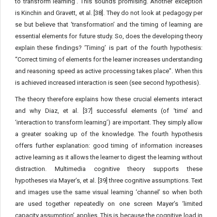
to transform learning’. This sounds promising. Another exception
is Kinchin and Gravett, et al. [38]. They do not look at pedagogy per
se but believe that ‘transformation’ and the timing of learning are
essential elements for future study. So, does the developing theory
explain these findings? ‘Timing’ is part of the fourth hypothesis:
“Correct timing of elements for the learner increases understanding
and reasoning speed as active processing takes place”. When this
is achieved increased interaction is seen (see second hypothesis).
The theory therefore explains how these crucial elements interact
and why Diaz, et al. [37] successful elements (of ‘time’ and
‘interaction to transform learning’) are important. They simply allow
a greater soaking up of the knowledge. The fourth hypothesis
offers further explanation: good timing of information increases
active learning as it allows the learner to digest the learning without
distraction. Multimedia cognitive theory supports these
hypotheses via Mayer’s, et al. [39] three cognitive assumptions. Text
and images use the same visual learning ‘channel’ so when both
are used together repeatedly on one screen Mayer’s ‘limited
capacity assumption’ applies. This is because the cognitive load in