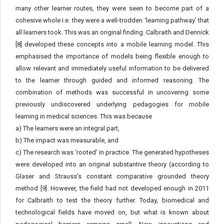
many other learner routes, they were seen to become part of a
cohesive whole i.e. they were a well-trodden ‘learning pathway’ that
all learners took. This was an original finding. Calbraith and Dennick
[8] developed these concepts into a mobile learning model. This
emphasised the importance of models being flexible enough to
allow relevant and immediately useful information to be delivered
to the learner through guided and informed reasoning. The
combination of methods was successful in uncovering some
previously undiscovered underlying pedagogies for mobile
learning in medical sciences. This was because
a) The learners were an integral part,
b) The impact was measurable, and
c) The research was ‘rooted’ in practice. The generated hypotheses
were developed into an original substantive theory (according to
Glaser and Strauss’s constant comparative grounded theory
method [9]. However, the field had not developed enough in 2011
for Calbraith to test the theory further. Today, biomedical and
technological fields have moved on, but what is known about