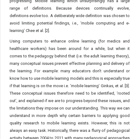
progressing ‘Mobile’ learning which unsurprisingly has a large
range of definitions. Because devices continually evolve,
definitions evolve too. A deliberately wide definition was chosen to
avoid limiting potential findings, i.e., ‘mobile computing and e-
learning’ Chee et al. [2].
Using computers to enhance online learning (for medics and
healthcare workers) has been around for a while, but when it
comes to the pedagogy behind that (i.e. the adult learning theory),
many conceptual issues prevent effective planning and delivery of
the learning. For example: many educators don’t understand or
know how to use mobile learning models and this is especially true
if that learning is on the move i.e. ‘mobile learning’ Ginkas, et al. [3].
These conceptual issues therefore need to be identified, ‘rooted
out’, and explained if we are to progress beyond these issues, and
the limitations they impose on our understanding. This way we can
understand in more depth why certain barriers to applying good
quality research to mobile learning exists. However, this is not
always an easy task. Historically, there was a flurry of pedagogical
activity between 2004 to 2011 with many pedagogical approaches