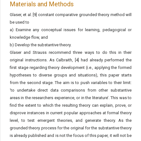
Materials and Methods
Glaser, et al. [9] constant comparative grounded theory method will
be used to
a) Examine any conceptual issues for learning, pedagogical or
knowledge flow, and
b) Develop the substantive theory.
Glaser and Strauss recommend three ways to do this in their
original instructions. As Calbraith, [4] had already performed the
first stage regarding theory development (i.e., applying the formed
hypotheses to diverse groups and situations), this paper starts
from the second stage. The aim is to push variables to their limit:
‘to undertake direct data comparisons from other substantive
areas in the researchers experience, or in the literature’. This was to
find the extent to which the resulting theory can explain, prove, or
disprove instances in current popular approaches at formal theory
level, to test emergent theories, and generate theory. As the
grounded theory process for the original for the substantive theory
is already published and is not the focus of this paper, it will not be