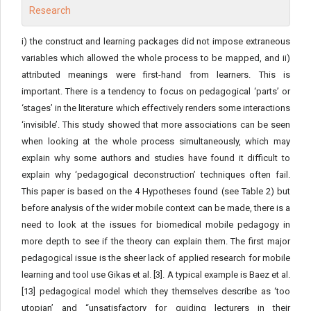
i) the construct and learning packages did not impose extraneous
variables which allowed the whole process to be mapped, and ii)
attributed meanings were first-hand from learners. This is
important. There is a tendency to focus on pedagogical ‘parts’ or
‘stages’ in the literature which effectively renders some interactions
‘invisible’. This study showed that more associations can be seen
when looking at the whole process simultaneously, which may
explain why some authors and studies have found it difficult to
explain why ‘pedagogical deconstruction’ techniques often fail.
This paper is based on the 4 Hypotheses found (see Table 2) but
before analysis of the wider mobile context can be made, there is a
need to look at the issues for biomedical mobile pedagogy in
more depth to see if the theory can explain them. The first major
pedagogical issue is the sheer lack of applied research for mobile
learning and tool use Gikas et al. [3]. A typical example is Baez et al.
[13] pedagogical model which they themselves describe as ‘too
utopian’ and “unsatisfactory for guiding lecturers in their