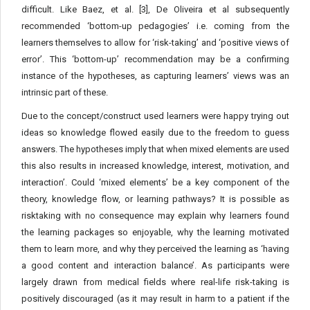
difficult. Like Baez, et al. [3], De Oliveira et al subsequently
recommended ‘bottom-up pedagogies’ i.e. coming from the
learners themselves to allow for ‘risk-taking’ and ‘positive views of
error’. This ‘bottom-up’ recommendation may be a confirming
instance of the hypotheses, as capturing learners’ views was an
intrinsic part of these.
Due to the concept/construct used learners were happy trying out
ideas so knowledge flowed easily due to the freedom to guess
answers. The hypotheses imply that when mixed elements are used
this also results in increased knowledge, interest, motivation, and
interaction’. Could ‘mixed elements’ be a key component of the
theory, knowledge flow, or learning pathways? It is possible as
risktaking with no consequence may explain why learners found
the learning packages so enjoyable, why the learning motivated
them to learn more, and why they perceived the learning as ‘having
a good content and interaction balance’. As participants were
largely drawn from medical fields where real-life risk-taking is
positively discouraged (as it may result in harm to a patient if the