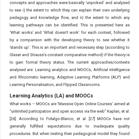
concepts and approaches were basically ‘unpicked’ and analysed
to see i) the extent to which they can explain their own underlying
pedagogy and knowledge flow, and ii) the extent to which any
learning pathways can be identified. This is presented here as
‘What works’ and ‘What doesn’t work’ for each context, followed
by a comparison with the developing theory to see whether it
‘stands up’. This is an important and necessary step (according to
Glaser and Strauss’s constant comparative method) if the theory is
to gain formal theory status. The current approaches/contexts
analysed are: Learning analytics and MOOCs, Artificial intelligence
and Rhizomatic learning, Adaptive Learning Platforms (ALP) and
Learning Personalisation, and Flipped Classrooms.
Learning Analytics (LA) and MOOCs
What works – MOOCs are ‘Massive Open Online Courses’ aimed at
“unlimited participation and open access via the web” Kaplan, et al.
[26]. According to Fidalgo-Blanco, et al. [27] MOOCs have not
generally fulfilled expectations due to inadequate quality
procedures. But when testing their pedagogical model they found