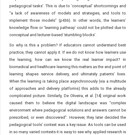
pedagogical tasks’. This is due to ‘conceptual’ shortcomings and
“a lack of awareness of models and strategies, and tools to
implement those models” (p436). In other words, the learners’
knowledge flow or ‘learning pathway’ could not be plotted due to
conceptual and lecturer-based ‘stumbling blocks’.
So why is this a problem? If educators cannot understand best
practice, they cannot apply it. If we do not know how learners use
the learning, how can we know the real learner impact? In
biomedical and healthcare learning this matters as the end point of
learning shapes service delivery, and ultimately patients’ lives.
When the learning is taking place asynchronously (via a multitude
of approaches and delivery platforms) this adds to the already
complicated picture. Similarly, De Oliveira, et al. [14] original work
caused them to believe the digital landscape was “complex
environment where pedagogical solutions and answers cannot be
prescribed, or even discovered”. However, they later decided the
pedagogical tools’ context was a key issue. As tools can be used
in so many varied contexts it is easy to see why applied research is