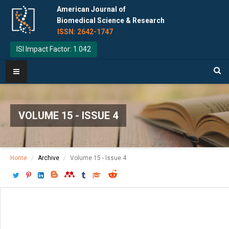
American Journal of
Biomedical Science & Research
ISSN: 2642-1747
ISI Impact Factor: 1.042
VOLUME 15 - ISSUE 4
Home
Archive
Volume 15 - Issue 4
Download PDF
[ P: 374-376 ]