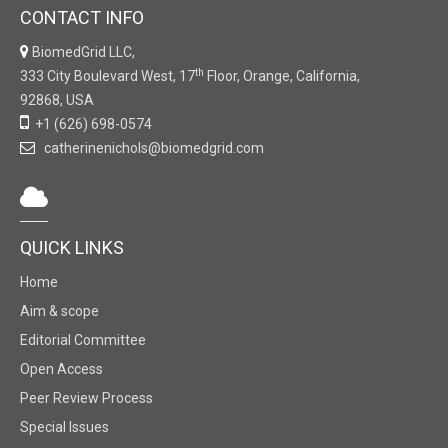
CONTACT INFO
BiomedGrid LLC,
th
333 City Boulevard West, 17
Floor, Orange, California,
92868, USA
+1 (626) 698-0574
catherinenichols@biomedgrid.com
QUICK LINKS
Home
Aim & scope
Editorial Committee
Open Access
Peer Review Process
Special Issues