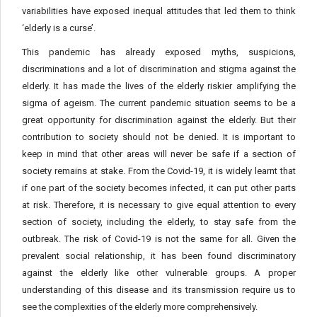
variabilities have exposed inequal attitudes that led them to think
‘elderly is a curse’.
This pandemic has already exposed myths, suspicions,
discriminations and a lot of discrimination and stigma against the
elderly. It has made the lives of the elderly riskier amplifying the
sigma of ageism. The current pandemic situation seems to be a
great opportunity for discrimination against the elderly. But their
contribution to society should not be denied. It is important to
keep in mind that other areas will never be safe if a section of
society remains at stake. From the Covid-19, it is widely learnt that
if one part of the society becomes infected, it can put other parts
at risk. Therefore, it is necessary to give equal attention to every
section of society, including the elderly, to stay safe from the
outbreak. The risk of Covid-19 is not the same for all. Given the
prevalent social relationship, it has been found discriminatory
against the elderly like other vulnerable groups. A proper
understanding of this disease and its transmission require us to
see the complexities of the elderly more comprehensively.