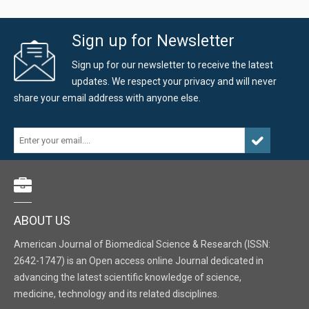
Sign up for Newsletter
Sign up for our newsletter to receive the latest
updates. We respect your privacy and will never
share your email address with anyone else.
ABOUT US
American Journal of Biomedical Science & Research (ISSN:
2642-1747) is an Open access online Journal dedicated in
advancing the latest scientific knowledge of science,
medicine, technology and its related disciplines.