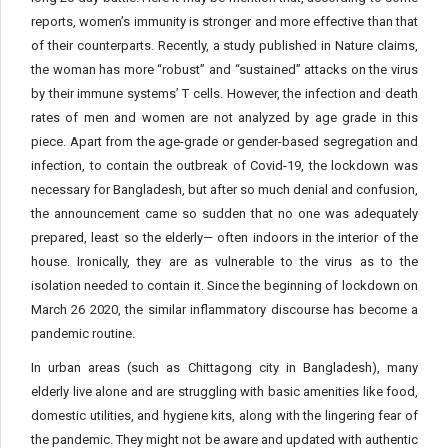
reports, women’s immunity is stronger and more effective than that
of their counterparts. Recently, a study published in Nature claims,
the woman has more “robust” and “sustained” attacks on the virus
by their immune systems’ T cells. However, the infection and death
rates of men and women are not analyzed by age grade in this
piece. Apart from the age-grade or gender-based segregation and
infection, to contain the outbreak of Covid-19, the lockdown was
necessary for Bangladesh, but after so much denial and confusion,
the announcement came so sudden that no one was adequately
prepared, least so the elderly— often indoors in the interior of the
house. Ironically, they are as vulnerable to the virus as to the
isolation needed to contain it. Since the beginning of lockdown on
March 26 2020, the similar inflammatory discourse has become a
pandemic routine.
In urban areas (such as Chittagong city in Bangladesh), many
elderly live alone and are struggling with basic amenities like food,
domestic utilities, and hygiene kits, along with the lingering fear of
the pandemic. They might not be aware and updated with authentic