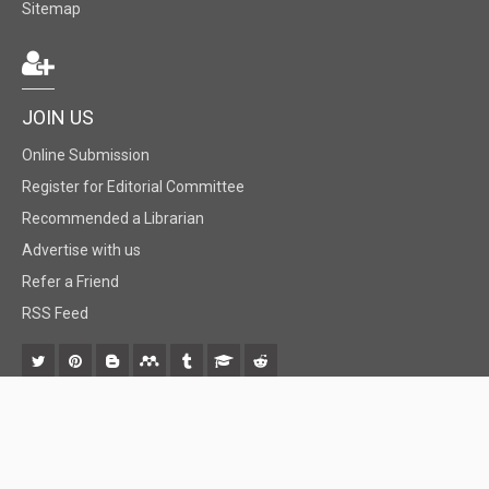
Sitemap
JOIN US
Online Submission
Register for Editorial Committee
Recommended a Librarian
Advertise with us
Refer a Friend
RSS Feed
© 2018 BiomedGrid, LLC, All rights reserved. No part of this content may be
reproduced or transmitted in any form or by any means as per the standard
guidelines of fair use.
Creative Commons License Open Access by
BiomedGrid, LLC
is licensed under
a
Creative Commons Attribution 4.0 International License
. Based