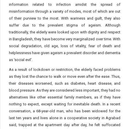
information related to infection amidst the spread of
misinformation through a variety of modes, most of which are out
of their purview to the most. With wariness and guilt, they also
suffer due to the prevalent stigma of ageism. Although
traditionally, the elderly were looked upon with dignity and respect
in Bangladesh, they have become very marginalized over time. With
social degradation, old age, loss of vitality, fear of death and
helplessness have given ageism a prevalent disorder and dementia
as ‘social evil’.
As a result of lockdown or restriction, the elderly faced problems
as they lost the chance to walk or move even after the ease. Thus,
their diseases worsened, such as diabetes, heart disease, and
blood pressure. As they are considered less important, they had no
alternatives like other essential family members, as if they have
nothing to expect, except waiting for inevitable death. In a recent
conversation, a 68-year-old man, who has been widowed for the
last ten years and lives alone in a cooperative society in Agrabad
said, trapped at the apartment day after day, he felt suffocated