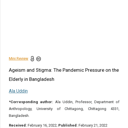
Article Citation
la Uddin. Ageism and Stigma: The Pandemic Pressure on
the Elderly in Bangladesh. Am J Biomed Sci & Res. 2022 -
15(4). AJBSR.MS.ID.002124.
DOI:
10.34297/AJBSR.2022.15.002124.
Navigation Menu
Mini Review
Mini Review
Share this article
Ageism and Stigma: The Pandemic Pressure on the
Elderly in Bangladesh
Ala Uddin
*Corresponding author:
Ala Uddin, Professor, Department of
Anthropology, University of Chittagong, Chittagong 4331,
Bangladesh.
Received:
February 16, 2022;
Published:
February 21, 2022