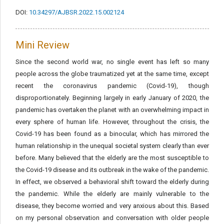
DOI:
10.34297/AJBSR.2022.15.002124
Mini Review
Since the second world war, no single event has left so many
people across the globe traumatized yet at the same time, except
recent the coronavirus pandemic (Covid-19), though
disproportionately. Beginning largely in early January of 2020, the
pandemic has overtaken the planet with an overwhelming impact in
every sphere of human life. However, throughout the crisis, the
Covid-19 has been found as a binocular, which has mirrored the
human relationship in the unequal societal system clearly than ever
before. Many believed that the elderly are the most susceptible to
the Covid-19 disease and its outbreak in the wake of the pandemic.
In effect, we observed a behavioral shift toward the elderly during
the pandemic. While the elderly are mainly vulnerable to the
disease, they become worried and very anxious about this. Based
on my personal observation and conversation with older people