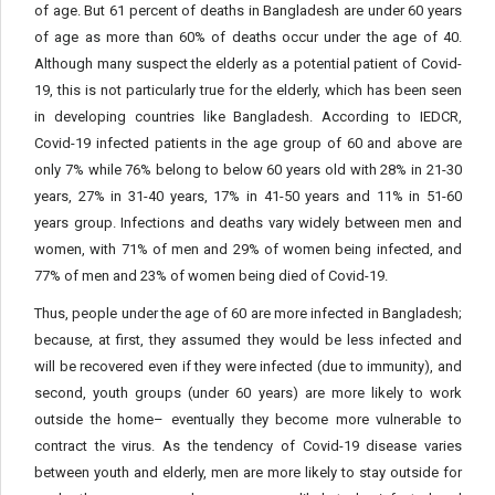
of age. But 61 percent of deaths in Bangladesh are under 60 years
of age as more than 60% of deaths occur under the age of 40.
Although many suspect the elderly as a potential patient of Covid-
19, this is not particularly true for the elderly, which has been seen
in developing countries like Bangladesh. According to IEDCR,
Covid-19 infected patients in the age group of 60 and above are
only 7% while 76% belong to below 60 years old with 28% in 21-30
years, 27% in 31-40 years, 17% in 41-50 years and 11% in 51-60
years group. Infections and deaths vary widely between men and
women, with 71% of men and 29% of women being infected, and
77% of men and 23% of women being died of Covid-19.
Thus, people under the age of 60 are more infected in Bangladesh;
because, at first, they assumed they would be less infected and
will be recovered even if they were infected (due to immunity), and
second, youth groups (under 60 years) are more likely to work
outside the home– eventually they become more vulnerable to
contract the virus. As the tendency of Covid-19 disease varies
between youth and elderly, men are more likely to stay outside for