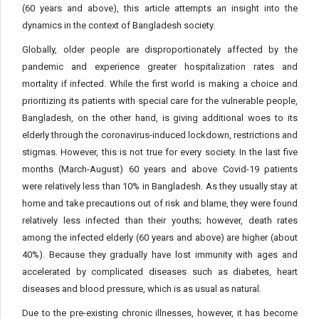
(60 years and above), this article attempts an insight into the
dynamics in the context of Bangladesh society.
Globally, older people are disproportionately affected by the
pandemic and experience greater hospitalization rates and
mortality if infected. While the first world is making a choice and
prioritizing its patients with special care for the vulnerable people,
Bangladesh, on the other hand, is giving additional woes to its
elderly through the coronavirus-induced lockdown, restrictions and
stigmas. However, this is not true for every society. In the last five
months (March-August) 60 years and above Covid-19 patients
were relatively less than 10% in Bangladesh. As they usually stay at
home and take precautions out of risk and blame, they were found
relatively less infected than their youths; however, death rates
among the infected elderly (60 years and above) are higher (about
40%). Because they gradually have lost immunity with ages and
accelerated by complicated diseases such as diabetes, heart
diseases and blood pressure, which is as usual as natural.
Due to the pre-existing chronic illnesses, however, it has become