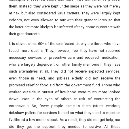
them. Instead, they were kept under siege as they were not merely
at risk but also considered virus carriers. They were largely kept
indoors, not even allowed to mix with their grandchildren so that
the latter are more likely to be infected if they come in contact with
their grandparents.
It is obvious that 60+ of those infected elderly are those who have
faced more deaths. They, however, feel they have not received
necessary services or preventive care and required medication,
who are largely dependent on other family members if they have
such alternatives at all. They did not receive expected services,
even those in need, and jobless elderly did not receive the
promised relief or food aid from the government fund. Those who
worked outside in pursuit of livelihood were much more looked
down upon in the eyes of others at risk of contracting the
coronavirus. So, fewer people came to them (street vendors,
rickshaw pullers for services based on what they used to maintain
livelihood a few months back. As a result, they did not get help, nor
did they get the support they needed to survive. All these