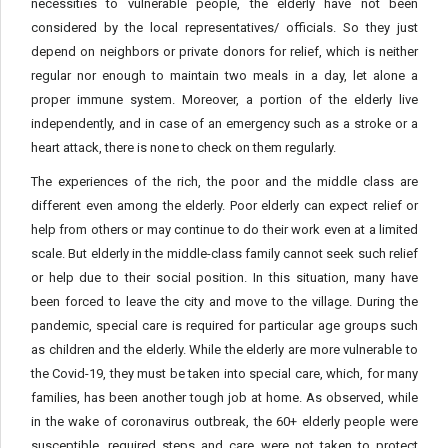
necessities to vulnerable people, the elderly have not been
considered by the local representatives/ officials. So they just
depend on neighbors or private donors for relief, which is neither
regular nor enough to maintain two meals in a day, let alone a
proper immune system. Moreover, a portion of the elderly live
independently, and in case of an emergency such as a stroke or a
heart attack, there is none to check on them regularly.
The experiences of the rich, the poor and the middle class are
different even among the elderly. Poor elderly can expect relief or
help from others or may continue to do their work even at a limited
scale. But elderly in the middle-class family cannot seek such relief
or help due to their social position. In this situation, many have
been forced to leave the city and move to the village. During the
pandemic, special care is required for particular age groups such
as children and the elderly. While the elderly are more vulnerable to
the Covid-19, they must be taken into special care, which, for many
families, has been another tough job at home. As observed, while
in the wake of coronavirus outbreak, the 60+ elderly people were
susceptible, required steps and care were not taken to protect