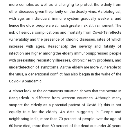
more complex as well as challenging to protect the elderly from
other diseases given the priority on the deadly virus. As biological,
with age, an individuals’ immune system gradually weakens, and
hence the older people are at much greater risk at this moment. The
risk of serious complications and mortality from Covid-19 reflects
vulnerability and the presence of chronic diseases, rates of which
increase with ages. Reasonably, the severity and fatality of
infection are higher among the elderly immunosuppressed people
with preexisting respiratory illnesses, chronic health problems, and
underdetection of symptoms. As the elderly are more vulnerable to
the virus, a generational conflict has also begun in the wake of the
Covid-19 pandemic.
A closer look at the coronavirus situation shows that the picture in
Bangladesh is different from western countries. Although many
suspect the elderly as a potential patient of Covid-19, this is not
equally true for the elderly. As data suggests, in Europe and
neighboring India, more than 70 percent of people over the age of
60 have died, more than 60 percent of the dead are under 40 years