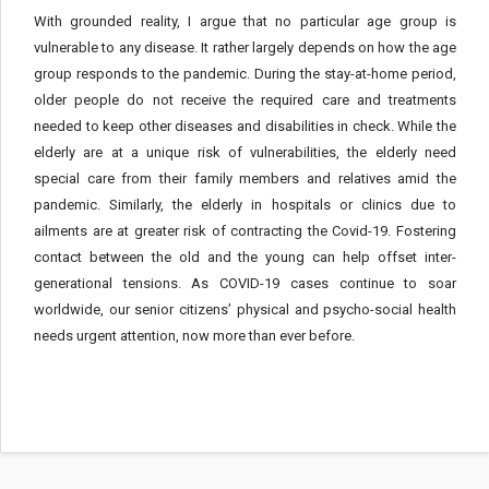
With grounded reality, I argue that no particular age group is
vulnerable to any disease. It rather largely depends on how the age
group responds to the pandemic. During the stay-at-home period,
older people do not receive the required care and treatments
needed to keep other diseases and disabilities in check. While the
elderly are at a unique risk of vulnerabilities, the elderly need
special care from their family members and relatives amid the
pandemic. Similarly, the elderly in hospitals or clinics due to
ailments are at greater risk of contracting the Covid-19. Fostering
contact between the old and the young can help offset inter-
generational tensions. As COVID-19 cases continue to soar
worldwide, our senior citizens’ physical and psycho-social health
needs urgent attention, now more than ever before.