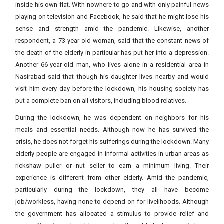
inside his own flat. With nowhere to go and with only painful news
playing on television and Facebook, he said that he might lose his
sense and strength amid the pandemic. Likewise, another
respondent, a 73-year-old woman, said that the constant news of
the death of the elderly in particular has put her into a depression.
Another 66-year-old man, who lives alone in a residential area in
Nasirabad said that though his daughter lives nearby and would
visit him every day before the lockdown, his housing society has
put a complete ban on all visitors, including blood relatives.
During the lockdown, he was dependent on neighbors for his
meals and essential needs. Although now he has survived the
crisis, he does not forget his sufferings during the lockdown. Many
elderly people are engaged in informal activities in urban areas as
rickshaw puller or nut seller to earn a minimum living. Their
experience is different from other elderly. Amid the pandemic,
particularly during the lockdown, they all have become
job/workless, having none to depend on for livelihoods. Although
the government has allocated a stimulus to provide relief and