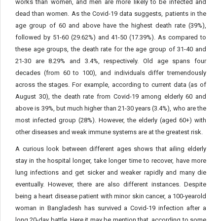
works than women, and men are more likely to be infected and
dead than women. As the Covid-19 data suggests, patients in the
age group of 60 and above have the highest death rate (39%),
followed by 51-60 (29.62%) and 41-50 (17.39%). As compared to
these age groups, the death rate for the age group of 31-40 and
21-30 are 8.29% and 3.4%, respectively. Old age spans four
decades (from 60 to 100), and individuals differ tremendously
across the stages. For example, according to current data (as of
August 30), the death rate from Covid-19 among elderly 60 and
above is 39%, but much higher than 21-30 years (3.4%), who are the
most infected group (28%). However, the elderly (aged 60+) with
other diseases and weak immune systems are at the greatest risk.
A curious look between different ages shows that ailing elderly
stay in the hospital longer, take longer time to recover, have more
lung infections and get sicker and weaker rapidly and many die
eventually. However, there are also different instances. Despite
being a heart disease patient with minor skin cancer, a 100-yearold
woman in Bangladesh has survived a Covid-19 infection after a
long 20-day battle. Here it may be mention that, according to some