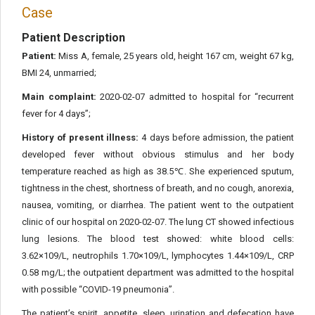
Case
Patient Description
Patient:
Miss A, female, 25 years old, height 167 cm, weight 67 kg,
BMI 24, unmarried;
Main complaint:
2020-02-07 admitted to hospital for “recurrent
fever for 4 days”;
History of present illness:
4 days before admission, the patient
developed fever without obvious stimulus and her body
temperature reached as high as 38.5℃. She experienced sputum,
tightness in the chest, shortness of breath, and no cough, anorexia,
nausea, vomiting, or diarrhea. The patient went to the outpatient
clinic of our hospital on 2020-02-07. The lung CT showed infectious
lung lesions. The blood test showed: white blood cells:
3.62×109/L, neutrophils 1.70×109/L, lymphocytes 1.44×109/L, CRP
0.58 mg/L; the outpatient department was admitted to the hospital
with possible “COVID-19 pneumonia”.
The patient’s spirit, appetite, sleep, urination and defecation have