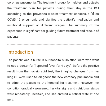
coronary pneumonia. The treatment group formulates and adjusts
the treatment plan for patients during their stay in the ICU
according to the province’s 8-point treatment consensus [1] on
COVID-19 pneumonia and clarifies the patient’s medication and
nutritional support at different stages. The summary of the
experience is significant for guiding future treatment and rescue of
patients.
Introduction
The patient was a nurse in our hospital’s isolation ward who went
to see a doctor for “repeated fever for 4 days”. Before the positive
result from the nucleic acid test, the imaging changes from her
lung CT were used to diagnose the new coronary pneumonia and
to admit the patient to the hospital for treatment. However, her
condition gradually worsened, her vital signs and nutritional status
were repeatedly uncertain, and she entered a critical state at one
time.