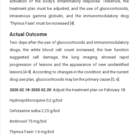
activation of the body’s inflammatory response. Therefore, the
treatment plan must be adjusted, and the use of glucocorticoids,
intravenous gamma globulin, and the immunomodulatory drug
‘Thymus Faxin’ must be increased [4].
Actual Outcome
Two days after the use of glucocorticoids and immunomodulatory
drugs, the white blood cell count increased, the liver function
suggested cell damage, the lung imaging showed rapid
progression of lesions and the appearance of new unidentified
lesions [4-9]. According to changes in the condition and the current
drug use plan, glucocorticoids may be the primary cause [5, 6].
2020.02.18-2020.02.20:
Adjust the treatment plan on February 18:
Hydroxychloroquine 0.2 g/bid
Cefotaxime sulba 2.25 g/bid
Ambroxol 75 mg/bid
Thymus Faxin 1.6 mg/bid