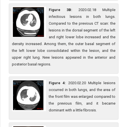
Figure 3B:
2020.02.18 Multiple
infectious lesions in both lungs.
Compared to the previous CT scan: the
lesions in the dorsal segment of the left
and right lower lobe increased and the
density increased. Among them, the outer basal segment of
the left lower lobe consolidated within the lesion, and the
upper right lung. New lesions appeared in the anterior and
posterior basal regions.
Figure 4:
2020.02.20 Multiple lesions
occurred in both lungs, and the area of
the front film was enlarged compared to
the previous film, and it became
dominant with a little fibrosis.