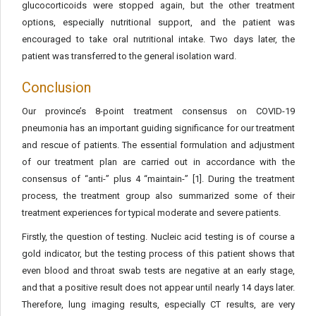
glucocorticoids were stopped again, but the other treatment
options, especially nutritional support, and the patient was
encouraged to take oral nutritional intake. Two days later, the
patient was transferred to the general isolation ward.
Conclusion
Our province’s 8-point treatment consensus on COVID-19
pneumonia has an important guiding significance for our treatment
and rescue of patients. The essential formulation and adjustment
of our treatment plan are carried out in accordance with the
consensus of “anti-” plus 4 “maintain-” [1]. During the treatment
process, the treatment group also summarized some of their
treatment experiences for typical moderate and severe patients.
Firstly, the question of testing. Nucleic acid testing is of course a
gold indicator, but the testing process of this patient shows that
even blood and throat swab tests are negative at an early stage,
and that a positive result does not appear until nearly 14 days later.
Therefore, lung imaging results, especially CT results, are very