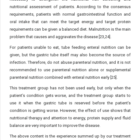
nutritional assessment of patients. According to the consensus
requirements, patients with normal gastrointestinal function and
oral intake that can meet the target energy and target protein
requirements can be given a balanced diet. Malnutrition is the main
problem that causes and aggravates the disease [23,24].
For patients unable to eat, tube feeding enteral nutrition can be
given, but the gastric tube itself may also become the source of
infection. Therefore, do not abuse parenteral nutrition, and it is not
recommended to use parenteral nutrition alone or supplemental
parenteral nutrition combined with enteral nutrition early [25].
This treatment group has not been used early, but only when the
patient’s condition gets worse, and the treatment group starts to
use it when the gastric tube is reserved before the patient’s
condition is getting worse. However, the effect of use shows that
nutritional therapy and attention to energy, protein supply and fluid
balance are very important to improve the disease.
The above content is the experience summed up by our treatment