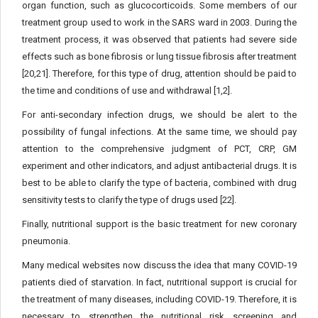
organ function, such as glucocorticoids. Some members of our
treatment group used to work in the SARS ward in 2003. During the
treatment process, it was observed that patients had severe side
effects such as bone fibrosis or lung tissue fibrosis after treatment
[20,21]. Therefore, for this type of drug, attention should be paid to
the time and conditions of use and withdrawal [1,2].
For anti-secondary infection drugs, we should be alert to the
possibility of fungal infections. At the same time, we should pay
attention to the comprehensive judgment of PCT, CRP, GM
experiment and other indicators, and adjust antibacterial drugs. It is
best to be able to clarify the type of bacteria, combined with drug
sensitivity tests to clarify the type of drugs used [22].
Finally, nutritional support is the basic treatment for new coronary
pneumonia.
Many medical websites now discuss the idea that many COVID-19
patients died of starvation. In fact, nutritional support is crucial for
the treatment of many diseases, including COVID-19. Therefore, it is
necessary to strengthen the nutritional risk screening and