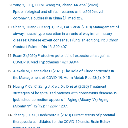
Yang Y, Lu Q, Liu M, Wang YX, Zhang AR
et al
. (2020)
Epidemiological and clinical features of the 2019 novel
coronavirus outbreak in China [J]. medRxiv.
Shen Y, Huang S, Kang J, Lin J, Lai K
et al
. (2018) Management of
airway mucus hypersecretion in chronic airway inflammatory
disease: Chinese expert consensus (English edition). Int J Chron
Obstruct Pulmon Dis 13: 399-407.
Esam Z (2020) Protective potential of expectorants against
COVID-19. Med Hypotheses 142:109844.
Alexaki VI, Henneicke H (2021) The Role of Glucocorticoids in
the Management of COVID-19. Horm Metab Res 53(1): 9-15.
Huang Y, Cai C, Zang J, Xie J, Xu D
et al
. (2020) Treatment
strategies of hospitalized patients with coronavirus disease-19
[published correction appears in Aging (Albany NY) Aging
(Albany NY) 12(12): 11224-11237.
Zhang J, Xie B, Hashimoto K (2020) Current status of potential
therapeutic candidates for the COVID-19 crisis. Brain Behav