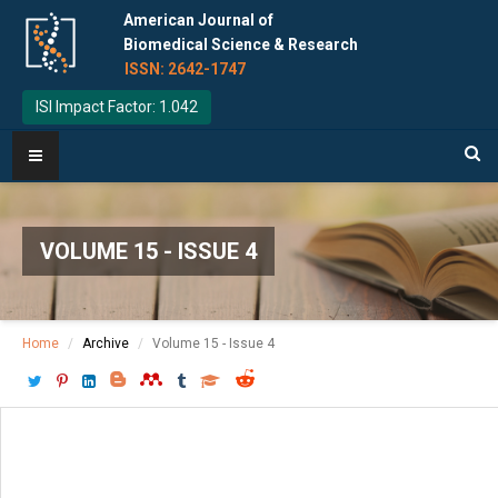
American Journal of
Biomedical Science & Research
ISSN: 2642-1747
ISI Impact Factor: 1.042
VOLUME 15 - ISSUE 4
Home
Archive
Volume 15 - Issue 4
Download PDF
[ P: 362-370 ]