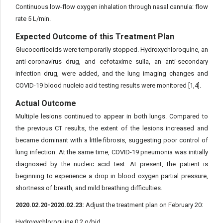
Continuous low-flow oxygen inhalation through nasal cannula: flow
rate 5 L/min.
Expected Outcome of this Treatment Plan
Glucocorticoids were temporarily stopped. Hydroxychloroquine, an
anti-coronavirus drug, and cefotaxime sulla, an anti-secondary
infection drug, were added, and the lung imaging changes and
COVID-19 blood nucleic acid testing results were monitored [1,4].
Actual Outcome
Multiple lesions continued to appear in both lungs. Compared to
the previous CT results, the extent of the lesions increased and
became dominant with a little fibrosis, suggesting poor control of
lung infection. At the same time, COVID-19 pneumonia was initially
diagnosed by the nucleic acid test. At present, the patient is
beginning to experience a drop in blood oxygen partial pressure,
shortness of breath, and mild breathing difficulties.
2020.02.20-2020.02.23:
Adjust the treatment plan on February 20:
Hydroxychloroquine 0.2 g/bid