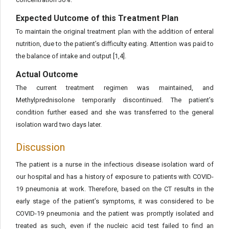
Expected Uutcome of this Treatment Plan
To maintain the original treatment plan with the addition of enteral
nutrition, due to the patient’s difficulty eating. Attention was paid to
the balance of intake and output [1,4].
Actual Outcome
The current treatment regimen was maintained, and
Methylprednisolone temporarily discontinued. The patient’s
condition further eased and she was transferred to the general
isolation ward two days later.
Discussion
The patient is a nurse in the infectious disease isolation ward of
our hospital and has a history of exposure to patients with COVID-
19 pneumonia at work. Therefore, based on the CT results in the
early stage of the patient’s symptoms, it was considered to be
COVID-19 pneumonia and the patient was promptly isolated and
treated as such, even if the nucleic acid test failed to find an