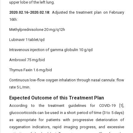
upper lobe of the left lung.
2020.02.16-2020.02.18:
Adjusted the treatment plan on February
16th:
Methylprednisolone 20 mg/q12h
Lubinavir 1 tablet/qd
Intravenous injection of gamma globulin 10 g/qd
Ambroxol 75 mg/bid
Thymus Faxin 1.6 mg/bid
Continuous low-flow oxygen inhalation through nasal cannula: flow
rate 5 L/min.
Expected Outcome of this Treatment Plan
According to the treatment guidelines for COVID-19 [1],
glucocorticoids can be used in a short period of time (3 to 5 days)
as appropriate for patients with progressive deterioration of
oxygenation indicators, rapid imaging progress, and excessive