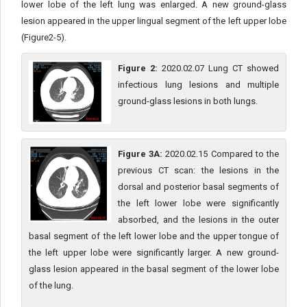
lower lobe of the left lung was enlarged. A new ground-glass
lesion appeared in the upper lingual segment of the left upper lobe
(Figure2-5).
Figure 2:
2020.02.07 Lung CT showed
infectious lung lesions and multiple
ground-glass lesions in both lungs.
Figure 3A:
2020.02.15 Compared to the
previous CT scan: the lesions in the
dorsal and posterior basal segments of
the left lower lobe were significantly
absorbed, and the lesions in the outer
basal segment of the left lower lobe and the upper tongue of
the left upper lobe were significantly larger. A new ground-
glass lesion appeared in the basal segment of the lower lobe
of the lung.