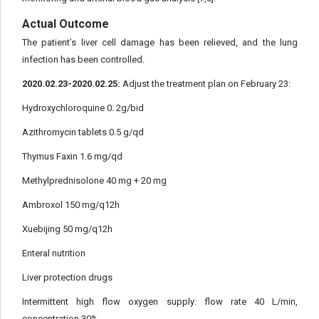
Actual Outcome
The patient’s liver cell damage has been relieved, and the lung
infection has been controlled.
2020.02.23-2020.02.25:
Adjust the treatment plan on February 23:
Hydroxychloroquine 0. 2g/bid
Azithromycin tablets 0.5 g/qd
Thymus Faxin 1.6 mg/qd
Methylprednisolone 40 mg + 20 mg
Ambroxol 150 mg/q12h
Xuebijing 50 mg/q12h
Enteral nutrition
Liver protection drugs
Intermittent high flow oxygen supply: flow rate 40 L/min,
concentration 30%.