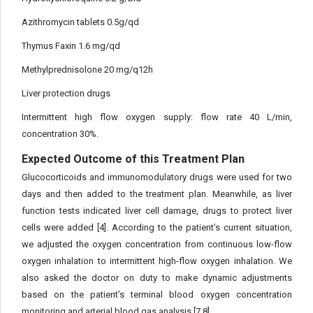
Azithromycin tablets 0.5g/qd
Thymus Faxin 1.6 mg/qd
Methylprednisolone 20 mg/q12h
Liver protection drugs
Intermittent high flow oxygen supply: flow rate 40 L/min,
concentration 30%.
Expected Outcome of this Treatment Plan
Glucocorticoids and immunomodulatory drugs were used for two
days and then added to the treatment plan. Meanwhile, as liver
function tests indicated liver cell damage, drugs to protect liver
cells were added [4]. According to the patient’s current situation,
we adjusted the oxygen concentration from continuous low-flow
oxygen inhalation to intermittent high-flow oxygen inhalation. We
also asked the doctor on duty to make dynamic adjustments
based on the patient’s terminal blood oxygen concentration
monitoring and arterial blood gas analysis [7,8].