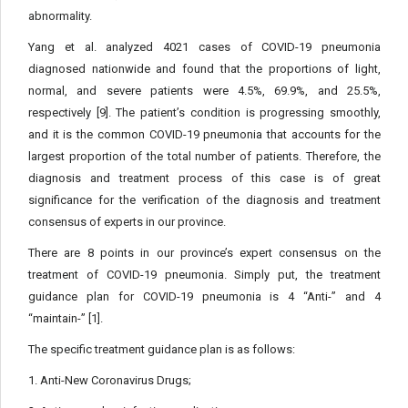
abnormality.
Yang et al. analyzed 4021 cases of COVID-19 pneumonia
diagnosed nationwide and found that the proportions of light,
normal, and severe patients were 4.5%, 69.9%, and 25.5%,
respectively [9]. The patient’s condition is progressing smoothly,
and it is the common COVID-19 pneumonia that accounts for the
largest proportion of the total number of patients. Therefore, the
diagnosis and treatment process of this case is of great
significance for the verification of the diagnosis and treatment
consensus of experts in our province.
There are 8 points in our province’s expert consensus on the
treatment of COVID-19 pneumonia. Simply put, the treatment
guidance plan for COVID-19 pneumonia is 4 “Anti-” and 4
“maintain-” [1].
The specific treatment guidance plan is as follows:
1. Anti-New Coronavirus Drugs;