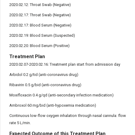
2020.02.12: Throat Swab (Negative)
2020.02.17: Throat Swab (Negative)
2020.02.17: Blood Serum (Negative)
2020.02.19: Blood Serum (Suspected)
2020.02.20: Blood Serum (Positive)
Treatment Plan
2020.02.07-2020.02.16: Treatment plan start from admission day
Arbidol 0.2 g/tid (anti-coronavirus drug)
Ribavirin 0.5 g/bid (anti-coronavirus drug)
Moxifloxacin 0.4 g/qd (anti-secondary infection medication)
Ambroxol 60 mg/bid (anti-hypoxemia medication)
Continuous low-flow oxygen inhalation through nasal cannula: flow
rate 5 L/min.
Expected Outcome of this Treatment Plan