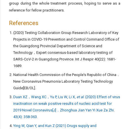
group during the whole treatment process, hoping to serve as a
reference for fellow practitioners.
References
(2020) Testing Collaboration Group Research Laboratory of Key
Projects in COVID-19 Prevention and Control Command Office of
the Guangdong Provincial Department of Science and
Technology，Expert consensus-based laboratory testing of
SARS-CoV-2 in Guangdong Province. Int J Respir 40(22): 1681-
1689.
National Health Commission of the People's Republic of China．
New Coronavirus Pneumonia Laboratory Testing Technology
Guide[EB/OL].
Duan XZ，Wang XC，Yu P, Liu W, Li X,
et al
. (2020) Effect of virus
inactivation on weak positive results of nucleic acid test for
2019 Novel Coronavirus[J]．Zhonghua Jian Yan Yi Xue Za Zhi.
43(4): 358-363.
Ying W, Qian Y, and Kun Z (2021) Drugs supply and