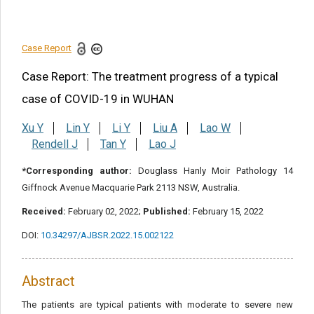
Conclusion
References
Case Report
Share this article
Case Report: The treatment progress of a typical
case of COVID-19 in WUHAN
Xu Y
Lin Y
Li Y
Liu A
Lao W
Rendell J
Tan Y
Lao J
*Corresponding author:
Douglass Hanly Moir Pathology 14
Giffnock Avenue Macquarie Park 2113 NSW, Australia.
Received:
February 02, 2022;
Published:
February 15, 2022
DOI:
10.34297/AJBSR.2022.15.002122
Abstract
The patients are typical patients with moderate to severe new