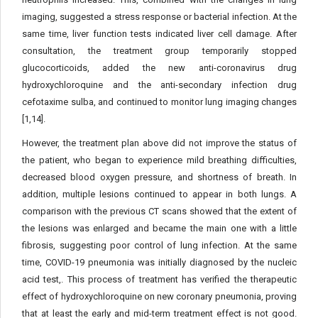
imaging, suggested a stress response or bacterial infection. At the
same time, liver function tests indicated liver cell damage. After
consultation, the treatment group temporarily stopped
glucocorticoids, added the new anti-coronavirus drug
hydroxychloroquine and the anti-secondary infection drug
cefotaxime sulba, and continued to monitor lung imaging changes
[1,14].
However, the treatment plan above did not improve the status of
the patient, who began to experience mild breathing difficulties,
decreased blood oxygen pressure, and shortness of breath. In
addition, multiple lesions continued to appear in both lungs. A
comparison with the previous CT scans showed that the extent of
the lesions was enlarged and became the main one with a little
fibrosis, suggesting poor control of lung infection. At the same
time, COVID-19 pneumonia was initially diagnosed by the nucleic
acid test,. This process of treatment has verified the therapeutic
effect of hydroxychloroquine on new coronary pneumonia, proving
that at least the early and mid-term treatment effect is not good.