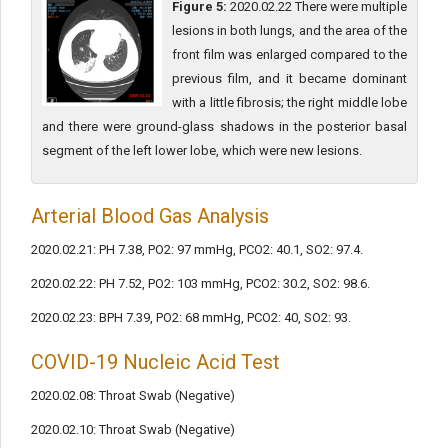
Figure 5:
2020.02.22 There were multiple
lesions in both lungs, and the area of the
front film was enlarged compared to the
previous film, and it became dominant
with a little fibrosis; the right middle lobe
and there were ground-glass shadows in the posterior basal
segment of the left lower lobe, which were new lesions.
Arterial Blood Gas Analysis
2020.02.21: PH 7.38, PO2: 97 mmHg, PCO2: 40.1, SO2: 97.4.
2020.02.22: PH 7.52, PO2: 103 mmHg, PCO2: 30.2, SO2: 98.6.
2020.02.23: BPH 7.39, PO2: 68 mmHg, PCO2: 40, SO2: 93.
COVID-19 Nucleic Acid Test
2020.02.08: Throat Swab (Negative)
2020.02.10: Throat Swab (Negative)