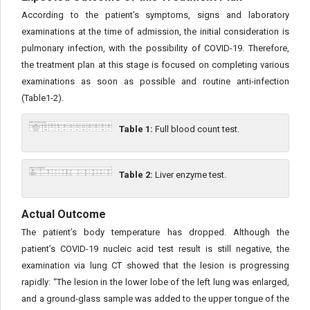
According to the patient’s symptoms, signs and laboratory
examinations at the time of admission, the initial consideration is
pulmonary infection, with the possibility of COVID-19. Therefore,
the treatment plan at this stage is focused on completing various
examinations as soon as possible and routine anti-infection
(Table1-2).
Table 1:
Full blood count test.
Table 2:
Liver enzyme test.
Actual Outcome
The patient’s body temperature has dropped. Although the
patient’s COVID-19 nucleic acid test result is still negative, the
examination via lung CT showed that the lesion is progressing
rapidly: “The lesion in the lower lobe of the left lung was enlarged,
and a ground-glass sample was added to the upper tongue of the