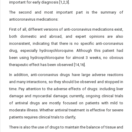
important for early diagnosis [1,2,3].
The second and most important part is the summary of
anticoronavirus medications:
First of all, different versions of anti-coronavirus medications exist,
both domestic and abroad, and expert opinions are also
inconsistent, indicating that there is no specific anti-coronavirus
drug, especially hydroxychloroquine. Although this patient had
been using hydroxychloroquine for almost 3 weeks, no obvious
therapeutic effect has been observed [14,16].
In addition, anti-coronavirus drugs have large adverse reactions
and many interactions, so they should be observed and stopped in
time. Pay attention to the adverse effects of drugs: including liver
damage and myocardial damage; currently, ongoing clinical trials
of antiviral drugs are mostly focused on patients with mild to
moderate illness. Whether antiviral treatment is effective for severe
patients requires clinical trials to clarify;
There is also the use of drugs to maintain the balance of tissue and