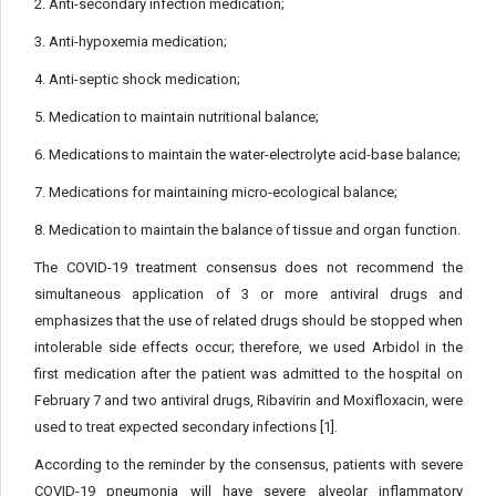
2. Anti-secondary infection medication;
3. Anti-hypoxemia medication;
4. Anti-septic shock medication;
5. Medication to maintain nutritional balance;
6. Medications to maintain the water-electrolyte acid-base balance;
7. Medications for maintaining micro-ecological balance;
8. Medication to maintain the balance of tissue and organ function.
The COVID-19 treatment consensus does not recommend the
simultaneous application of 3 or more antiviral drugs and
emphasizes that the use of related drugs should be stopped when
intolerable side effects occur; therefore, we used Arbidol in the
first medication after the patient was admitted to the hospital on
February 7 and two antiviral drugs, Ribavirin and Moxifloxacin, were
used to treat expected secondary infections [1].
According to the reminder by the consensus, patients with severe
COVID-19 pneumonia will have severe alveolar inflammatory