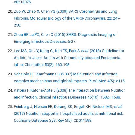
e0213076.
Zuo W, Zhao X, Chen YG (2009) SARS Coronavirus and Lung
Fibrosis. Molecular Biology of the SARS-Coronavirus. 22: 247-
258.
Zhou BP, Lu PX, Chen Q (2015) SARS. Diagnostic Imaging of
Emerging Infectious Diseases. 5-27.
Lee MS, Oh JY, Kang CI, Kim ES, Park S
et al
. (2018) Guideline for
Antibiotic Use in Adults with Community-acquired Pneumonia.
Infect Chemother 50(2): 160-198.
Schaible UE, Kaufmann SH (2007) Malnutrition and infection:
complex mechanisms and global impacts. PLoS Med 4(5): e115.
Katona P, Katona-Apte J (2008) The Interaction between Nutrition
and Infection. Clinical Infectious Diseases 46(10): 1582–1588.
Feinberg J, Nielsen EE, Korang SK, Engell KH, Nielsen MS,
et al
.
(2017) Nutrition support in hospitalised adults at nutritional risk.
Cochrane Database Syst Rev 5(5): CD011598.