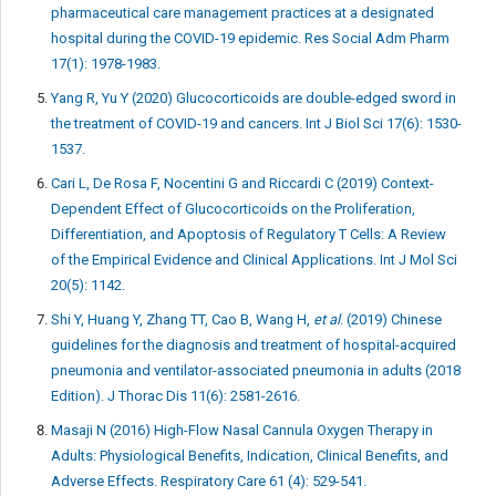
pharmaceutical care management practices at a designated
hospital during the COVID-19 epidemic. Res Social Adm Pharm
17(1): 1978-1983.
Yang R, Yu Y (2020) Glucocorticoids are double-edged sword in
the treatment of COVID-19 and cancers. Int J Biol Sci 17(6): 1530-
1537.
Cari L, De Rosa F, Nocentini G and Riccardi C (2019) Context-
Dependent Effect of Glucocorticoids on the Proliferation,
Differentiation, and Apoptosis of Regulatory T Cells: A Review
of the Empirical Evidence and Clinical Applications. Int J Mol Sci
20(5): 1142.
Shi Y, Huang Y, Zhang TT, Cao B, Wang H,
et al
. (2019) Chinese
guidelines for the diagnosis and treatment of hospital-acquired
pneumonia and ventilator-associated pneumonia in adults (2018
Edition). J Thorac Dis 11(6): 2581-2616.
Masaji N (2016) High-Flow Nasal Cannula Oxygen Therapy in
Adults: Physiological Benefits, Indication, Clinical Benefits, and
Adverse Effects. Respiratory Care 61 (4): 529-541.