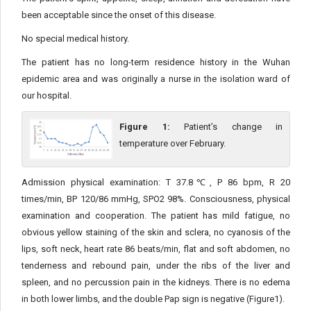
been acceptable since the onset of this disease.
No special medical history.
The patient has no long-term residence history in the Wuhan
epidemic area and was originally a nurse in the isolation ward of
our hospital.
Figure 1:
Patient’s change in
temperature over February.
Admission physical examination: T 37.8℃, P 86 bpm, R 20
times/min, BP 120/86 mmHg, SPO2 98%. Consciousness, physical
examination and cooperation. The patient has mild fatigue, no
obvious yellow staining of the skin and sclera, no cyanosis of the
lips, soft neck, heart rate 86 beats/min, flat and soft abdomen, no
tenderness and rebound pain, under the ribs of the liver and
spleen, and no percussion pain in the kidneys. There is no edema
in both lower limbs, and the double Pap sign is negative (Figure1).