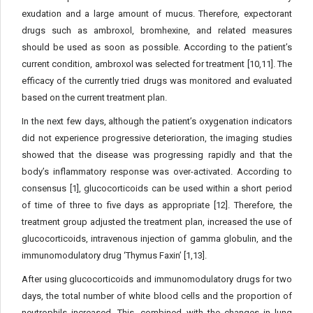
exudation and a large amount of mucus. Therefore, expectorant
drugs such as ambroxol, bromhexine, and related measures
should be used as soon as possible. According to the patient’s
current condition, ambroxol was selected for treatment [10,11]. The
efficacy of the currently tried drugs was monitored and evaluated
based on the current treatment plan.
In the next few days, although the patient’s oxygenation indicators
did not experience progressive deterioration, the imaging studies
showed that the disease was progressing rapidly and that the
body’s inflammatory response was over-activated. According to
consensus [1], glucocorticoids can be used within a short period
of time of three to five days as appropriate [12]. Therefore, the
treatment group adjusted the treatment plan, increased the use of
glucocorticoids, intravenous injection of gamma globulin, and the
immunomodulatory drug ‘Thymus Faxin’ [1,13].
After using glucocorticoids and immunomodulatory drugs for two
days, the total number of white blood cells and the proportion of
neutrophils increased. This, combined with the changes in lung