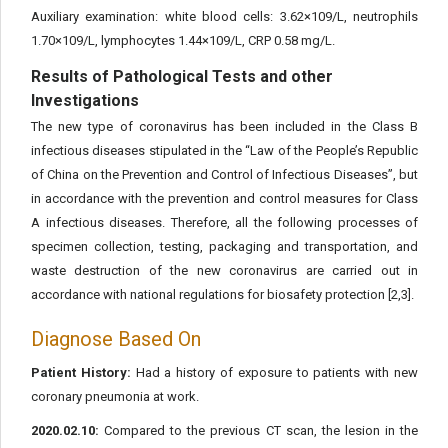
Auxiliary examination: white blood cells: 3.62×109/L, neutrophils
1.70×109/L, lymphocytes 1.44×109/L, CRP 0.58 mg/L.
Results of Pathological Tests and other
Investigations
The new type of coronavirus has been included in the Class B
infectious diseases stipulated in the “Law of the People’s Republic
of China on the Prevention and Control of Infectious Diseases”, but
in accordance with the prevention and control measures for Class
A infectious diseases. Therefore, all the following processes of
specimen collection, testing, packaging and transportation, and
waste destruction of the new coronavirus are carried out in
accordance with national regulations for biosafety protection [2,3].
Diagnose Based On
Patient History:
Had a history of exposure to patients with new
coronary pneumonia at work.
2020.02.10:
Compared to the previous CT scan, the lesion in the