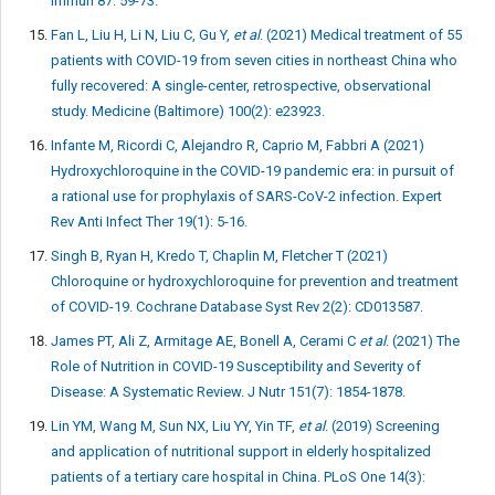
Immun 87: 59-73.
Fan L, Liu H, Li N, Liu C, Gu Y,
et al
. (2021) Medical treatment of 55
patients with COVID-19 from seven cities in northeast China who
fully recovered: A single-center, retrospective, observational
study. Medicine (Baltimore) 100(2): e23923.
Infante M, Ricordi C, Alejandro R, Caprio M, Fabbri A (2021)
Hydroxychloroquine in the COVID-19 pandemic era: in pursuit of
a rational use for prophylaxis of SARS-CoV-2 infection. Expert
Rev Anti Infect Ther 19(1): 5-16.
Singh B, Ryan H, Kredo T, Chaplin M, Fletcher T (2021)
Chloroquine or hydroxychloroquine for prevention and treatment
of COVID-19. Cochrane Database Syst Rev 2(2): CD013587.
James PT, Ali Z, Armitage AE, Bonell A, Cerami C
et al
. (2021) The
Role of Nutrition in COVID-19 Susceptibility and Severity of
Disease: A Systematic Review. J Nutr 151(7): 1854-1878.
Lin YM, Wang M, Sun NX, Liu YY, Yin TF,
et al
. (2019) Screening
and application of nutritional support in elderly hospitalized
patients of a tertiary care hospital in China. PLoS One 14(3):