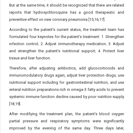
But at the same time, it should be recognized that there are related
reports that hydroxychloroquine has a good therapeutic and
preventive effect on new coronary pneumonia [15,16,17].
According to the patient’s current status, the treatment team has
formulated four keynotes for the patient’s treatment: 1. Strengthen
infection control; 2. Adjust immunotherapy medication; 3. Adjust
and strengthen the patient’s nutritional support; 4. Protect liver
tissue and liver function.
Therefore, after adjusting antibiotics, add glucocorticoids and
immunomodulatory drugs again, adjust liver protection drugs, use
nutritional support including for gastrointestinal nutrition, and use
enteral nutrition preparations rich in omega-3 fatty acids to prevent
systemic immune function decline caused by poor nutrition supply
[18,19].
After modifying the treatment plan, the patient’s blood oxygen
partial pressure and respiratory symptoms were significantly
improved by the evening of the same day. Three days later,