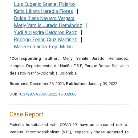
Luis Eugenio Graniel Palafox
Karla Liliana Heredia Flores
Dulce Iliana Navarro Vergara
Merly Yamile Jurado Hernández
Yudi Alejandra Calderón Paez
Rodrigo Zenón Cruz Martínez
María Fernanda Trejo Millan
*Corresponding author:
Merly Yamile Jurado Hernández,
Hospital Departamental de Nariño E.S.E, Parque Bolivar-San Juan
de Pasto- Nariño-Colombia, Colombia.
Received:
December 26, 2021;
Published:
January 03, 2022
DOI:
10.34297/AJBSR.2022.15.002086
Case Report
Patients hospitalized with COVID-19, have an increased risk of
Venous Thromboembolism (VTE), especially those admitted to