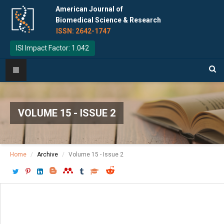
American Journal of
Biomedical Science & Research
ISSN: 2642-1747
ISI Impact Factor: 1.042
VOLUME 15 - ISSUE 2
Home
Archive
Volume 15 - Issue 2
Download PDF
[ P: 152-154 ]