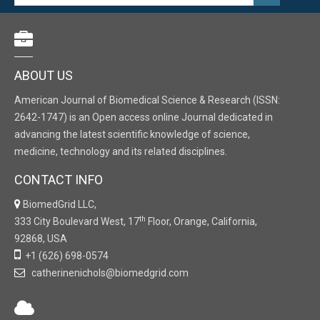
ABOUT US
American Journal of Biomedical Science & Research (ISSN:
2642-1747) is an Open access online Journal dedicated in
advancing the latest scientific knowledge of science,
medicine, technology and its related disciplines.
CONTACT INFO
BiomedGrid LLC,
th
333 City Boulevard West, 17
Floor, Orange, California,
92868, USA
+1 (626) 698-0574
catherinenichols@biomedgrid.com