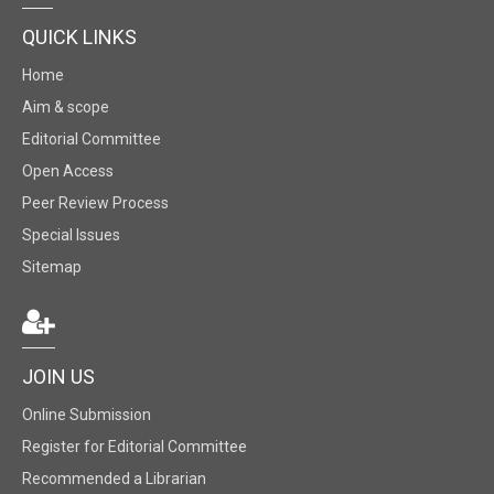
QUICK LINKS
Home
Aim & scope
Editorial Committee
Open Access
Peer Review Process
Special Issues
Sitemap
JOIN US
Online Submission
Register for Editorial Committee
Recommended a Librarian