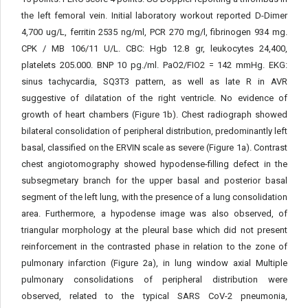
the left femoral vein. Initial laboratory workout reported D-Dimer
4,700 ug/L, ferritin 2535 ng/ml, PCR 270 mg/l, fibrinogen 934 mg.
CPK / MB 106/11 U/L. CBC: Hgb 12.8 gr, leukocytes 24,400,
platelets 205.000. BNP 10 pg./ml. PaO2/FIO2 = 142 mmHg. EKG:
sinus tachycardia, SQ3T3 pattern, as well as late R in AVR
suggestive of dilatation of the right ventricle. No evidence of
growth of heart chambers (Figure 1b). Chest radiograph showed
bilateral consolidation of peripheral distribution, predominantly left
basal, classified on the ERVIN scale as severe (Figure 1a). Contrast
chest angiotomography showed hypodense-filling defect in the
subsegmetary branch for the upper basal and posterior basal
segment of the left lung, with the presence of a lung consolidation
area. Furthermore, a hypodense image was also observed, of
triangular morphology at the pleural base which did not present
reinforcement in the contrasted phase in relation to the zone of
pulmonary infarction (Figure 2a), in lung window axial Multiple
pulmonary consolidations of peripheral distribution were
observed, related to the typical SARS CoV-2 pneumonia,