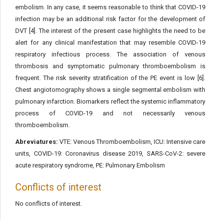
embolism. In any case, it seems reasonable to think that COVID-19
infection may be an additional risk factor for the development of
DVT [4]. The interest of the present case highlights the need to be
alert for any clinical manifestation that may resemble COVID-19
respiratory infectious process. The association of venous
thrombosis and symptomatic pulmonary thromboembolism is
frequent. The risk severity stratification of the PE event is low [6].
Chest angiotomography shows a single segmental embolism with
pulmonary infarction. Biomarkers reflect the systemic inflammatory
process of COVID-19 and not necessarily venous
thromboembolism.
Abreviatures:
VTE: Venous Thromboembolism, ICU: Intensive care
units, COVID-19: Coronavirus disease 2019, SARS-CoV-2: severe
acute respiratory syndrome, PE: Pulmonary Embolism
Conflicts of interest
No conflicts of interest.