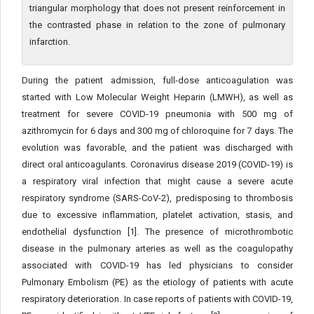
triangular morphology that does not present reinforcement in
the contrasted phase in relation to the zone of pulmonary
infarction.
During the patient admission, full-dose anticoagulation was
started with Low Molecular Weight Heparin (LMWH), as well as
treatment for severe COVID-19 pneumonia with 500 mg of
azithromycin for 6 days and 300 mg of chloroquine for 7 days. The
evolution was favorable, and the patient was discharged with
direct oral anticoagulants. Coronavirus disease 2019 (COVID-19) is
a respiratory viral infection that might cause a severe acute
respiratory syndrome (SARS-CoV-2), predisposing to thrombosis
due to excessive inflammation, platelet activation, stasis, and
endothelial dysfunction [1]. The presence of microthrombotic
disease in the pulmonary arteries as well as the coagulopathy
associated with COVID-19 has led physicians to consider
Pulmonary Embolism (PE) as the etiology of patients with acute
respiratory deterioration. In case reports of patients with COVID-19,