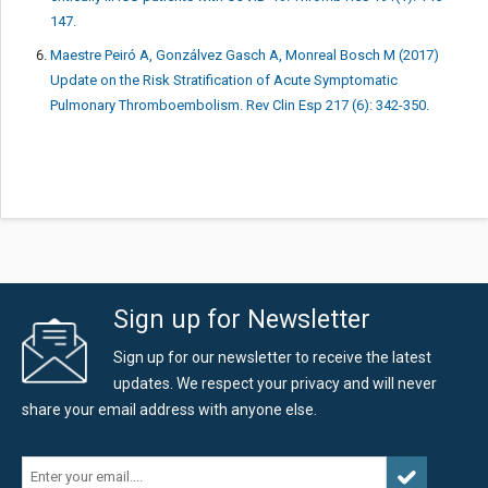
147.
Maestre Peiró A, Gonzálvez Gasch A, Monreal Bosch M (2017)
Update on the Risk Stratification of Acute Symptomatic
Pulmonary Thromboembolism. Rev Clin Esp 217 (6): 342-350.
Sign up for Newsletter
Sign up for our newsletter to receive the latest
updates. We respect your privacy and will never
share your email address with anyone else.