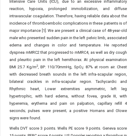
Intensive Care Units (ICU), due to an excessive inflammatory
reaction, hypoxia, prolonged immobilization, and diffuse
intravascular coagulation. Therefore, having reliable data about the
incidence of thromboembolic complications in these patients is of
major importance [1]. We are present a clinical case of 48-year-old
male who presented sudden pain in the left pelvic limb, associated
edema and changes in color and temperature. He reported
dyspnea mMRC2 that progressed to mMRC4, as well as dry cough
and pleuritic pain in the left hemithorax. At physical examination
2
BMI 25.7 Kg/m
, BP: 110/70mmHg, SpO
: 87% at room air. Chest
2
with decreased breath sounds in the left infra-scapular region,
bilateral crackles in infra-scapular region. Tachycardic and
Rhythmic heart, Lower extremities asymmetric, left leg
hypertrophic, with hard edema, without fovea, grade III, with
hyperemia, erythema and pain on palpation, capillary refill 4
seconds; pulses were present; a positive Homans and Olowe
signs were found.
Wells DVT score 3 points. Wells PE score 9 points. Geneva score
15 points. PERC score 4 points. US Doppler reporting a thrombus in