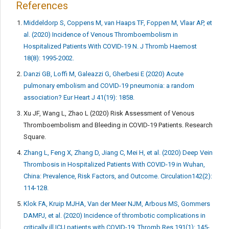
References
Middeldorp S, Coppens M, van Haaps TF, Foppen M, Vlaar AP, et
al. (2020) Incidence of Venous Thromboembolism in
Hospitalized Patients With COVID-19 N. J Thromb Haemost
18(8): 1995-2002.
Danzi GB, Loffi M, Galeazzi G, Gherbesi E (2020) Acute
pulmonary embolism and COVID-19 pneumonia: a random
association? Eur Heart J 41(19): 1858.
Xu JF, Wang L, Zhao L (2020) Risk Assessment of Venous
Thromboembolism and Bleeding in COVID-19 Patients. Research
Square.
Zhang L, Feng X, Zhang D, Jiang C, Mei H, et al. (2020) Deep Vein
Thrombosis in Hospitalized Patients With COVID-19 in Wuhan,
China: Prevalence, Risk Factors, and Outcome. Circulation142(2):
114-128.
Klok FA, Kruip MJHA, Van der Meer NJM, Arbous MS, Gommers
DAMPJ, et al. (2020) Incidence of thrombotic complications in
critically ill ICU patients with COVID-19. Thromb Res 191(1): 145-