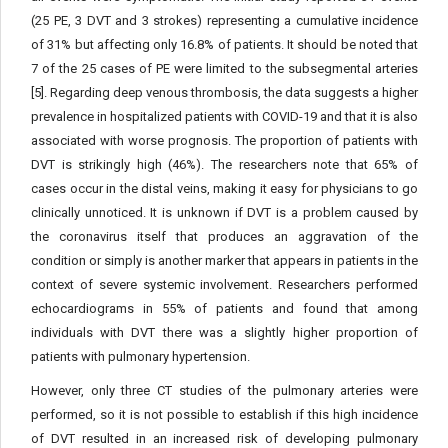
(25 PE, 3 DVT and 3 strokes) representing a cumulative incidence
of 31% but affecting only 16.8% of patients. It should be noted that
7 of the 25 cases of PE were limited to the subsegmental arteries
[5]. Regarding deep venous thrombosis, the data suggests a higher
prevalence in hospitalized patients with COVID-19 and that it is also
associated with worse prognosis. The proportion of patients with
DVT is strikingly high (46%). The researchers note that 65% of
cases occur in the distal veins, making it easy for physicians to go
clinically unnoticed. It is unknown if DVT is a problem caused by
the coronavirus itself that produces an aggravation of the
condition or simply is another marker that appears in patients in the
context of severe systemic involvement. Researchers performed
echocardiograms in 55% of patients and found that among
individuals with DVT there was a slightly higher proportion of
patients with pulmonary hypertension.
However, only three CT studies of the pulmonary arteries were
performed, so it is not possible to establish if this high incidence
of DVT resulted in an increased risk of developing pulmonary