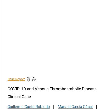
Article Citation
Guillermo Cueto Robledo, Marisol García César, Luis
Eugenio Graniel Palafox, Karla Liliana Heredia Flores, Merly
Yamile Jurado Hernández, et al., COVID-19 and Venous
Thromboembolic Disease Clinical Case. Am J Biomed Sci
& Res. 2022 - 15(2). AJBSR.MS.ID.002086.
DOI:
10.34297/AJBSR.2022.15.002086.
Navigation Menu
Case Report
Conflicts of interest
References
Case Report
Share this article
COVID-19 and Venous Thromboembolic Disease
Clinical Case
Guillermo Cueto Robledo
Marisol García César