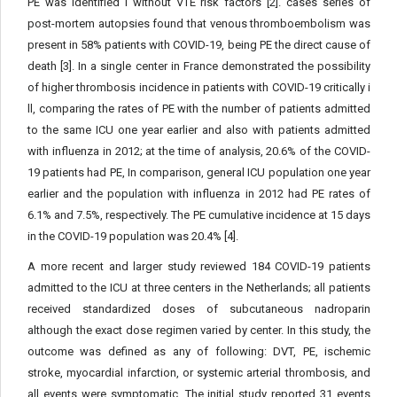
PE was identified i without VTE risk factors [2]. cases series of
post-mortem autopsies found that venous thromboembolism was
present in 58% patients with COVID-19, being PE the direct cause of
death [3]. In a single center in France demonstrated the possibility
of higher thrombosis incidence in patients with COVID-19 critically i
ll, comparing the rates of PE with the number of patients admitted
to the same ICU one year earlier and also with patients admitted
with influenza in 2012; at the time of analysis, 20.6% of the COVID-
19 patients had PE, In comparison, general ICU population one year
earlier and the population with influenza in 2012 had PE rates of
6.1% and 7.5%, respectively. The PE cumulative incidence at 15 days
in the COVID-19 population was 20.4% [4].
A more recent and larger study reviewed 184 COVID-19 patients
admitted to the ICU at three centers in the Netherlands; all patients
received standardized doses of subcutaneous nadroparin
although the exact dose regimen varied by center. In this study, the
outcome was defined as any of following: DVT, PE, ischemic
stroke, myocardial infarction, or systemic arterial thrombosis, and
all events were symptomatic. The initial study reported 31 events