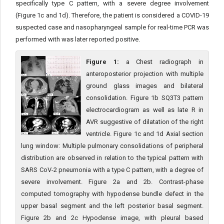
specifically type C pattern, with a severe degree involvement
(Figure 1c and 1d). Therefore, the patient is considered a COVID-19
suspected case and nasopharyngeal sample for real-time PCR was
performed with was later reported positive.
Figure 1:
a Chest radiograph in
anteroposterior projection with multiple
ground glass images and bilateral
consolidation. Figure 1b SQ3T3 pattern
electrocardiogram as well as late R in
AVR suggestive of dilatation of the right
ventricle. Figure 1c and 1d Axial section
lung window: Multiple pulmonary consolidations of peripheral
distribution are observed in relation to the typical pattern with
SARS CoV-2 pneumonia with a type C pattern, with a degree of
severe involvement. Figure 2a and 2b. Contrast-phase
computed tomography with hypodense bundle defect in the
upper basal segment and the left posterior basal segment.
Figure 2b and 2c Hypodense image, with pleural based