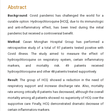
Abstract
Background:
Covid pandemic has challenged the world for a
curable option. Hydroxychloroquine [HCQ], due to its immunologic
and anti-inflammatory effect, has been tried during the initial
pandemic but received a controversial benefit.
Method:
Cavan Monghan Hospital Group has performed a
retrospective study of a total of 97 patients tested positive with
Covid illness. The study aimed to measure the effect of
hydroxychloroquine on respiratory system, certain inflammatory
markers, and mortality risk. 49 patients received
hydroxychloroquine and other 48 patients treated supportively.
Result:
The group of HCQ showed a reduction in the need of
respiratory support and increase discharge rate. Also, mortality
rate among critically ill patients has decreased, although the overall
mortality among all patients showed no superiority of HCQ over the
supportive care. Finally, HCQ demonstrated dramatic decrease of
certain inflammatory markers.