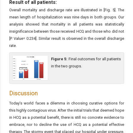
Result of all patients:
Overall mortality and discharge rate are illustrated in [Fig. 5]. The
mean length of hospitalization was nine days in both groups. Our
analysis showed that mortality in all patients was statistically
insignificance between those received HCQ and those who did not
[P. Value= 0.234]. Similar result is observed in the overall discharge
rate.
Figure 5:
Final outcomes for all patients
in the two groups.
Discussion
Today’s world faces a dilemma in choosing curative options for
this highly contagious virus. After the initial trials that deemed hope
in HCQ as a potential benefit, there is still no concrete evidence to
embrace, nor to decline the use of HCQ as a potential effective
therapy. The stormy event that placed our hospital under pressure,