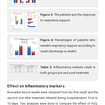
Figure 3:
The patients and the response
to respiratory support.
Figure 4:
Percentages of patients who
needed respiratory support according to
result (discharge vs death).
Table 3:
Inflammatory markers result in
both groups pre and post treatment.
Effect on Inflammatory markers:
Biomarker blood results were obtained from the first result and the
second one after treatment initiated during hospitalization from 6-
15 days. Two analyses were done to compare the effect of HCQ.