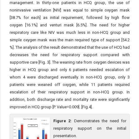
management. In thirty-one patients in HCQ group, the use of
noninvasive ventilation [NIV] was equal to simple oxygen mask
[38.7% for each] as initial requirement, followed by high flow
oxygen [16.1%] and venturi mask [6.5%]. The need for higher
respiratory care like NIV was much less in non-HCQ group and
simple oxygen mask was the main required type of support [54.2
%]. The analysis of the result demonstrated that the use of HCQ had
decreases the need for respiratory support compared with
supportive care [Fig. 3]. The weaning rate from oxygen devices was
higher in HCQ group and only 6 patients needed escalation of
whom 4 were discharged eventually. In non-HCQ group, only 3
patients were weaned off oxygen, while 11 patients required
escalation of their respiratory support in non-HCQ group. In
addition, both discharge rate and mortality rate were significantly
improved in HCQ group [P. Value=0.009]. [Fig.4].
Figure 2:
Demonstrates the need for
respiratory support on the initial
presentation.