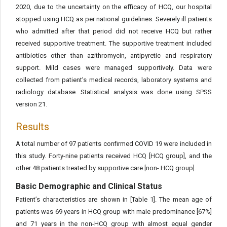
2020, due to the uncertainty on the efficacy of HCQ, our hospital
stopped using HCQ as per national guidelines. Severely ill patients
who admitted after that period did not receive HCQ but rather
received supportive treatment. The supportive treatment included
antibiotics other than azithromycin, antipyretic and respiratory
support. Mild cases were managed supportively. Data were
collected from patient’s medical records, laboratory systems and
radiology database. Statistical analysis was done using SPSS
version 21.
Results
A total number of 97 patients confirmed COVID 19 were included in
this study. Forty-nine patients received HCQ [HCQ group], and the
other 48 patients treated by supportive care [non- HCQ group].
Basic Demographic and Clinical Status
Patient’s characteristics are shown in [Table 1]. The mean age of
patients was 69 years in HCQ group with male predominance [67%]
and 71 years in the non-HCQ group with almost equal gender