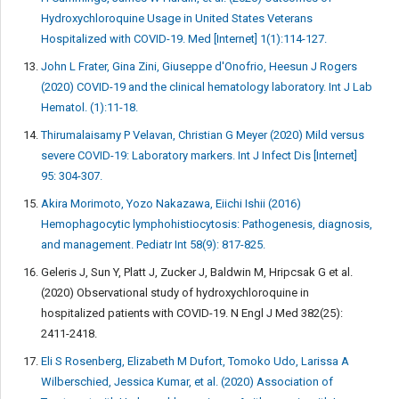
Hydroxychloroquine Usage in United States Veterans
Hospitalized with COVID-19. Med [Internet] 1(1):114-127.
John L Frater, Gina Zini, Giuseppe d'Onofrio, Heesun J Rogers
(2020) COVID-19 and the clinical hematology laboratory. Int J Lab
Hematol. (1):11-18.
Thirumalaisamy P Velavan, Christian G Meyer (2020) Mild versus
severe COVID-19: Laboratory markers. Int J Infect Dis [Internet]
95: 304-307.
Akira Morimoto, Yozo Nakazawa, Eiichi Ishii (2016)
Hemophagocytic lymphohistiocytosis: Pathogenesis, diagnosis,
and management. Pediatr Int 58(9): 817-825.
Geleris J, Sun Y, Platt J, Zucker J, Baldwin M, Hripcsak G et al.
(2020) Observational study of hydroxychloroquine in
hospitalized patients with COVID-19. N Engl J Med 382(25):
2411-2418.
Eli S Rosenberg, Elizabeth M Dufort, Tomoko Udo, Larissa A
Wilberschied, Jessica Kumar, et al. (2020) Association of