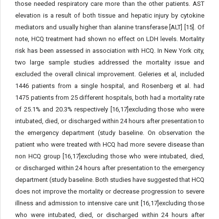
those needed respiratory care more than the other patients. AST
elevation is a result of both tissue and hepatic injury by cytokine
mediators and usually higher than alanine transferase [ALT] [15]. Of
note, HCQ treatment had shown no effect on LDH levels. Mortality
risk has been assessed in association with HCQ. In New York city,
two large sample studies addressed the mortality issue and
excluded the overall clinical improvement. Geleries et al, included
1446 patients from a single hospital, and Rosenberg et al. had
1475 patients from 25 different hospitals, both had a mortality rate
of 25.1% and 20.3% respectively [16,17]excluding those who were
intubated, died, or discharged within 24 hours after presentation to
the emergency department (study baseline. On observation the
patient who were treated with HCQ had more severe disease than
non HCQ group [16,17]excluding those who were intubated, died,
or discharged within 24 hours after presentation to the emergency
department (study baseline. Both studies have suggested that HCQ
does not improve the mortality or decrease progression to severe
illness and admission to intensive care unit [16,17]excluding those
who were intubated, died, or discharged within 24 hours after