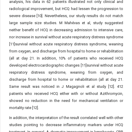
analysis, his data in 62 patients illustrated not only clinical and
radiological improvement, but HCQ had lessen the progression to
severe disease [10]. Nevertheless, our study results do not match
large sample size studies. M Mahévas et al, study suggested
neither benefit of HCQ in decreasing admission to intensive care,
nor increase in survival without acute respiratory distress syndrome
[11]survival without acute respiratory distress syndrome, weaning
from oxygen, and discharge from hospital to home or rehabilitation
(all at day 21. In addition, 10% of patients who received HCQ
developed electrocardiographic changes [11]survival without acute
respiratory distress syndrome, weaning from oxygen, and
discharge from hospital to home or rehabilitation (all at day 21.
Same result was noticed in J Magagnoli et al study [12]. 412
patients who received HCQ either with or without Azithromycin,
showed no reduction in the need for mechanical ventilation or
mortality rate [12].
In addition, the interpretation of the result correlated well with other
studies pointing to decrease inflammatory markers under HCQ
treatment. In general, A dramatic improvement in lymphocyte, CRP,