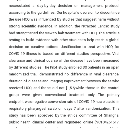
necessitated a day-by-day decision on management protocol
according to the guidelines. Our hospital’s decision to discontinue
the use HCQ was influenced by studies that suggest harm without
strong scientific evidence. In addition, the retracted Lancet study
had strengthened the view to halt treatment with HCQ. The article is
testing to build evidence with other studies to help reach a global
decision on curative options. Justification to treat with HCQ for
COVID-19 illness is based on different studies perspective. Viral
clearance and clinical coarse of the disease have been measured
by different studies. The Pilot study enrolled 30 patients in an open
randomized trial, demonstrated no difference in viral clearance,
duration of disease and imaging improvement between those who
received HCQ and those did not [1,5,6]while those in the control
group were given conventional treatment only. The primary
endpoint was negative conversion rate of COVID-19 nucleic acid in
respiratory pharyngeal swab on days 7 after randomization. This
study has been approved by the ethics committee of Shanghai
public health clinical center and registered online (NCT04261517.