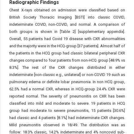
Radiographic Findings
Chest X-rays obtained on admission were classified based on
British Society Thoracic Imaging [BSTI] into classic COVID,
indeterminate COVID, non-COVID, and normal. A comparison of
both groups is shown in [Table 2] [supplementary appendix].
Overall, 55 patients had Covid 19 disease with CXR abnormalities
and the majority were in the HCQ-group [37 patients]. Almost half of
the patients in the HCQ group had classic bilateral peripheral CXR
changes compared to four patients from non-HCQ group [48.9% vs
8.3%]. The rest of the CXR changes distributed in either
indeterminate [non-classic e.g., unilateral] or non-COVID 19 such as
pulmonary edema or definite lobar pneumonia. In non HCQ group,
62.5% had a normal CXR, whereas in HCQ-group 24.4% CXR were
reported normal. The severity of pneumonitis on CXR has been
classified into mild and moderate to severe. 19 patients in HCQ
group had moderate to severe pneumonitis, 15 patients [30.6%]
had classic and 4 patients [8.1%] had indeterminate CXR changes.
Mild pneumonitis observed in 18/49. The distribution was as
follow: 18.3% classic, 14.2% indeterminate and 4% noncovid sub-