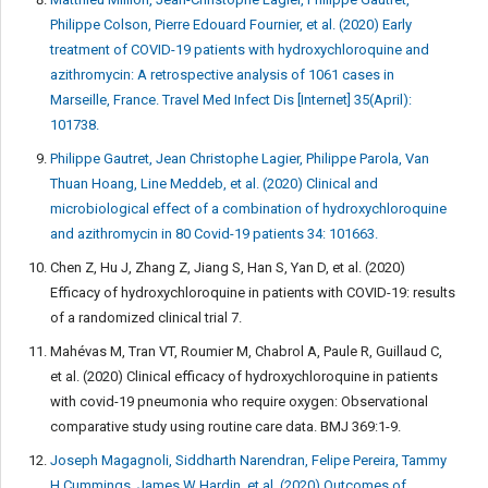
Philippe Colson, Pierre Edouard Fournier, et al. (2020) Early
treatment of COVID-19 patients with hydroxychloroquine and
azithromycin: A retrospective analysis of 1061 cases in
Marseille, France. Travel Med Infect Dis [Internet] 35(April):
101738.
Philippe Gautret, Jean Christophe Lagier, Philippe Parola, Van
Thuan Hoang, Line Meddeb, et al. (2020) Clinical and
microbiological effect of a combination of hydroxychloroquine
and azithromycin in 80 Covid-19 patients 34: 101663.
Chen Z, Hu J, Zhang Z, Jiang S, Han S, Yan D, et al. (2020)
Efficacy of hydroxychloroquine in patients with COVID-19: results
of a randomized clinical trial 7.
Mahévas M, Tran VT, Roumier M, Chabrol A, Paule R, Guillaud C,
et al. (2020) Clinical efficacy of hydroxychloroquine in patients
with covid-19 pneumonia who require oxygen: Observational
comparative study using routine care data. BMJ 369:1-9.
Joseph Magagnoli, Siddharth Narendran, Felipe Pereira, Tammy
H Cummings, James W Hardin, et al. (2020) Outcomes of