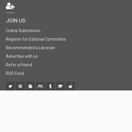
JOIN US
Online Submission
Register for Editorial Committee
Recommended a Librarian
Advertise with us
Refer a Friend
RSS Feed
© 2018 BiomedGrid, LLC, All rights reserved. No part of this content may be
reproduced or transmitted in any form or by any means as per the standard
guidelines of fair use.
Creative Commons License Open Access by
BiomedGrid, LLC
is licensed under
a
Creative Commons Attribution 4.0 International License
. Based
on a work at
www.biomedgrid.com
.
Best viewed in
| Above IE 9.0 version