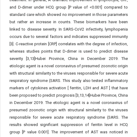
and D-dimer under HCQ group [P value of <0.001] compared to
standard care which showed no improvement in those parameters
but rather an increase in counts. These biomarkers have been
linked to disease severity. In SARS-CoV2 infectivity, lymphopenia
occurs due to several factors and indicates suppressed immunity
[3]. C-reactive protein [CRP] correlates with the degree of infection,
whereas studies points that D-dimer is used to predict disease
severity [3,13]Hubei Province, China in December 2019. The
etiologic agent is a novel coronavirus of presumed zoonotic origin
with structural similarity to the viruses responsible for severe acute
respiratory syndrome (SARS. This study also tested inflammatory
markers of cytokines activation [ ferritin, LDH and AST ] that have
been proposed to predict prognosis [3,13,14]Hubei Province, China
in December 2019. The etiologic agent is a novel coronavirus of
presumed zoonotic origin with structural similarity to the viruses
responsible for severe acute respiratory syndrome (SARS. The
results showed significant suppression of ferritin level in HCQ
group [P value 0.001]. The improvement of AST was noticed in