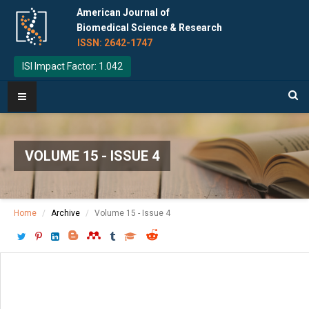
American Journal of
Biomedical Science & Research
ISSN: 2642-1747
ISI Impact Factor: 1.042
VOLUME 15 - ISSUE 4
Home
Archive
Volume 15 - Issue 4
Download PDF
[ P: 405-412 ]