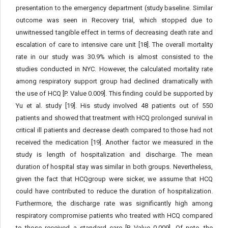
presentation to the emergency department (study baseline. Similar
outcome was seen in Recovery trial, which stopped due to
unwitnessed tangible effect in terms of decreasing death rate and
escalation of care to intensive care unit [18]. The overall mortality
rate in our study was 30.9% which is almost consisted to the
studies conducted in NYC. However, the calculated mortality rate
among respiratory support group had declined dramatically with
the use of HCQ [P. Value 0.009]. This finding could be supported by
Yu et al. study [19]. His study involved 48 patients out of 550
patients and showed that treatment with HCQ prolonged survival in
critical ill patients and decrease death compared to those had not
received the medication [19]. Another factor we measured in the
study is length of hospitalization and discharge. The mean
duration of hospital stay was similar in both groups. Nevertheless,
given the fact that HCQgroup were sicker, we assume that HCQ
could have contributed to reduce the duration of hospitalization.
Furthermore, the discharge rate was significantly high among
respiratory compromise patients who treated with HCQ compared
to those received a standard care [P. Value 0.009]. Of note, the