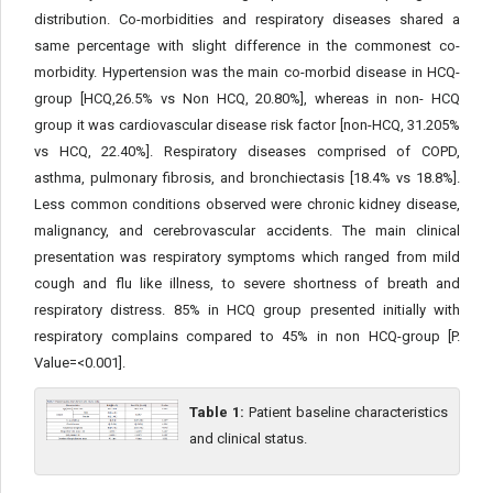
distribution. Co-morbidities and respiratory diseases shared a
same percentage with slight difference in the commonest co-
morbidity. Hypertension was the main co-morbid disease in HCQ-
group [HCQ,26.5% vs Non HCQ, 20.80%], whereas in non- HCQ
group it was cardiovascular disease risk factor [non-HCQ, 31.205%
vs HCQ, 22.40%]. Respiratory diseases comprised of COPD,
asthma, pulmonary fibrosis, and bronchiectasis [18.4% vs 18.8%].
Less common conditions observed were chronic kidney disease,
malignancy, and cerebrovascular accidents. The main clinical
presentation was respiratory symptoms which ranged from mild
cough and flu like illness, to severe shortness of breath and
respiratory distress. 85% in HCQ group presented initially with
respiratory complains compared to 45% in non HCQ-group [P.
Value=<0.001].
Table 1:
Patient baseline characteristics
and clinical status.