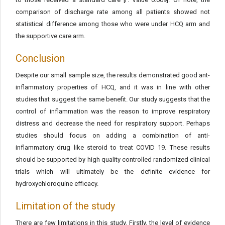
comparison of discharge rate among all patients showed not
statistical difference among those who were under HCQ arm and
the supportive care arm.
Conclusion
Despite our small sample size, the results demonstrated good ant-
inflammatory properties of HCQ, and it was in line with other
studies that suggest the same benefit. Our study suggests that the
control of inflammation was the reason to improve respiratory
distress and decrease the need for respiratory support. Perhaps
studies should focus on adding a combination of anti-
inflammatory drug like steroid to treat COVID 19. These results
should be supported by high quality controlled randomized clinical
trials which will ultimately be the definite evidence for
hydroxychloroquine efficacy.
Limitation of the study
There are few limitations in this study. Firstly, the level of evidence