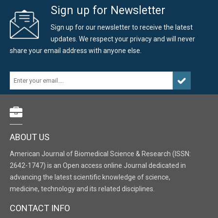
Sign up for Newsletter
Sign up for our newsletter to receive the latest
updates. We respect your privacy and will never
share your email address with anyone else.
ABOUT US
American Journal of Biomedical Science & Research (ISSN:
2642-1747) is an Open access online Journal dedicated in
advancing the latest scientific knowledge of science,
medicine, technology and its related disciplines.
CONTACT INFO