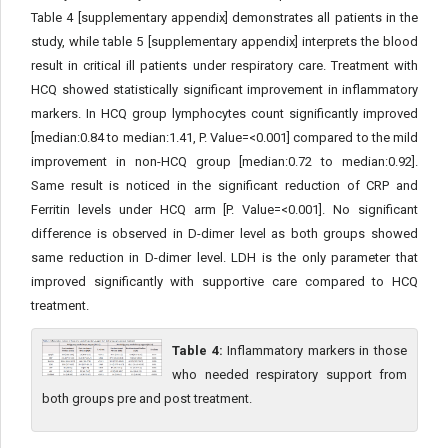
Table 4 [supplementary appendix] demonstrates all patients in the
study, while table 5 [supplementary appendix] interprets the blood
result in critical ill patients under respiratory care. Treatment with
HCQ showed statistically significant improvement in inflammatory
markers. In HCQ group lymphocytes count significantly improved
[median:0.84 to median:1.41, P. Value=<0.001] compared to the mild
improvement in non-HCQ group [median:0.72 to median:0.92].
Same result is noticed in the significant reduction of CRP and
Ferritin levels under HCQ arm [P. Value=<0.001]. No significant
difference is observed in D-dimer level as both groups showed
same reduction in D-dimer level. LDH is the only parameter that
improved significantly with supportive care compared to HCQ
treatment.
Table 4:
Inflammatory markers in those
who needed respiratory support from
both groups pre and post treatment.