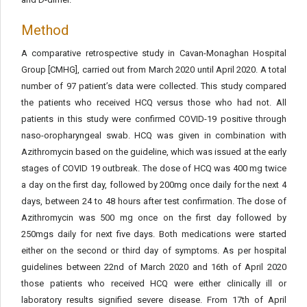
Method
A comparative retrospective study in Cavan-Monaghan Hospital
Group [CMHG], carried out from March 2020 until April 2020. A total
number of 97 patient’s data were collected. This study compared
the patients who received HCQ versus those who had not. All
patients in this study were confirmed COVID-19 positive through
naso-oropharyngeal swab. HCQ was given in combination with
Azithromycin based on the guideline, which was issued at the early
stages of COVID 19 outbreak. The dose of HCQ was 400 mg twice
a day on the first day, followed by 200mg once daily for the next 4
days, between 24 to 48 hours after test confirmation. The dose of
Azithromycin was 500 mg once on the first day followed by
250mgs daily for next five days. Both medications were started
either on the second or third day of symptoms. As per hospital
guidelines between 22nd of March 2020 and 16th of April 2020
those patients who received HCQ were either clinically ill or
laboratory results signified severe disease. From 17th of April