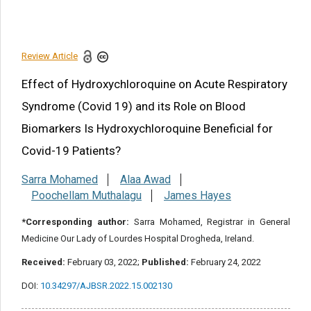
Limitation of the study
References
Review Article
Share this article
Effect of Hydroxychloroquine on Acute Respiratory
Syndrome (Covid 19) and its Role on Blood
Biomarkers Is Hydroxychloroquine Beneficial for
Covid-19 Patients?
Sarra Mohamed
Alaa Awad
Poochellam Muthalagu
James Hayes
*Corresponding author:
Sarra Mohamed, Registrar in General
Medicine Our Lady of Lourdes Hospital Drogheda, Ireland.
Received:
February 03, 2022;
Published:
February 24, 2022
DOI:
10.34297/AJBSR.2022.15.002130