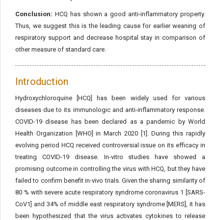
Conclusion:
HCQ has shown a good anti-inflammatory property.
Thus, we suggest this is the leading cause for earlier weaning of
respiratory support and decrease hospital stay in comparison of
other measure of standard care.
Introduction
Hydroxychloroquine [HCQ] has been widely used for various
diseases due to its immunologic and anti-inflammatory response.
COVID-19 disease has been declared as a pandemic by World
Health Organization [WHO] in March 2020 [1]. During this rapidly
evolving period HCQ received controversial issue on its efficacy in
treating COVID-19 disease. In-vitro studies have showed a
promising outcome in controlling the virus with HCQ, but they have
failed to confirm benefit in-vivo trials. Given the sharing similarity of
80 % with severe acute respiratory syndrome coronavirus 1 [SARS-
CoV1] and 34% of middle east respiratory syndrome [MERS], it has
been hypothesized that the virus activates cytokines to release