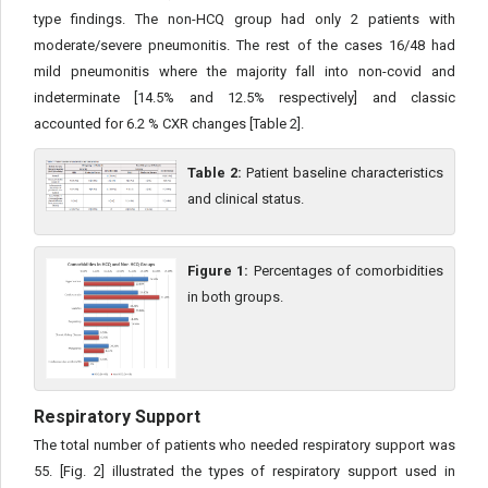
type findings. The non-HCQ group had only 2 patients with
moderate/severe pneumonitis. The rest of the cases 16/48 had
mild pneumonitis where the majority fall into non-covid and
indeterminate [14.5% and 12.5% respectively] and classic
accounted for 6.2 % CXR changes [Table 2].
Table 2:
Patient baseline characteristics
and clinical status.
Figure 1:
Percentages of comorbidities
in both groups.
Respiratory Support
The total number of patients who needed respiratory support was
55. [Fig. 2] illustrated the types of respiratory support used in