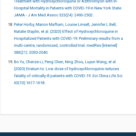
Treatment with Hydroxychloroquine or Azithromycin with In-
Hospital Mortality in Patients with COVID-19 in New York State.
JAMA - J Am Med Assoc 323(24): 2493-2502.
Peter Horby, Marion Mafham, Louise Linsell, Jennifer L Bell,
Natalie Staplin, et al. (2020) Effect of Hydroxychloroquine in
Hospitalized Patients with COVID-19: Preliminary results from a
multi-centre, randomized, controlled trial. medRxiv [Internet]
383(21): 2030-2040.
Bo Yu, Chenze Li, Peng Chen, Ning Zhou, Luyun Wang, et al.
(2020) Erratum to: Low dose of hydroxychloroquine reduces
fatality of critically ill patients with COVID-19. Sci China Life Sci
63(10):1617-1618.