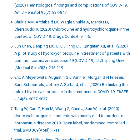
(2020) Hematological findings and complications of COVID-19.
Am J Hematol 95(7): 834-847.
Shukla AM, Archibald LK, Wagle Shukla A, Mehta HJ,
Cherabuddi K (2020) Chloroquine and hydroxychloroquine in the
context of COVID-19. Drugs Context. 9: 4-5.
Jun Chen, Danping Liu, Li Liu, Ping Liu, Qingnian Xu, et al. (2020)
A pilot study of hydroxychloroquine in treatment of patients with
common coronavirus disease-19 (COVID-19). J Zhejiang Univ
(Medical Sci 49(2): 215-219.
Eric A Meyerowitz, Augustin G L Vannier, Morgan G N Friesen,
Sara Schoenfeld, Jeffrey A Gelfand, et al. (2020) Rethinking the
role of hydroxychloroquine in the treatment of COVID-19. FASEB
J 34(5): 6027-6037.
Tang W, Cao Z, Han M, Wang Z, Chen J, Sun W, et al. (2020)
Hydroxychloroquine in patients with mainly mild to moderate
coronavirus disease 2019: Open label, randomised controlled
trial. BMJ 369(April): 1-11.
Matthieu Million, Jean-Christophe Lagier, Philippe Gautret,