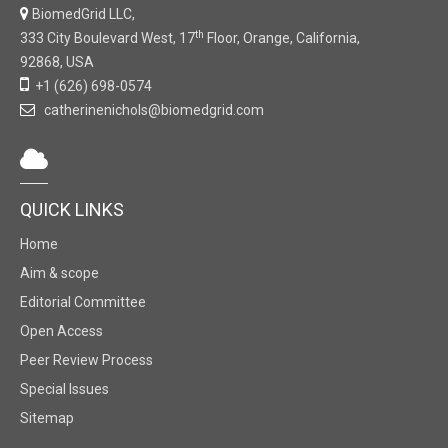
BiomedGrid LLC,
th
333 City Boulevard West, 17
Floor, Orange, California,
92868, USA
+1 (626) 698-0574
catherinenichols@biomedgrid.com
QUICK LINKS
Home
Aim & scope
Editorial Committee
Open Access
Peer Review Process
Special Issues
Sitemap