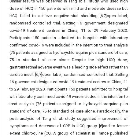
Similar results was observed in Tang et al. study who used high
dose of HCQ in 150 patients with mild and moderate disease but
HCQ failed to achieve negative viral shedding [6,7]open label,
randomised controlled trial. Setting 16 government designated
covid-19 treatment centres in China, 11 to 29 February 2020.
Participants 150 patients admitted to hospital with laboratory
confirmed covid-19 were included in the intention to treat analysis
(75 patients assigned to hydroxychloroquine plus standard of care,
75 to standard of care alone. Despite the high HCQ dose,
gastrointestinal adverse event was a leading side effect rather than
cardiac insult [6,7]open label, randomised controlled trial. Setting
16 government designated covid-19 treatment centres in China, 11
to 29 February 2020. Participants 150 patients admitted to hospital
with laboratory confirmed covid-19 were included in the intention to
treat analysis (75 patients assigned to hydroxychloroquine plus
standard of care, 75 to standard of care alone. Paradoxically, the
post analysis of Tang et al. study suggested improvement of
symptoms and decrease of CRP in HCQ group [6]and to lesser
extent chloroquine (CQ. A group of scientist in France published