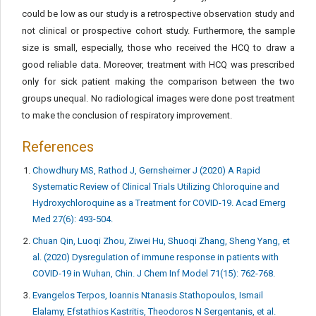
could be low as our study is a retrospective observation study and
not clinical or prospective cohort study. Furthermore, the sample
size is small, especially, those who received the HCQ to draw a
good reliable data. Moreover, treatment with HCQ was prescribed
only for sick patient making the comparison between the two
groups unequal. No radiological images were done post treatment
to make the conclusion of respiratory improvement.
References
Chowdhury MS, Rathod J, Gernsheimer J (2020) A Rapid
Systematic Review of Clinical Trials Utilizing Chloroquine and
Hydroxychloroquine as a Treatment for COVID-19. Acad Emerg
Med 27(6): 493-504.
Chuan Qin, Luoqi Zhou, Ziwei Hu, Shuoqi Zhang, Sheng Yang, et
al. (2020) Dysregulation of immune response in patients with
COVID-19 in Wuhan, Chin. J Chem Inf Model 71(15): 762-768.
Evangelos Terpos, Ioannis Ntanasis Stathopoulos, Ismail
Elalamy, Efstathios Kastritis, Theodoros N Sergentanis, et al.