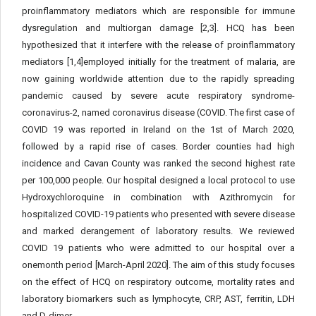
proinflammatory mediators which are responsible for immune
dysregulation and multiorgan damage [2,3]. HCQ has been
hypothesized that it interfere with the release of proinflammatory
mediators [1,4]employed initially for the treatment of malaria, are
now gaining worldwide attention due to the rapidly spreading
pandemic caused by severe acute respiratory syndrome-
coronavirus-2, named coronavirus disease (COVID. The first case of
COVID 19 was reported in Ireland on the 1st of March 2020,
followed by a rapid rise of cases. Border counties had high
incidence and Cavan County was ranked the second highest rate
per 100,000 people. Our hospital designed a local protocol to use
Hydroxychloroquine in combination with Azithromycin for
hospitalized COVID-19 patients who presented with severe disease
and marked derangement of laboratory results. We reviewed
COVID 19 patients who were admitted to our hospital over a
onemonth period [March-April 2020]. The aim of this study focuses
on the effect of HCQ on respiratory outcome, mortality rates and
laboratory biomarkers such as lymphocyte, CRP, AST, ferritin, LDH
and D-dimer.