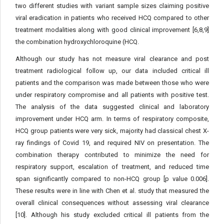
two different studies with variant sample sizes claiming positive
viral eradication in patients who received HCQ compared to other
treatment modalities along with good clinical improvement [6,8,9]
the combination hydroxychloroquine (HCQ.
Although our study has not measure viral clearance and post
treatment radiological follow up, our data included critical ill
patients and the comparison was made between those who were
under respiratory compromise and all patients with positive test.
The analysis of the data suggested clinical and laboratory
improvement under HCQ arm. In terms of respiratory composite,
HCQ group patients were very sick, majority had classical chest X-
ray findings of Covid 19, and required NIV on presentation. The
combination therapy contributed to minimize the need for
respiratory support, escalation of treatment, and reduced time
span significantly compared to non-HCQ group [p value 0.006].
These results were in line with Chen et al. study that measured the
overall clinical consequences without assessing viral clearance
[10]. Although his study excluded critical ill patients from the