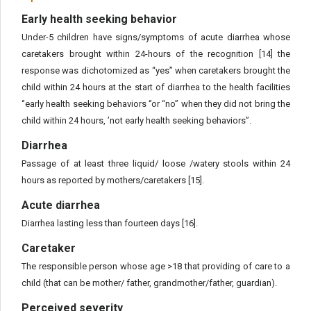
Early health seeking behavior
Under-5 children have signs/symptoms of acute diarrhea whose
caretakers brought within 24-hours of the recognition [14] the
response was dichotomized as “yes” when caretakers brought the
child within 24 hours at the start of diarrhea to the health facilities
‘’early health seeking behaviors ‘’or “no” when they did not bring the
child within 24 hours, ’not early health seeking behaviors’’.
Diarrhea
Passage of at least three liquid/ loose /watery stools within 24
hours as reported by mothers/caretakers [15].
Acute diarrhea
Diarrhea lasting less than fourteen days [16].
Caretaker
The responsible person whose age >18 that providing of care to a
child (that can be mother/ father, grandmother/father, guardian).
Perceived severity