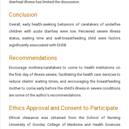
diarrheal illness has limited the discussion.
Conclusion
Overall, early health-seeking behaviors of caretakers of underfive
children with acute diarrhea were low. Perceived severe illness
status, waiting time and well-breastfeeding child were factors
significantly associated with EHSB.
Recommendations
Encourage mothers/caretakers to come to health institutions on
the first day of illness severe, facilitating the health care services to
reduce clients’ waiting times, and encouraging the breastfeeding
mother to come early before the child’s illness in severe conditions
are some of the author’s recommendations.
Ethics Approval and Consent to Participate
Ethical clearance was obtained from the School of Nursing
University of Gondar, College of Medicine and Health Sciences