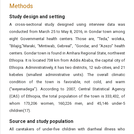
Methods
Study design and setting
A cross-sectional study designed using interview data was
conducted from March 25 to May 8, 2016, in Gondar town among
eight Governmental health centers. Those are, “Teda,” woleka,
“Bilajig,”Maraki, “Mintiwab, Gebreal”, “Gondar, and “Azezo” health
centers. Gondar town is found in Amhara Regional State, northwest
Ethiopia. It is located 738 km from Addis Ababa, the capital city of
Ethiopia. Administratively, it has two districts, 12 sub-cities, and 21
kebeles (smallest administrative units). The overall climatic
condition of the town is favorable, not cold, and warm
(“weyenadega”). According to 2007, Central Statistical Agency
(CAS) of Ethiopia, the total population of the town is 333,432, of
whom 173,206 women, 160,226 men, and 45,146 under-5
children(17).
Source and study population
All caretakers of under-five children with diarrheal illness who