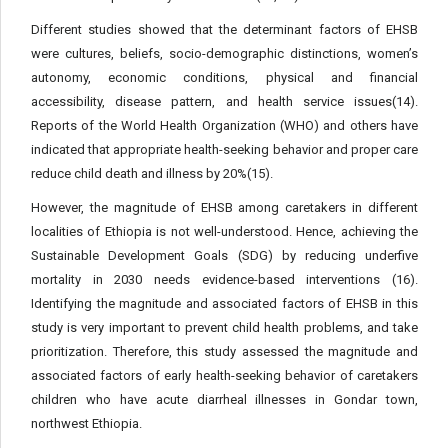
Different studies showed that the determinant factors of EHSB
were cultures, beliefs, socio-demographic distinctions, women’s
autonomy, economic conditions, physical and financial
accessibility, disease pattern, and health service issues(14).
Reports of the World Health Organization (WHO) and others have
indicated that appropriate health-seeking behavior and proper care
reduce child death and illness by 20%(15).
However, the magnitude of EHSB among caretakers in different
localities of Ethiopia is not well-understood. Hence, achieving the
Sustainable Development Goals (SDG) by reducing underfive
mortality in 2030 needs evidence-based interventions (16).
Identifying the magnitude and associated factors of EHSB in this
study is very important to prevent child health problems, and take
prioritization. Therefore, this study assessed the magnitude and
associated factors of early health-seeking behavior of caretakers
children who have acute diarrheal illnesses in Gondar town,
northwest Ethiopia.