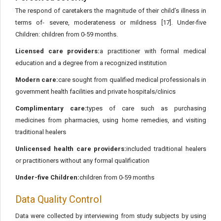
The respond of caretakers the magnitude of their child’s illness in
terms of- severe, moderateness or mildness [17]. Under-five
Children: children from 0-59 months.
Licensed care providers:
a practitioner with formal medical
education and a degree from a recognized institution
Modern care:
care sought from qualified medical professionals in
government health facilities and private hospitals/clinics
Complimentary care:
types of care such as purchasing
medicines from pharmacies, using home remedies, and visiting
traditional healers
Unlicensed health care providers:
included traditional healers
or practitioners without any formal qualification
Under-five Children:
children from 0-59 months
Data Quality Control
Data were collected by interviewing from study subjects by using