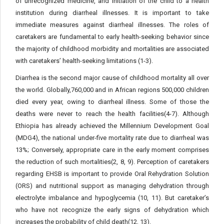
of unrecognized medicine, and initiation of the child to a health
institution during diarrheal illnesses. It is important to take
immediate measures against diarrheal illnesses. The roles of
caretakers are fundamental to early health-seeking behavior since
the majority of childhood morbidity and mortalities are associated
with caretakers’ health-seeking limitations (1-3).
Diarrhea is the second major cause of childhood mortality all over
the world. Globally,760,000 and in African regions 500,000 children
died every year, owing to diarrheal illness. Some of those the
deaths were never to reach the health facilities(4-7). Although
Ethiopia has already achieved the Millennium Development Goal
(MDG4), the national under-five mortality rate due to diarrheal was
13%; Conversely, appropriate care in the early moment comprises
the reduction of such mortalities(2, 8, 9). Perception of caretakers
regarding EHSB is important to provide Oral Rehydration Solution
(ORS) and nutritional support as managing dehydration through
electrolyte imbalance and hypoglycemia (10, 11). But caretaker’s
who have not recognize the early signs of dehydration which
increases the probability of child death(12, 13).