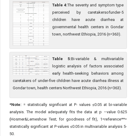
Table 4:
The severity and symptom type
perceived by caretakersofunder-5
children have acute diarrhea at
governmental health centers in Gondar
town, northwest Ethiopia, 2016 (n=363).
Table 5:
Bi-variable & multivariable
logistic analysis of factors associated
early health-seeking behaviors among
caretakers of under-five children have acute diarrhea illness at
Gondar town, health centers Northwest Ethiopia, 2016 (n=363).
*Note:
= statistically significant at P- values ≤0.05 at bi-variable
analysis. The model adequately fits the data at p –value 0.625
(Hosmer&Lemeshow Test; for goodness of fit), 1=reference**=
statistically significant at P-values ≤0.05 in multivariable analysis 5-
50.