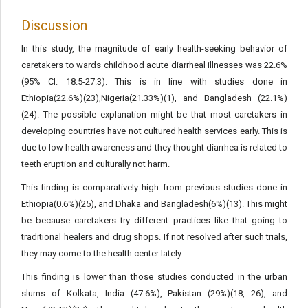
Discussion
In this study, the magnitude of early health-seeking behavior of
caretakers to wards childhood acute diarrheal illnesses was 22.6%
(95% CI: 18.5-27.3). This is in line with studies done in
Ethiopia(22.6%)(23),Nigeria(21.33%)(1), and Bangladesh (22.1%)
(24). The possible explanation might be that most caretakers in
developing countries have not cultured health services early. This is
due to low health awareness and they thought diarrhea is related to
teeth eruption and culturally not harm.
This finding is comparatively high from previous studies done in
Ethiopia(0.6%)(25), and Dhaka and Bangladesh(6%)(13). This might
be because caretakers try different practices like that going to
traditional healers and drug shops. If not resolved after such trials,
they may come to the health center lately.
This finding is lower than those studies conducted in the urban
slums of Kolkata, India (47.6%), Pakistan (29%)(18, 26), and