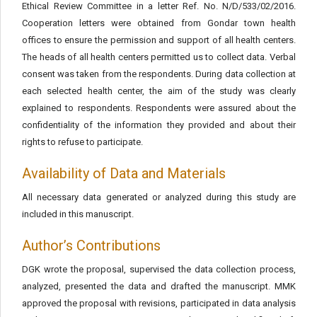
Ethical Review Committee in a letter Ref. No. N/D/533/02/2016.
Cooperation letters were obtained from Gondar town health
offices to ensure the permission and support of all health centers.
The heads of all health centers permitted us to collect data. Verbal
consent was taken from the respondents. During data collection at
each selected health center, the aim of the study was clearly
explained to respondents. Respondents were assured about the
confidentiality of the information they provided and about their
rights to refuse to participate.
Availability of Data and Materials
All necessary data generated or analyzed during this study are
included in this manuscript.
Author’s Contributions
DGK wrote the proposal, supervised the data collection process,
analyzed, presented the data and drafted the manuscript. MMK
approved the proposal with revisions, participated in data analysis