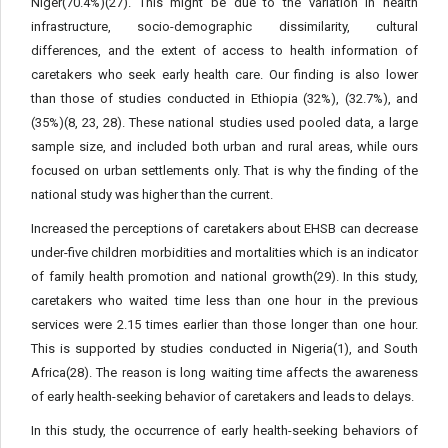
Niger(70.4%)(27). This might be due to the variation in health
infrastructure, socio-demographic dissimilarity, cultural
differences, and the extent of access to health information of
caretakers who seek early health care. Our finding is also lower
than those of studies conducted in Ethiopia (32%), (32.7%), and
(35%)(8, 23, 28). These national studies used pooled data, a large
sample size, and included both urban and rural areas, while ours
focused on urban settlements only. That is why the finding of the
national study was higher than the current.
Increased the perceptions of caretakers about EHSB can decrease
under-five children morbidities and mortalities which is an indicator
of family health promotion and national growth(29). In this study,
caretakers who waited time less than one hour in the previous
services were 2.15 times earlier than those longer than one hour.
This is supported by studies conducted in Nigeria(1), and South
Africa(28). The reason is long waiting time affects the awareness
of early health-seeking behavior of caretakers and leads to delays.
In this study, the occurrence of early health-seeking behaviors of