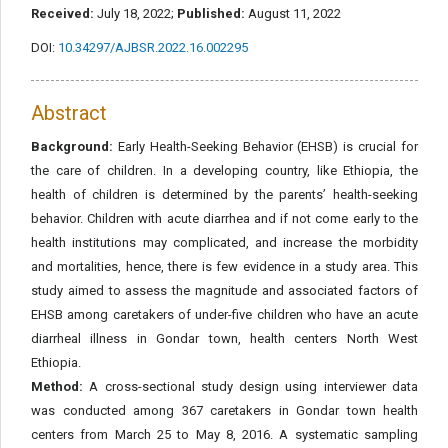
Received:
July 18, 2022;
Published:
August 11, 2022
DOI:
10.34297/AJBSR.2022.16.002295
Abstract
Background:
Early Health-Seeking Behavior (EHSB) is crucial for
the care of children. In a developing country, like Ethiopia, the
health of children is determined by the parents’ health-seeking
behavior. Children with acute diarrhea and if not come early to the
health institutions may complicated, and increase the morbidity
and mortalities, hence, there is few evidence in a study area. This
study aimed to assess the magnitude and associated factors of
EHSB among caretakers of under-five children who have an acute
diarrheal illness in Gondar town, health centers North West
Ethiopia.
Method:
A cross-sectional study design using interviewer data
was conducted among 367 caretakers in Gondar town health
centers from March 25 to May 8, 2016. A systematic sampling