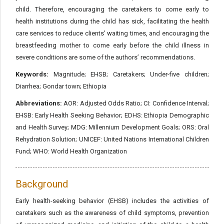
child. Therefore, encouraging the caretakers to come early to
health institutions during the child has sick, facilitating the health
care services to reduce clients’ waiting times, and encouraging the
breastfeeding mother to come early before the child illness in
severe conditions are some of the authors’ recommendations.
Keywords:
Magnitude; EHSB; Caretakers; Under-five children;
Diarrhea; Gondar town; Ethiopia
Abbreviations:
AOR: Adjusted Odds Ratio; CI: Confidence Interval;
EHSB: Early Health Seeking Behavior; EDHS: Ethiopia Demographic
and Health Survey; MDG: Millennium Development Goals; ORS: Oral
Rehydration Solution; UNICEF: United Nations International Children
Fund; WHO: World Health Organization
Background
Early health-seeking behavior (EHSB) includes the activities of
caretakers such as the awareness of child symptoms, prevention