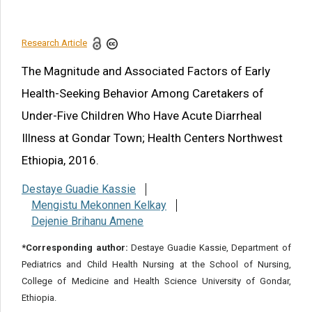
Conflict of Interest
References
Research Article
Share this article
The Magnitude and Associated Factors of Early
Health-Seeking Behavior Among Caretakers of
Under-Five Children Who Have Acute Diarrheal
Illness at Gondar Town; Health Centers Northwest
Ethiopia, 2016.
Destaye Guadie Kassie
Mengistu Mekonnen Kelkay
Dejenie Brihanu Amene
*Corresponding author:
Destaye Guadie Kassie, Department of
Pediatrics and Child Health Nursing at the School of Nursing,
College of Medicine and Health Science University of Gondar,
Ethiopia.