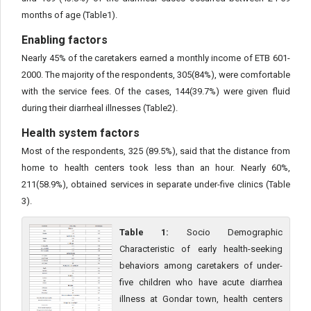
months of age (Table1).
Enabling factors
Nearly 45% of the caretakers earned a monthly income of ETB 601-
2000. The majority of the respondents, 305(84%), were comfortable
with the service fees. Of the cases, 144(39.7%) were given fluid
during their diarrheal illnesses (Table2).
Health system factors
Most of the respondents, 325 (89.5%), said that the distance from
home to health centers took less than an hour. Nearly 60%,
211(58.9%), obtained services in separate under-five clinics (Table
3).
Table 1:
Socio Demographic
Characteristic of early health-seeking
behaviors among caretakers of under-
five children who have acute diarrhea
illness at Gondar town, health centers