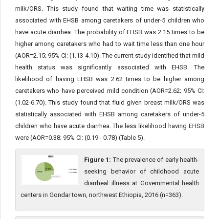
milk/ORS. This study found that waiting time was statistically
associated with EHSB among caretakers of under-5 children who
have acute diarrhea. The probability of EHSB was 2.15 times to be
higher among caretakers who had to wait time less than one hour
(AOR=2.15; 95% CI: (1.13-4.10). The current study identified that mild
health status was significantly associated with EHSB. The
likelihood of having EHSB was 2.62 times to be higher among
caretakers who have perceived mild condition (AOR=2.62; 95% CI:
(1.02-6.70). This study found that fluid given breast milk/ORS was
statistically associated with EHSB among caretakers of under-5
children who have acute diarrhea. The less likelihood having EHSB
were (AOR=0.38; 95% CI: (0.19 - 0.78) (Table 5).
Figure 1:
The prevalence of early health-
seeking behavior of childhood acute
diarrheal illness at Governmental health
centers in Gondar town, northwest Ethiopia, 2016 (n=363).