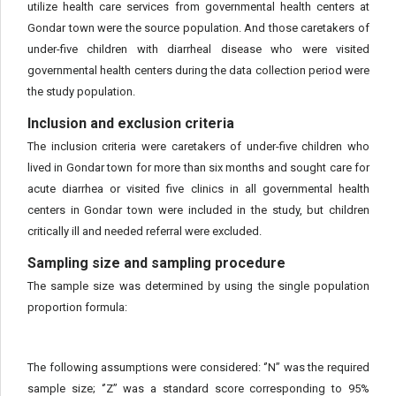
utilize health care services from governmental health centers at
Gondar town were the source population. And those caretakers of
under-five children with diarrheal disease who were visited
governmental health centers during the data collection period were
the study population.
Inclusion and exclusion criteria
The inclusion criteria were caretakers of under-five children who
lived in Gondar town for more than six months and sought care for
acute diarrhea or visited five clinics in all governmental health
centers in Gondar town were included in the study, but children
critically ill and needed referral were excluded.
Sampling size and sampling procedure
The sample size was determined by using the single population
proportion formula:
The following assumptions were considered: ‘’N” was the required
sample size; ‘’Z” was a standard score corresponding to 95%