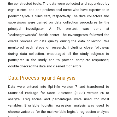
the constructed tools. The data were collected and supervised by
eight clinical and one professional nurse who have experience in
pediatrics/IMNCI clinic care, respectively. The data collectors and
supervisors were trained on data collection procedures by the
principal investigator. A 5% pre-test was done at
’’Maksegntworeda” health center. The investigators followed the
overall process of data quality during the data collection. We
monitored each stage of research, including close follow-up
during data collection; encouraged all the study subjects to
participate in the study and to provide complete responses;
double checked the data and cleaned it of errors.
Data Processing and Analysis
Data were entered into Epi-Info version 7 and transferred to
Statistical Package for Social Sciences (SPSS) version 20 to
analyze. Frequencies and percentages were used for most
variables. Bivariable logistic regression analysis was used to
choose variables for the multivariable logistic regression analysis