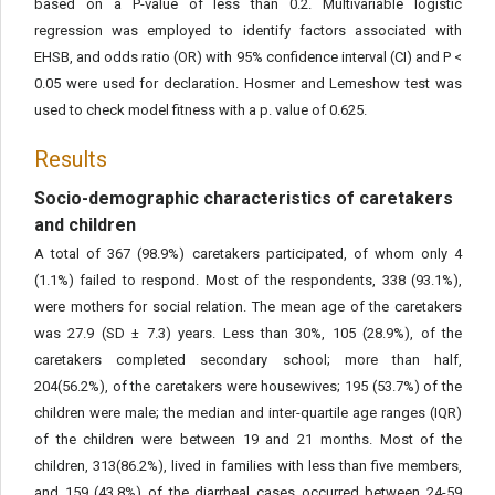
based on a P-value of less than 0.2. Multivariable logistic
regression was employed to identify factors associated with
EHSB, and odds ratio (OR) with 95% confidence interval (CI) and P <
0.05 were used for declaration. Hosmer and Lemeshow test was
used to check model fitness with a p. value of 0.625.
Results
Socio-demographic characteristics of caretakers
and children
A total of 367 (98.9%) caretakers participated, of whom only 4
(1.1%) failed to respond. Most of the respondents, 338 (93.1%),
were mothers for social relation. The mean age of the caretakers
was 27.9 (SD ± 7.3) years. Less than 30%, 105 (28.9%), of the
caretakers completed secondary school; more than half,
204(56.2%), of the caretakers were housewives; 195 (53.7%) of the
children were male; the median and inter-quartile age ranges (IQR)
of the children were between 19 and 21 months. Most of the
children, 313(86.2%), lived in families with less than five members,
and 159 (43.8%) of the diarrheal cases occurred between 24-59