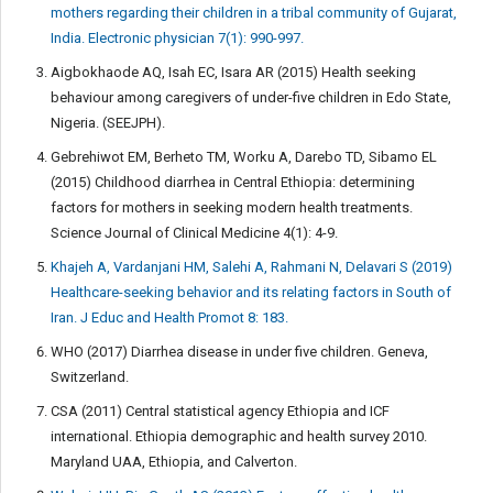
mothers regarding their children in a tribal community of Gujarat,
India. Electronic physician 7(1): 990-997.
Aigbokhaode AQ, Isah EC, Isara AR (2015) Health seeking
behaviour among caregivers of under-five children in Edo State,
Nigeria. (SEEJPH).
Gebrehiwot EM, Berheto TM, Worku A, Darebo TD, Sibamo EL
(2015) Childhood diarrhea in Central Ethiopia: determining
factors for mothers in seeking modern health treatments.
Science Journal of Clinical Medicine 4(1): 4-9.
Khajeh A, Vardanjani HM, Salehi A, Rahmani N, Delavari S (2019)
Healthcare-seeking behavior and its relating factors in South of
Iran. J Educ and Health Promot 8: 183.
WHO (2017) Diarrhea disease in under five children. Geneva,
Switzerland.
CSA (2011) Central statistical agency Ethiopia and ICF
international. Ethiopia demographic and health survey 2010.
Maryland UAA, Ethiopia, and Calverton.