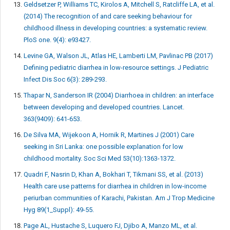
Geldsetzer P, Williams TC, Kirolos A, Mitchell S, Ratcliffe LA, et al.
(2014) The recognition of and care seeking behaviour for
childhood illness in developing countries: a systematic review.
PloS one. 9(4): e93427.
Levine GA, Walson JL, Atlas HE, Lamberti LM, Pavlinac PB (2017)
Defining pediatric diarrhea in low-resource settings. J Pediatric
Infect Dis Soc 6(3): 289-293.
Thapar N, Sanderson IR (2004) Diarrhoea in children: an interface
between developing and developed countries. Lancet.
363(9409): 641-653.
De Silva MA, Wijekoon A, Hornik R, Martines J (2001) Care
seeking in Sri Lanka: one possible explanation for low
childhood mortality. Soc Sci Med 53(10):1363-1372.
Quadri F, Nasrin D, Khan A, Bokhari T, Tikmani SS, et al. (2013)
Health care use patterns for diarrhea in children in low-income
periurban communities of Karachi, Pakistan. Am J Trop Medicine
Hyg 89(1_Suppl): 49-55.
Page AL, Hustache S, Luquero FJ, Djibo A, Manzo ML, et al.