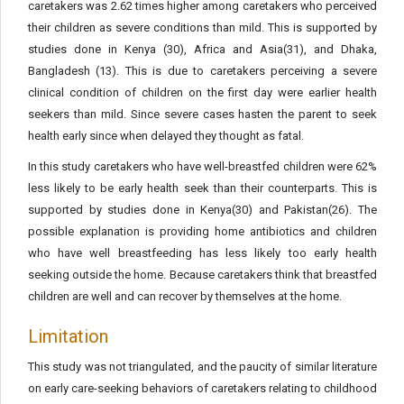
caretakers was 2.62 times higher among caretakers who perceived
their children as severe conditions than mild. This is supported by
studies done in Kenya (30), Africa and Asia(31), and Dhaka,
Bangladesh (13). This is due to caretakers perceiving a severe
clinical condition of children on the first day were earlier health
seekers than mild. Since severe cases hasten the parent to seek
health early since when delayed they thought as fatal.
In this study caretakers who have well-breastfed children were 62%
less likely to be early health seek than their counterparts. This is
supported by studies done in Kenya(30) and Pakistan(26). The
possible explanation is providing home antibiotics and children
who have well breastfeeding has less likely too early health
seeking outside the home. Because caretakers think that breastfed
children are well and can recover by themselves at the home.
Limitation
This study was not triangulated, and the paucity of similar literature
on early care-seeking behaviors of caretakers relating to childhood