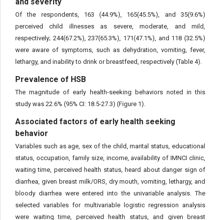
and severity
Of the respondents, 163 (44.9%), 165(45.5%), and 35(9.6%)
perceived child illnesses as severe, moderate, and mild,
respectively; 244(67.2%), 237(65.3%), 171(47.1%), and 118 (32.5%)
were aware of symptoms, such as dehydration, vomiting, fever,
lethargy, and inability to drink or breastfeed, respectively (Table 4).
Prevalence of HSB
The magnitude of early health-seeking behaviors noted in this
study was 22.6% (95% CI: 18.5-27.3) (Figure 1).
Associated factors of early health seeking
behavior
Variables such as age, sex of the child, marital status, educational
status, occupation, family size, income, availability of IMNCI clinic,
waiting time, perceived health status, heard about danger sign of
diarrhea, given breast milk/ORS, dry mouth, vomiting, lethargy, and
bloody diarrhea were entered into the univariable analysis. The
selected variables for multivariable logistic regression analysis
were waiting time, perceived health status, and given breast