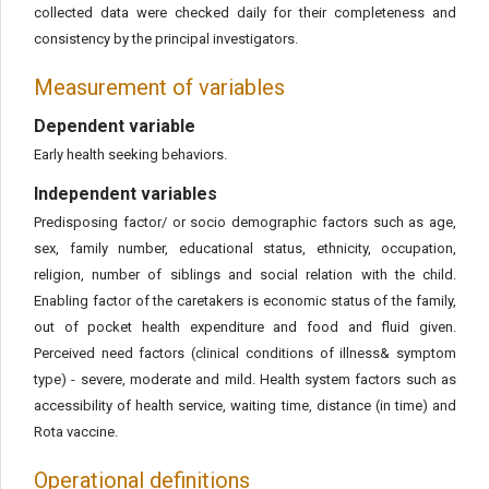
collected data were checked daily for their completeness and
consistency by the principal investigators.
Measurement of variables
Dependent variable
Early health seeking behaviors.
Independent variables
Predisposing factor/ or socio demographic factors such as age,
sex, family number, educational status, ethnicity, occupation,
religion, number of siblings and social relation with the child.
Enabling factor of the caretakers is economic status of the family,
out of pocket health expenditure and food and fluid given.
Perceived need factors (clinical conditions of illness& symptom
type) - severe, moderate and mild. Health system factors such as
accessibility of health service, waiting time, distance (in time) and
Rota vaccine.
Operational definitions