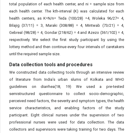
total population of each health center, and ni = sample size from
each health center. The kth-interval (K) was calculated for each
health centers, as K=N/n= Teda (100/28) =4, Woleka 96/27= 4,
Bilajig (37/11) = 3, Maraki (308/88) = 4, Mintwab (73/21) = 4,
Gebreal (98/28) = 4, Gondar (218/62) = 4 and Azezo (361/102) = 4,
respectively. We select the first study participant by using the
lottery method and then continue every four intervals of caretakers
until the required sample size.
Data collection tools and procedures
We constructed data collecting tools through an intensive review
of literature from India’s urban slums of Kolkata and WHO
guidelines on diarrhea(18, 19) We used a pre-tested
semistructured questionnaire to collect socio-demographic,
perceived need factors, the severity and symptom types, the health
service characteristics, and enabling factors of the study
participant. Eight clinical nurses under the supervision of two
professional nurses were used for data collection. The data
collectors and supervisors were taking training for two days. The