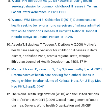
Webair HH, Bin Gouth AS (2013) Factors affecting health
seeking behavior for common childhood illnesses in Yemen.
Patient Prefer Adherence 7: 1129-1138.
Wambui WM, Kimani S, Odhiambo E (2018) Determinants of
health seeking behavior among caregivers of infants admitted
with acute childhood illnesses at Kenyatta National Hospital,
Nairobi, Kenya. Int Journal Pediatr : 5190287.
Assefa T, Belachew T, Tegegn A, Deribew A (2008) Mother’s
health care seeking behavior for childhood illnesses in derra
district, northshoa zone, oromia regional state, ethiopia.
Ethiopian Journal of Health Development 18(3): 87-94.
Manna B, Nasrin D, Kanungo S, Roy S, Ramamurthy T, et al. (2013)
Determinants of health care seeking for diarrheal illness in
young children in urban slums of Kolkata, India. Am J Trop Med
Hyg 89(1_Suppl): 56-61.
The World Health Organization (WHO) and the United Nations
Childre's Fund (UNICEF) (2009) Clinical management of acute
diarrhea. Geneva: World health Organization and UNCEF.