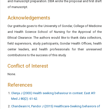
and manuscript preparation. DBA wrote the proposal and first draft
of manuscript.
Acknowledgements
Our gratitude goes to the University of Gondar, College of Medicine
and Health Science School of Nursing for the Approval of the
Ethical Clearance. The authors would like to thank data collectors,
field supervisors, study participants, Gondar Health Offices, health
center leaders, and health professionals for their unreserved
contributions to the success of this study.
Conflict of Interest
None.
References
Olenja J (2003) Health seeking behaviour in context. East Afr
Med J 80(2): 61-62.
Chandwani H, Pandor J (2015) Healthcare-Seeking behaviors of