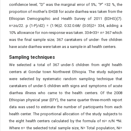
confidence level; “D” was the marginal error of 5%; “P” =32 %, the
proportion of mother’s EHSB for acute diarrhea was taken from the
Ethiopian Demographic and Health Survey of 2011 (EDHS)(7).
n=zα/22. p (1-P)/d2) = (1.96)2. 0.32.0.68/ (0.05)2= 334, adding a
10% allowance for non-response was taken. 334+33= n= 367 which
was the final sample size; 367 caretakers of under- five children
have acute diarrhea were taken as a sample in all health centers.
Sampling techniques
We selected a total of 367 under-5 children from eight health
centers at Gondar town Northwest Ethiopia. The study subjects
were selected by systematic random sampling technique that
caretakers of under-5 children with signs and symptoms of acute
diarrhea illness who came to the health centers. Of the 2008
Ethiopian physical year (EFY), the same quarter three-month report
data was used to estimate the number of participants from each
health center. The proportional allocation of the study subjects to
the eight health centers calculated by the formula of ni= n/N *Ni.
Where n= the selected total sample size, N= Total population, Ni=