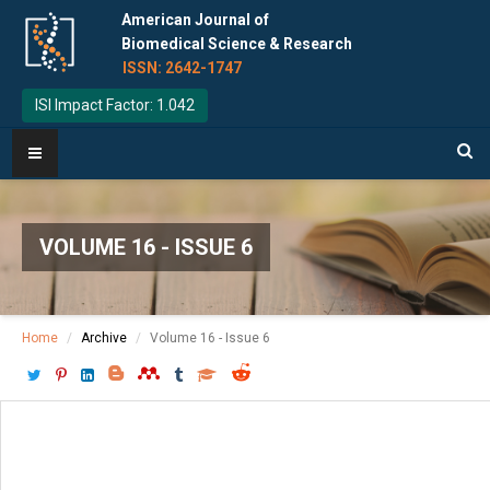
American Journal of
Biomedical Science & Research
ISSN: 2642-1747
ISI Impact Factor: 1.042
VOLUME 16 - ISSUE 6
Home
Archive
Volume 16 - Issue 6
Download PDF
[ P: 679-688 ]