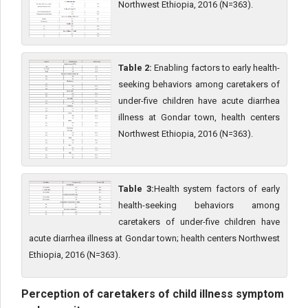
Northwest Ethiopia, 2016 (N=363).
Table 2:
Enabling factors to early health-
seeking behaviors among caretakers of
under-five children have acute diarrhea
illness at Gondar town, health centers
Northwest Ethiopia, 2016 (N=363).
Table 3:
Health system factors of early
health-seeking behaviors among
caretakers of under-five children have
acute diarrhea illness at Gondar town; health centers Northwest
Ethiopia, 2016 (N=363).
Perception of caretakers of child illness symptom