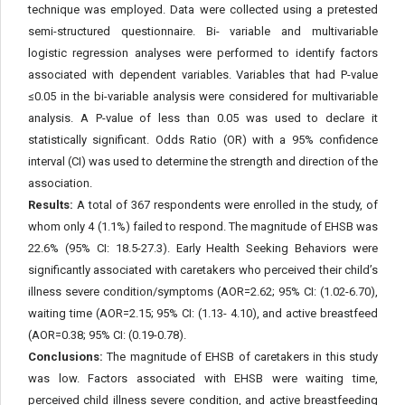
technique was employed. Data were collected using a pretested
semi-structured questionnaire. Bi- variable and multivariable
logistic regression analyses were performed to identify factors
associated with dependent variables. Variables that had P-value
≤0.05 in the bi-variable analysis were considered for multivariable
analysis. A P-value of less than 0.05 was used to declare it
statistically significant. Odds Ratio (OR) with a 95% confidence
interval (CI) was used to determine the strength and direction of the
association.
Results:
A total of 367 respondents were enrolled in the study, of
whom only 4 (1.1%) failed to respond. The magnitude of EHSB was
22.6% (95% CI: 18.5-27.3). Early Health Seeking Behaviors were
significantly associated with caretakers who perceived their child’s
illness severe condition/symptoms (AOR=2.62; 95% CI: (1.02-6.70),
waiting time (AOR=2.15; 95% CI: (1.13- 4.10), and active breastfeed
(AOR=0.38; 95% CI: (0.19-0.78).
Conclusions:
The magnitude of EHSB of caretakers in this study
was low. Factors associated with EHSB were waiting time,
perceived child illness severe condition, and active breastfeeding