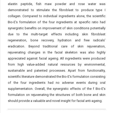
elastin peptide, fish maw powder and rose water was
demonstrated to stimulate the fibroblast to produce type I
collagen. Compared to individual ingredients alone, the scientific
Bio-E’s formulation of the four ingredients at specific ratio had
synergistic benefits on improvement of skin conditions potentially
due to the multi-target effects including skin fibroblast
regeneration, bone recovery, hydration and free radicals’
eradication. Beyond traditional care of skin rejuvenation,
rejuvenating changes in the facial skeleton was also highly
appreciated against facial ageing. All ingredients were produced
from high value-added natural resources by environmental,
sustainable and patented processes. Apart from functionality,
scientific literature demonstrated the Bio-E’s formulation consisting
of the four ingredients had no adverse events during oral
supplementation. Overall, the synergistic effects of the f Bio-E’s
formulation on rejuvenating the structures of both bone and skin
should provide a valuable and novel insight for facial anti-ageing.