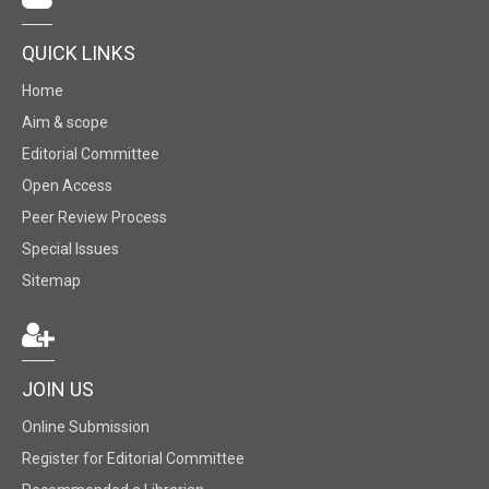
QUICK LINKS
Home
Aim & scope
Editorial Committee
Open Access
Peer Review Process
Special Issues
Sitemap
JOIN US
Online Submission
Register for Editorial Committee