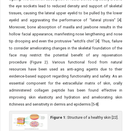
the eye sockets lead to reduced density and support of skeletal
tissues, causing the lateral upper eyelid to be pulled by the lower
eyelid and aggravating the performance of “lateral ptosis” [4].
Moreover, bone absorption of maxilla and jawbone results in the
hollow facial appearance, manifesting nose lengthening and nose
tip drooping and even the protrusive “witch’s chin” [4]. Thus, failure
to consider ameliorating changes in the skeletal foundation of the
face may restrict the potential benefit of any rejuvenation
procedure (Figure 2). Various functional food from natural
resources have been used as anti-aging agents due to their
evidence-based support regarding functionality and safety. As an
essential component for the extracellular matrix of skin, orally
administered collagen peptide has been found effective in
improving skin elasticity and hydration and ameliorating skin
itchiness and sensitivity in dermis and epidermis [5-8].
Figure 1:
Structure of a healthy skin [22].