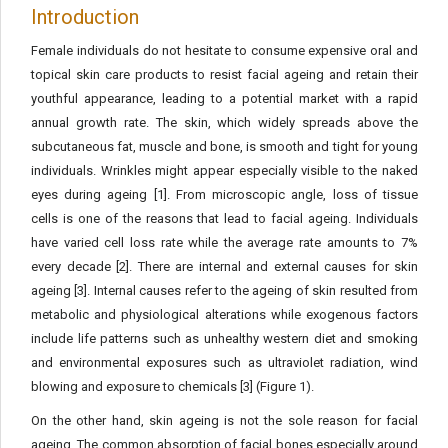
Introduction
Female individuals do not hesitate to consume expensive oral and
topical skin care products to resist facial ageing and retain their
youthful appearance, leading to a potential market with a rapid
annual growth rate. The skin, which widely spreads above the
subcutaneous fat, muscle and bone, is smooth and tight for young
individuals. Wrinkles might appear especially visible to the naked
eyes during ageing [1]. From microscopic angle, loss of tissue
cells is one of the reasons that lead to facial ageing. Individuals
have varied cell loss rate while the average rate amounts to 7%
every decade [2]. There are internal and external causes for skin
ageing [3]. Internal causes refer to the ageing of skin resulted from
metabolic and physiological alterations while exogenous factors
include life patterns such as unhealthy western diet and smoking
and environmental exposures such as ultraviolet radiation, wind
blowing and exposure to chemicals [3] (Figure 1).
On the other hand, skin ageing is not the sole reason for facial
ageing. The common absorption of facial bones especially around