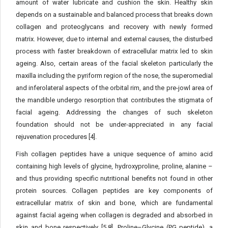
amount of water lubricate and cushion the skin. Healthy skin
depends on a sustainable and balanced process that breaks down
collagen and proteoglycans and recovery with newly formed
matrix. However, due to internal and external causes, the disturbed
process with faster breakdown of extracellular matrix led to skin
ageing. Also, certain areas of the facial skeleton particularly the
maxilla including the pyriform region of the nose, the superomedial
and inferolateral aspects of the orbital rim, and the pre-jowl area of
the mandible undergo resorption that contributes the stigmata of
facial ageing. Addressing the changes of such skeleton
foundation should not be under-appreciated in any facial
rejuvenation procedures [4].
Fish collagen peptides have a unique sequence of amino acid
containing high levels of glycine, hydroxyproline, proline, alanine –
and thus providing specific nutritional benefits not found in other
protein sources. Collagen peptides are key components of
extracellular matrix of skin and bone, which are fundamental
against facial ageing when collagen is degraded and absorbed in
skin and bone respectively [5,8]. Proline–Glycine (PG peptide), a