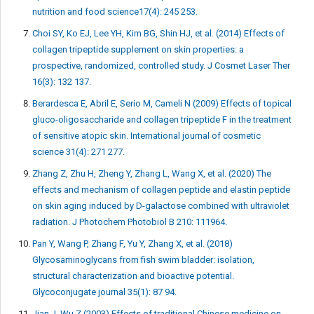
nutrition and food science17(4): 245 253.
Choi SY, Ko EJ, Lee YH, Kim BG, Shin HJ, et al. (2014) Effects of
collagen tripeptide supplement on skin properties: a
prospective, randomized, controlled study. J Cosmet Laser Ther
16(3): 132 137.
Berardesca E, Abril E, Serio M, Cameli N (2009) Effects of topical
gluco-oligosaccharide and collagen tripeptide F in the treatment
of sensitive atopic skin. International journal of cosmetic
science 31(4): 271 277.
Zhang Z, Zhu H, Zheng Y, Zhang L, Wang X, et al. (2020) The
effects and mechanism of collagen peptide and elastin peptide
on skin aging induced by D-galactose combined with ultraviolet
radiation. J Photochem Photobiol B 210: 111964.
Pan Y, Wang P, Zhang F, Yu Y, Zhang X, et al. (2018)
Glycosaminoglycans from fish swim bladder: isolation,
structural characterization and bioactive potential.
Glycoconjugate journal 35(1): 87 94.
Jian J, Wu Z (2003) Effects of traditional Chinese medicine on