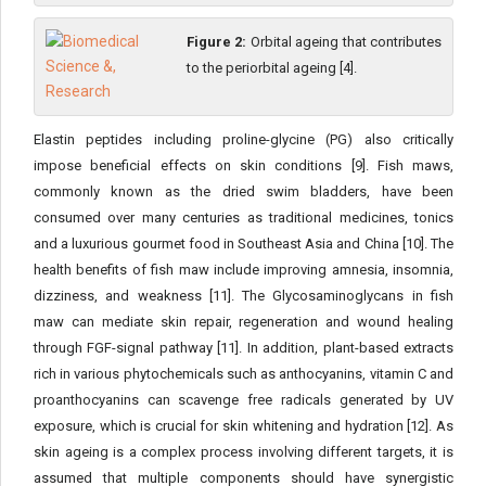
Figure 2:
Orbital ageing that contributes
to the periorbital ageing [4].
Elastin peptides including proline-glycine (PG) also critically
impose beneficial effects on skin conditions [9]. Fish maws,
commonly known as the dried swim bladders, have been
consumed over many centuries as traditional medicines, tonics
and a luxurious gourmet food in Southeast Asia and China [10]. The
health benefits of fish maw include improving amnesia, insomnia,
dizziness, and weakness [11]. The Glycosaminoglycans in fish
maw can mediate skin repair, regeneration and wound healing
through FGF-signal pathway [11]. In addition, plant-based extracts
rich in various phytochemicals such as anthocyanins, vitamin C and
proanthocyanins can scavenge free radicals generated by UV
exposure, which is crucial for skin whitening and hydration [12]. As
skin ageing is a complex process involving different targets, it is
assumed that multiple components should have synergistic