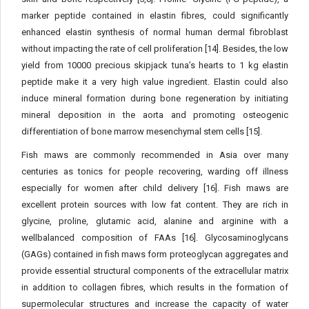
marker peptide contained in elastin fibres, could significantly
enhanced elastin synthesis of normal human dermal fibroblast
without impacting the rate of cell proliferation [14]. Besides, the low
yield from 10000 precious skipjack tuna’s hearts to 1 kg elastin
peptide make it a very high value ingredient. Elastin could also
induce mineral formation during bone regeneration by initiating
mineral deposition in the aorta and promoting osteogenic
differentiation of bone marrow mesenchymal stem cells [15].
Fish maws are commonly recommended in Asia over many
centuries as tonics for people recovering, warding off illness
especially for women after child delivery [16]. Fish maws are
excellent protein sources with low fat content. They are rich in
glycine, proline, glutamic acid, alanine and arginine with a
wellbalanced composition of FAAs [16]. Glycosaminoglycans
(GAGs) contained in fish maws form proteoglycan aggregates and
provide essential structural components of the extracellular matrix
in addition to collagen fibres, which results in the formation of
supermolecular structures and increase the capacity of water