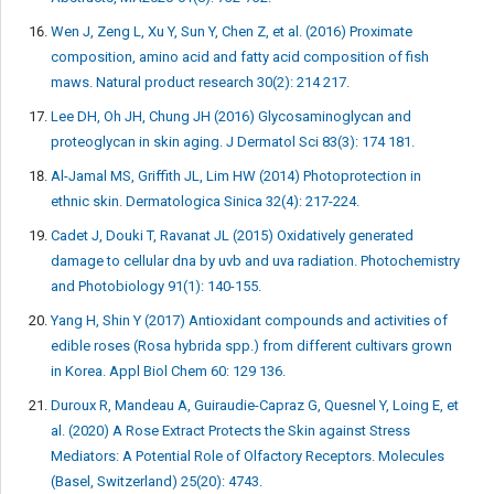
Wen J, Zeng L, Xu Y, Sun Y, Chen Z, et al. (2016) Proximate
composition, amino acid and fatty acid composition of fish
maws. Natural product research 30(2): 214 217.
Lee DH, Oh JH, Chung JH (2016) Glycosaminoglycan and
proteoglycan in skin aging. J Dermatol Sci 83(3): 174 181.
Al-Jamal MS, Griffith JL, Lim HW (2014) Photoprotection in
ethnic skin. Dermatologica Sinica 32(4): 217-224.
Cadet J, Douki T, Ravanat JL (2015) Oxidatively generated
damage to cellular dna by uvb and uva radiation. Photochemistry
and Photobiology 91(1): 140-155.
Yang H, Shin Y (2017) Antioxidant compounds and activities of
edible roses (Rosa hybrida spp.) from different cultivars grown
in Korea. Appl Biol Chem 60: 129 136.
Duroux R, Mandeau A, Guiraudie-Capraz G, Quesnel Y, Loing E, et
al. (2020) A Rose Extract Protects the Skin against Stress
Mediators: A Potential Role of Olfactory Receptors. Molecules
(Basel, Switzerland) 25(20): 4743.