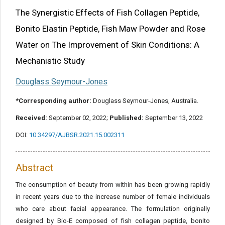
Share this article
The Synergistic Effects of Fish Collagen Peptide,
Bonito Elastin Peptide, Fish Maw Powder and Rose
Water on The Improvement of Skin Conditions: A
Mechanistic Study
Douglass Seymour-Jones
*Corresponding author:
Douglass Seymour-Jones, Australia.
Received:
September 02, 2022;
Published:
September 13, 2022
DOI:
10.34297/AJBSR.2021.15.002311
Abstract
The consumption of beauty from within has been growing rapidly
in recent years due to the increase number of female individuals
who care about facial appearance. The formulation originally
designed by Bio-E composed of fish collagen peptide, bonito