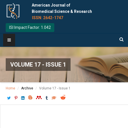
American Journal of
Biomedical Science & Research
ISSN: 2642-1747
ISI Impact Factor: 1.042
VOLUME 17 - ISSUE 1
Home
Archive
Volume 17 - Issue 1
Download PDF
[ P: 67-71 ]