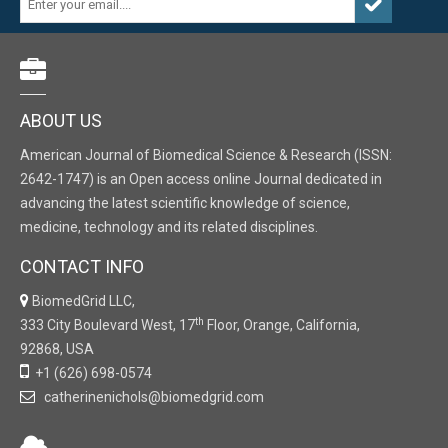
ABOUT US
American Journal of Biomedical Science & Research (ISSN:
2642-1747) is an Open access online Journal dedicated in
advancing the latest scientific knowledge of science,
medicine, technology and its related disciplines.
CONTACT INFO
BiomedGrid LLC,
th
333 City Boulevard West, 17
Floor, Orange, California,
92868, USA
+1 (626) 698-0574
catherinenichols@biomedgrid.com