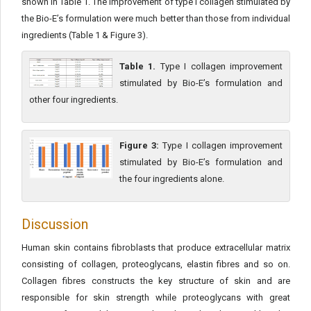
shown in Table 1. The improvement of type I collagen stimulated by
the Bio-E’s formulation were much better than those from individual
ingredients (Table 1 & Figure 3).
Table 1.
Type I collagen improvement
stimulated by Bio-E’s formulation and
other four ingredients.
Figure 3:
Type I collagen improvement
stimulated by Bio-E’s formulation and
the four ingredients alone.
Discussion
Human skin contains fibroblasts that produce extracellular matrix
consisting of collagen, proteoglycans, elastin fibres and so on.
Collagen fibres constructs the key structure of skin and are
responsible for skin strength while proteoglycans with great