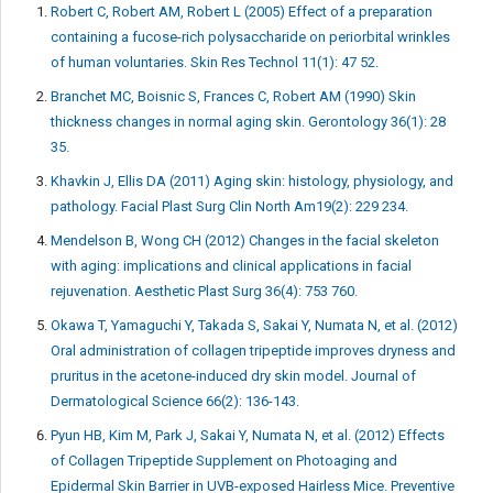
Robert C, Robert AM, Robert L (2005) Effect of a preparation
containing a fucose-rich polysaccharide on periorbital wrinkles
of human voluntaries. Skin Res Technol 11(1): 47 52.
Branchet MC, Boisnic S, Frances C, Robert AM (1990) Skin
thickness changes in normal aging skin. Gerontology 36(1): 28
35.
Khavkin J, Ellis DA (2011) Aging skin: histology, physiology, and
pathology. Facial Plast Surg Clin North Am19(2): 229 234.
Mendelson B, Wong CH (2012) Changes in the facial skeleton
with aging: implications and clinical applications in facial
rejuvenation. Aesthetic Plast Surg 36(4): 753 760.
Okawa T, Yamaguchi Y, Takada S, Sakai Y, Numata N, et al. (2012)
Oral administration of collagen tripeptide improves dryness and
pruritus in the acetone-induced dry skin model. Journal of
Dermatological Science 66(2): 136-143.
Pyun HB, Kim M, Park J, Sakai Y, Numata N, et al. (2012) Effects
of Collagen Tripeptide Supplement on Photoaging and
Epidermal Skin Barrier in UVB-exposed Hairless Mice. Preventive