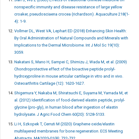
nonspecific immunity and disease resistance of large yellow
croaker, pseudosciaena crocea (richardson). Aquaculture 218(1-
4): 1-9.
Vollmer DL, West VA, Lephart ED (2018) Enhancing Skin Health:
By Oral Administration of Natural Compounds and Minerals with
Implications to the Dermal Microbiome. Int J Mol Sc 19(10):
3059.
Nakatani S, Mano H, Sampei C, Shimizu J, Wada M, et al. (2009)
Chondroprotective effect of the bioactive peptide prolyl-
hydroxyproline in mouse articular cartilage in vitro and in vivo.
Osteoarthritis Cartilage (12): 1620-1627.
Shigemura Y, Nakaba M, Shiratsuchi E, Suyama M, Yamada M, et
al. (2012) Identification of food-derived elastin peptide, prolyl-
glycine (pro-gly), in human blood after ingestion of elastin
hydrolysate. J Agric Food Chem 60(20): 5128-5133.
Li H, Szkopek T, Cerruti M (2020) Graphene oxide/elastin
multilayered membranes for bone regeneration. ECS Meeting
Abstracts, MA2020-01(8): 732-732.