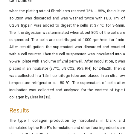
Cell Culture
when the plating rate of fibroblasts reached 75% ~ 85%, the culture
solution was discarded and was washed twice with PBS. 1ml of
0.25% trypsin was added to digest the cells at 37 ℃ for 3-5min.
Then the digestion was terminated when about 80% of the cells are
suspended. The cells are centrifuged at 1000 rpm/min for 1min.
After centrifugation, the supernatant was discarded and counted
with a cell counter. Then the cell suspension was inoculated into a
96-well plate with a volume of 2ml per well. After inoculation, it was
placed in an incubator (37℃, 5% CO2, 95% RH) for 24h±2h. Then it
was collected in a 1.5ml centrifuge tube and placed in an ultra-low
temperature refrigerator at - 80 ℃. The supernatant of cells after
incubation was collected and analysed for the content of type I
collagen by Elisa kit [13].
Results
The type I collagen production by fibroblasts in blank and
stimulated by the Bio-E’s formulation and other four ingredients are