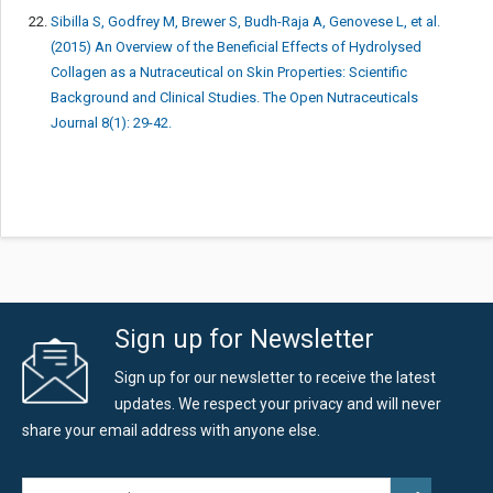
Sibilla S, Godfrey M, Brewer S, Budh-Raja A, Genovese L, et al.
(2015) An Overview of the Beneficial Effects of Hydrolysed
Collagen as a Nutraceutical on Skin Properties: Scientific
Background and Clinical Studies. The Open Nutraceuticals
Journal 8(1): 29-42.
Sign up for Newsletter
Sign up for our newsletter to receive the latest
updates. We respect your privacy and will never
share your email address with anyone else.