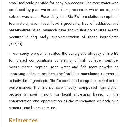
small molecule peptide for easy bio-access. The rose water was
produced by pure water extraction process in which no organic
solvent was used. Essentially, this Bio-E’s formulation comprised
four natural, clean label food ingredients, free of additives and
preservatives. Also, research have shown that no adverse events
occurred during orally supplementation of these ingredients
[9,16,21].
In our study, we demonstrated the synergistic efficacy of Bio-E’s
formulated compositions consisting of fish collagen peptide,
bonito elastin peptide, rose water and fish maw powder on
improving collagen synthesis by fibroblast stimulation. Compared
to individual ingredients, Bio-E’s combined components had better
performance. The Bio-E’s scientifically composed formulation
provide a novel insight for facial anti-aging based on the
consideration and appreciation of the rejuvenation of both skin
structure and bone structure.
References