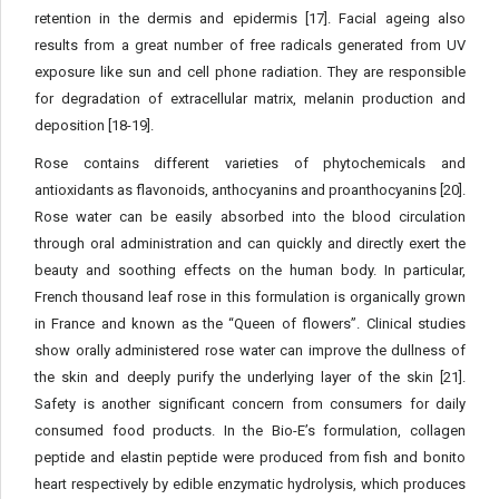
retention in the dermis and epidermis [17]. Facial ageing also
results from a great number of free radicals generated from UV
exposure like sun and cell phone radiation. They are responsible
for degradation of extracellular matrix, melanin production and
deposition [18-19].
Rose contains different varieties of phytochemicals and
antioxidants as flavonoids, anthocyanins and proanthocyanins [20].
Rose water can be easily absorbed into the blood circulation
through oral administration and can quickly and directly exert the
beauty and soothing effects on the human body. In particular,
French thousand leaf rose in this formulation is organically grown
in France and known as the “Queen of flowers”. Clinical studies
show orally administered rose water can improve the dullness of
the skin and deeply purify the underlying layer of the skin [21].
Safety is another significant concern from consumers for daily
consumed food products. In the Bio-E’s formulation, collagen
peptide and elastin peptide were produced from fish and bonito
heart respectively by edible enzymatic hydrolysis, which produces