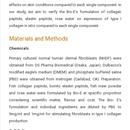
effects on skin conditions compared to each single component. In
our study, we aim to verify the Bio-E’s formulation of collagen
peptide, elastin peptide, rose water on expression of type I
collagen in vitro compared to each single component.
Materials and Methods
Chemicals
Primary cultured normal human dermal fibroblasts (NHDF) were
obtained from DS Pharma Biomedical (Osaka, Japan). Dulbecco’s
modified eagle’s medium (DMEM) and phosphate buffered saline
(PBS) were obtained from Invitrogen (Carlsbad, CA). Preparation:
Fish collagen peptide, bonito elastin peptide, fish maw powder
and rose water were formulated by Bio-E at specific proportion
considering scientific matter, flavour and cost. The Bio- E’s
formulation and individual ingredients are diluted by PBS to
5mg/ml and 1mg/ml for stimulating fibroblasts in type I collagen
production.