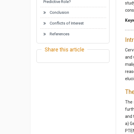
Predictive Role?
stud
cons
Conclusion
Key
Conflicts of Interest
References
Int
Share this article
Cerv
and 
mali
reas
eluc
The
The 
furt
and 
a) G
PTEN