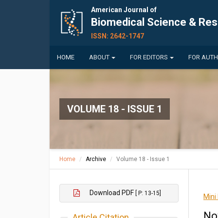
American Journal of
Biomedical Science & Re
ISSN: 2642-1747
HOME
ABOUT
FOR EDITORS
FOR AUT
VOLUME 18 - ISSUE 1
Home
Archive
Volume 18 - Issue 1
Download PDF
[ P: 13-15]
Mini
No
Article Citation