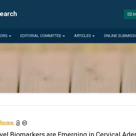
search
ISI 
HORS
EDITORIAL COMMITTEE
ARTICLES
ONLINE SUBMISS
 Review
vel Biomarkers are Emerging in Cervical Ad