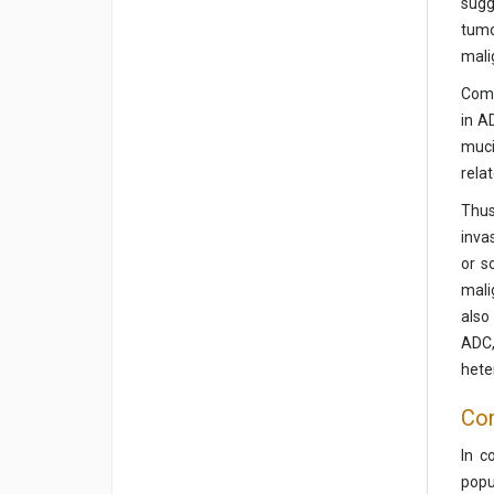
sugg
tumo
mali
Comp
in A
muci
rela
Thus
inva
or s
mali
also
ADC,
hete
Con
In c
popu