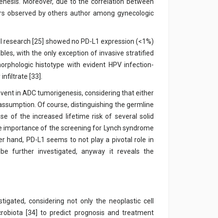
genesis. Moreover, due to the correlation between
rs observed by others author among gynecologic
vel research [25] showed no PD-L1 expression (<1%)
les, with the only exception of invasive stratified
rphologic histotype with evident HPV infection-
nfiltrate [33].
vent in ADC tumorigenesis, considering that either
s assumption. Of course, distinguishing the germline
e of the increased lifetime risk of several solid
he importance of the screening for Lynch syndrome
r hand, PD-L1 seems to not play a pivotal role in
be further investigated, anyway it reveals the
tigated, considering not only the neoplastic cell
robiota [34] to predict prognosis and treatment