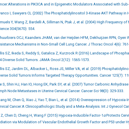
ncer:Alterations in PIK3CA and in Epigenetic Modulators Associated with Sub
vanco I, Sawyers CL (2002) The Phosphatidylinositol 3-Kinase AKT Pathway in 
muels Y, Wang Z, Bardelli A, Silliman N, Ptak J, et al. (2004) High Frequency 
ience 304(5670): 554.
huurbiers OCJ, Kaanders JHAM, van der Heijden HFM, Dekhuijzen RPN, Oyen WJ
sistance Mechanisms in Non-Small Cell Lung Cancer. J Thorac Oncol 4(6): 761
llis SZ, Ikeda S, Reddy S, Gatalica Z, Kurzrock R (2016) Landscape of Phospha
4 Diverse Solid Tumors. JAMA Oncol 2(12): 1565-1573.
llis SZ, Jardim DL, Albacker L, Ross JS, Miller VA, et al. (2019) Phosphatidyli
verse Solid Tumors Informs Targeted Therapy Opportunities. Cancer 125(7): 11
e S, Shin HJ, Han IO, Hong EK, Park SY, et al. (2007) Tumor Carbonic Anhydras
mph Node Metastases in Uterine Cervical Cancer. Cancer Sci 98(3): 329-333.
ang M, Chen Q, Xiao J, Yao T, Bian L, et al. (2014) Overexpression of Hypoxia-I
rvical Cancer:A Clinicopathologic Study and a Meta-Analysis. Int J Gynecol Ca
 Z, Chen D, Cheng H, Wang F (2015) Hypoxia-Inducible Factor-1
α
Protects Cerv
diation via Modulation of Vascular Endothelial Growth Factor and P53 under H