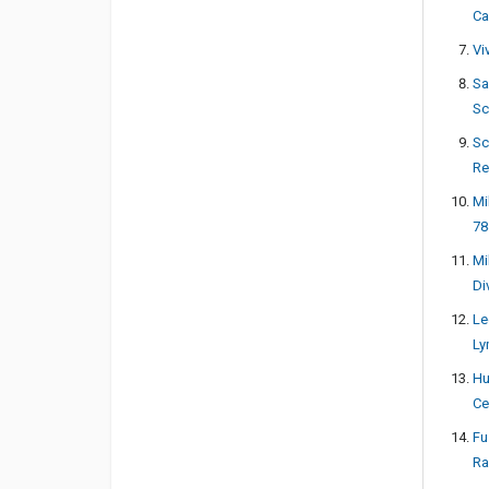
Ca
Vi
Sa
Sc
Sc
Re
Mi
78
Mi
Di
Le
Ly
Hu
Ce
Fu
Ra