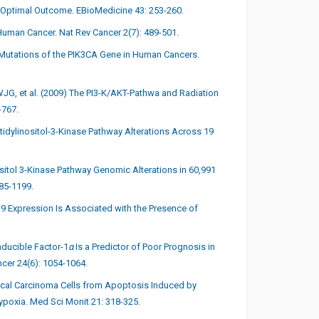
-Optimal Outcome. EBioMedicine 43: 253-260.
Human Cancer. Nat Rev Cancer 2(7): 489-501.
of Mutations of the PIK3CA Gene in Human Cancers.
G, et al. (2009) The PI3-K/AKT-Pathwa and Radiation
-767.
tidylinositol-3-Kinase Pathway Alterations Across 19
nositol 3-Kinase Pathway Genomic Alterations in 60,991
85-1199.
e 9 Expression Is Associated with the Presence of
nducible Factor-1
α
Is a Predictor of Poor Prognosis in
ncer 24(6): 1054-1064.
ical Carcinoma Cells from Apoptosis Induced by
ypoxia. Med Sci Monit 21: 318-325.