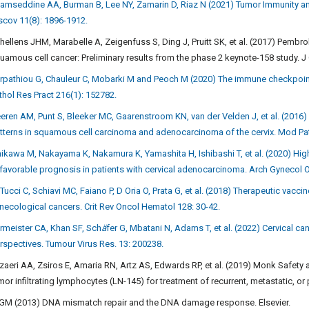
amseddine AA, Burman B, Lee NY, Zamarin D, Riaz N (2021) Tumor Immunity a
scov 11(8): 1896-1912.
hellens JHM, Marabelle A, Zeigenfuss S, Ding J, Pruitt SK, et al. (2017) Pembr
uamous cell cancer: Preliminary results from the phase 2 keynote-158 study. J
rpathiou G, Chauleur C, Mobarki M and Peoch M (2020) The immune checkpoints 
thol Res Pract 216(1): 152782.
eren AM, Punt S, Bleeker MC, Gaarenstroom KN, van der Velden J, et al. (2016) 
tterns in squamous cell carcinoma and adenocarcinoma of the cervix. Mod Pat
hikawa M, Nakayama K, Nakamura K, Yamashita H, Ishibashi T, et al. (2020) Hig
favorable prognosis in patients with cervical adenocarcinoma. Arch Gynecol O
 Tucci C, Schiavi MC, Faiano P, D Oria O, Prata G, et al. (2018) Therapeutic vac
necological cancers. Crit Rev Oncol Hematol 128: 30-42.
rmeister CA, Khan SF, Sch
ä
fer G, Mbatani N, Adams T, et al. (2022) Cervical ca
rspectives. Tumour Virus Res. 13: 200238.
zaeri AA, Zsiros E, Amaria RN, Artz AS, Edwards RP, et al. (2019) Monk Safety 
mor infiltrating lymphocytes (LN-145) for treatment of recurrent, metastatic, or 
 GM (2013) DNA mismatch repair and the DNA damage response. Elsevier.