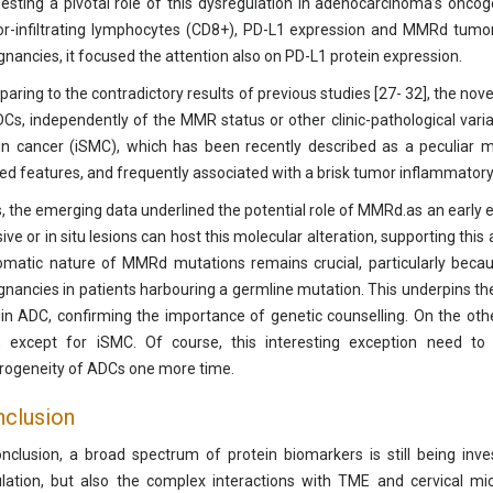
esting a pivotal role of this dysregulation in adenocarcinoma’s onco
r-infiltrating lymphocytes (CD8+), PD-L1 expression and MMRd tumo
gnancies, it focused the attention also on PD-L1 protein expression.
aring to the contradictory results of previous studies [27- 32], the no
DCs, independently of the MMR status or other clinic-pathological variab
n cancer (iSMC), which has been recently described as a peculiar mo
ted features, and frequently associated with a brisk tumor inflammatory i
, the emerging data underlined the potential role of MMRd.as an early e
sive or in situ lesions can host this molecular alteration, supporting thi
omatic nature of MMRd mutations remains crucial, particularly becaus
gnancies in patients harbouring a germline mutation. This underpins t
 in ADC, confirming the importance of genetic counselling. On the othe
 except for iSMC. Of course, this interesting exception need to 
rogeneity of ADCs one more time.
clusion
onclusion, a broad spectrum of protein biomarkers is still being inves
lation, but also the complex interactions with TME and cervical mic