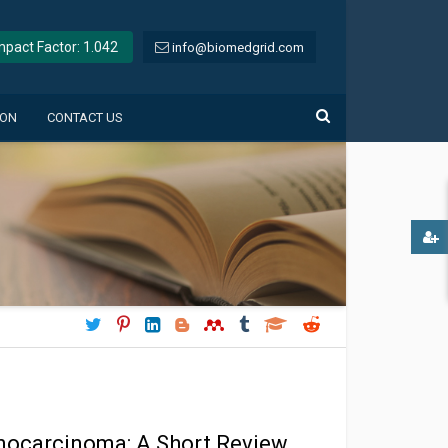
Impact Factor: 1.042
info@biomedgrid.com
ION
CONTACT US
enocarcinoma: A Short Review