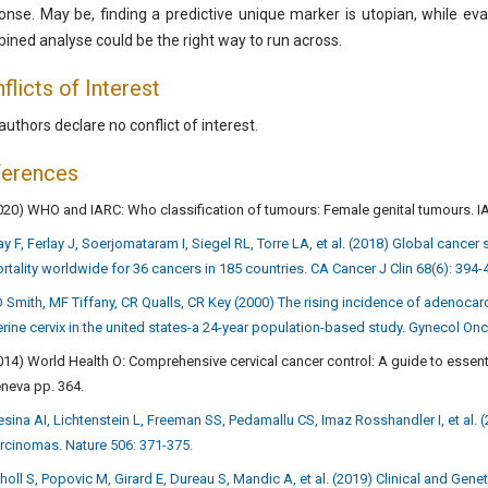
onse. May be, finding a predictive unique marker is utopian, while eval
ined analyse could be the right way to run across.
flicts of Interest
authors declare no conflict of interest.
ferences
020) WHO and IARC: Who classification of tumours: Female genital tumours. I
ay F, Ferlay J, Soerjomataram I, Siegel RL, Torre LA, et al. (2018) Global cance
rtality worldwide for 36 cancers in 185 countries. CA Cancer J Clin 68(6): 394-
 Smith, MF Tiffany, CR Qualls, CR Key (2000) The rising incidence of adenocar
erine cervix in the united states-a 24-year population-based study. Gynecol Onc
014) World Health O: Comprehensive cervical cancer control: A guide to essent
neva pp. 364.
esina AI, Lichtenstein L, Freeman SS, Pedamallu CS, Imaz Rosshandler I, et al.
rcinomas. Nature 506: 371-375.
holl S, Popovic M, Girard E, Dureau S, Mandic A, et al. (2019) Clinical and Gen