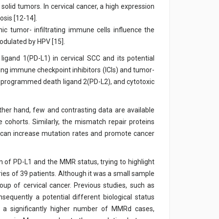
lid tumors. In cervical cancer, a high expression
osis [12-14].
 tumor- infiltrating immune cells influence the
modulated by HPV [15].
gand 1(PD-L1) in cervical SCC and its potential
rding immune checkpoint inhibitors (ICIs) and tumor-
, programmed death ligand 2(PD-L2), and cytotoxic
ther hand, few and contrasting data are available
 cohorts. Similarly, the mismatch repair proteins
em can increase mutation rates and promote cancer
n of PD-L1 and the MMR status, trying to highlight
eries of 39 patients. Although it was a small sample
oup of cervical cancer. Previous studies, such as
sequently a potential different biological status
d a significantly higher number of MMRd cases,