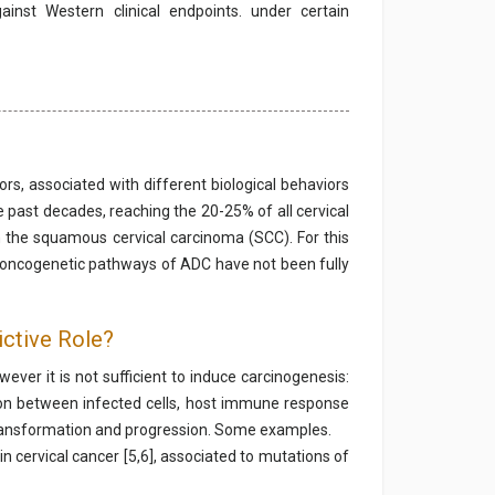
ainst Western clinical endpoints. under certain
, associated with different biological behaviors
 past decades, reaching the 20-25% of all cervical
an the squamous cervical carcinoma (SCC). For this
he oncogenetic pathways of ADC have not been fully
ictive Role?
ver it is not sufficient to induce carcinogenesis:
ction between infected cells, host immune response
ansformation and progression. Some examples.
n cervical cancer [5,6], associated to mutations of