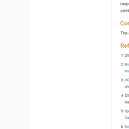
resp
comb
Con
The 
Re
(2
Br
mo
HO
ut
(2
Ge
Oj
Ca
Sc