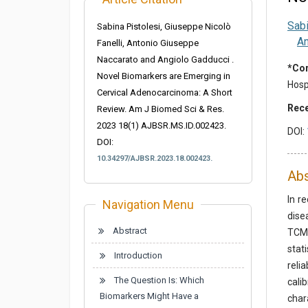
Sabi
Sabina Pistolesi, Giuseppe Nicolò
An
Fanelli, Antonio Giuseppe
Naccarato and Angiolo Gadducci .
*Cor
Novel Biomarkers are Emerging in
Hospi
Cervical Adenocarcinoma: A Short
Rece
Review. Am J Biomed Sci & Res.
2023 18(1) AJBSR.MS.ID.002423.
DOI:
DOI:
10.34297/AJBSR.2023.18.002423.
Abs
In r
Navigation Menu
dise
Abstract
TCM 
stat
Introduction
reli
The Question Is: Which
cali
Biomarkers Might Have a
char