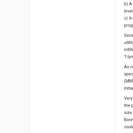
b) A
leve
c) I
prog
Seve
util
infi
T-ly
As m
spec
(MMR
init
Very
the 
size
Bonn
coul