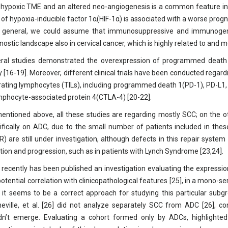
 hypoxic TME and an altered neo-angiogenesis is a common feature in so
l of hypoxia-inducible factor 1α(HIF-1α) is associated with a worse progn
n general, we could assume that immunosuppressive and immunogenic
nostic landscape also in cervical cancer, which is highly related to and 
ral studies demonstrated the overexpression of programmed death li
ity [16-19]. Moreover, different clinical trials have been conducted rega
ltrating lymphocytes (TILs), including programmed death 1(PD-1), PD-L1
mphocyte-associated protein 4(CTLA-4) [20-22].
entioned above, all these studies are regarding mostly SCC; on the o
ifically on ADC, due to the small number of patients included in these
) are still under investigation, although defects in this repair syst
iation and progression, such as in patients with Lynch Syndrome [23,24].
 recently has been published an investigation evaluating the expressio
potential correlation with clinicopathological features [25], in a mono-s
, it seems to be a correct approach for studying this particular subgr
eville, et al. [26] did not analyze separately SCC from ADC [26], con
dn’t emerge. Evaluating a cohort formed only by ADCs, highlighte