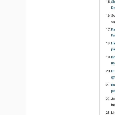
Sh
Di
Sc
sq
Ka
Pa
He
pa
Is
un
Di
gy
Bu
pe
Ja
tu
Li