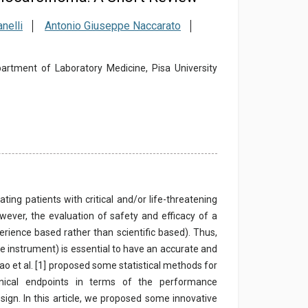
nelli
Antonio Giuseppe Naccarato
epartment of Laboratory Medicine, Pisa University
ting patients with critical and/or life-threatening
wever, the evaluation of safety and efficacy of a
perience based rather than scientific based). Thus,
like instrument) is essential to have an accurate and
ao et al. [1] proposed some statistical methods for
linical endpoints in terms of the performance
design. In this article, we proposed some innovative