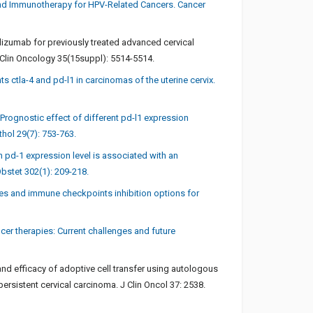
nd Immunotherapy for HPV-Related Cancers. Cancer
olizumab for previously treated advanced cervical
 Clin Oncology 35(15suppl): 5514-5514.
ctla-4 and pd-l1 in carcinomas of the uterine cervix.
Prognostic effect of different pd-l1 expression
hol 29(7): 753-763.
h pd-1 expression level is associated with an
bstet 302(1): 209-218.
cines and immune checkpoints inhibition options for
ncer therapies: Current challenges and future
and efficacy of adoptive cell transfer using autologous
persistent cervical carcinoma. J Clin Oncol 37: 2538.