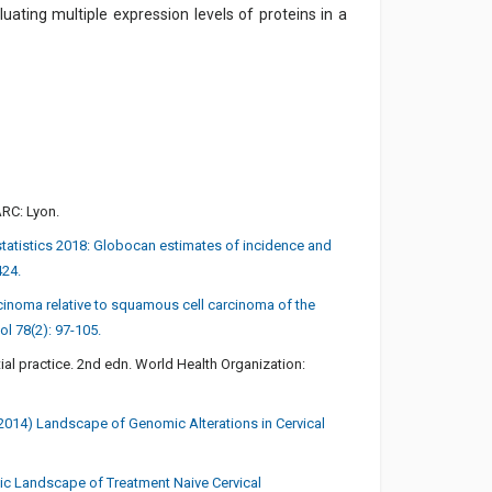
uating multiple expression levels of proteins in a
ARC: Lyon.
r statistics 2018: Globocan estimates of incidence and
424.
cinoma relative to squamous cell carcinoma of the
ol 78(2): 97-105.
ial practice. 2nd edn. World Health Organization:
 (2014) Landscape of Genomic Alterations in Cervical
etic Landscape of Treatment Naive Cervical