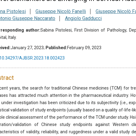
na Pistolesi
Giuseppe Nicolò Fanelli
Giuseppe Nicolò Fa
tonio Giuseppe Naccarato
Angiolo Gadducci
responding author:
Sabina Pistolesi, First Division of Pathology, D
tal, Italy.
ived:
January 27, 2023;
Published:
February 09, 2023
10.34297/AJBSR.2023.18.002423
tract
ecent years, the search for traditional Chinese medicines (TCM) for trea
ases has attracted much attention in the pharmaceutical industry. Ho
under investigation has been criticized due to its subjectivity (i.e., ex
istical validation of study endpoints (usually based on a quality of-life-
able clinical assessment of the performance of the TCM under study. Hsi
bration/validation of Chinese study endpoints against Western c
acteristics of validity, reliability, and ruggedness under a valid study 