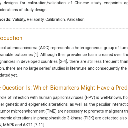
y designs for calibration/validation of Chinese study endpoints ag
iderations of study design.
words:
Validity, Reliability, Calibration, Validation
roduction
ical adenocarcinoma (ADC) represents a heterogeneous group of tumors
variable outcomes [1]. Although their prevalence has increased over the
gnancies in developed countries [2-4], there are still less frequent th
on, there are no large series’ studies in literature and consequently t
idated yet.
 Question Is: Which Biomarkers Might Have a Pred
role of infection with human papillomaviruses (HPV) is well-known, howe
her genetic and epigenetic alterations, as well as the peculiar intera
tumor microenvironment (TME) are necessary to promote malignant tr
enomic alterations in phospoinositide 3-kinase (PI3K) are detected also i
, MAPK and AKT1 [7-11].