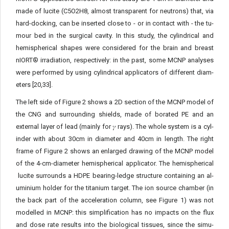
made of lucite (C5O2H8, almost transparent for neutrons) that, via
hard-docking, can be inserted close to - or in contact with - the tu­
mour bed in the surgical cavity. In this study, the cylindrical and
hemispherical shapes were considered for the brain and breast
nIORT® irradiation, respectively: in the past, some MCNP analyses
were performed by using cylindrical applicators of different diam­
eters [20,33].
The left side of Figure 2 shows a 2D section of the MCNP mod­el of
the CNG and surrounding shields, made of borated PE and an
external layer of lead (mainly for 𝛾 rays). The whole system is a cyl­
inder with about 30cm in diameter and 40cm in length. The right
frame of Figure 2 shows an enlarged drawing of the MCNP model
of the 4-cm-diameter hemispherical applicator. The hemispherical
lucite surrounds a HDPE bearing-ledge structure containing an al­
uminium holder for the titanium target. The ion source chamber (in
the back part of the acceleration column, see Figure 1) was not
modelled in MCNP: this simplification has no impacts on the flux
and dose rate results into the biological tissues, since the simu­