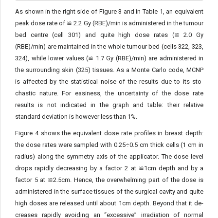
As shown in the right side of Figure 3 and in Table 1, an equiv­alent
peak dose rate of ≌ 2.2 Gy (RBE)/min is administered in the tumour
bed centre (cell 301) and quite high dose rates (≌ 2.0 Gy
(RBE)/min) are maintained in the whole tumour bed (cells 322, 323,
324), while lower values (≌ 1.7 Gy (RBE)/min) are adminis­tered in
the surrounding skin (325) tissues. As a Monte Carlo code, MCNP
is affected by the statistical noise of the results due to its sto­
chastic nature. For easiness, the uncertainty of the dose rate
results is not indicated in the graph and table: their relative
standard devi­ation is however less than 1%.
Figure 4 shows the equivalent dose rate profiles in breast depth:
the dose rates were sampled with 0.25÷0.5 cm thick cells (1 cm in
radius) along the symmetry axis of the applicator. The dose level
drops rapidly decreasing by a factor 2 at ≌1cm depth and by a
factor 5 at ≌2.5cm. Hence, the overwhelming part of the dose is
administered in the surface tissues of the surgical cavity and quite
high doses are released until about 1cm depth. Beyond that it de­
creases rapidly avoiding an “excessive” irradiation of normal