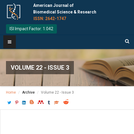
American Journal of
Biomedical Science & Research
ISSN: 2642-1747
ISI Impact Factor: 1.042
VOLUME 22 - ISSUE 3
Home
Archive
Volume 22 - Issue 3
Download PDF
[ P: 577-579 ]