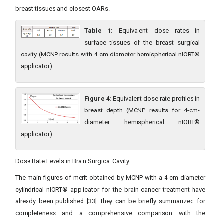
breast tissues and closest OARs.
Table 1:
Equivalent dose rates in
surface tissues of the breast surgical
cavity (MCNP results with 4-cm-diameter hemispherical nIORT®
applicator).
Figure 4:
Equivalent dose rate profiles in
breast depth (MCNP results for 4-cm-
diameter hemispherical nIORT®
applicator).
Dose Rate Levels in Brain Surgical Cavity
The main figures of merit obtained by MCNP with a 4-cm-di­ameter
cylindrical nIORT® applicator for the brain cancer treat­ment have
already been published [33]: they can be briefly sum­marized for
completeness and a comprehensive comparison with the