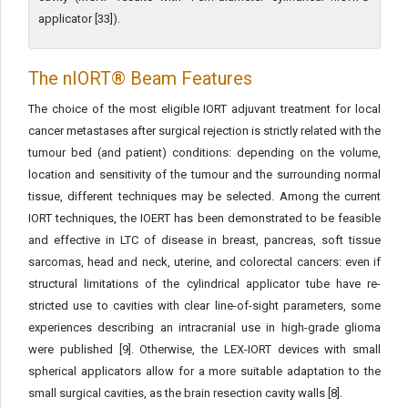
applicator [33]).
The nIORT® Beam Features
The choice of the most eligible IORT adjuvant treatment for local
cancer metastases after surgical rejection is strictly related with the
tumour bed (and patient) conditions: depending on the volume,
location and sensitivity of the tumour and the surround­ing normal
tissue, different techniques may be selected. Among the current
IORT techniques, the IOERT has been demonstrated to be feasible
and effective in LTC of disease in breast, pancreas, soft tis­sue
sarcomas, head and neck, uterine, and colorectal cancers: even if
structural limitations of the cylindrical applicator tube have re­
stricted use to cavities with clear line-of-sight parameters, some
ex­periences describing an intracranial use in high-grade glioma
were published [9]. Otherwise, the LEX-IORT devices with small
spher­ical applicators allow for a more suitable adaptation to the
small surgical cavities, as the brain resection cavity walls [8].