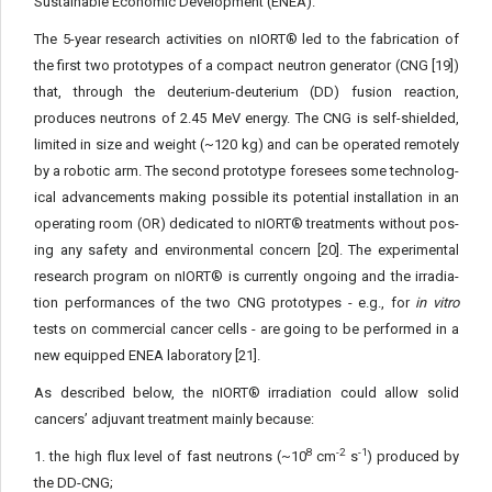
Sustainable Economic Development (ENEA).
The 5-year research activities on nIORT® led to the fabrication of
the first two prototypes of a compact neutron generator (CNG [19])
that, through the deuterium-deuterium (DD) fusion reaction,
produces neutrons of 2.45 MeV energy. The CNG is self-shielded,
limited in size and weight (~120 kg) and can be operated remotely
by a robotic arm. The second prototype foresees some technolog­
ical advancements making possible its potential installation in an
operating room (OR) dedicated to nIORT® treatments without pos­
ing any safety and environmental concern [20]. The experimental
research program on nIORT® is currently ongoing and the irradia­
tion performances of the two CNG prototypes - e.g., for
in vitro
tests on commercial cancer cells - are going to be performed in a
new equipped ENEA laboratory [21].
As described below, the nIORT® irradiation could allow solid
cancers’ adjuvant treatment mainly because:
8
-2
-1
1. the high flux level of fast neutrons (~10
cm
s
) pro­duced by
the DD-CNG;