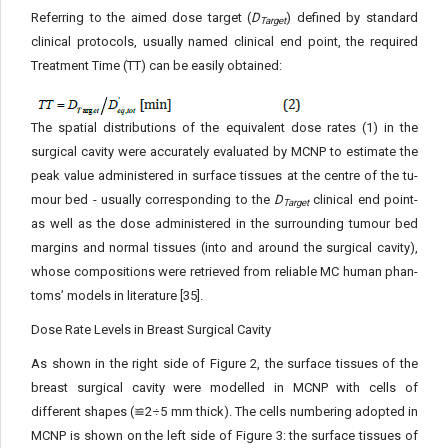
Referring to the aimed dose target (
D
) defined by standard
Target
clinical protocols, usually named clinical end point, the required
Treatment Time (TT) can be easily obtained:
The spatial distributions of the equivalent dose rates (1) in the
surgical cavity were accurately evaluated by MCNP to estimate the
peak value administered in surface tissues at the centre of the tu­
mour bed - usually corresponding to the
D
clinical end point-
Target
as well as the dose administered in the surrounding tumour bed
margins and normal tissues (into and around the surgical cavity),
whose compositions were retrieved from reliable MC human phan­
toms’ models in literature [35].
Dose Rate Levels in Breast Surgical Cavity
As shown in the right side of Figure 2, the surface tissues of the
breast surgical cavity were modelled in MCNP with cells of
different shapes (≌2÷5 mm thick). The cells numbering adopted in
MCNP is shown on the left side of Figure 3: the surface tissues of