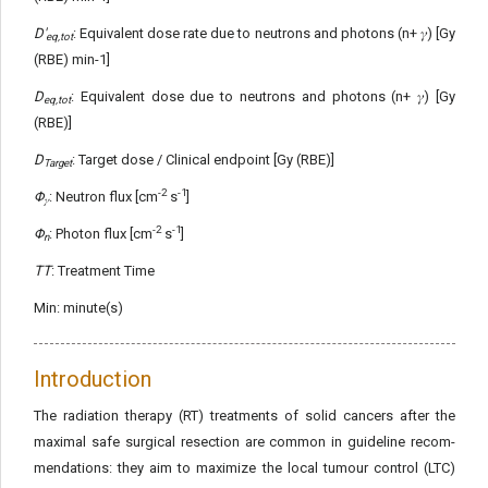
D'
: Equivalent dose rate due to neutrons and photons (n+ 𝛾) [Gy
eq,tot
(RBE) min-1]
D
: Equivalent dose due to neutrons and photons (n+ 𝛾) [Gy
eq,tot
(RBE)]
D
: Target dose / Clinical endpoint [Gy (RBE)]
Target
-2
-1
Φ
: Neutron flux [cm
s
]
𝛾
-2
-1
Φ
: Photon flux [cm
s
]
n
TT
: Treatment Time
Min: minute(s)
Introduction
The radiation therapy (RT) treatments of solid cancers after the
maximal safe surgical resection are common in guideline recom­
mendations: they aim to maximize the local tumour control (LTC)