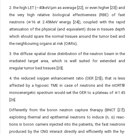
2. the high LET (~40keV/μm as average [22], or even high­er [23]) and
the very high relative biological effectiveness (RBE) of fast
neutrons (≌16 at 2.45MeV energy [24]), coupled with the rapid
attenuation of the physical (and equivalent) dose in tissues depth
which should spare the normal tissues around the tumor bed and
the neighbouring organs at risk (OARs);
3. the diffuse spatial dose distribution of the neutron beam in the
irradiated target area, which is well suited for extended and
irregular tumor bed tissues [20];
4. the reduced oxygen enhancement ratio (OER [25]), that is less
affected by a hypoxic TME in case of neutrons and the nIORT®
monoenergetic spectrum would set the OER to a plateau of ≌1.45
[26].
Differently from the boron neutron capture therapy (BNCT [27])
exploiting thermal and epithermal neutrons to induce (n, α) reac­
tions in boron carriers injected into the patients, the fast neutrons
produced by the CNG interact directly and efficiently with the hy­