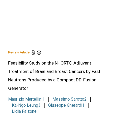
Potential nIORT® Treatment
Plannings
Discussion
Concluding Remarks
Acknowledgements
References
Review Article
Share this article
Feasibility Study on the N-IORT® Adjuvant
Treatment of Brain and Breast Cancers by Fast
Neutrons Produced by a Compact DD-Fusion
Generator
Maurizio Martellini1
Massimo Sarotto2
Ka-Ngo Leung3
Giuseppe Gherardi1
Lidia Falzone1