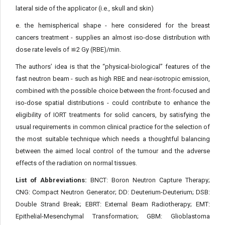
lateral side of the applicator (i.e., skull and skin)
e. the hemispherical shape - here considered for the breast
cancers treatment - supplies an almost iso-dose distribution with
dose rate levels of ≌2 Gy (RBE)/min.
The authors’ idea is that the “physical-biological” features of the
fast neutron beam - such as high RBE and near-isotropic emission,
combined with the possible choice between the front-focused and
iso-dose spatial distributions - could contribute to enhance the
eligibility of IORT treatments for solid cancers, by satisfying the
usual requirements in common clinical practice for the selection of
the most suitable technique which needs a thoughtful balancing
between the aimed local control of the tumour and the adverse
effects of the radiation on normal tissues.
List of Abbreviations:
BNCT: Boron Neutron Capture Therapy;
CNG: Compact Neutron Generator; DD: Deuterium-Deuterium; DSB:
Double Strand Break; EBRT: External Beam Radiotherapy; EMT:
Epithelial-Mesenchymal Transformation; GBM: Glioblastoma