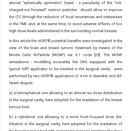
almost “spherically symmetric” beam - a peculiarity of the “not-
charged-not-focused” neutron particles - should allow to improve
the LTC through the reduction of local recurrences and metastasis
in the TME and, at the same time, to avoid adverse effects of too
high dose levels administered in the surrounding normal tissues.
In this article the nIORT® potential benefits were investigated in the
view of the brain and breast tumors’ treatment by means of the
Monte Carlo N-Particle (MCNP) ver. 6.1 code [29]. The MCNP
simulations - modelling accurately the CNG equipped with the
typical IORT applicator to be inserted in the surgical cavity - were
performed by two nIORT® applicators of 4 cm in diameter and dif­
ferent shapes:
a) a hemispherical one allowing to an almost iso-dose distri­bution
in the surgical cavity, here adopted for the irradiation of the breast
tumour bed;
b) a cylindrical one allowing to a more front-focused dose dis­
tribution in the surgical cavity, here adopted for the irradiation of
the breast tumour bed with craniotomy, trying to minimise the dose