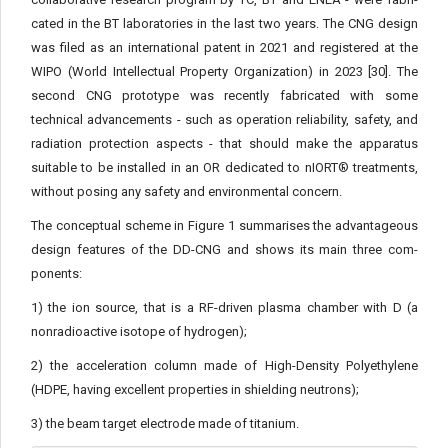
cated in the BT laboratories in the last two years. The CNG design
was filed as an international patent in 2021 and registered at the
WIPO (World Intellectual Property Organization) in 2023 [30]. The
second CNG prototype was recently fabricated with some
technical advancements - such as operation reliability, safety, and
radiation protection aspects - that should make the apparatus
suitable to be installed in an OR dedicated to nIORT® treatments,
without posing any safety and environmental concern.
The conceptual scheme in Figure 1 summarises the advanta­geous
design features of the DD-CNG and shows its main three com­
ponents:
1) the ion source, that is a RF-driven plasma chamber with D (a
nonradioactive isotope of hydrogen);
2) the acceleration column made of High-Density Polyethylene
(HDPE, having excellent properties in shielding neutrons);
3) the beam target electrode made of titanium.