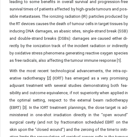
leading to some benefits in overall survival and progression-free
survival times of patients affected by high-grade tumours and pos­
sible metastases. The ionizing radiation (IR) particles produced by
the RT devices causes the death of tumour cells in target tissues by
inducing DNA damages, as abasic sites, single-strand break (SSB)
and double-strand breaks (DSBs): damages are caused either di­
rectly by the ionization track of the incident radiation or indirectly
by oxidative stress phenomena generating reactive oxygen species
as free radicals, also affecting the tumour immune response [1].
With the most recent technological advancements, the intra-op­
erative radiotherapy [2] (IORT) has emerged as a very promising
adjuvant treatment with several studies demonstrating both fea­
sibility and outcome equivalence, if not superiority when applied in
the optimal setting, respect to the external beam radiotherapy
(EBRT) [3]. In the IORT treatment plannings, the dose target is ad­
ministered in one-shot irradiation directly in the “open wound”
surgical cavity (and not by fractionation scheduled EBRT on the
skin upon the “closed wound”) and the zeroing of the time to initi­
ation limits the repopulation of residual cancer cells in the tumour