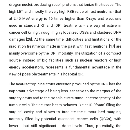
drogen nuclei, producing recoil protons that ionize the tissues. The
high LET and, mostly, the very high RBE value of fast neutrons - that
at 2.45 MeV energy is 16 times higher than X-rays and electrons
used in standard RT and IORT treatments - are very effective in
cancer cell killing through highly localized DSBs and clustered DNA
damages [28]. At the same time, difficulties and limitations of the
irradiation treat­ments made in the past with fast neutrons [17] are
mainly overcome by the IORT modality. The utilization of a compact
source, instead of big facilities such as nuclear reactors or high
energy accelerators, represents a fundamental advantage in the
view of possible treat­ments in a hospital OR.
The near-isotropic neutrons emission produced by the CNG has the
important advantage of being less sensitive to the margins of the
surgery cavity and to the possible intra-tumour heterogeneity of the
tumour cells. The neutron beam behaves like an IR “foam” filling the
surgical cavity and allows to irradiate the tumour bed margins,
normally filled by potential quiescent cancer cells (QCCs), with
lower - but still significant - dose levels. Thus, potentially, the