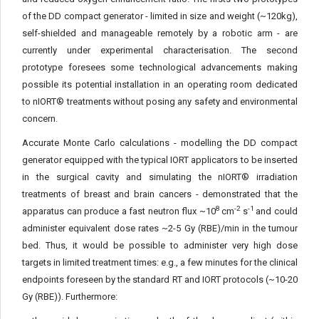
of the DD compact generator - limited in size and weight (~120kg),
self-shielded and manageable remotely by a robotic arm - are
currently under experimental characterisation. The second
prototype foresees some technological advancements making
possible its potential installation in an operating room dedicated
to nIORT® treatments without posing any safety and environmental
concern.
Accurate Monte Carlo calculations - modelling the DD compact
generator equipped with the typical IORT applicators to be inserted
in the surgical cavity and simulating the nIORT® irradiation
treatments of breast and brain cancers - demonstrated that the
8
-2
-1
apparatus can produce a fast neutron flux ~10
cm
s
and could
administer equivalent dose rates ~2-5 Gy (RBE)/min in the tumour
bed. Thus, it would be possible to administer very high dose
targets in limited treatment times: e.g., a few minutes for the clinical
endpoints foreseen by the standard RT and IORT protocols (~10-20
Gy (RBE)). Furthermore: