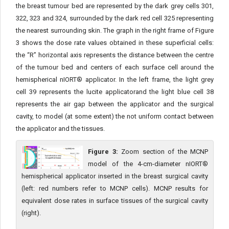
the breast tumour bed are represented by the dark grey cells 301,
322, 323 and 324, surrounded by the dark red cell 325 representing
the nearest surrounding skin. The graph in the right frame of Figure
3 shows the dose rate values obtained in these superficial cells:
the “R” hor­izontal axis represents the distance between the centre
of the tu­mour bed and centers of each surface cell around the
hemispherical nIORT® applicator. In the left frame, the light grey
cell 39 represents the lucite applicatorand the light blue cell 38
represents the air gap between the applicator and the surgical
cavity, to model (at some ex­tent) the not uniform contact between
the applicator and the tissues.
Figure 3:
Zoom section of the MCNP
model of the 4-cm-diameter nIORT®
hemispherical applicator inserted in the breast surgical cavity
(left: red numbers refer to MCNP cells). MCNP results for
equivalent dose rates in surface tissues of the surgical cavity
(right).