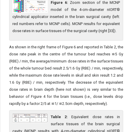
Figure 6:
Zoom section of the MCNP
model of the 4-cm-diameter nIORT®
cylindrical applicator inserted in the brain surgical cavity (left:
red numbers refer to MCNP cells). MCNP results for equivalent
dose rates in surface tissues of the surgical cavity (right [33]).
As shown in the right frame of Figure 6 and reported in Table 2, the
dose rate peak in the centre of the tumour bed reaches ≌5 Gy
(RBE) / min, the average/minimum dose rates in the surface tis­sues
of the whole tumour bed result 2.5/1.6 Gy (RBE) / min, respec­tively,
while the maximum dose rate levels in skull and skin result 1.2 and
1.6 Gy (RBE) / min, respectively. The decrease of the equiv­alent
dose rates in brain depth (here not shown) is very similar to the
behavior of Figure 4 for the brain tissues (i.e., dose levels drop
rapidly by a factor 2/5 at ≌1/ ≌2.5cm depth, respectively).
Table 2:
Equivalent dose rates in
surface tissues of the brain surgical
cavity (MCNP results with 4-cm-diameter cylindrical nIORT®