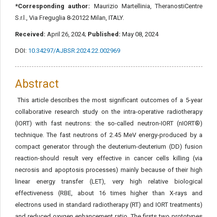
*Corresponding author:
Maurizio Martellinia, TheranostiCentre
S.r.l., Via Freguglia 8-20122 Milan, ITALY.
Received:
April 26, 2024;
Published:
May 08, 2024
DOI:
10.34297/AJBSR.2024.22.002969
Abstract
This article describes the most significant outcomes of a 5-year
collaborative research study on the intra-operative radiotherapy
(IORT) with fast neutrons: the so-called neutron-IORT (nIORT®)
technique. The fast neutrons of 2.45 MeV energy-produced by a
compact generator through the deuterium-deuterium (DD) fusion
reaction-should result very effective in cancer cells killing (via
necrosis and apoptosis processes) mainly because of their high
linear energy transfer (LET), very high relative biological
effectiveness (RBE, about 16 times higher than X-rays and
electrons used in standard radiotherapy (RT) and IORT treatments)
and reduced oxygen enhancement ratio. The firsts two prototypes