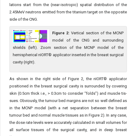
lations start from the (near-isotropic) spatial distribution of the
2.45MeV neutrons emitted from the titanium target on the opposite
side of the CNG.
Figure 2:
Vertical section of the MCNP
model of the CNG and surrounding
shields (left). Zoom section of the MCNP model of the
hemispherical nIORT® applicator inserted in the breast surgical
cavity (right).
As shown in the right side of Figure 2, the nIORT® applicator
positioned in the breast surgical cavity is surrounded by covering
skin (0.5cm thick i.e., > 0.3cm to consider “folds”) and muscle tis­
sues. Obviously, the tumour bed margins are not so well defined as
in the MCNP model (with a net separation between the breast
tumour bed and normal muscle tissues as in Figure 2). In any case,
the dose rate levels were accurately calculated in small volumes for
all surface tissues of the surgical cavity, and in deep breast