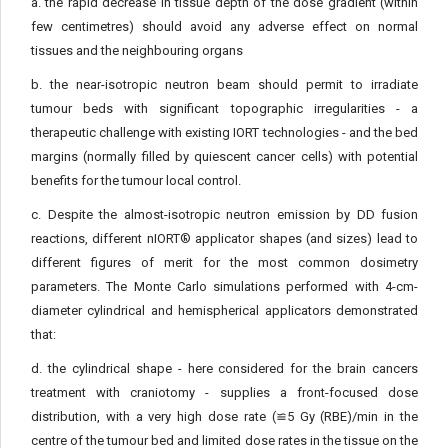
a. the rapid decrease in tissue depth of the dose gradient (within
few centimetres) should avoid any adverse effect on normal
tissues and the neighbouring organs
b. the near-isotropic neutron beam should permit to irradiate
tumour beds with significant topographic irregularities - a
therapeutic challenge with existing IORT technologies - and the bed
margins (normally filled by quiescent cancer cells) with potential
benefits for the tumour local control.
c. Despite the almost-isotropic neutron emission by DD fusion
reactions, different nIORT® applicator shapes (and sizes) lead to
different figures of merit for the most common dosimetry
parameters. The Monte Carlo simulations performed with 4-cm-
diameter cylindrical and hemispherical applicators demonstrated
that:
d. the cylindrical shape - here considered for the brain cancers
treatment with craniotomy - supplies a front-focused dose
distribution, with a very high dose rate (≌5 Gy (RBE)/min in the
centre of the tumour bed and limited dose rates in the tissue on the