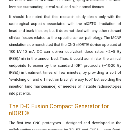
levels in surrounding-lateral skull and skin normal tissues.
It should be noted that this research study deals only with the
radiological aspects associated with the nIORT® irradiation of
head and trunk tissues, but it does not deal with any other relevant
clini­cal issues related to the specific cancer pathology. The MCNP
simu­lations demonstrated that the CNG-nIORT® device operated at
100 kV-10 mA DC can deliver equivalent dose rates ~2÷5 Gy
(RBE)/min in the tumour bed. Thus, it could administer the clinical
endpoints foreseen by the standard IORT protocols (~10-20 Gy
(RBE)) in treatment times of few minutes, by providing a sort of
“switching on and off neutron brachytherapy tool” but avoiding the
insertion (and maintenance) of needles of instable radioisotopes
into patients.
The D-D Fusion Compact Generator for
nIORT®
The first two CNG prototypes - designed and developed in the
collaborative research program by TC, BT and ENEA - were fabri­