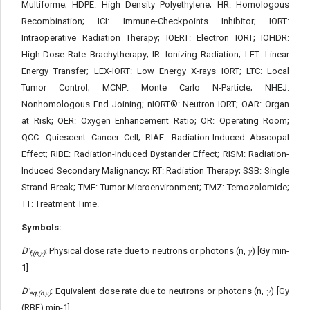
Multiforme; HDPE: High Density Polyethylene; HR: Homologous
Recombination; ICI: Immune-Checkpoints Inhibitor; IORT:
Intraoperative Radiation Therapy; IOERT: Electron IORT; IOHDR:
High-Dose Rate Brachytherapy; IR: Ionizing Radiation; LET: Linear
Energy Transfer; LEX-IORT: Low Energy X-rays IORT; LTC: Local
Tumor Control; MCNP: Monte Carlo N-Particle; NHEJ:
Nonhomologous End Joining; nIORT®: Neutron IORT; OAR: Organ
at Risk; OER: Oxygen Enhancement Ratio; OR: Operating Room;
QCC: Quiescent Cancer Cell; RIAE: Radiation-Induced Abscopal
Effect; RIBE: Radiation-Induced Bystander Effect; RISM: Radiation-
Induced Secondary Malignancy; RT: Radiation Therapy; SSB: Single
Strand Break; TME: Tumor Microenvironment; TMZ: Temozolomide;
TT: Treatment Time.
Symbols:
D'
: Physical dose rate due to neutrons or photons (n, 𝛾) [Gy min-
f,(n,𝛾)
1]
D'
: Equivalent dose rate due to neutrons or photons (n, 𝛾) [Gy
eq,(n,𝛾)
(RBE) min-1]