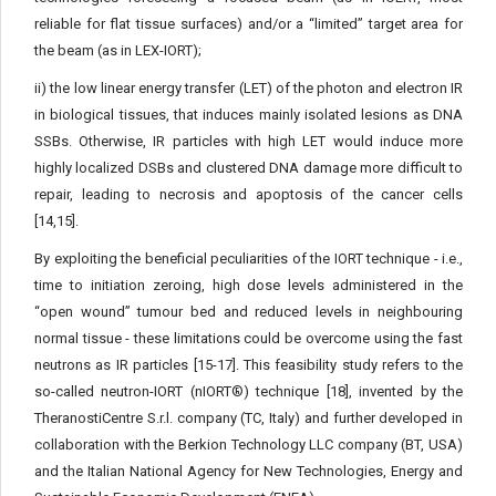
reliable for flat tissue surfaces) and/or a “limited” target area for
the beam (as in LEX-IORT);
ii) the low linear energy transfer (LET) of the photon and elec­tron IR
in biological tissues, that induces mainly isolated lesions as DNA
SSBs. Otherwise, IR particles with high LET would induce more
highly localized DSBs and clustered DNA damage more diffi­cult to
repair, leading to necrosis and apoptosis of the cancer cells
[14,15].
By exploiting the beneficial peculiarities of the IORT technique - i.e.,
time to initiation zeroing, high dose levels administered in the
“open wound” tumour bed and reduced levels in neighbouring
normal tissue - these limitations could be overcome using the fast
neutrons as IR particles [15-17]. This feasibility study refers to the
so-called neutron-IORT (nIORT®) technique [18], invented by the
TheranostiCentre S.r.l. company (TC, Italy) and further developed in
collaboration with the Berkion Technology LLC company (BT, USA)
and the Italian National Agency for New Technologies, Energy and