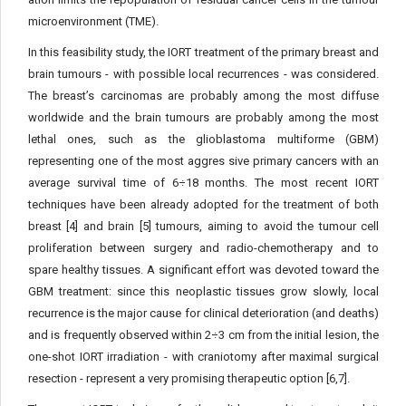
microenvironment (TME).
In this feasibility study, the IORT treatment of the primary breast and
brain tumours - with possible local recurrences - was considered.
The breast’s carcinomas are probably among the most diffuse
worldwide and the brain tumours are probably among the most
lethal ones, such as the glioblastoma multiforme (GBM)
representing one of the most aggres sive primary cancers with an
average survival time of 6÷18 months. The most recent IORT
techniques have been already adopted for the treatment of both
breast [4] and brain [5] tumours, aiming to avoid the tumour cell
proliferation between surgery and radio-che­motherapy and to
spare healthy tissues. A significant effort was de­voted toward the
GBM treatment: since this neoplastic tissues grow slowly, local
recurrence is the major cause for clinical deterioration (and deaths)
and is frequently observed within 2÷3 cm from the initial lesion, the
one-shot IORT irradiation - with craniotomy after maximal surgical
resection - represent a very promising therapeu­tic option [6,7].