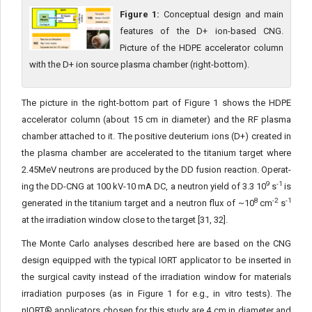
Figure 1:
Conceptual design and main
features of the D+ ion-based CNG.
Picture of the HDPE accelerator column
with the D+ ion source plasma chamber (right-bottom).
The picture in the right-bottom part of Figure 1 shows the HDPE
accelerator column (about 15 cm in diameter) and the RF plasma
chamber attached to it. The positive deuterium ions (D+) created in
the plasma chamber are accelerated to the titanium target where
2.45MeV neutrons are produced by the DD fusion reaction. Operat­
9
-1
ing the DD-CNG at 100 kV-10 mA DC, a neutron yield of 3.3 10
s
is
8
-2
-1
generated in the titanium target and a neutron flux of ~10
cm
s
at the irradiation window close to the target [31, 32].
The Monte Carlo analyses described here are based on the CNG
design equipped with the typical IORT applicator to be inserted in
the surgical cavity instead of the irradiation window for materi­als
irradiation purposes (as in Figure 1 for e.g., in vitro tests). The
nIORT® applicators chosen for this study are 4 cm in diameter and