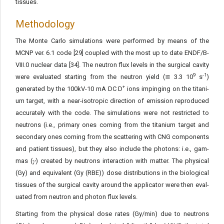
tissues.
Methodology
The Monte Carlo simulations were performed by means of the
MCNP ver. 6.1 code [29] coupled with the most up to date END­F/B-
VIII.0 nuclear data [34]. The neutron flux levels in the surgical cavity
9
-1
were evaluated starting from the neutron yield (≌ 3.3 10
s
)
+
generated by the 100kV-10 mA DC D
ions impinging on the titani­
um target, with a near-isotropic direction of emission reproduced
accurately with the code. The simulations were not restricted to
neutrons (i.e., primary ones coming from the titanium target and
secondary ones coming from the scattering with CNG components
and patient tissues), but they also include the photons: i.e., gam­
mas (𝛾) created by neutrons interaction with matter. The physical
(Gy) and equivalent (Gy (RBE)) dose distributions in the biological
tissues of the surgical cavity around the applicator were then eval­
uated from neutron and photon flux levels.
Starting from the physical dose rates (Gy/min) due to neutrons