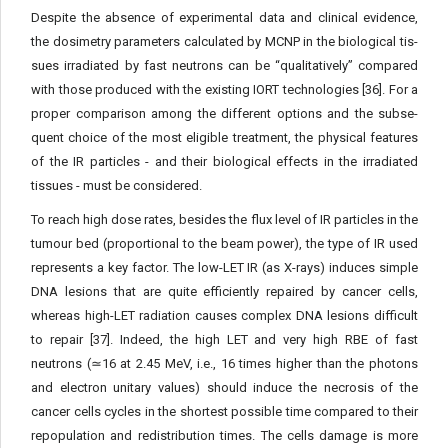
Despite the absence of experimental data and clinical evidence,
the dosimetry parameters calculated by MCNP in the biological tis­
sues irradiated by fast neutrons can be “qualitatively” compared
with those produced with the existing IORT technologies [36]. For a
proper comparison among the different options and the subse­
quent choice of the most eligible treatment, the physical features
of the IR particles - and their biological effects in the irradiated
tissues - must be considered.
To reach high dose rates, besides the flux level of IR particles in the
tumour bed (proportional to the beam power), the type of IR used
represents a key factor. The low-LET IR (as X-rays) induc­es simple
DNA lesions that are quite efficiently repaired by cancer cells,
whereas high-LET radiation causes complex DNA lesions difficult
to repair [37]. Indeed, the high LET and very high RBE of fast
neutrons (≃16 at 2.45 MeV, i.e., 16 times higher than the pho­tons
and electron unitary values) should induce the necrosis of the
cancer cells cycles in the shortest possible time compared to their
repopulation and redistribution times. The cells damage is more