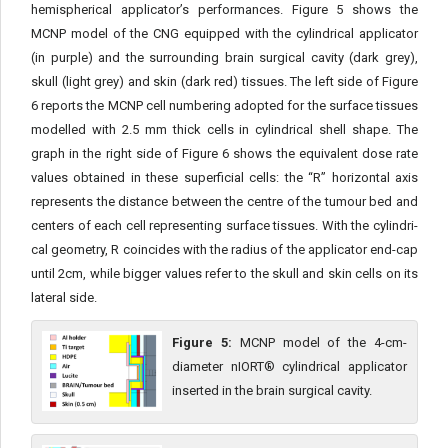
hemispherical applicator’s performances. Figure 5 shows the
MCNP model of the CNG equipped with the cylindrical applicator
(in purple) and the surrounding brain surgical cavity (dark grey),
skull (light grey) and skin (dark red) tissues. The left side of Figure
6 reports the MCNP cell numbering adopted for the surface tissues
modelled with 2.5 mm thick cells in cylindrical shell shape. The
graph in the right side of Figure 6 shows the equivalent dose rate
values obtained in these superficial cells: the “R” horizontal axis
represents the distance between the centre of the tumour bed and
centers of each cell representing surface tissues. With the cylindri­
cal geometry, R coincides with the radius of the applicator end-cap
until 2cm, while bigger values refer to the skull and skin cells on its
lateral side.
Figure 5:
MCNP model of the 4-cm-
diameter nIORT® cylindrical applicator
inserted in the brain surgical cavity.