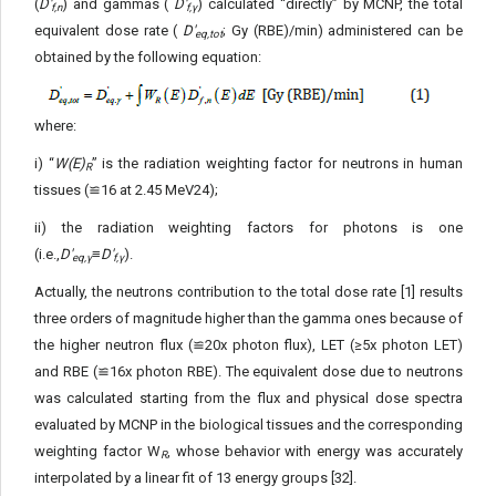
(
D'
) and gammas (
D'
) calculated “directly” by MCNP, the total
f,n
f,γ
equivalent dose rate (
D'
; Gy (RBE)/min) administered can be
eq,tot
ob­tained by the following equation:
where:
i) “
W(E)
” is the radiation weighting factor for neutrons in human
R
tissues (≌16 at 2.45 MeV24);
ii) the radiation weighting factors for photons is one
(i.e.,
D'
≡
D'
).
eq,γ
f,γ
Actually, the neutrons contribution to the total dose rate [1] results
three orders of magnitude higher than the gamma ones because of
the higher neutron flux (≌20x photon flux), LET (≥5x photon LET)
and RBE (≌16x photon RBE). The equivalent dose due to neutrons
was calculated starting from the flux and physical dose spectra
evaluated by MCNP in the biological tissues and the cor­responding
weighting factor W
, whose behavior with energy was accurately
R
interpolated by a linear fit of 13 energy groups [32].