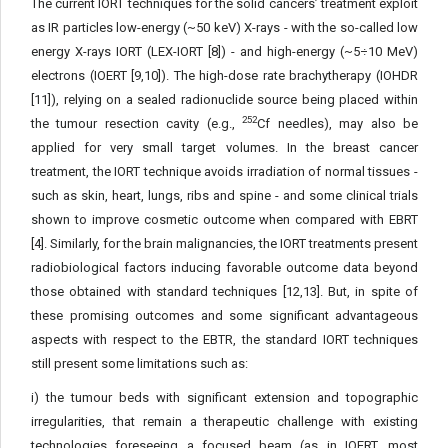
The current IORT techniques for the solid cancers’ treatment exploit
as IR particles low-energy (~50 keV) X-rays - with the so-called low
energy X-rays IORT (LEX-IORT [8]) - and high-en­ergy (~5÷10 MeV)
electrons (IOERT [9,10]). The high-dose rate brachytherapy (IOHDR
[11]), relying on a sealed radionuclide source being placed within
252
the tumour resection cavity (e.g.,
Cf needles), may also be
applied for very small target volumes. In the breast cancer
treatment, the IORT technique avoids irradiation of normal tissues -
such as skin, heart, lungs, ribs and spine - and some clinical trials
shown to improve cosmetic outcome when compared with EBRT
[4]. Similarly, for the brain malignancies, the IORT treat­ments present
radiobiological factors inducing favorable outcome data beyond
those obtained with standard techniques [12,13]. But, in spite of
these promising outcomes and some significant advan­tageous
aspects with respect to the EBTR, the standard IORT tech­niques
still present some limitations such as:
i) the tumour beds with significant extension and topograph­ic
irregularities, that remain a therapeutic challenge with existing
technologies foreseeing a focused beam (as in IOERT, most