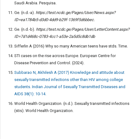
Saudi Arabia. Pesquisa.
Ge. (n.d.-a).
https://test.ncdc.ge/Pages/User/News.aspx?
ID=ea1784b5-d3d0-4dd9-b29f-1369f5d6bbec.
Ge. (n.d.-b).
https://test.ncdc.ge/Pages/User/LetterContent.aspx?
ID=7d1d468c-0783-4cc1-a53e-2a5d5c8db1db
Sifferlin A (2016) Why so many American teens have stds. Time.
STI cases on the rise across Europe. European Centre for
Disease Prevention and Control. (2024).
Subbarao N, Akhilesh A (2017) Knowledge and attitude about
sexually transmitted infections other than HIV among college
students. Indian Journal of Sexually Transmitted Diseases and
AIDS 38(1): 10-14.
World Health Organization. (n.d.). Sexually transmitted infections
(stis). World Health Organization.