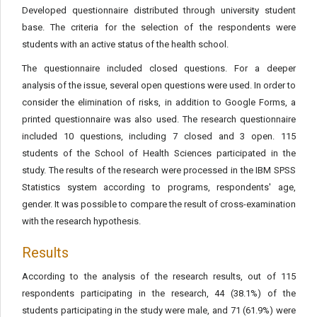
Developed questionnaire distributed through university student
base. The criteria for the selection of the respondents were
students with an active status of the health school.
The questionnaire included closed questions. For a deeper
analysis of the issue, several open questions were used. In order to
consider the elimination of risks, in addition to Google Forms, a
printed questionnaire was also used. The research questionnaire
included 10 questions, including 7 closed and 3 open. 115
students of the School of Health Sciences participated in the
study. The results of the research were processed in the IBM SPSS
Statistics system according to programs, respondents' age,
gender. It was possible to compare the result of cross-examination
with the research hypothesis.
Results
According to the analysis of the research results, out of 115
respondents participating in the research, 44 (38.1%) of the
students participating in the study were male, and 71 (61.9%) were