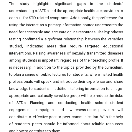
The study highlights significant gaps in the students'
understanding of STDs and the appropriate healthcare providers to
consult for STD-related symptoms. Additionally, the preference for
using the Internet as a primary information source underscores the
need for accessible and accurate online resources. The hypothesis
testing confirmed a significant relationship between the variables
studied, indicating areas that require targeted educational
interventions. Raising awareness of sexually transmitted diseases
among students is important, regardless of their teaching profile. It
is necessary, in addition to the topics provided by the curriculum,
to plan a series of public lectures for students, where invited health
professionals will speak and introduce their experience and share
knowledge to students. In addition, tailoring information to an age-
appropriate and culturally sensitive group will help reduce the risks
of STDs. Planning and conducting health school student
engagement campaigns and awareness-raising events will
contribute to effective peer-to-peer communication. With the help
of students, peers should be informed about reliable resources
and how to contribute to them.