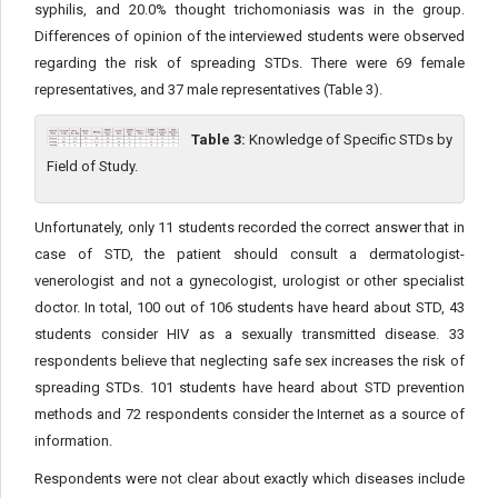
syphilis, and 20.0% thought trichomoniasis was in the group.
Differences of opinion of the interviewed students were observed
regarding the risk of spreading STDs. There were 69 female
representatives, and 37 male representatives (Table 3).
Table 3:
Knowledge of Specific STDs by
Field of Study.
Unfortunately, only 11 students recorded the correct answer that in
case of STD, the patient should consult a dermatologist-
venerologist and not a gynecologist, urologist or other specialist
doctor. In total, 100 out of 106 students have heard about STD, 43
students consider HIV as a sexually transmitted disease. 33
respondents believe that neglecting safe sex increases the risk of
spreading STDs. 101 students have heard about STD prevention
methods and 72 respondents consider the Internet as a source of
information.
Respondents were not clear about exactly which diseases include