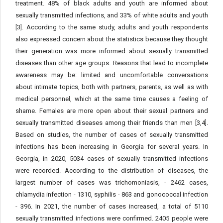
treatment. 48% of black adults and youth are informed about
sexually transmitted infections, and 33% of white adults and youth
[3]. According to the same study, adults and youth respondents
also expressed concern about the statistics because they thought
their generation was more informed about sexually transmitted
diseases than other age groups. Reasons that lead to incomplete
awareness may be: limited and uncomfortable conversations
about intimate topics, both with partners, parents, as well as with
medical personnel, which at the same time causes a feeling of
shame. Females are more open about their sexual partners and
sexually transmitted diseases among their friends than men [3,4].
Based on studies, the number of cases of sexually transmitted
infections has been increasing in Georgia for several years. In
Georgia, in 2020, 5034 cases of sexually transmitted infections
were recorded. According to the distribution of diseases, the
largest number of cases was trichomoniasis, - 2462 cases,
chlamydia infection - 1310, syphilis - 863 and gonococcal infection
- 396. In 2021, the number of cases increased, a total of 5110
sexually transmitted infections were confirmed. 2405 people were