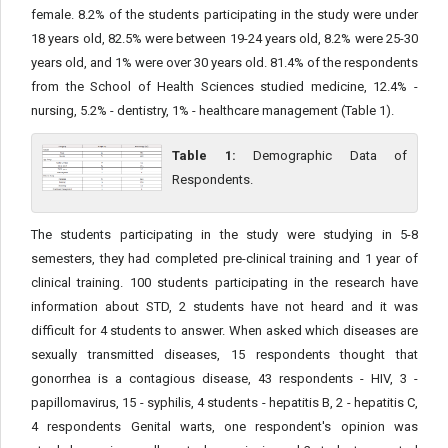
female. 8.2% of the students participating in the study were under
18 years old, 82.5% were between 19-24 years old, 8.2% were 25-30
years old, and 1% were over 30 years old. 81.4% of the respondents
from the School of Health Sciences studied medicine, 12.4% -
nursing, 5.2% - dentistry, 1% - healthcare management (Table 1).
Table 1:
Demographic Data of
Respondents.
The students participating in the study were studying in 5-8
semesters, they had completed pre-clinical training and 1 year of
clinical training. 100 students participating in the research have
information about STD, 2 students have not heard and it was
difficult for 4 students to answer. When asked which diseases are
sexually transmitted diseases, 15 respondents thought that
gonorrhea is a contagious disease, 43 respondents - HIV, 3 -
papillomavirus, 15 - syphilis, 4 students - hepatitis B, 2 - hepatitis C,
4 respondents Genital warts, one respondent's opinion was