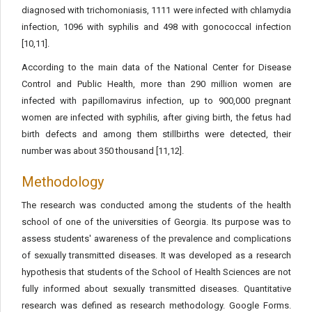
diagnosed with trichomoniasis, 1111 were infected with chlamydia
infection, 1096 with syphilis and 498 with gonococcal infection
[10,11].
According to the main data of the National Center for Disease
Control and Public Health, more than 290 million women are
infected with papillomavirus infection, up to 900,000 pregnant
women are infected with syphilis, after giving birth, the fetus had
birth defects and among them stillbirths were detected, their
number was about 350 thousand [11,12].
Methodology
The research was conducted among the students of the health
school of one of the universities of Georgia. Its purpose was to
assess students' awareness of the prevalence and complications
of sexually transmitted diseases. It was developed as a research
hypothesis that students of the School of Health Sciences are not
fully informed about sexually transmitted diseases. Quantitative
research was defined as research methodology. Google Forms.