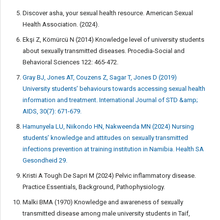
Discover asha, your sexual health resource. American Sexual
Health Association. (2024).
Ekşi Z, Kömürcü N (2014) Knowledge level of university students
about sexually transmitted diseases. Procedia-Social and
Behavioral Sciences 122: 465-472.
Gray BJ, Jones AT, Couzens Z, Sagar T, Jones D (2019)
University students’ behaviours towards accessing sexual health
information and treatment. International Journal of STD &amp;
AIDS, 30(7): 671-679.
Hamunyela LU, Niikondo HN, Nakweenda MN (2024) Nursing
students’ knowledge and attitudes on sexually transmitted
infections prevention at training institution in Namibia. Health SA
Gesondheid 29.
Kristi A Tough De Sapri M (2024) Pelvic inflammatory disease.
Practice Essentials, Background, Pathophysiology.
Malki BMA (1970) Knowledge and awareness of sexually
transmitted disease among male university students in Taif,