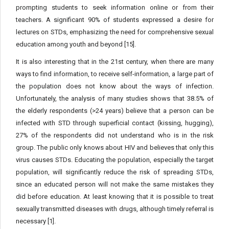
prompting students to seek information online or from their
teachers. A significant 90% of students expressed a desire for
lectures on STDs, emphasizing the need for comprehensive sexual
education among youth and beyond [15].
It is also interesting that in the 21st century, when there are many
ways to find information, to receive self-information, a large part of
the population does not know about the ways of infection.
Unfortunately, the analysis of many studies shows that 38.5% of
the elderly respondents (>24 years) believe that a person can be
infected with STD through superficial contact (kissing, hugging),
27% of the respondents did not understand who is in the risk
group. The public only knows about HIV and believes that only this
virus causes STDs. Educating the population, especially the target
population, will significantly reduce the risk of spreading STDs,
since an educated person will not make the same mistakes they
did before education. At least knowing that it is possible to treat
sexually transmitted diseases with drugs, although timely referral is
necessary [1].