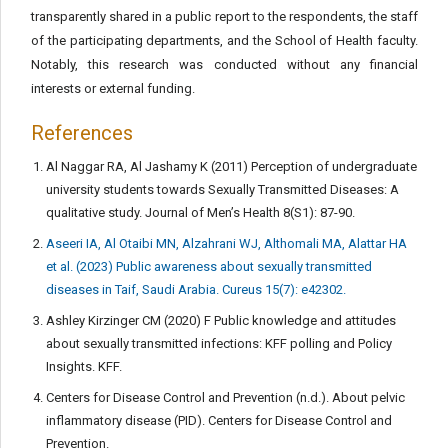
transparently shared in a public report to the respondents, the staff
of the participating departments, and the School of Health faculty.
Notably, this research was conducted without any financial
interests or external funding.
References
Al Naggar RA, Al Jashamy K (2011) Perception of undergraduate
university students towards Sexually Transmitted Diseases: A
qualitative study. Journal of Men’s Health 8(S1): 87-90.
Aseeri IA, Al Otaibi MN, Alzahrani WJ, Althomali MA, Alattar HA
et al. (2023) Public awareness about sexually transmitted
diseases in Taif, Saudi Arabia. Cureus 15(7): e42302.
Ashley Kirzinger CM (2020) F Public knowledge and attitudes
about sexually transmitted infections: KFF polling and Policy
Insights. KFF.
Centers for Disease Control and Prevention (n.d.). About pelvic
inflammatory disease (PID). Centers for Disease Control and
Prevention.