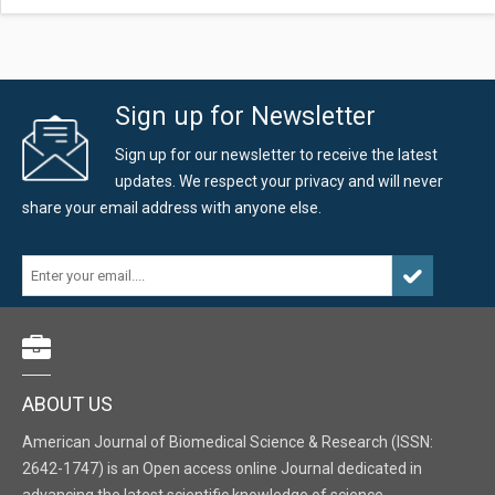
Sign up for Newsletter
Sign up for our newsletter to receive the latest
updates. We respect your privacy and will never
share your email address with anyone else.
ABOUT US
American Journal of Biomedical Science & Research (ISSN:
2642-1747) is an Open access online Journal dedicated in