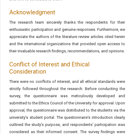
Acknowledgment
The research team sincerely thanks the respondents for their
enthusiastic participation and genuine responses. Furthermore, we
appreciate the authors of the literature review articles cited herein
and the international organizations that provided open access to
their invaluable research findings, recommendations, and opinions.
Conflict of Interest and Ethical
Consideration
There were no conflicts of interest, and all ethical standards were
strictly followed throughout the research. Before conducting the
survey, the questionnaire was meticulously developed and
submitted to the Ethics Council of the University for approval. Upon
approval, the questionnaire was distributed to the students via the
university’s student portal. The questionnaire's introduction clearly
outlined the study’s purpose, and respondents' participation was
considered as their informed consent. The survey findings were