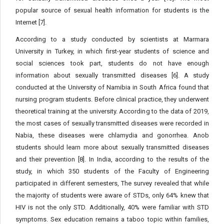
popular source of sexual health information for students is the
Internet [7].
According to a study conducted by scientists at Marmara
University in Turkey, in which first-year students of science and
social sciences took part, students do not have enough
information about sexually transmitted diseases [6]. A study
conducted at the University of Namibia in South Africa found that
nursing program students. Before clinical practice, they underwent
theoretical training at the university. According to the data of 2019,
the most cases of sexually transmitted diseases were recorded in
Nabia, these diseases were chlamydia and gonorrhea. Anob
students should learn more about sexually transmitted diseases
and their prevention [8]. In India, according to the results of the
study, in which 350 students of the Faculty of Engineering
participated in different semesters, The survey revealed that while
the majority of students were aware of STDs, only 64% knew that
HIV is not the only STD. Additionally, 40% were familiar with STD
symptoms. Sex education remains a taboo topic within families,