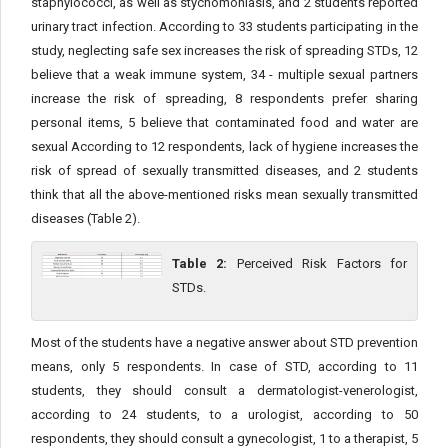
staphylococci, as well as stychomoniasis, and 2 students reported
urinary tract infection. According to 33 students participating in the
study, neglecting safe sex increases the risk of spreading STDs, 12
believe that a weak immune system, 34 - multiple sexual partners
increase the risk of spreading, 8 respondents prefer sharing
personal items, 5 believe that contaminated food and water are
sexual According to 12 respondents, lack of hygiene increases the
risk of spread of sexually transmitted diseases, and 2 students
think that all the above-mentioned risks mean sexually transmitted
diseases (Table 2).
Table 2:
Perceived Risk Factors for
STDs.
Most of the students have a negative answer about STD prevention
means, only 5 respondents. In case of STD, according to 11
students, they should consult a dermatologist-venerologist,
according to 24 students, to a urologist, according to 50
respondents, they should consult a gynecologist, 1 to a therapist, 5