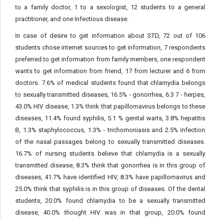
to a family doctor, 1 to a sexologist, 12 students to a general
practitioner, and one Infectious disease.
In case of desire to get information about STD, 72 out of 106
students chose internet sources to get information, 7 respondents
preferred to get information from family members, one respondent
wants to get information from friend, 17 from lecturer and 6 from
doctors. 7.6% of medical students found that chlamydia belongs
to sexually transmitted diseases, 16.5% - gonorrhea, 6.3 7 - herpes,
43.0% HIV disease, 1.3% think that papillomavirus belongs to these
diseases, 11.4% found syphilis, 5.1 % genital warts, 3.8% hepatitis
B, 1.3% staphylococcus, 1.3% - trichomoniasis and 2.5% infection
of the nasal passages belong to sexually transmitted diseases.
16.7% of nursing students believe that chlamydia is a sexually
transmitted disease, 8.3% think that gonorrhea is in this group of
diseases, 41.7% have identified HIV, 8.3% have papillomavirus and
25.0% think that syphilis is in this group of diseases. Of the dental
students, 20.0% found chlamydia to be a sexually transmitted
disease, 40.0% thought HIV was in that group, 20.0% found