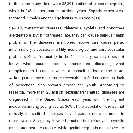
to the same study, there were 35,391 confirmed cases of syphilis,
which is 34% higher than in previous years. Syphilis cases were
recorded in males and the age limit is 25-34 years [14].
Sexually transmitted diseases, chlamydia, syphilis and gonorrhea
are treatable, but if not treated late, they can cause serious health
problems. The diseases mentioned above can cause pelvic
inflammatory diseases, infertility, neurological and cardiovascular
st
problems [9]. Unfortunately, in the 21
century, society does not
know what causes sexually transmitted diseases, what
complications it causes, when to consult a doctor, and more.
Although it is now much more accessible to find information, lack
of awareness also prevails among the youth. According to
research, more than 20 million sexually transmitted diseases are
diagnosed in the United States each year, with the highest
incidence among young adults. 36% of the population knows that
sexually transmitted diseases have become more common in
recent years. Also, they have information that chlamydia, syphilis
and gonorrhea are curable, while genital herpes is not subject to