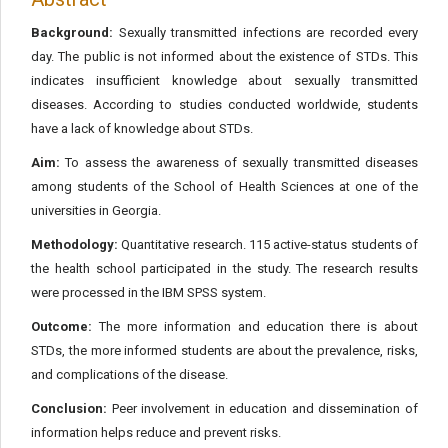
Background:
Sexually transmitted infections are recorded every
day. The public is not informed about the existence of STDs. This
indicates insufficient knowledge about sexually transmitted
diseases. According to studies conducted worldwide, students
have a lack of knowledge about STDs.
Aim:
To assess the awareness of sexually transmitted diseases
among students of the School of Health Sciences at one of the
universities in Georgia.
Methodology:
Quantitative research. 115 active-status students of
the health school participated in the study. The research results
were processed in the IBM SPSS system.
Outcome:
The more information and education there is about
STDs, the more informed students are about the prevalence, risks,
and complications of the disease.
Conclusion:
Peer involvement in education and dissemination of
information helps reduce and prevent risks.