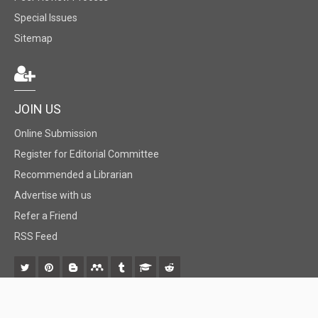
Special Issues
Sitemap
JOIN US
Online Submission
Register for Editorial Committee
Recommended a Librarian
Advertise with us
Refer a Friend
RSS Feed
© 2018 BiomedGrid, LLC, All rights reserved. No part of this content may be
reproduced or transmitted in any form or by any means as per the standard