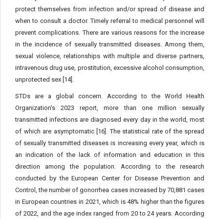
protect themselves from infection and/or spread of disease and
when to consult a doctor. Timely referral to medical personnel will
prevent complications. There are various reasons for the increase
in the incidence of sexually transmitted diseases. Among them,
sexual violence, relationships with multiple and diverse partners,
intravenous drug use, prostitution, excessive alcohol consumption,
unprotected sex [14].
STDs are a global concern. According to the World Health
Organization's 2023 report, more than one million sexually
transmitted infections are diagnosed every day in the world, most
of which are asymptomatic [16]. The statistical rate of the spread
of sexually transmitted diseases is increasing every year, which is
an indication of the lack of information and education in this
direction among the population. According to the research
conducted by the European Center for Disease Prevention and
Control, the number of gonorrhea cases increased by 70,881 cases
in European countries in 2021, which is 48% higher than the figures
of 2022, and the age index ranged from 20 to 24 years. According