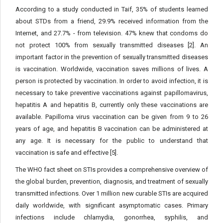
According to a study conducted in Taif, 35% of students learned
about STDs from a friend, 29.9% received information from the
Internet, and 27.7% - from television. 47% knew that condoms do
not protect 100% from sexually transmitted diseases [2]. An
important factor in the prevention of sexually transmitted diseases
is vaccination. Worldwide, vaccination saves millions of lives. A
person is protected by vaccination. In order to avoid infection, it is
necessary to take preventive vaccinations against papillomavirus,
hepatitis A and hepatitis B, currently only these vaccinations are
available. Papilloma virus vaccination can be given from 9 to 26
years of age, and hepatitis B vaccination can be administered at
any age. It is necessary for the public to understand that
vaccination is safe and effective [5].
The WHO fact sheet on STIs provides a comprehensive overview of
the global burden, prevention, diagnosis, and treatment of sexually
transmitted infections. Over 1 million new curable STIs are acquired
daily worldwide, with significant asymptomatic cases. Primary
infections include chlamydia, gonorrhea, syphilis, and