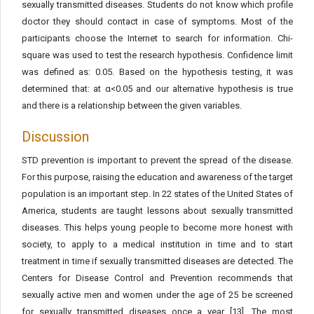
sexually transmitted diseases. Students do not know which profile
doctor they should contact in case of symptoms. Most of the
participants choose the Internet to search for information. Chi-
square was used to test the research hypothesis. Confidence limit
was defined as: 0.05. Based on the hypothesis testing, it was
determined that: at α<0.05 and our alternative hypothesis is true
and there is a relationship between the given variables.
Discussion
STD prevention is important to prevent the spread of the disease.
For this purpose, raising the education and awareness of the target
population is an important step. In 22 states of the United States of
America, students are taught lessons about sexually transmitted
diseases. This helps young people to become more honest with
society, to apply to a medical institution in time and to start
treatment in time if sexually transmitted diseases are detected. The
Centers for Disease Control and Prevention recommends that
sexually active men and women under the age of 25 be screened
for sexually transmitted diseases once a year [13]. The most