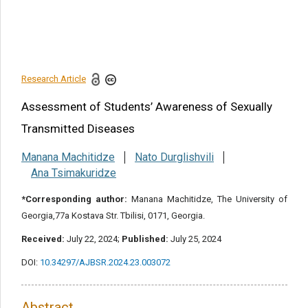
Conflict of Interest and Ethical
Consideration
References
Research Article
Share this article
Assessment of Students’ Awareness of Sexually
Transmitted Diseases
Manana Machitidze
Nato Durglishvili
Ana Tsimakuridze
*Corresponding author:
Manana Machitidze, The University of
Georgia,77a Kostava Str. Tbilisi, 0171, Georgia.
Received:
July 22, 2024;
Published:
July 25, 2024
DOI:
10.34297/AJBSR.2024.23.003072
Abstract