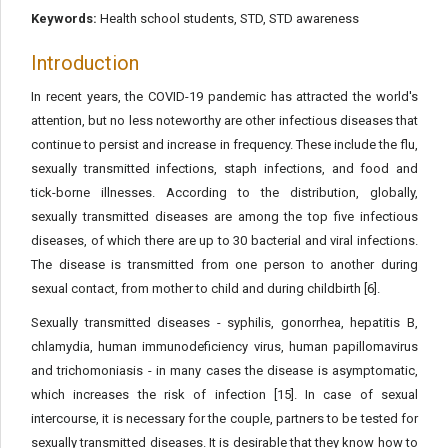
Keywords:
Health school students, STD, STD awareness
Introduction
In recent years, the COVID-19 pandemic has attracted the world's
attention, but no less noteworthy are other infectious diseases that
continue to persist and increase in frequency. These include the flu,
sexually transmitted infections, staph infections, and food and
tick-borne illnesses. According to the distribution, globally,
sexually transmitted diseases are among the top five infectious
diseases, of which there are up to 30 bacterial and viral infections.
The disease is transmitted from one person to another during
sexual contact, from mother to child and during childbirth [6].
Sexually transmitted diseases - syphilis, gonorrhea, hepatitis B,
chlamydia, human immunodeficiency virus, human papillomavirus
and trichomoniasis - in many cases the disease is asymptomatic,
which increases the risk of infection [15]. In case of sexual
intercourse, it is necessary for the couple, partners to be tested for
sexually transmitted diseases. It is desirable that they know how to