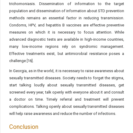
trichomoniasis. Dissemination of information to the target
population and dissemination of information about STD prevention
methods remains an essential factor in reducing transmission.
Condoms, HPV, and hepatitis B vaccines are effective preventive
measures on which it is necessary to focus attention. While
advanced diagnostic tests are available in high-income countries,
many low-income regions rely on syndromic management.
Effective treatments exist, but antimicrobial resistance poses a
challenge [16].
In Georgia, as in the world, it is necessary to raise awareness about
sexually transmitted diseases. Society needs to forget the stigma,
start talking loudly about sexually transmitted diseases, get
screened every year, talk openly with everyone about it and consult
a doctor on time. Timely referral and treatment will prevent
complications. Talking openly about sexually transmitted diseases
will help raise awareness and reduce the number of infections.
Conclusion