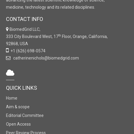
advancing the latest scientific knowledge of science,
medicine, technology and its related disciplines.
CONTACT INFO
BiomedGrid LLC,
th
333 City Boulevard West, 17
Floor, Orange, California,
92868, USA
+1 (626) 698-0574
catherinenichols@biomedgrid.com
QUICK LINKS
Home
Aim & scope
Editorial Committee
Open Access
Peer Review Process