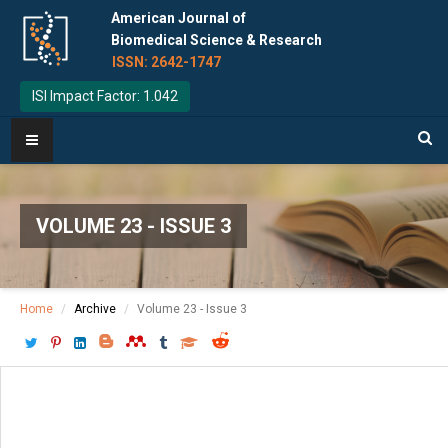
American Journal of
Biomedical Science & Research
ISSN: 2642-1747
ISI Impact Factor: 1.042
VOLUME 23 - ISSUE 3
Home
Archive
Volume 23 - Issue 3
Download PDF
[ P: 577-579 ]