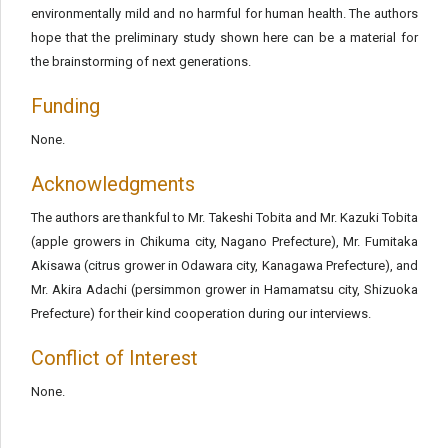
environmentally mild and no harmful for human health. The authors
hope that the preliminary study shown here can be a material for
the brainstorming of next generations.
Funding
None.
Acknowledgments
The authors are thankful to Mr. Takeshi Tobita and Mr. Kazuki Tobita
(apple growers in Chikuma city, Nagano Prefecture), Mr. Fumitaka
Akisawa (citrus grower in Odawara city, Kanagawa Prefecture), and
Mr. Akira Adachi (persimmon grower in Hamamatsu city, Shizuoka
Prefecture) for their kind cooperation during our interviews.
Conflict of Interest
None.