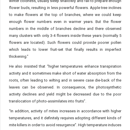
winter coldness, usually sleep shallowly and fail to prepare enough
flower buds, resulting in less powerful flowers. Apple tree inclines
to make flowers at the top of branches, where we could keep
enough flower numbers even in warmer years. But the flower
numbers in the middle of branches decline and there observed
many clusters with only 3-4 flowers inside these years (normally 5
flowers are located). Such flowers could provide poorer pollen
which leads to lower fruit-set that finally results in imperfect
thickening.”
He also insisted that “higher temperatures enhance transpiration
activity and it sometimes make short of water absorption from the
roots, often leading to wilting and in severe case die-back of the
leaves can be observed. In consequence, the photosynthetic
activity declines and yield might be decreased due to the poor
translocation of photo-assimilates into fruits”.
“In addition, activity of mites increases in accordance with higher
temperatures, and it definitely requires adopting different kinds of
mite killers in order to avoid resurgence”. High temperature induces