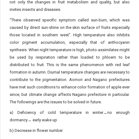
not only the changes in fruit metabolism and quality, but also
invites insects and diseases.
“There observed specific symptom called sun-burn, which was
caused by direct sun-shine on the skin surface of fruits especially
those located in southern west”. High temperature also inhibits
color pigment accumulation, especially that of anthocyanin
synthesis. When night temperature is high, photo-assimilates might
be used by respiration rather than loaded to phloem to be
distributed to fruit. This is the same phenomenon with red leaf
formation in autumn. Diurnal temperature changes are necessary to
contribute to the pigmentation. Aomori and Nagano prefectures
have met such conditions to enhance color formation of apple ever
since, but climate change affects Nagano prefecture in particular.
The followings are the issues to be solved in future.
a) Deficiency of cold temperature in winter→no enough
dormancy→ early wake up
b) Decrease in flower number