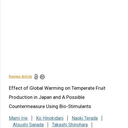
BRICS Health and Welfare
Development
Adverse Effects of High
Temperature
Conclusion
Funding
Acknowledgments
Conflict of Interest
Review Article
Share this article
Effect of Global Warming on Temperate Fruit
Production in Japan and A Possible
Countermeasure Using Bio-Stimulants
Mami Irie
Ko Hinokidani
Naoki Terada
Atsushi Sanada
Takashi Shinohara