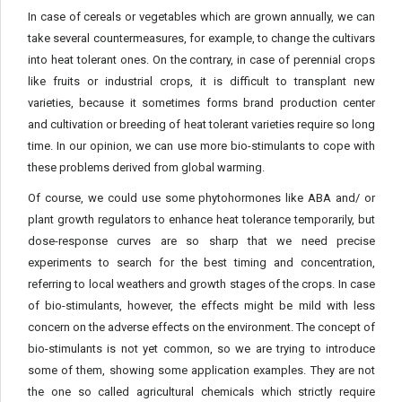
In case of cereals or vegetables which are grown annually, we can
take several countermeasures, for example, to change the cultivars
into heat tolerant ones. On the contrary, in case of perennial crops
like fruits or industrial crops, it is difficult to transplant new
varieties, because it sometimes forms brand production center
and cultivation or breeding of heat tolerant varieties require so long
time. In our opinion, we can use more bio-stimulants to cope with
these problems derived from global warming.
Of course, we could use some phytohormones like ABA and/ or
plant growth regulators to enhance heat tolerance temporarily, but
dose-response curves are so sharp that we need precise
experiments to search for the best timing and concentration,
referring to local weathers and growth stages of the crops. In case
of bio-stimulants, however, the effects might be mild with less
concern on the adverse effects on the environment. The concept of
bio-stimulants is not yet common, so we are trying to introduce
some of them, showing some application examples. They are not
the one so called agricultural chemicals which strictly require