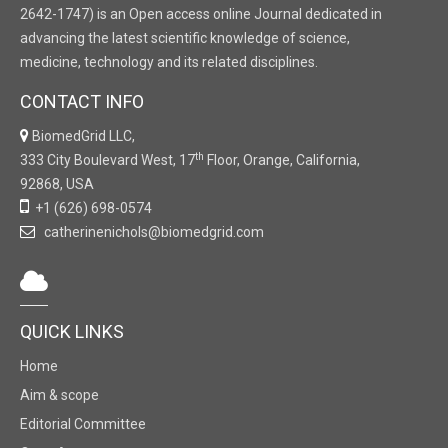
2642-1747) is an Open access online Journal dedicated in
advancing the latest scientific knowledge of science,
medicine, technology and its related disciplines.
CONTACT INFO
BiomedGrid LLC,
th
333 City Boulevard West, 17
Floor, Orange, California,
92868, USA
+1 (626) 698-0574
catherinenichols@biomedgrid.com
QUICK LINKS
Home
Aim & scope
Editorial Committee