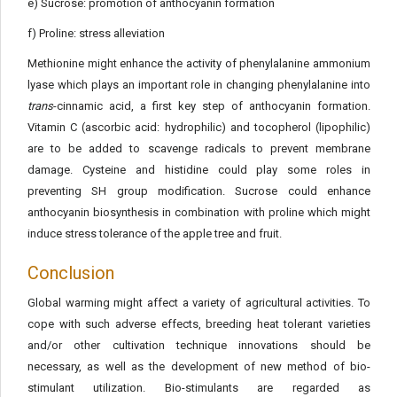
e) Sucrose: promotion of anthocyanin formation
f) Proline: stress alleviation
Methionine might enhance the activity of phenylalanine ammonium
lyase which plays an important role in changing phenylalanine into
trans
-cinnamic acid, a first key step of anthocyanin formation.
Vitamin C (ascorbic acid: hydrophilic) and tocopherol (lipophilic)
are to be added to scavenge radicals to prevent membrane
damage. Cysteine and histidine could play some roles in
preventing SH group modification. Sucrose could enhance
anthocyanin biosynthesis in combination with proline which might
induce stress tolerance of the apple tree and fruit.
Conclusion
Global warming might affect a variety of agricultural activities. To
cope with such adverse effects, breeding heat tolerant varieties
and/or other cultivation technique innovations should be
necessary, as well as the development of new method of bio-
stimulant utilization. Bio-stimulants are regarded as