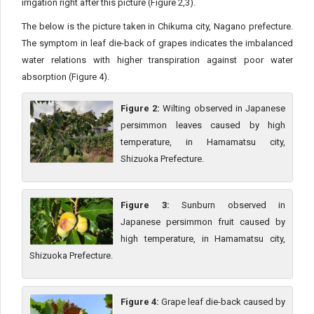
irrigation right after this picture (Figure 2,3).
The below is the picture taken in Chikuma city, Nagano prefecture.
The symptom in leaf die-back of grapes indicates the imbalanced
water relations with higher transpiration against poor water
absorption (Figure 4).
Figure 2:
Wilting observed in Japanese
persimmon leaves caused by high
temperature, in Hamamatsu city,
Shizuoka Prefecture.
Figure 3:
Sunburn observed in
Japanese persimmon fruit caused by
high temperature, in Hamamatsu city,
Shizuoka Prefecture.
Figure 4:
Grape leaf die-back caused by