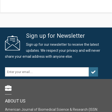
Sign up for Newsletter
Sign up for our newsletter to receive the latest
updates. We respect your privacy and will never
share your email address with anyone else.
ABOUT US
American Journal of Biomedical Science & Research (ISSN: