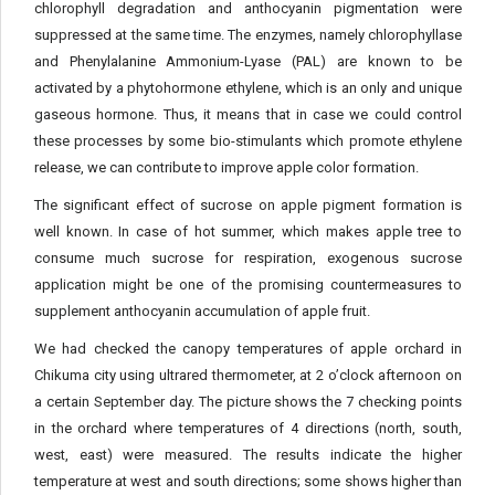
chlorophyll degradation and anthocyanin pigmentation were
suppressed at the same time. The enzymes, namely chlorophyllase
and Phenylalanine Ammonium-Lyase (PAL) are known to be
activated by a phytohormone ethylene, which is an only and unique
gaseous hormone. Thus, it means that in case we could control
these processes by some bio-stimulants which promote ethylene
release, we can contribute to improve apple color formation.
The significant effect of sucrose on apple pigment formation is
well known. In case of hot summer, which makes apple tree to
consume much sucrose for respiration, exogenous sucrose
application might be one of the promising countermeasures to
supplement anthocyanin accumulation of apple fruit.
We had checked the canopy temperatures of apple orchard in
Chikuma city using ultrared thermometer, at 2 o’clock afternoon on
a certain September day. The picture shows the 7 checking points
in the orchard where temperatures of 4 directions (north, south,
west, east) were measured. The results indicate the higher
temperature at west and south directions; some shows higher than