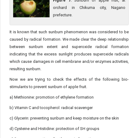
Figure 7:
Sunburn of apple fruit, at
orchard in Chikuma city, Nagano
prefecture.
It is known that such sunburn phenomenon was considered to be
caused by radical formation. We made clear the deep relationship
between sunburn extent and superoxide radical formation
indicating that the excess sunlight produces superoxide radicals
which cause damages in cell membrane and/or enzymes activities,
resulting sunburn.
Now we are trying to check the effects of the following bio-
stimulants to prevent sunburn of apple fruit.
a) Methionine: promotion of ethylene formation
b) Vitamin C and tocopherol: radical scavenger
c) Glycerin: preventing sunburn and keep moisture on the skin
d) Cysteine and Histidine: protection of SH groups