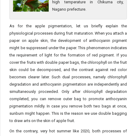
high temperature in Chikuma city,
Nagano prefecture.
As for the apple pigmentation, let us briefly explain the
physiological processes during fruit maturation. When you attach a
paper on apple skin, the development of anthocyanin pigment
might be suppressed under the paper. This phenomenon indicates
the requirement of light for the formation of red pigment. If you
cover the fruits with double paper bags, the chlorophyll on the fruit
skin could be decomposed, and the contrast against red color
becomes clearer later. Such dual processes, namely chlorophyll
degradation and anthocyanin pigmentation are independently and
simultaneously proceeded. Only after chlorophyll degradation
completed, you can remove outer bag to promote anthocyanin
pigmentation mildly. In case you remove both two bags at once,
sunburn might happen. This is the reason we use double bagging
to draw arts on the skin of apple fruit.
On the contrary, very hot summer like 2020, both processes of