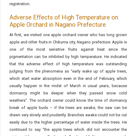
registration.
Adverse Effects of High Temperature on
Apple Orchard in Nagano Prefecture
At first, we visited one apple orchard owner who has long grown
apple and other fruits in Chikuma city, Nagano prefecture. Apple is
one of the most sensitive fruits against heat since the
pigmentation can be inhibited by high temperature. He indicated
that the adverse effect of high temperature was outstanding
judging from the phenomena as “early wake up of apple trees,
which start water absorption even in the end of February, which
usually happen in the midst of March in usual years, because
dormancy might be deeper when they passed snow cold
weathers”. The orchard owner could know the time of dormancy
break of apple buds – if the trees are awake, the saw can be
drawn very slowly and prudently. Branches awake could not be cut
easily due to the higher percentage of water inside the trees. He
continued to say “the apple trees which did not encounter the