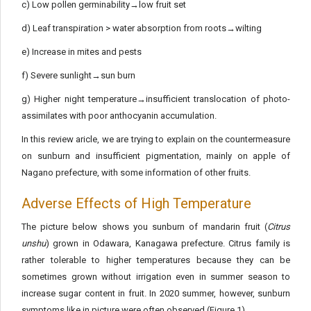
c) Low pollen germinability→low fruit set
d) Leaf transpiration > water absorption from roots→wilting
e) Increase in mites and pests
f) Severe sunlight→sun burn
g) Higher night temperature→insufficient translocation of photo-
assimilates with poor anthocyanin accumulation.
In this review aricle, we are trying to explain on the countermeasure
on sunburn and insufficient pigmentation, mainly on apple of
Nagano prefecture, with some information of other fruits.
Adverse Effects of High Temperature
The picture below shows you sunburn of mandarin fruit (
Citrus
unshu
) grown in Odawara, Kanagawa prefecture. Citrus family is
rather tolerable to higher temperatures because they can be
sometimes grown without irrigation even in summer season to
increase sugar content in fruit. In 2020 summer, however, sunburn
symptoms like in picture were often observed (Figure 1).