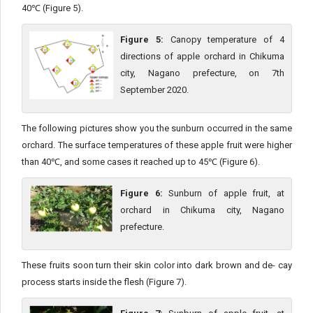
40℃ (Figure 5).
Figure 5:
Canopy temperature of 4
directions of apple orchard in Chikuma
city, Nagano prefecture, on 7th
September 2020.
The following pictures show you the sunburn occurred in the same
orchard. The surface temperatures of these apple fruit were higher
than 40℃, and some cases it reached up to 45℃ (Figure 6).
Figure 6:
Sunburn of apple fruit, at
orchard in Chikuma city, Nagano
prefecture.
These fruits soon turn their skin color into dark brown and de- cay
process starts inside the flesh (Figure 7).