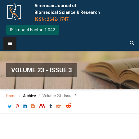
American Journal of
Biomedical Science & Research
ISSN: 2642-1747
ISI Impact Factor: 1.042
VOLUME 23 - ISSUE 3
Home
Archive
Volume 23 - Issue 3
Download PDF
[ P: 577-579 ]