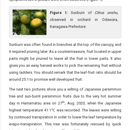
Figure 1:
Sunburn of
Citrus unshu
,
observed in orchard in Odawara,
Kanagawa Prefecture.
Sunburn was often found in branches at the top of the canopy, and
it required pruning later. As a countermeasure, fruit located in upper
parts might be pruned to leave all the fruit in lower parts. It also
gives you an easy harvest works to pick the remaining fruit without
using ladders. You should remark that the leaf-fruit ratio should be
around 25:1 to promise well developed fruit.
The next two pictures show you a wilting of Japanese persimmon
tree and sun-burnt persimmon fruits due to the very hot summer
th
day in Hamamatsu area on 27
, Aug. 2020, when the Japanese
highest temperature 41.1℃ was recorded. The leaves were wilting
by continued transpiration in order to lower the leaf temperature by
evapo-transpiration. This tree was fortunately rescued by quick