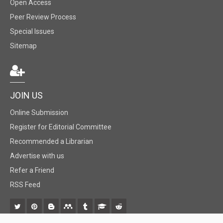
Open Access
Peer Review Process
Special Issues
Sitemap
JOIN US
Online Submission
Register for Editorial Committee
Recommended a Librarian
Advertise with us
Refer a Friend
RSS Feed