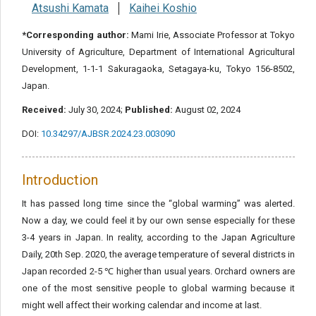
Atsushi Kamata
Kaihei Koshio
*Corresponding author:
Mami Irie, Associate Professor at Tokyo
University of Agriculture, Department of International Agricultural
Development, 1-1-1 Sakuragaoka, Setagaya-ku, Tokyo 156-8502,
Japan.
Received:
July 30, 2024;
Published:
August 02, 2024
DOI:
10.34297/AJBSR.2024.23.003090
Introduction
It has passed long time since the “global warming” was alerted.
Now a day, we could feel it by our own sense especially for these
3-4 years in Japan. In reality, according to the Japan Agriculture
Daily, 20th Sep. 2020, the average temperature of several districts in
Japan recorded 2-5 ℃ higher than usual years. Orchard owners are
one of the most sensitive people to global warming because it
might well affect their working calendar and income at last.