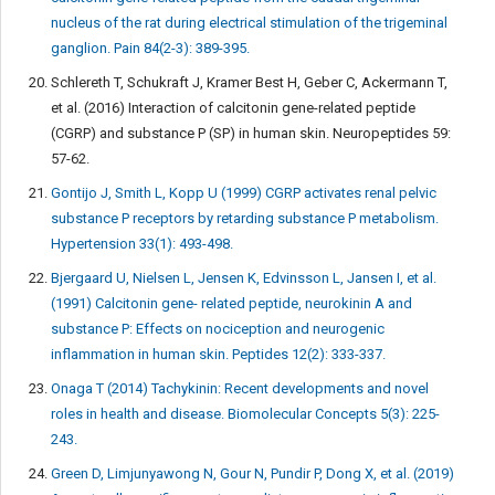
nucleus of the rat during electrical stimulation of the trigeminal
ganglion. Pain 84(2-3): 389-395.
Schlereth T, Schukraft J, Kramer Best H, Geber C, Ackermann T,
et al. (2016) Interaction of calcitonin gene-related peptide
(CGRP) and substance P (SP) in human skin. Neuropeptides 59:
57-62.
Gontijo J, Smith L, Kopp U (1999) CGRP activates renal pelvic
substance P receptors by retarding substance P metabolism.
Hypertension 33(1): 493-498.
Bjergaard U, Nielsen L, Jensen K, Edvinsson L, Jansen I, et al.
(1991) Calcitonin gene- related peptide, neurokinin A and
substance P: Effects on nociception and neurogenic
inflammation in human skin. Peptides 12(2): 333-337.
Onaga T (2014) Tachykinin: Recent developments and novel
roles in health and disease. Biomolecular Concepts 5(3): 225-
243.
Green D, Limjunyawong N, Gour N, Pundir P, Dong X, et al. (2019)