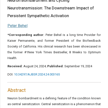
Neuron Bombardment and Cycling
Neurotransmission: The Downstream Impact of
Persistent Sympathetic Activation
Peter Behel
*Corresponding author:
Peter Behel is a long time Provider for
Kaiser Permanente, and former President of the Biofeedback
Society of California. His clinical research has been showcased in
the former #1New York Times Bestseller, 8 Weeks to Optimum
Health.
Received:
August 24, 2024;
Published:
September 19, 2024
DOI:
10.34297/AJBSR.2024.24.003165
Abstract
Neuron bombardment is a defining feature of the condition known
as central sensitization. Central sensitization is a phenomenon that