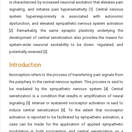
is characterized by increased neuronal excitation that elevates pain
signaling, and initiates pain hypersensitivity [1]. Central nervous
system hyperresponsivity is associated with autonomic
dysfunction, and elevated sympathetic nervous system activation
[2]. Remarkably, the same synaptic plasticity underlying the
development of central sensitization also provides the means for
system-wide neuronal excitability to be down- regulated, and
potentially reversed [3].
Introduction
Nociception refers to the process of transferring pain signals from
the periphery to the central nervous system. This process is said to
be mediated by the sympathetic nervous system [4]. Central
sensitization is a condition that results in amplification of neural
signaling [5]. Intense or sustained nociceptor activation is said to
induce central sensitization [6]. To the extent that nociceptor
activation is reported to be facilitated by sympathetic activation, a
case can be made for the application of applied sympathetic
modulation in both nociception and central sensitization as a