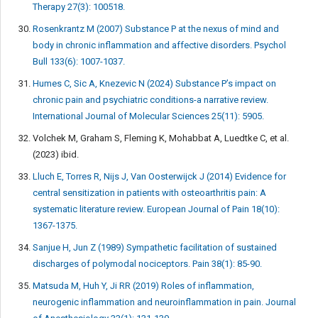
Therapy 27(3): 100518.
Rosenkrantz M (2007) Substance P at the nexus of mind and
body in chronic inflammation and affective disorders. Psychol
Bull 133(6): 1007-1037.
Humes C, Sic A, Knezevic N (2024) Substance P’s impact on
chronic pain and psychiatric conditions-a narrative review.
International Journal of Molecular Sciences 25(11): 5905.
Volchek M, Graham S, Fleming K, Mohabbat A, Luedtke C, et al.
(2023) ibid.
Lluch E, Torres R, Nijs J, Van Oosterwijck J (2014) Evidence for
central sensitization in patients with osteoarthritis pain: A
systematic literature review. European Journal of Pain 18(10):
1367-1375.
Sanjue H, Jun Z (1989) Sympathetic facilitation of sustained
discharges of polymodal nociceptors. Pain 38(1): 85-90.
Matsuda M, Huh Y, Ji RR (2019) Roles of inflammation,
neurogenic inflammation and neuroinflammation in pain. Journal