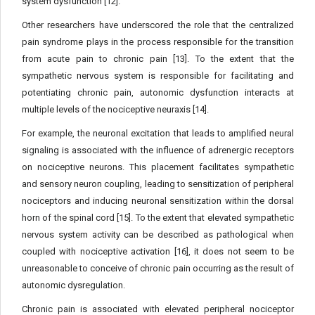
system dysfunction [12].
Other researchers have underscored the role that the centralized
pain syndrome plays in the process responsible for the transition
from acute pain to chronic pain [13]. To the extent that the
sympathetic nervous system is responsible for facilitating and
potentiating chronic pain, autonomic dysfunction interacts at
multiple levels of the nociceptive neuraxis [14].
For example, the neuronal excitation that leads to amplified neural
signaling is associated with the influence of adrenergic receptors
on nociceptive neurons. This placement facilitates sympathetic
and sensory neuron coupling, leading to sensitization of peripheral
nociceptors and inducing neuronal sensitization within the dorsal
horn of the spinal cord [15]. To the extent that elevated sympathetic
nervous system activity can be described as pathological when
coupled with nociceptive activation [16], it does not seem to be
unreasonable to conceive of chronic pain occurring as the result of
autonomic dysregulation.
Chronic pain is associated with elevated peripheral nociceptor