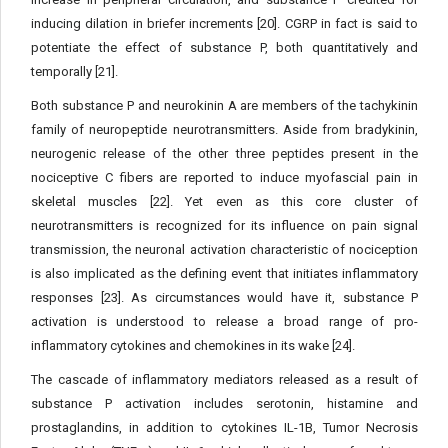
inducing dilation in briefer increments [20]. CGRP in fact is said to
potentiate the effect of substance P, both quantitatively and
temporally [21].
Both substance P and neurokinin A are members of the tachykinin
family of neuropeptide neurotransmitters. Aside from bradykinin,
neurogenic release of the other three peptides present in the
nociceptive C fibers are reported to induce myofascial pain in
skeletal muscles [22]. Yet even as this core cluster of
neurotransmitters is recognized for its influence on pain signal
transmission, the neuronal activation characteristic of nociception
is also implicated as the defining event that initiates inflammatory
responses [23]. As circumstances would have it, substance P
activation is understood to release a broad range of pro-
inflammatory cytokines and chemokines in its wake [24].
The cascade of inflammatory mediators released as a result of
substance P activation includes serotonin, histamine and
prostaglandins, in addition to cytokines IL-1B, Tumor Necrosis