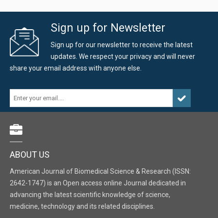
Sign up for Newsletter
Sign up for our newsletter to receive the latest
updates. We respect your privacy and will never
share your email address with anyone else.
ABOUT US
American Journal of Biomedical Science & Research (ISSN:
2642-1747) is an Open access online Journal dedicated in
advancing the latest scientific knowledge of science,
medicine, technology and its related disciplines.