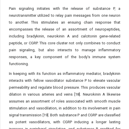
Pain signaling initiates with the release of substance P, a
neurotransmitter utilized to relay pain messages from one neuron
to another. This stimulates an ensuing chain response that
encompasses the release of an assortment of neuropeptides,
including bradykinin, neurokinin A and calcitonin gene-related
peptide, or CGRP. This core cluster not only combines to conduct
pain signaling, but also interacts to manage inflammatory
responses, a key component of the body’s immune system
functioning.
In keeping with its function as inflammatory mediator, bradykinin
interacts with fellow vasodilator substance P to elevate vascular
permeability and regulate blood pressure. This produces vascular
dilation in various arteries and veins [18]. Neurokinin A likewise
assumes an assortment of roles associated with smooth muscle
stimulation and vasodilation, in addition to its involvement in pain
signal transmission [19]. Both substance P and CGRP are classified
as potent vasodilators, with CGRP inducing a longer lasting
increase in peripheral circulation, and substance P credited for