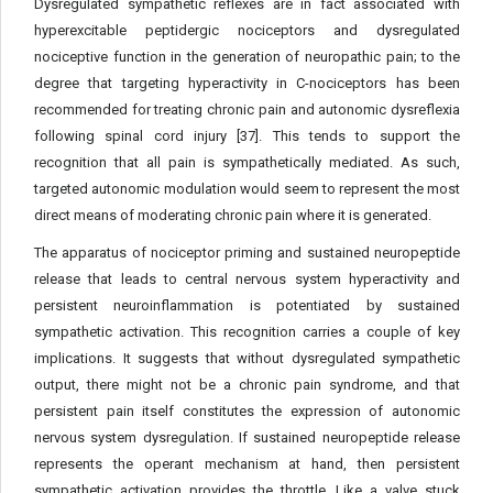
Dysregulated sympathetic reflexes are in fact associated with
hyperexcitable peptidergic nociceptors and dysregulated
nociceptive function in the generation of neuropathic pain; to the
degree that targeting hyperactivity in C-nociceptors has been
recommended for treating chronic pain and autonomic dysreflexia
following spinal cord injury [37]. This tends to support the
recognition that all pain is sympathetically mediated. As such,
targeted autonomic modulation would seem to represent the most
direct means of moderating chronic pain where it is generated.
The apparatus of nociceptor priming and sustained neuropeptide
release that leads to central nervous system hyperactivity and
persistent neuroinflammation is potentiated by sustained
sympathetic activation. This recognition carries a couple of key
implications. It suggests that without dysregulated sympathetic
output, there might not be a chronic pain syndrome, and that
persistent pain itself constitutes the expression of autonomic
nervous system dysregulation. If sustained neuropeptide release
represents the operant mechanism at hand, then persistent
sympathetic activation provides the throttle. Like a valve stuck