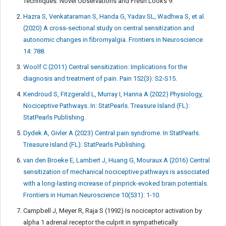
Techniques: Novel Observations and Fresh Looks 9.
Hazra S, Venkataraman S, Handa G, Yadav SL, Wadhwa S, et al.
(2020) A cross-sectional study on central sensitization and
autonomic changes in fibromyalgia. Frontiers in Neuroscience
14: 788.
Woolf C (2011) Central sensitization: Implications for the
diagnosis and treatment of pain. Pain 152(3): S2-S15.
Kendroud S, Fitzgerald L, Murray I, Hanna A (2022) Physiology,
Nociceptive Pathways. In: StatPearls. Treasure Island (FL):
StatPearls Publishing.
Dydek A, Givler A (2023) Central pain syndrome. In StatPearls.
Treasure Island (FL): StatPearls Publishing.
van den Broeke E, Lambert J, Huang G, Mouraux A (2016) Central
sensitization of mechanical nociceptive pathways is associated
with a long-lasting increase of pinprick-evoked brain potentials.
Frontiers in Human Neuroscience 10(531): 1-10.
Campbell J, Meyer R, Raja S (1992) Is nociceptor activation by
alpha 1 adrenal receptor the culprit in sympathetically