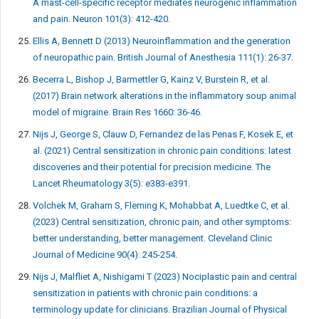
A mast-cell-specific receptor mediates neurogenic inflammation
and pain. Neuron 101(3): 412-420.
Ellis A, Bennett D (2013) Neuroinflammation and the generation
of neuropathic pain. British Journal of Anesthesia 111(1): 26-37.
Becerra L, Bishop J, Barmettler G, Kainz V, Burstein R, et al.
(2017) Brain network alterations in the inflammatory soup animal
model of migraine. Brain Res 1660: 36-46.
Nijs J, George S, Clauw D, Fernandez de las Penas F, Kosek E, et
al. (2021) Central sensitization in chronic pain conditions: latest
discoveries and their potential for precision medicine. The
Lancet Rheumatology 3(5): e383-e391.
Volchek M, Graham S, Fleming K, Mohabbat A, Luedtke C, et al.
(2023) Central sensitization, chronic pain, and other symptoms:
better understanding, better management. Cleveland Clinic
Journal of Medicine 90(4): 245-254.
Nijs J, Malfliet A, Nishigami T (2023) Nociplastic pain and central
sensitization in patients with chronic pain conditions: a
terminology update for clinicians. Brazilian Journal of Physical