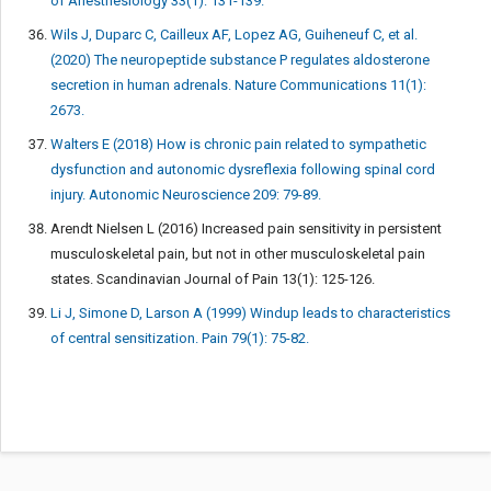
of Anesthesiology 33(1): 131-139.
Wils J, Duparc C, Cailleux AF, Lopez AG, Guiheneuf C, et al.
(2020) The neuropeptide substance P regulates aldosterone
secretion in human adrenals. Nature Communications 11(1):
2673.
Walters E (2018) How is chronic pain related to sympathetic
dysfunction and autonomic dysreflexia following spinal cord
injury. Autonomic Neuroscience 209: 79-89.
Arendt Nielsen L (2016) Increased pain sensitivity in persistent
musculoskeletal pain, but not in other musculoskeletal pain
states. Scandinavian Journal of Pain 13(1): 125-126.
Li J, Simone D, Larson A (1999) Windup leads to characteristics
of central sensitization. Pain 79(1): 75-82.