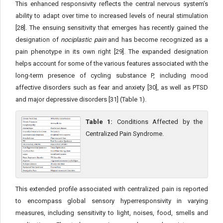
This enhanced responsivity reflects the central nervous system’s
ability to adapt over time to increased levels of neural stimulation
[28]. The ensuing sensitivity that emerges has recently gained the
designation of
nociplastic pain
and has become recognized as a
pain phenotype in its own right [29]. The expanded designation
helps account for some of the various features associated with the
long-term presence of cycling substance P, including mood
affective disorders such as fear and anxiety [30], as well as PTSD
and major depressive disorders [31] (Table 1).
Table 1:
Conditions Affected by the
Centralized Pain Syndrome.
This extended profile associated with centralized pain is reported
to encompass global sensory hyperresponsivity in varying
measures, including sensitivity to light, noises, food, smells and