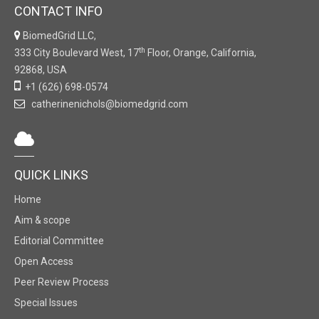
CONTACT INFO
BiomedGrid LLC,
th
333 City Boulevard West, 17
Floor, Orange, California,
92868, USA
+1 (626) 698-0574
catherinenichols@biomedgrid.com
QUICK LINKS
Home
Aim & scope
Editorial Committee
Open Access
Peer Review Process
Special Issues