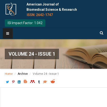
American Journal of
Biomedical Science & Research
ISSN: 2642-1747
ISI Impact Factor: 1.042
VOLUME 24 - ISSUE 1
Home
Archive
Volume 24 - Issue 1
Download PDF
[ P: 577-579 ]