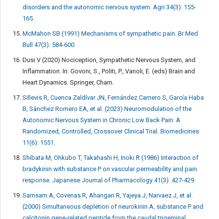
disorders and the autonomic nervous system. Agri 34(3): 155-
165.
McMahon SB (1991) Mechanisms of sympathetic pain. Br Med
Bull 47(3): 584-600.
Dusi V (2020) Nociception, Sympathetic Nervous System, and
Inflammation. In: Govoni, S., Politi, P., Vanoli, E. (eds) Brain and
Heart Dynamics. Springer, Cham.
Sillevis R, Cuenca Zaldívar JN, Fernández Carnero S, García Haba
B, Sánchez Romero EA, et al. (2023) Neuromodulation of the
Autonomic Nervous System in Chronic Low Back Pain: A
Randomized, Controlled, Crossover Clinical Trial. Biomedicines
11(6): 1551.
Shibata M, Ohkubo T, Takahashi H, Inoki R (1986) Interaction of
bradykinin with substance P on vascular permeability and pain
response. Japanese Journal of Pharmacology 41(3): 427-429.
Samsam A, Covenas R, Ahangari R, Yajeya J, Narvaez J, et al.
(2000) Simultaneous depletion of neurokinin A, substance P and
calcitonin gene-related peptide from the caudal trigeminal