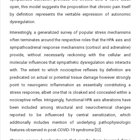
open, this model suggests the proposition that chronic pain itself
by definition represents the veritable expression of autonomic
dysregulation.
Interestingly, a generalized survey of popular stress mechanisms
often terminates around the respective roles that the HPA axis and
sympathoadrenal response mechanisms (cortisol and adrenaline)
provide, without necessarily reckoning with the cellular and
molecular influences that sympathetic dysregulation also interacts
with. The extent to which nociceptive reflexes by definition are
predicated on actual or potential tissue damage however strongly
point to neurogenic inflammation as essentially constituting a
stress response, albeit one that is cloaked and concealed within a
nociceptive reflex. Intriguingly, functional HPA axis alterations have
been included among structural and neurochemical changes
reported to be influenced by central sensitization, which
additionally includes mention of underlying pathophysiologic
features observed in post-COVID-19 syndrome [32].