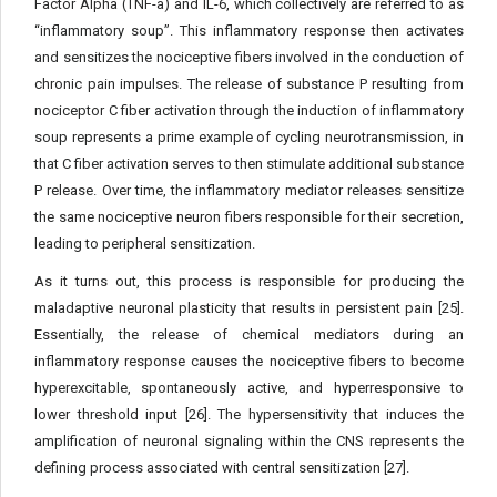
Factor Alpha (TNF-a) and IL-6, which collectively are referred to as
“inflammatory soup”. This inflammatory response then activates
and sensitizes the nociceptive fibers involved in the conduction of
chronic pain impulses. The release of substance P resulting from
nociceptor C fiber activation through the induction of inflammatory
soup represents a prime example of cycling neurotransmission, in
that C fiber activation serves to then stimulate additional substance
P release. Over time, the inflammatory mediator releases sensitize
the same nociceptive neuron fibers responsible for their secretion,
leading to peripheral sensitization.
As it turns out, this process is responsible for producing the
maladaptive neuronal plasticity that results in persistent pain [25].
Essentially, the release of chemical mediators during an
inflammatory response causes the nociceptive fibers to become
hyperexcitable, spontaneously active, and hyperresponsive to
lower threshold input [26]. The hypersensitivity that induces the
amplification of neuronal signaling within the CNS represents the
defining process associated with central sensitization [27].