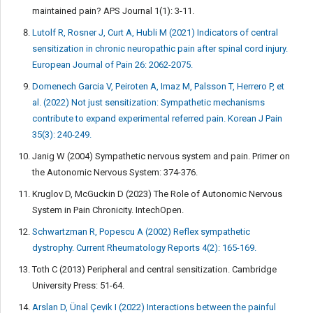
maintained pain? APS Journal 1(1): 3-11.
Lutolf R, Rosner J, Curt A, Hubli M (2021) Indicators of central
sensitization in chronic neuropathic pain after spinal cord injury.
European Journal of Pain 26: 2062-2075.
Domenech Garcia V, Peiroten A, Imaz M, Palsson T, Herrero P, et
al. (2022) Not just sensitization: Sympathetic mechanisms
contribute to expand experimental referred pain. Korean J Pain
35(3): 240-249.
Janig W (2004) Sympathetic nervous system and pain. Primer on
the Autonomic Nervous System: 374-376.
Kruglov D, McGuckin D (2023) The Role of Autonomic Nervous
System in Pain Chronicity. IntechOpen.
Schwartzman R, Popescu A (2002) Reflex sympathetic
dystrophy. Current Rheumatology Reports 4(2): 165-169.
Toth C (2013) Peripheral and central sensitization. Cambridge
University Press: 51-64.
Arslan D, Ünal Çevik I (2022) Interactions between the painful