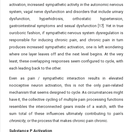
activation, increased sympathetic activity in the autonomic nervous
system, vagal nerve dysfunction and disorders that include urinary
dysfunction, hyperhidrosis, orthostatic hypertension,
gastrointestinal symptoms and sexual dysfunction [17]. Yet in true
ouroboric fashion, if sympathetic nervous system dysregulation is
responsible for inducing chronic pain, and chronic pain in turn
produces increased sympathetic activation, one is left wondering
where one layer leaves off and the next level begins. At the very
least, these overlapping responses seem configured to cycle, with
each leading back to the other.
Even as pain / sympathetic interaction results in elevated
nociceptive neuron activation, this is not the only pain-related
mechanism that seems designed to cycle. As circumstances might
have it, the collective cycling of multiple pain processing functions
resembles the interconnected gears inside of a watch, with the
sum total of these influences ultimately contributing to pain’s
chronicity
, or the process that makes chronic pain chronic.
Substance P Activation