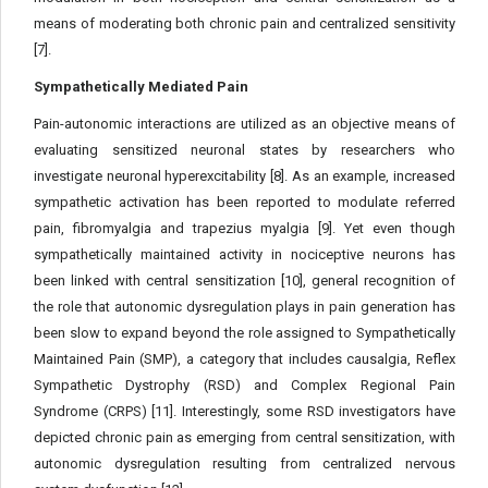
means of moderating both chronic pain and centralized sensitivity
[7].
Sympathetically Mediated Pain
Pain-autonomic interactions are utilized as an objective means of
evaluating sensitized neuronal states by researchers who
investigate neuronal hyperexcitability [8]. As an example, increased
sympathetic activation has been reported to modulate referred
pain, fibromyalgia and trapezius myalgia [9]. Yet even though
sympathetically maintained activity in nociceptive neurons has
been linked with central sensitization [10], general recognition of
the role that autonomic dysregulation plays in pain generation has
been slow to expand beyond the role assigned to Sympathetically
Maintained Pain (SMP), a category that includes causalgia, Reflex
Sympathetic Dystrophy (RSD) and Complex Regional Pain
Syndrome (CRPS) [11]. Interestingly, some RSD investigators have
depicted chronic pain as emerging from central sensitization, with
autonomic dysregulation resulting from centralized nervous