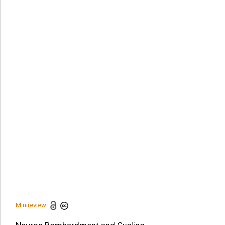
Article Citation
Peter Behel*. Neuron Bombardment and Cycling
Neurotransmission: The Downstream Impact of Persistent
Sympathetic Activation. Am J Biomed Sci & Res. 2024 -
24(1). AJBSR.MS.ID.003165.
DOI:
10.34297/AJBSR.2024.24.003165
Navigation Menu
Abstract
Introduction
Discussion
Acknowledgement
Conflict of Interest
References
Minireview
Share this article