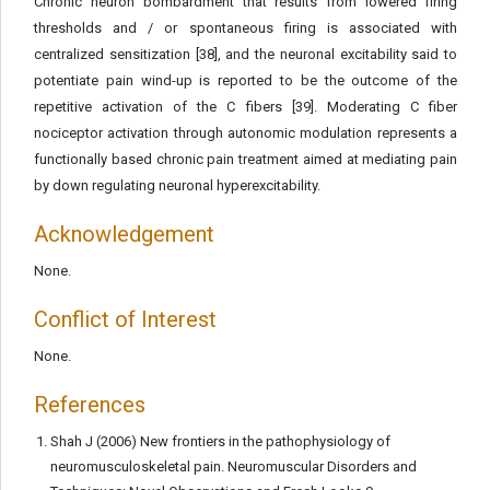
Chronic neuron bombardment that results from lowered firing
thresholds and / or spontaneous firing is associated with
centralized sensitization [38], and the neuronal excitability said to
potentiate pain wind-up is reported to be the outcome of the
repetitive activation of the C fibers [39]. Moderating C fiber
nociceptor activation through autonomic modulation represents a
functionally based chronic pain treatment aimed at mediating pain
by down regulating neuronal hyperexcitability.
Acknowledgement
None.
Conflict of Interest
None.
References
Shah J (2006) New frontiers in the pathophysiology of
neuromusculoskeletal pain. Neuromuscular Disorders and