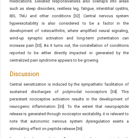
medications. Elevated responsiveness also overlaps into areas
such as sleep disorders, restless leg, fatigue, interstitial cystitis,
IBS, TMJ and other conditions [32]. Central nervous system
hyperexcitability is also considered to be a factor in the
development of osteoarthritis, where amplified neural signaling,
wind-up synaptic activation and long-term potentiation can
increase pain [33]. As it turns out, the constellation of conditions
reported to be either directly impacted or generated by the
centralized pain syndrome appears to be growing.
Discussion
Central sensitization is induced by the sympathetic facilitation of
sustained discharges of polymodal nociceptors [34]. This
persistent nociceptive activation results in the development of
neurogenic inflammation [35]. To the extent that neuropeptide
release is generated through nociceptor excitability, it is relevant to
note that autonomic nervous system dysregulation exerts a
stimulating effect on peptide release [36].