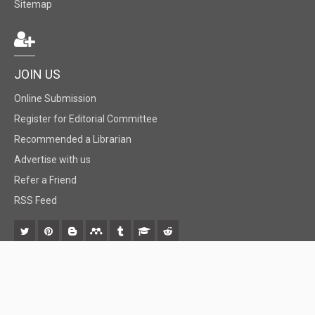
Sitemap
JOIN US
Online Submission
Register for Editorial Committee
Recommended a Librarian
Advertise with us
Refer a Friend
RSS Feed
© 2018 BiomedGrid, LLC, All rights reserved. No part of this content may be
reproduced or transmitted in any form or by any means as per the standard
guidelines of fair use.
Creative Commons License Open Access by
BiomedGrid, LLC
is licensed under
a
Creative Commons Attribution 4.0 International License
. Based