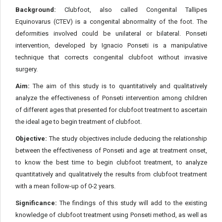
Background:
Clubfoot, also called Congenital Tallipes
Equinovarus (CTEV) is a congenital abnormality of the foot. The
deformities involved could be unilateral or bilateral. Ponseti
intervention, developed by Ignacio Ponseti is a manipulative
technique that corrects congenital clubfoot without invasive
surgery.
Aim:
The aim of this study is to quantitatively and qualitatively
analyze the effectiveness of Ponseti intervention among children
of different ages that presented for clubfoot treatment to ascertain
the ideal age to begin treatment of clubfoot.
Objective:
The study objectives include deducing the relationship
between the effectiveness of Ponseti and age at treatment onset,
to know the best time to begin clubfoot treatment, to analyze
quantitatively and qualitatively the results from clubfoot treatment
with a mean follow-up of 0-2 years.
Significance:
The findings of this study will add to the existing
knowledge of clubfoot treatment using Ponseti method, as well as