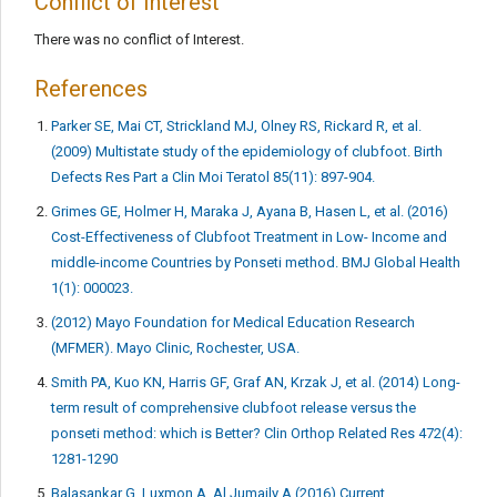
Conflict of Interest
There was no conflict of Interest.
References
Parker SE, Mai CT, Strickland MJ, Olney RS, Rickard R, et al.
(2009) Multistate study of the epidemiology of clubfoot. Birth
Defects Res Part a Clin Moi Teratol 85(11): 897-904.
Grimes GE, Holmer H, Maraka J, Ayana B, Hasen L, et al. (2016)
Cost-Effectiveness of Clubfoot Treatment in Low- Income and
middle-income Countries by Ponseti method. BMJ Global Health
1(1): 000023.
(2012) Mayo Foundation for Medical Education Research
(MFMER). Mayo Clinic, Rochester, USA.
Smith PA, Kuo KN, Harris GF, Graf AN, Krzak J, et al. (2014) Long-
term result of comprehensive clubfoot release versus the
ponseti method: which is Better? Clin Orthop Related Res 472(4):
1281-1290
Balasankar G, Luxmon A, Al Jumaily A (2016) Current