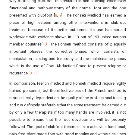
way of treating clubfoot, this resulted in him studying extensively
functional and patho-anatomy of the normal foot and the one
presented with clubfoot [
8
,
9
]. The Ponseti Method has earned a
place of high esteem among other interventions in clubfoot
treatment because of its better outcomes. Its use has spread
worldwide with evidence shown in 113 out of 193 united nations
member countries[
10
]. The Ponseti method consists of 2 equally
important phases: the corrective phase; which consists of
manipulation, casting and tenotomy and the maintenance phase;
which is the use of Foot Abduction Brace to prevent relapse or
recurrence [
8
,
11
].
In comparison, French method and Ponseti method require highly
trained personnel, but the effectiveness of the French method is
more critically dependent on the quality of the professional training
and it is definitely preferable that the entire treatment be carried out
by only a few therapists if too many hands are involved, it is not
possible to ensure that the foot development will be properly
followed. The goal of clubfoot treatment is to achieve a functional,
pain-free, plantigrade foot with good mobility and without calluses