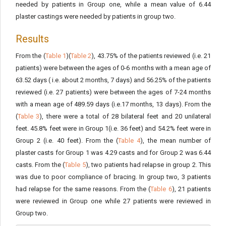
needed by patients in Group one, while a mean value of 6.44
plaster castings were needed by patients in group two.
Results
From the (
Table 1
)(
Table 2
), 43.75% of the patients reviewed (i.e. 21
patients) were between the ages of 0-6 months with a mean age of
63.52 days ( i.e. about 2 months, 7 days) and 56.25% of the patients
reviewed (i.e. 27 patients) were between the ages of 7-24 months
with a mean age of 489.59 days (i.e.17 months, 13 days). From the
(
Table 3
), there were a total of 28 bilateral feet and 20 unilateral
feet. 45.8% feet were in Group 1(i.e. 36 feet) and 54.2% feet were in
Group 2 (i.e. 40 feet). From the (
Table 4
), the mean number of
plaster casts for Group 1 was 4.29 casts and for Group 2 was 6.44
casts. From the (
Table 5
), two patients had relapse in group 2. This
was due to poor compliance of bracing. In group two, 3 patients
had relapse for the same reasons. From the (
Table 6
), 21 patients
were reviewed in Group one while 27 patients were reviewed in
Group two.