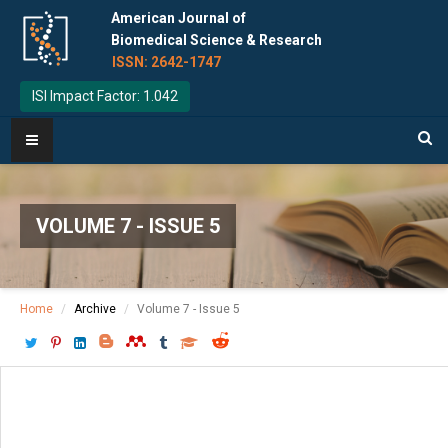
American Journal of
Biomedical Science & Research
ISSN: 2642-1747
ISI Impact Factor: 1.042
VOLUME 7 - ISSUE 5
Home
Archive
Volume 7 - Issue 5
Download PDF
[ P: 459-464 ]