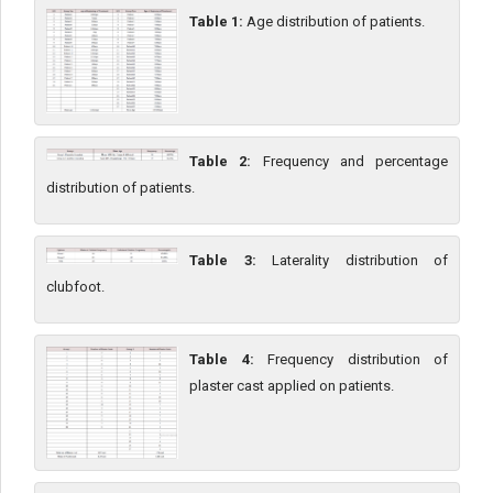
Table 1:
Age distribution of patients.
Table 2:
Frequency and percentage
distribution of patients.
Table 3:
Laterality distribution of
clubfoot.
Table 4:
Frequency distribution of
plaster cast applied on patients.