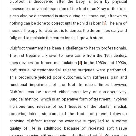
clubfoot is discovered after the baby is born by physical
assessment or visual inspection of the foot or an X-ray of the foot.
It can also be discovered in utero during an ultrasound, after which
nothing can be done to correct until the child is born [
3
]. The aim of
medical therapy for clubfoot is to correct the deformities early and
fully, and to maintain the correction until growth stops.
Clubfoot treatment has been a challenge to health professionals.
The first treatment, known to have come from the 19th century,
uses devices for forced manipulation [
4
]. In the 1980s and 1990s,
soft tissue posterior-medial release surgeries were performed.
This procedure yielded poor outcomes, with stiffness, pain and
functional impairment of the foot. In recent times however,
Clubfoot can be treated either operatively or non-operatively.
Surgical method, which is an operative form of treatment, involves
incisions and release of soft tissues of the plantar, medial,
posterior, lateral structures of the foot. Long term follow-up
showing clubfoot treated by extensive surgery led to a worse
quality of life in adulthood because of repeated soft tissue
releases causing stiffness, pain and arthritic foot [
4
]. Whereas the