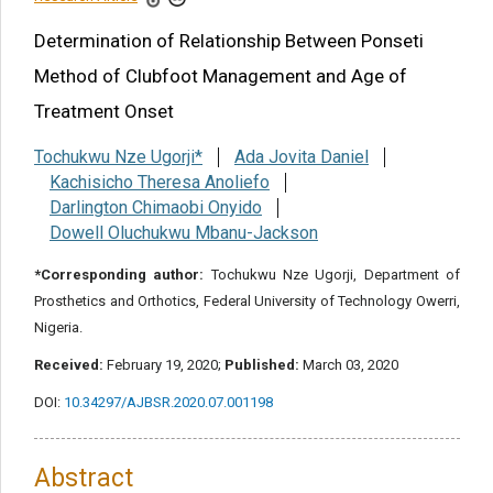
Share this article
Determination of Relationship Between Ponseti
Method of Clubfoot Management and Age of
Treatment Onset
Tochukwu Nze Ugorji*
Ada Jovita Daniel
Kachisicho Theresa Anoliefo
Darlington Chimaobi Onyido
Dowell Oluchukwu Mbanu-Jackson
*Corresponding author:
Tochukwu Nze Ugorji, Department of
Prosthetics and Orthotics, Federal University of Technology Owerri,
Nigeria.
Received:
February 19, 2020;
Published:
March 03, 2020
DOI:
10.34297/AJBSR.2020.07.001198
Abstract