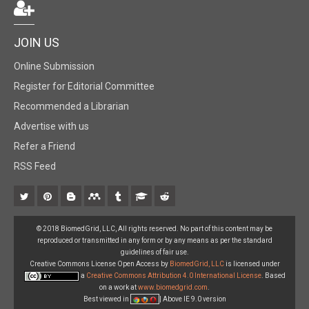
JOIN US
Online Submission
Register for Editorial Committee
Recommended a Librarian
Advertise with us
Refer a Friend
RSS Feed
© 2018 BiomedGrid, LLC, All rights reserved. No part of this content may be
reproduced or transmitted in any form or by any means as per the standard
guidelines of fair use.
Creative Commons License Open Access by
BiomedGrid, LLC
is licensed under
a
Creative Commons Attribution 4.0 International License
. Based
on a work at
www.biomedgrid.com
.
Best viewed in
| Above IE 9.0 version