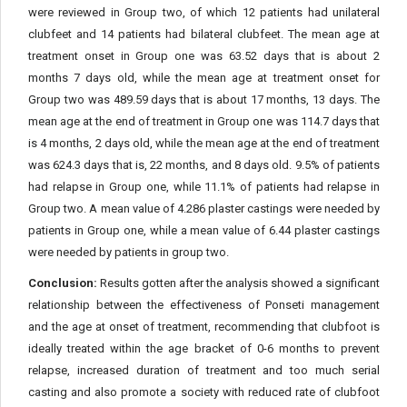
were reviewed in Group two, of which 12 patients had unilateral
clubfeet and 14 patients had bilateral clubfeet. The mean age at
treatment onset in Group one was 63.52 days that is about 2
months 7 days old, while the mean age at treatment onset for
Group two was 489.59 days that is about 17 months, 13 days. The
mean age at the end of treatment in Group one was 114.7 days that
is 4 months, 2 days old, while the mean age at the end of treatment
was 624.3 days that is, 22 months, and 8 days old. 9.5% of patients
had relapse in Group one, while 11.1% of patients had relapse in
Group two. A mean value of 4.286 plaster castings were needed by
patients in Group one, while a mean value of 6.44 plaster castings
were needed by patients in group two.
Conclusion:
Results gotten after the analysis showed a significant
relationship between the effectiveness of Ponseti management
and the age at onset of treatment, recommending that clubfoot is
ideally treated within the age bracket of 0-6 months to prevent
relapse, increased duration of treatment and too much serial
casting and also promote a society with reduced rate of clubfoot