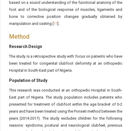
based on a sound understanding of the functional anatomy of the
foot and of the biological response of muscles, ligaments and
bone to corrective position changes gradually obtained by
manipulation and casting [
11
].
Method
Research Design
The study is a retrospective study with focus on patients who have
been treated for congenital clubfoot deformity at an orthopedic
Hospital in South-East part of Nigeria.
Population of Study
This research was conducted at an orthopedic Hospital in South-
East part of Nigeria. The study population includes patients who
presented for treatment of clubfoot within the age bracket of 0-2
years and have been treated using the Ponseti method between the
years (2014-2017). The study excludes children for the following
reasons: syndrome, postural and neurological clubfeet, previous