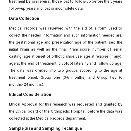
treatment before referral, those lost to follow-up before the 5 years
follow-up years and lost or incomplete data.
Data Collection
Medical records was reviewed with the aid of a form used to
collect the needed information and such information needed are;
the gestational age and presentation age of the patient, sex, the
initial Pirani as well as the final Pirani score, number of serial
casting, age at onset of orthotic shoe use, age at relapse (if any),
age at the end of treatment, clubfoot laterality and follow up age.
The data was divided into two groups according to the age at
treatment onset, Group one (0-6 months) and Group two (6
months- 24 months).
Ethical Consideration
Ethical Approval for this research was requested and granted by
the Ethical board of the Orthopedic Hospital, before the data was
collected at the Medical Records department.
Sample Size and Sampling Technique