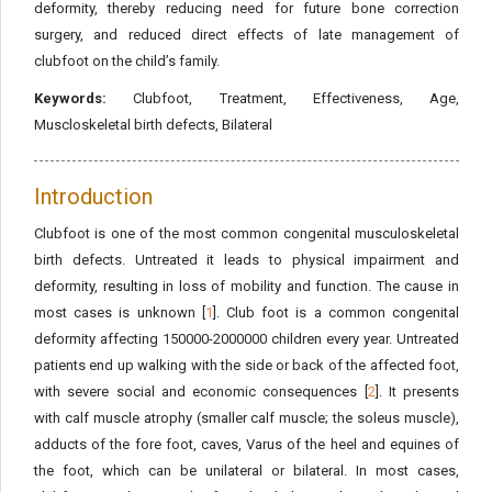
deformity, thereby reducing need for future bone correction
surgery, and reduced direct effects of late management of
clubfoot on the child’s family.
Keywords:
Clubfoot, Treatment, Effectiveness, Age,
Muscloskeletal birth defects, Bilateral
Introduction
Clubfoot is one of the most common congenital musculoskeletal
birth defects. Untreated it leads to physical impairment and
deformity, resulting in loss of mobility and function. The cause in
most cases is unknown [
1
]. Club foot is a common congenital
deformity affecting 150000-2000000 children every year. Untreated
patients end up walking with the side or back of the affected foot,
with severe social and economic consequences [
2
]. It presents
with calf muscle atrophy (smaller calf muscle; the soleus muscle),
adducts of the fore foot, caves, Varus of the heel and equines of
the foot, which can be unilateral or bilateral. In most cases,