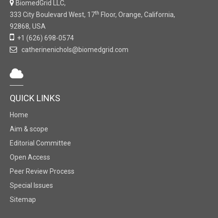
BiomedGrid LLC,
th
333 City Boulevard West, 17
Floor, Orange, California,
92868, USA
+1 (626) 698-0574
catherinenichols@biomedgrid.com
QUICK LINKS
Home
Aim & scope
Editorial Committee
Open Access
Peer Review Process
Special Issues
Sitemap