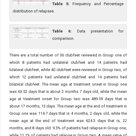
Table 5:
Frequency and Percentage
distribution of relapses.
Table 6:
Data presentation for
comparison.
There are a total number of 36 clubfeet reviewed in Group one of
which 8 patients had unilateral clubfeet and 14 patients had
bilateral clubfeet, while 40 clubfeet were reviewed in Group two, of
which 12 patients had unilateral clubfeet and 14 patients had
bilateral clubfeet. The mean age at treatment onset in Group one
was 63.52 days that is about 2 months 7 days old, while the mean
age at treatment onset for Group two was 489.59 days that is
about 17 months, 13 days. The mean age at the end of treatment in
Group one was 114.7 days that is 4 months, 2 days old, while the
mean age at the end of treatment was 624.3 days that is, 22
months, and 8 days old. 9.5% of patients had relapse in Group one,
while 11.1% of patients had relapse in Group two. A mean value of