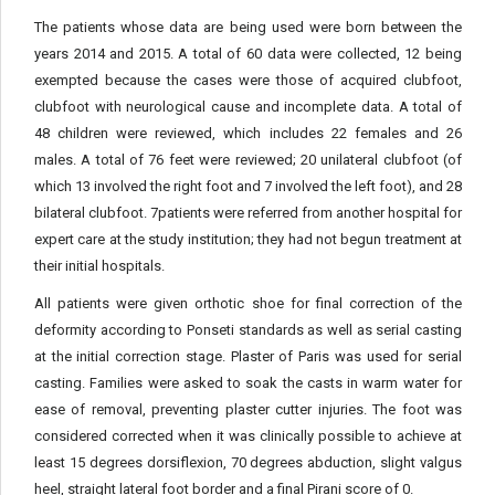
The patients whose data are being used were born between the
years 2014 and 2015. A total of 60 data were collected, 12 being
exempted because the cases were those of acquired clubfoot,
clubfoot with neurological cause and incomplete data. A total of
48 children were reviewed, which includes 22 females and 26
males. A total of 76 feet were reviewed; 20 unilateral clubfoot (of
which 13 involved the right foot and 7 involved the left foot), and 28
bilateral clubfoot. 7patients were referred from another hospital for
expert care at the study institution; they had not begun treatment at
their initial hospitals.
All patients were given orthotic shoe for final correction of the
deformity according to Ponseti standards as well as serial casting
at the initial correction stage. Plaster of Paris was used for serial
casting. Families were asked to soak the casts in warm water for
ease of removal, preventing plaster cutter injuries. The foot was
considered corrected when it was clinically possible to achieve at
least 15 degrees dorsiflexion, 70 degrees abduction, slight valgus
heel, straight lateral foot border and a final Pirani score of 0.