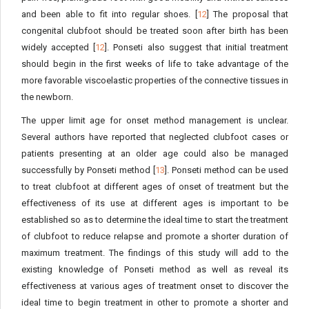
and been able to fit into regular shoes. [
12
] The proposal that
congenital clubfoot should be treated soon after birth has been
widely accepted [
12
]. Ponseti also suggest that initial treatment
should begin in the first weeks of life to take advantage of the
more favorable viscoelastic properties of the connective tissues in
the newborn.
The upper limit age for onset method management is unclear.
Several authors have reported that neglected clubfoot cases or
patients presenting at an older age could also be managed
successfully by Ponseti method [
13
]. Ponseti method can be used
to treat clubfoot at different ages of onset of treatment but the
effectiveness of its use at different ages is important to be
established so as to determine the ideal time to start the treatment
of clubfoot to reduce relapse and promote a shorter duration of
maximum treatment. The findings of this study will add to the
existing knowledge of Ponseti method as well as reveal its
effectiveness at various ages of treatment onset to discover the
ideal time to begin treatment in other to promote a shorter and