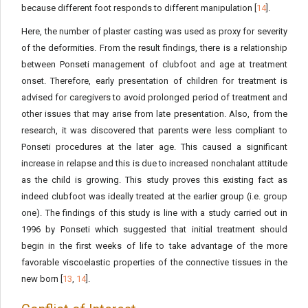
because different foot responds to different manipulation [
14
].
Here, the number of plaster casting was used as proxy for severity
of the deformities. From the result findings, there is a relationship
between Ponseti management of clubfoot and age at treatment
onset. Therefore, early presentation of children for treatment is
advised for caregivers to avoid prolonged period of treatment and
other issues that may arise from late presentation. Also, from the
research, it was discovered that parents were less compliant to
Ponseti procedures at the later age. This caused a significant
increase in relapse and this is due to increased nonchalant attitude
as the child is growing. This study proves this existing fact as
indeed clubfoot was ideally treated at the earlier group (i.e. group
one). The findings of this study is line with a study carried out in
1996 by Ponseti which suggested that initial treatment should
begin in the first weeks of life to take advantage of the more
favorable viscoelastic properties of the connective tissues in the
new born [
13
,
14
].