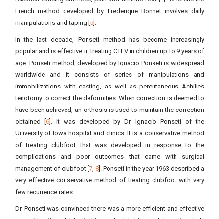
French method developed by Frederique Bonnet involves daily
manipulations and taping [
5
].
In the last decade, Ponseti method has become increasingly
popular and is effective in treating CTEV in children up to 9 years of
age. Ponseti method, developed by Ignacio Ponseti is widespread
worldwide and it consists of series of manipulations and
immobilizations with casting, as well as percutaneous Achilles
tenotomy to correct the deformities. When correction is deemed to
have been achieved, an orthosis is used to maintain the correction
obtained [
6
]. It was developed by Dr. Ignacio Ponseti of the
University of Iowa hospital and clinics. It is a conservative method
of treating clubfoot that was developed in response to the
complications and poor outcomes that came with surgical
management of clubfoot [
7
,
8
]. Ponseti in the year 1963 described a
very effective conservative method of treating clubfoot with very
few recurrence rates.
Dr. Ponseti was convinced there was a more efficient and effective