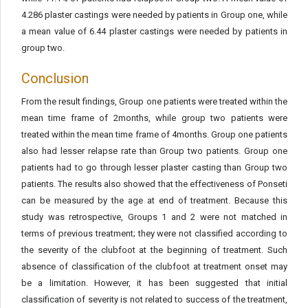
4.286 plaster castings were needed by patients in Group one, while
a mean value of 6.44 plaster castings were needed by patients in
group two.
Conclusion
From the result findings, Group one patients were treated within the
mean time frame of 2months, while group two patients were
treated within the mean time frame of 4months. Group one patients
also had lesser relapse rate than Group two patients. Group one
patients had to go through lesser plaster casting than Group two
patients. The results also showed that the effectiveness of Ponseti
can be measured by the age at end of treatment. Because this
study was retrospective, Groups 1 and 2 were not matched in
terms of previous treatment; they were not classified according to
the severity of the clubfoot at the beginning of treatment. Such
absence of classification of the clubfoot at treatment onset may
be a limitation. However, it has been suggested that initial
classification of severity is not related to success of the treatment,