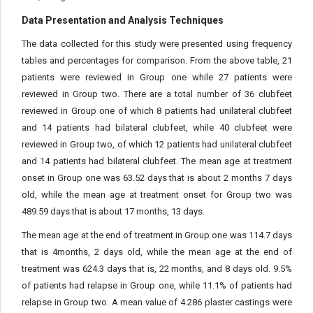
Data Presentation and Analysis Techniques
The data collected for this study were presented using frequency
tables and percentages for comparison. From the above table, 21
patients were reviewed in Group one while 27 patients were
reviewed in Group two. There are a total number of 36 clubfeet
reviewed in Group one of which 8 patients had unilateral clubfeet
and 14 patients had bilateral clubfeet, while 40 clubfeet were
reviewed in Group two, of which 12 patients had unilateral clubfeet
and 14 patients had bilateral clubfeet. The mean age at treatment
onset in Group one was 63.52 days that is about 2 months 7 days
old, while the mean age at treatment onset for Group two was
489.59 days that is about 17 months, 13 days.
The mean age at the end of treatment in Group one was 114.7 days
that is 4months, 2 days old, while the mean age at the end of
treatment was 624.3 days that is, 22 months, and 8 days old. 9.5%
of patients had relapse in Group one, while 11.1% of patients had
relapse in Group two. A mean value of 4.286 plaster castings were