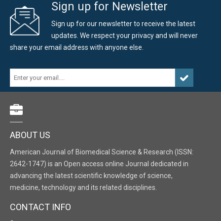
Sign up for Newsletter
Sign up for our newsletter to receive the latest
updates. We respect your privacy and will never
share your email address with anyone else.
ABOUT US
American Journal of Biomedical Science & Research (ISSN:
2642-1747) is an Open access online Journal dedicated in
advancing the latest scientific knowledge of science,
medicine, technology and its related disciplines.
CONTACT INFO