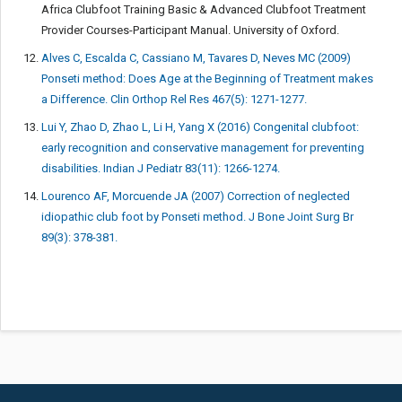
Africa Clubfoot Training Basic & Advanced Clubfoot Treatment
Provider Courses-Participant Manual. University of Oxford.
Alves C, Escalda C, Cassiano M, Tavares D, Neves MC (2009)
Ponseti method: Does Age at the Beginning of Treatment makes
a Difference. Clin Orthop Rel Res 467(5): 1271-1277.
Lui Y, Zhao D, Zhao L, Li H, Yang X (2016) Congenital clubfoot:
early recognition and conservative management for preventing
disabilities. Indian J Pediatr 83(11): 1266-1274.
Lourenco AF, Morcuende JA (2007) Correction of neglected
idiopathic club foot by Ponseti method. J Bone Joint Surg Br
89(3): 378-381.