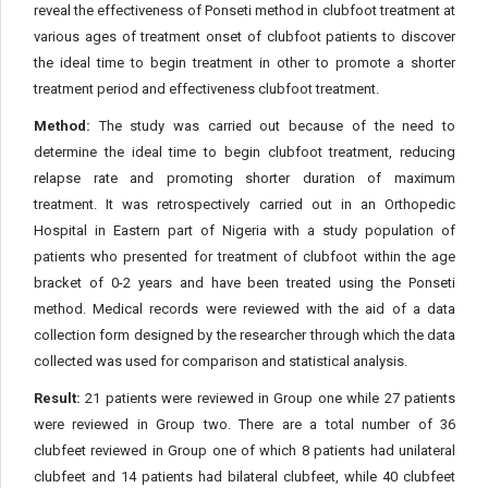
reveal the effectiveness of Ponseti method in clubfoot treatment at
various ages of treatment onset of clubfoot patients to discover
the ideal time to begin treatment in other to promote a shorter
treatment period and effectiveness clubfoot treatment.
Method:
The study was carried out because of the need to
determine the ideal time to begin clubfoot treatment, reducing
relapse rate and promoting shorter duration of maximum
treatment. It was retrospectively carried out in an Orthopedic
Hospital in Eastern part of Nigeria with a study population of
patients who presented for treatment of clubfoot within the age
bracket of 0-2 years and have been treated using the Ponseti
method. Medical records were reviewed with the aid of a data
collection form designed by the researcher through which the data
collected was used for comparison and statistical analysis.
Result:
21 patients were reviewed in Group one while 27 patients
were reviewed in Group two. There are a total number of 36
clubfeet reviewed in Group one of which 8 patients had unilateral
clubfeet and 14 patients had bilateral clubfeet, while 40 clubfeet