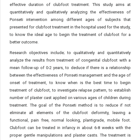
effective duration of clubfoot treatment. This study aims at
quantitatively and qualitatively analyzing the effectiveness of
Ponseti intervention among different ages of subjects that
presented for clubfoot treatment in the hospital used for the study,
to know the ideal age to begin the treatment of clubfoot for a
better outcome.
Research objectives include; to qualitatively and quantitatively
analyze the results from treatment of congenital clubfoot with a
mean follow-up of 0-2 years, to deduce if there is a relationship
between the effectiveness of Ponseti management and the age of
onset of treatment, to know when is the best time to begin
treatment of clubfoot, to investigate relapse pattern, to establish
number of plaster cast applied on various ages of children during
treatment. The goal of the Ponseti method is to reduce if not
eliminate all elements of the clubfoot deformity, leaving a
functional, pain free, normal looking, plantigrade, mobile foot.
Clubfoot can be treated in infancy in about 6-8 weeks with the
proper gentle manipulations and plaster casts. The treatment is