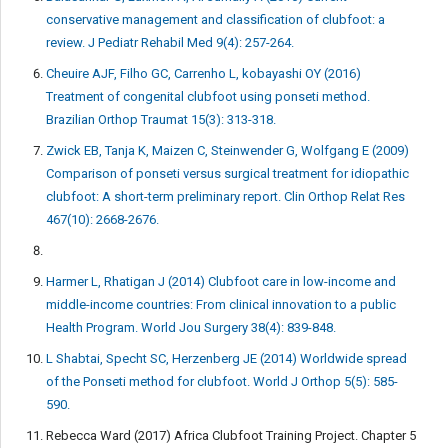
conservative management and classification of clubfoot: a
review. J Pediatr Rehabil Med 9(4): 257-264.
Cheuire AJF, Filho GC, Carrenho L, kobayashi OY (2016)
Treatment of congenital clubfoot using ponseti method.
Brazilian Orthop Traumat 15(3): 313-318.
Zwick EB, Tanja K, Maizen C, Steinwender G, Wolfgang E (2009)
Comparison of ponseti versus surgical treatment for idiopathic
clubfoot: A short-term preliminary report. Clin Orthop Relat Res
467(10): 2668-2676.
Harmer L, Rhatigan J (2014) Clubfoot care in low-income and
middle-income countries: From clinical innovation to a public
Health Program. World Jou Surgery 38(4): 839-848.
L Shabtai, Specht SC, Herzenberg JE (2014) Worldwide spread
of the Ponseti method for clubfoot. World J Orthop 5(5): 585-
590.
Rebecca Ward (2017) Africa Clubfoot Training Project. Chapter 5