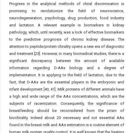
Progress in the analytical methods of chiral discrimination is
promising to revolutionize the field of neuroscience,
neurodegeneration, psychology, drug production, food industry
and lactation. A relevant example is biomarkers in kidney
pathology, which, until recently, was a lock of effective biomarkers
to the predictive prognosis of chronic kidney disease. The
attention to peptide/protein chirality opens a new era of diagnostic
and treatment [23]. However, in many biomedical studies, there is a
significant discrepancy between the amount of available
information regarding D-AAs biology and a degree of
implementation. It is applying to the field of lactation, due to the
fact, that D-AAs are the essential players in the embryonic and
infant development [40, 41]. Milk proteins of different animals have
a high and wide range of the AAs concentrations, which are the
subjects of racemization. Consequently, the significance of
breastfeeding should be reconsidered from the prism of
biochirality. Indeed about 20 necessary and not essential AAs
found in the breast milk and AAs estimation is a routine element of
human milk protein quality control. It is well known that the heating