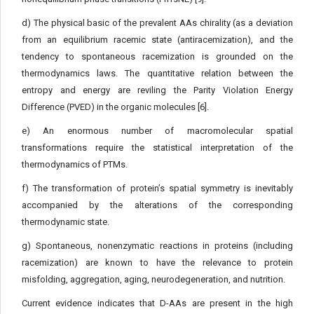
d) The physical basic of the prevalent AAs chirality (as a deviation
from an equilibrium racemic state (antiracemization), and the
tendency to spontaneous racemization is grounded on the
thermodynamics laws. The quantitative relation between the
entropy and energy are reviling the Parity Violation Energy
Difference (PVED) in the organic molecules [6].
e) An enormous number of macromolecular spatial
transformations require the statistical interpretation of the
thermodynamics of PTMs.
f) The transformation of protein’s spatial symmetry is inevitably
accompanied by the alterations of the corresponding
thermodynamic state.
g) Spontaneous, nonenzymatic reactions in proteins (including
racemization) are known to have the relevance to protein
misfolding, aggregation, aging, neurodegeneration, and nutrition.
Current evidence indicates that D-AAs are present in the high