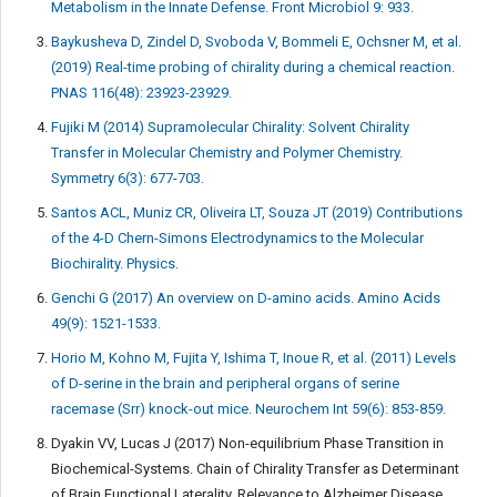
Metabolism in the Innate Defense. Front Microbiol 9: 933.
Baykusheva D, Zindel D, Svoboda V, Bommeli E, Ochsner M, et al.
(2019) Real-time probing of chirality during a chemical reaction.
PNAS 116(48): 23923-23929.
Fujiki M (2014) Supramolecular Chirality: Solvent Chirality
Transfer in Molecular Chemistry and Polymer Chemistry.
Symmetry 6(3): 677-703.
Santos ACL, Muniz CR, Oliveira LT, Souza JT (2019) Contributions
of the 4-D Chern-Simons Electrodynamics to the Molecular
Biochirality. Physics.
Genchi G (2017) An overview on D-amino acids. Amino Acids
49(9): 1521-1533.
Horio M, Kohno M, Fujita Y, Ishima T, Inoue R, et al. (2011) Levels
of D-serine in the brain and peripheral organs of serine
racemase (Srr) knock-out mice. Neurochem Int 59(6): 853-859.
Dyakin VV, Lucas J (2017) Non-equilibrium Phase Transition in
Biochemical-Systems. Chain of Chirality Transfer as Determinant
of Brain Functional Laterality. Relevance to Alzheimer Disease