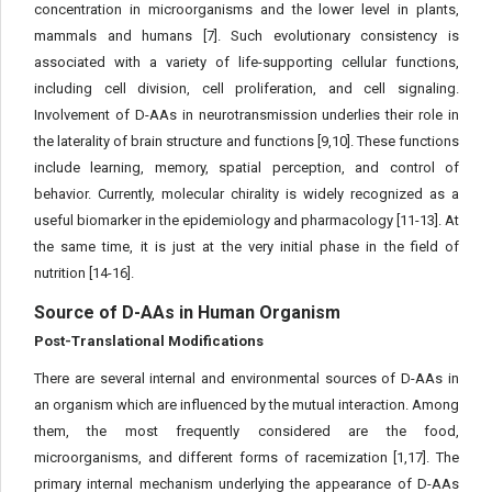
concentration in microorganisms and the lower level in plants,
mammals and humans [7]. Such evolutionary consistency is
associated with a variety of life-supporting cellular functions,
including cell division, cell proliferation, and cell signaling.
Involvement of D-AAs in neurotransmission underlies their role in
the laterality of brain structure and functions [9,10]. These functions
include learning, memory, spatial perception, and control of
behavior. Currently, molecular chirality is widely recognized as a
useful biomarker in the epidemiology and pharmacology [11-13]. At
the same time, it is just at the very initial phase in the field of
nutrition [14-16].
Source of D-AAs in Human Organism
Post-Translational Modifications
There are several internal and environmental sources of D-AAs in
an organism which are influenced by the mutual interaction. Among
them, the most frequently considered are the food,
microorganisms, and different forms of racemization [1,17]. The
primary internal mechanism underlying the appearance of D-AAs