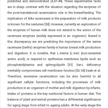
predicted and demonstrated [4,47-49]. These experimental facts
are in sharp contrast with the situation regarding the enzymes of
the post-translational racemization role in the breastfeeding. The
implication of AAs racemases in the preparation of milk products
is known for the centuries [50]. However, currently an exploration of
the enzymes of human milk does not extend to the action of the
racemase enzymes (widely expressed in an organism). Based in
this discrepancy we are predicting the importance of the serine
racemase (SerRs) enzymes family in human breast milk production
and digestion. It is notable, that L-Serine (L-Ser) {non-essential
amino acid}, is required to synthesize membrane lipids such as
phosphatidylserine and sphingolipids [51]. Ser-L deficiency
inevitably compromises cell membrane function [52-54] Esaki et al.
Therefore, excessive racemization can be also harmful to all
significant cellular functions, including the processes of milk
production in an organism of mother and milk digestion by infants.
Intake of proteins is the key nutritional factors in human diet. The
balance of plant and animal proteins has a differential significance
for aging stage from infant to ageing adults. At the early stage the