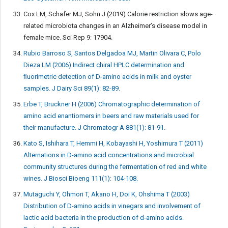
Cox LM, Schafer MJ, Sohn J (2019) Calorie restriction slows age-
related microbiota changes in an Alzheimer’s disease model in
female mice. Sci Rep 9: 17904.
Rubio Barroso S, Santos Delgadoa MJ, Martin Olivara C, Polo
Dieza LM (2006) Indirect chiral HPLC determination and
ﬂuorimetric detection of D-amino acids in milk and oyster
samples. J Dairy Sci 89(1): 82-89.
Erbe T, Bruckner H (2006) Chromatographic determination of
amino acid enantiomers in beers and raw materials used for
their manufacture. J Chromatogr A 881(1): 81-91.
Kato S, Ishihara T, Hemmi H, Kobayashi H, Yoshimura T (2011)
Alternations in D-amino acid concentrations and microbial
community structures during the fermentation of red and white
wines. J Biosci Bioeng 111(1): 104-108.
Mutaguchi Y, Ohmori T, Akano H, Doi K, Ohshima T (2003)
Distribution of D-amino acids in vinegars and involvement of
lactic acid bacteria in the production of d-amino acids.