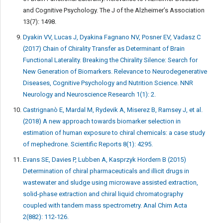
and Cognitive Psychology. The J of the Alzheimer’s Association
13(7): 1498.
Dyakin VV, Lucas J, Dyakina Fagnano NV, Posner EV, Vadasz C
(2017) Chain of Chirality Transfer as Determinant of Brain
Functional Laterality. Breaking the Chirality Silence: Search for
New Generation of Biomarkers. Relevance to Neurodegenerative
Diseases, Cognitive Psychology and Nutrition Science. NNR
Neurology and Neuroscience Research 1(1): 2.
Castrignanò E, Mardal M, Rydevik A, Miserez B, Ramsey J, et al.
(2018) A new approach towards biomarker selection in
estimation of human exposure to chiral chemicals: a case study
of mephedrone. Scientific Reports 8(1): 4295.
Evans SE, Davies P, Lubben A, Kasprzyk Hordern B (2015)
Determination of chiral pharmaceuticals and illicit drugs in
wastewater and sludge using microwave assisted extraction,
solid-phase extraction and chiral liquid chromatography
coupled with tandem mass spectrometry. Anal Chim Acta
2(882): 112-126.