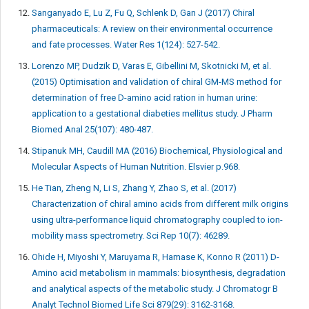
Sanganyado E, Lu Z, Fu Q, Schlenk D, Gan J (2017) Chiral
pharmaceuticals: A review on their environmental occurrence
and fate processes. Water Res 1(124): 527-542.
Lorenzo MP, Dudzik D, Varas E, Gibellini M, Skotnicki M, et al.
(2015) Optimisation and validation of chiral GM-MS method for
determination of free D-amino acid ration in human urine:
application to a gestational diabeties mellitus study. J Pharm
Biomed Anal 25(107): 480-487.
Stipanuk MH, Caudill MA (2016) Biochemical, Physiological and
Molecular Aspects of Human Nutrition. Elsvier p.968.
He Tian, Zheng N, Li S, Zhang Y, Zhao S, et al. (2017)
Characterization of chiral amino acids from different milk origins
using ultra-performance liquid chromatography coupled to ion-
mobility mass spectrometry. Sci Rep 10(7): 46289.
Ohide H, Miyoshi Y, Maruyama R, Hamase K, Konno R (2011) D-
Amino acid metabolism in mammals: biosynthesis, degradation
and analytical aspects of the metabolic study. J Chromatogr B
Analyt Technol Biomed Life Sci 879(29): 3162-3168.