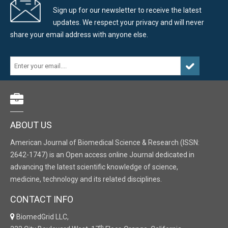
Sign up for our newsletter to receive the latest
updates. We respect your privacy and will never
share your email address with anyone else.
ABOUT US
American Journal of Biomedical Science & Research (ISSN:
2642-1747) is an Open access online Journal dedicated in
advancing the latest scientific knowledge of science,
medicine, technology and its related disciplines.
CONTACT INFO
BiomedGrid LLC,
th