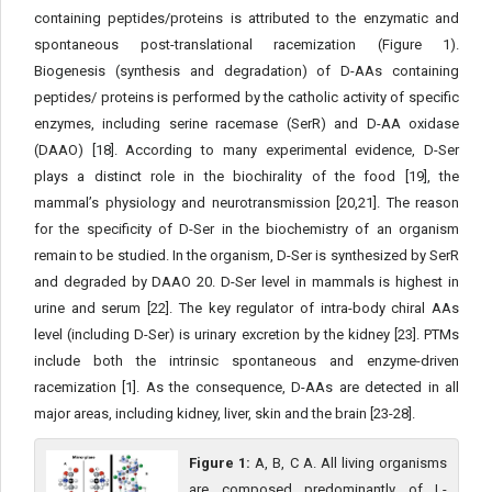
containing peptides/proteins is attributed to the enzymatic and
spontaneous post-translational racemization (Figure 1).
Biogenesis (synthesis and degradation) of D-AAs containing
peptides/ proteins is performed by the catholic activity of specific
enzymes, including serine racemase (SerR) and D-AA oxidase
(DAAO) [18]. According to many experimental evidence, D-Ser
plays a distinct role in the biochirality of the food [19], the
mammal’s physiology and neurotransmission [20,21]. The reason
for the specificity of D-Ser in the biochemistry of an organism
remain to be studied. In the organism, D-Ser is synthesized by SerR
and degraded by DAAO 20. D-Ser level in mammals is highest in
urine and serum [22]. The key regulator of intra-body chiral AAs
level (including D-Ser) is urinary excretion by the kidney [23]. PTMs
include both the intrinsic spontaneous and enzyme-driven
racemization [1]. As the consequence, D-AAs are detected in all
major areas, including kidney, liver, skin and the brain [23-28].
Figure 1:
A, B, C A. All living organisms
are composed predominantly of L-