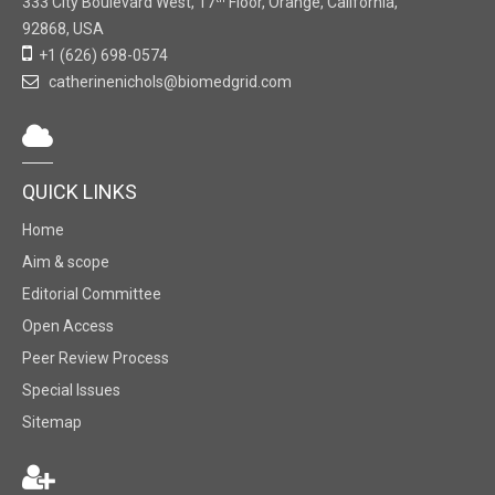
333 City Boulevard West, 17
Floor, Orange, California,
92868, USA
+1 (626) 698-0574
catherinenichols@biomedgrid.com
QUICK LINKS
Home
Aim & scope
Editorial Committee
Open Access
Peer Review Process
Special Issues
Sitemap