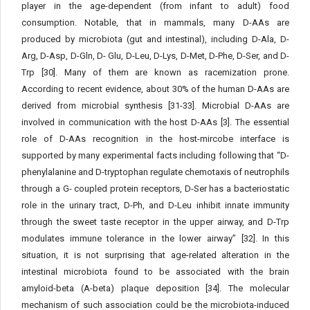
player in the age-dependent (from infant to adult) food
consumption. Notable, that in mammals, many D-AAs are
produced by microbiota (gut and intestinal), including D-Ala, D-
Arg, D-Asp, D-Gln, D- Glu, D-Leu, D-Lys, D-Met, D-Phe, D-Ser, and D-
Trp [30]. Many of them are known as racemization prone.
According to recent evidence, about 30% of the human D-AAs are
derived from microbial synthesis [31-33]. Microbial D-AAs are
involved in communication with the host D-AAs [3]. The essential
role of D-AAs recognition in the host-mircobe interface is
supported by many experimental facts including following that “D-
phenylalanine and D-tryptophan regulate chemotaxis of neutrophils
through a G- coupled protein receptors, D-Ser has a bacteriostatic
role in the urinary tract, D-Ph, and D-Leu inhibit innate immunity
through the sweet taste receptor in the upper airway, and D-Trp
modulates immune tolerance in the lower airway” [32]. In this
situation, it is not surprising that age-related alteration in the
intestinal microbiota found to be associated with the brain
amyloid-beta (A-beta) plaque deposition [34]. The molecular
mechanism of such association could be the microbiota-induced