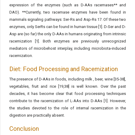
expression of the enzymes (such as D-AAs racemases** and
DAO). **Currently, two racemase enzymes have been found in
mammals signaling pathways: Ser-Rs and Asp-Rs 17. Of these two
enzymes, only SerRs can be found in human tissue [1]. D-Ser and D-
Asp are (so far) the only D-AAs in humans originating from intrinsic
racemization [1]. Both enzymes are previously unrecognized
mediators of microbehost interplay, including microbiota-induced
racemization.
Diet: Food Processing and Racemization
The presence of D-AAs in foods, including milk , beer, wine [35-38],
vegetables, fruit and rice [19,38] is well known. Over the past
decades, it has become clear that food processing techniques
contribute to the racemization of L-AAs into D-AAs [1]. However,
the studies devoted to the role of internal racemization in the
digestion are practically absent.
Conclusion