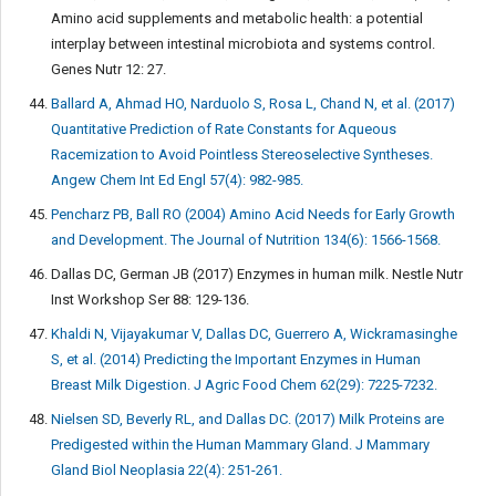
Amino acid supplements and metabolic health: a potential
interplay between intestinal microbiota and systems control.
Genes Nutr 12: 27.
Ballard A, Ahmad HO, Narduolo S, Rosa L, Chand N, et al. (2017)
Quantitative Prediction of Rate Constants for Aqueous
Racemization to Avoid Pointless Stereoselective Syntheses.
Angew Chem Int Ed Engl 57(4): 982-985.
Pencharz PB, Ball RO (2004) Amino Acid Needs for Early Growth
and Development. The Journal of Nutrition 134(6): 1566-1568.
Dallas DC, German JB (2017) Enzymes in human milk. Nestle Nutr
Inst Workshop Ser 88: 129-136.
Khaldi N, Vijayakumar V, Dallas DC, Guerrero A, Wickramasinghe
S, et al. (2014) Predicting the Important Enzymes in Human
Breast Milk Digestion. J Agric Food Chem 62(29): 7225-7232.
Nielsen SD, Beverly RL, and Dallas DC. (2017) Milk Proteins are
Predigested within the Human Mammary Gland. J Mammary
Gland Biol Neoplasia 22(4): 251-261.