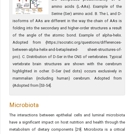
amino acids (L-AAs). Example of the
Serine (Ser) amino acid. B. The L and D-
isoforms of AAs are different in the way the chain of AAs is
folding into the secondary and higher-order structures a result
of the angle of the atomic bond. Example of alpha-helix.
Adopted from {https://socratic.org/questions/differences-
between-alpha-helix-and-betapleated- sheet-structures-of-
pro). C. Distribution of D-Ser in the CNS of vertebrates. Typical
vertebrate brain structures are shown with the cerebrum
highlighted in ocher. D-Ser (red dots) occurs exclusively in
mammalian (including human) cerebrum. Adopted from
{Adopted from [53-54].
Microbiota
The interactions between epithelial cells and luminal microbiota
have a significant impact on host nutrition and health through the
metabolism of dietary components [29]. Microbiota is a critical