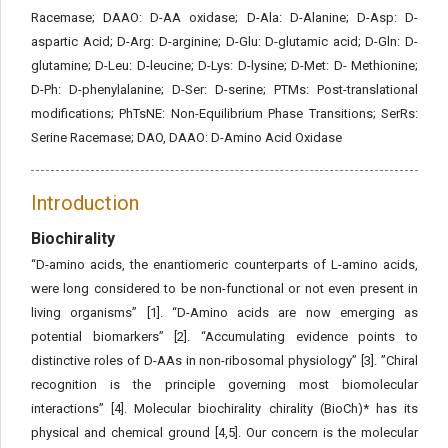
Racemase; DAAO: D-AA oxidase; D-Ala: D-Alanine; D-Asp: D-
aspartic Acid; D-Arg: D-arginine; D-Glu: D-glutamic acid; D-Gln: D-
glutamine; D-Leu: D-leucine; D-Lys: D-lysine; D-Met: D- Methionine;
D-Ph: D-phenylalanine; D-Ser: D-serine; PTMs: Post-translational
modifications; PhTsNE: Non-Equilibrium Phase Transitions; SerRs:
Serine Racemase; DAO, DAAO: D-Amino Acid Oxidase
Introduction
Biochirality
“D-amino acids, the enantiomeric counterparts of L-amino acids,
were long considered to be non-functional or not even present in
living organisms” [1]. “D-Amino acids are now emerging as
potential biomarkers” [2]. “Accumulating evidence points to
distinctive roles of D-AAs in non-ribosomal physiology” [3]. ”Chiral
recognition is the principle governing most biomolecular
interactions” [4]. Molecular biochirality chirality (BioCh)* has its
physical and chemical ground [4,5]. Our concern is the molecular