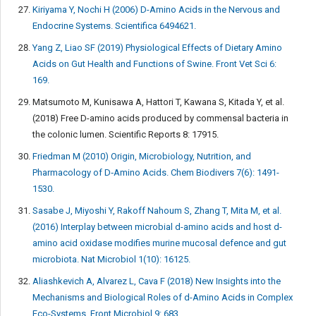
Kiriyama Y, Nochi H (2006) D-Amino Acids in the Nervous and
Endocrine Systems. Scientifica 6494621.
Yang Z, Liao SF (2019) Physiological Effects of Dietary Amino
Acids on Gut Health and Functions of Swine. Front Vet Sci 6:
169.
Matsumoto M, Kunisawa A, Hattori T, Kawana S, Kitada Y, et al.
(2018) Free D-amino acids produced by commensal bacteria in
the colonic lumen. Scientific Reports 8: 17915.
Friedman M (2010) Origin, Microbiology, Nutrition, and
Pharmacology of D‐Amino Acids. Chem Biodivers 7(6): 1491-
1530.
Sasabe J, Miyoshi Y, Rakoff Nahoum S, Zhang T, Mita M, et al.
(2016) Interplay between microbial d-amino acids and host d-
amino acid oxidase modifies murine mucosal defence and gut
microbiota. Nat Microbiol 1(10): 16125.
Aliashkevich A, Alvarez L, Cava F (2018) New Insights into the
Mechanisms and Biological Roles of d-Amino Acids in Complex
Eco-Systems. Front Microbiol 9: 683.