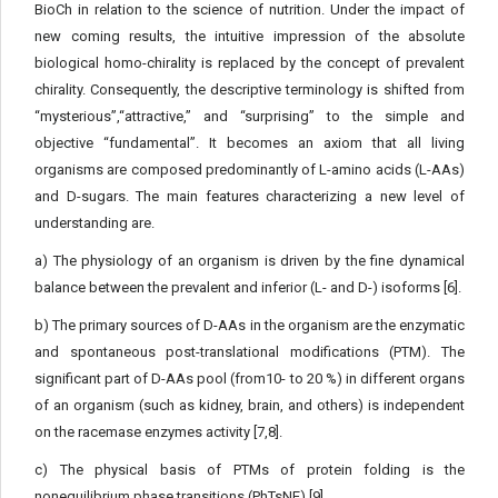
BioCh in relation to the science of nutrition. Under the impact of
new coming results, the intuitive impression of the absolute
biological homo-chirality is replaced by the concept of prevalent
chirality. Consequently, the descriptive terminology is shifted from
“mysterious”,“attractive,” and “surprising” to the simple and
objective “fundamental”. It becomes an axiom that all living
organisms are composed predominantly of L-amino acids (L-AAs)
and D-sugars. The main features characterizing a new level of
understanding are.
a) The physiology of an organism is driven by the fine dynamical
balance between the prevalent and inferior (L- and D-) isoforms [6].
b) The primary sources of D-AAs in the organism are the enzymatic
and spontaneous post-translational modifications (PTM). The
significant part of D-AAs pool (from10- to 20 %) in different organs
of an organism (such as kidney, brain, and others) is independent
on the racemase enzymes activity [7,8].
c) The physical basis of PTMs of protein folding is the
nonequilibrium phase transitions (PhTsNE) [9].