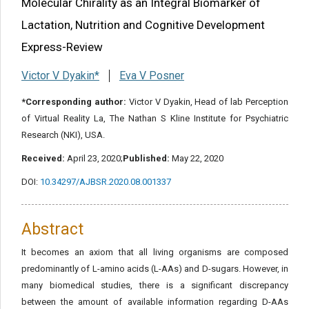
Molecular Chirality as an Integral Biomarker of
Share this article
Lactation, Nutrition and Cognitive Development
Express-Review
Victor V Dyakin*
Eva V Posner
*Corresponding author:
Victor V Dyakin, Head of lab Perception
of Virtual Reality La, The Nathan S Kline Institute for Psychiatric
Research (NKI), USA.
Received:
April 23, 2020;
Published:
May 22, 2020
DOI:
10.34297/AJBSR.2020.08.001337
Abstract
It becomes an axiom that all living organisms are composed
predominantly of L-amino acids (L-AAs) and D-sugars. However, in
many biomedical studies, there is a significant discrepancy
between the amount of available information regarding D-AAs