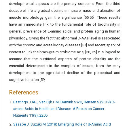
developmental aspects are the primary concerns. From the third
decade of life a gradual decline in muscle mass and alteration of
muscle morphology gain the significance [55,56]. These results
have an immediate link to the fundamental role of biochirality in
general, prevalence of L-amino acids, and protein aging in human
physiology. Giving the fact that abnormal D-AAs level is associated
with the chronic and acute kidney diseases [57] and recent spark of
interest to link the brain-gut-microbiome axis, [58, 59] it is logical to
assume that the nutritional aspects of protein chirality are the
essential determinants in the complex of issues: from the early
development to the age-related decline of the perceptual and
cognitive function [59].
References
Bastings JJAJ, Van Eijk HM, Damink SWO, Rensen S (2019) D-
amino Acids in Health and Disease: A Focus on Cancer.
Nutrients 11(9): 2205.
Sasabe J, Suzuki M (2018) Emerging Role of d-Amino Acid