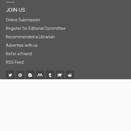
JOIN US
Online Submission
Register for Editorial Committee
Recommended a Librarian
Advertise with us
Refer a Friend
RSS Feed
© 2018 BiomedGrid, LLC, All rights reserved. No part of this content may be
reproduced or transmitted in any form or by any means as per the standard
guidelines of fair use.
Creative Commons License Open Access by
BiomedGrid, LLC
is licensed under
a
Creative Commons Attribution 4.0 International License
. Based
on a work at
www.biomedgrid.com
.
Best viewed in
| Above IE 9.0 version