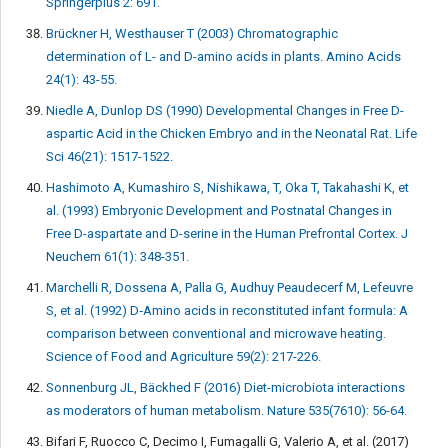
Springerplus 2: 691.
Brückner H, Westhauser T (2003) Chromatographic
determination of L- and D-amino acids in plants. Amino Acids
24(1): 43-55.
Niedle A, Dunlop DS (1990) Developmental Changes in Free D-
aspartic Acid in the Chicken Embryo and in the Neonatal Rat. Life
Sci 46(21): 1517-1522.
Hashimoto A, Kumashiro S, Nishikawa, T, Oka T, Takahashi K, et
al. (1993) Embryonic Development and Postnatal Changes in
Free D-aspartate and D-serine in the Human Prefrontal Cortex. J
Neuchem 61(1): 348-351.
Marchelli R, Dossena A, Palla G, Audhuy Peaudecerf M, Lefeuvre
S, et al. (1992) D‐Amino acids in reconstituted infant formula: A
comparison between conventional and microwave heating.
Science of Food and Agriculture 59(2): 217-226.
Sonnenburg JL, Bäckhed F (2016) Diet-microbiota interactions
as moderators of human metabolism. Nature 535(7610): 56-64.
Bifari F, Ruocco C, Decimo I, Fumagalli G, Valerio A, et al. (2017)