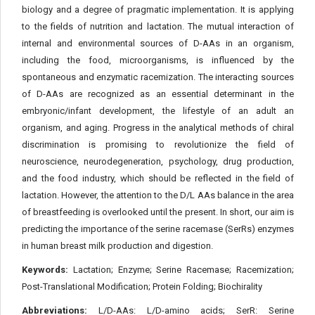
biology and a degree of pragmatic implementation. It is applying
to the fields of nutrition and lactation. The mutual interaction of
internal and environmental sources of D-AAs in an organism,
including the food, microorganisms, is influenced by the
spontaneous and enzymatic racemization. The interacting sources
of D-AAs are recognized as an essential determinant in the
embryonic/infant development, the lifestyle of an adult an
organism, and aging. Progress in the analytical methods of chiral
discrimination is promising to revolutionize the field of
neuroscience, neurodegeneration, psychology, drug production,
and the food industry, which should be reflected in the field of
lactation. However, the attention to the D/L AAs balance in the area
of breastfeeding is overlooked until the present. In short, our aim is
predicting the importance of the serine racemase (SerRs) enzymes
in human breast milk production and digestion.
Keywords:
Lactation; Enzyme; Serine Racemase; Racemization;
Post-Translational Modification; Protein Folding; Biochirality
Abbreviations:
L/D-AAs: L/D-amino acids; SerR: Serine