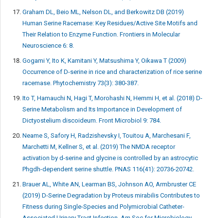
Graham DL, Beio ML, Nelson DL, and Berkowitz DB (2019)
Human Serine Racemase: Key Residues/Active Site Motifs and
Their Relation to Enzyme Function. Frontiers in Molecular
Neuroscience 6: 8.
Gogami Y, Ito K, Kamitani Y, Matsushima Y, Oikawa T (2009)
Occurrence of D-serine in rice and characterization of rice serine
racemase. Phytochemistry 73(3): 380-387.
Ito T, Hamauchi N, Hagi T, Morohashi N, Hemmi H, et al. (2018) D-
Serine Metabolism and Its Importance in Development of
Dictyostelium discoideum. Front Microbiol 9: 784.
Neame S, Safory H, Radzishevsky I, Touitou A, Marchesani F,
Marchetti M, Kellner S, et al. (2019) The NMDA receptor
activation by d-serine and glycine is controlled by an astrocytic
Phgdh-dependent serine shuttle. PNAS 116(41): 20736-20742.
Brauer AL, White AN, Learman BS, Johnson AO, Armbruster CE
(2019) D-Serine Degradation by Proteus mirabilis Contributes to
Fitness during Single-Species and Polymicrobial Catheter-
Associated Urinary Tract Infection. Am Soc for Microbiology