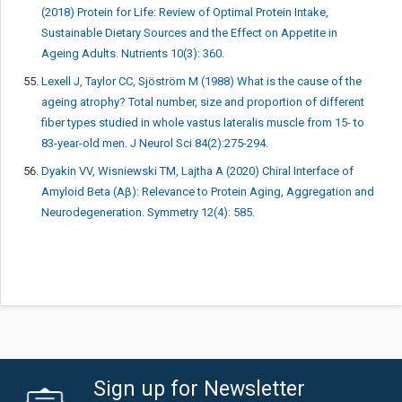
(2018) Protein for Life: Review of Optimal Protein Intake,
Sustainable Dietary Sources and the Effect on Appetite in
Ageing Adults. Nutrients 10(3): 360.
Lexell J, Taylor CC, Sjöström M (1988) What is the cause of the
ageing atrophy? Total number, size and proportion of different
fiber types studied in whole vastus lateralis muscle from 15- to
83-year-old men. J Neurol Sci 84(2):275-294.
Dyakin VV, Wisniewski TM, Lajtha A (2020) Chiral Interface of
Amyloid Beta (Aβ): Relevance to Protein Aging, Aggregation and
Neurodegeneration. Symmetry 12(4): 585.
Sign up for Newsletter