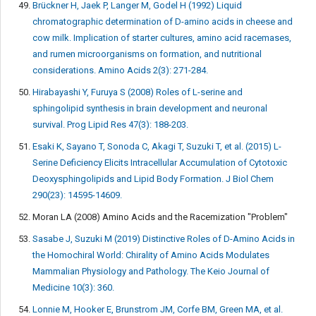
Brückner H, Jaek P, Langer M, Godel H (1992) Liquid
chromatographic determination of D-amino acids in cheese and
cow milk. Implication of starter cultures, amino acid racemases,
and rumen microorganisms on formation, and nutritional
considerations. Amino Acids 2(3): 271-284.
Hirabayashi Y, Furuya S (2008) Roles of L-serine and
sphingolipid synthesis in brain development and neuronal
survival. Prog Lipid Res 47(3): 188-203.
Esaki K, Sayano T, Sonoda C, Akagi T, Suzuki T, et al. (2015) L-
Serine Deficiency Elicits Intracellular Accumulation of Cytotoxic
Deoxysphingolipids and Lipid Body Formation. J Biol Chem
290(23): 14595-14609.
Moran LA (2008) Amino Acids and the Racemization "Problem"
Sasabe J, Suzuki M (2019) Distinctive Roles of D-Amino Acids in
the Homochiral World: Chirality of Amino Acids Modulates
Mammalian Physiology and Pathology. The Keio Journal of
Medicine 10(3): 360.
Lonnie M, Hooker E, Brunstrom JM, Corfe BM, Green MA, et al.