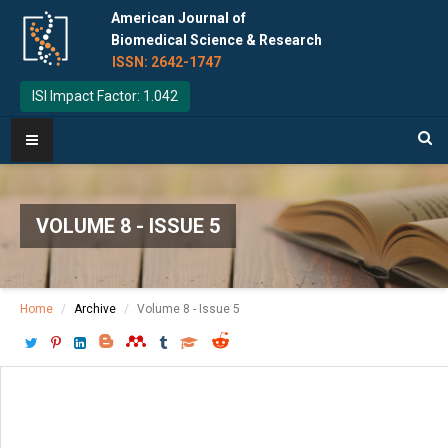
American Journal of
Biomedical Science & Research
ISSN: 2642-1747
ISI Impact Factor: 1.042
VOLUME 8 - ISSUE 5
Home
Archive
Volume 8 - Issue 5
Download PDF
[ P: 545-549 ]