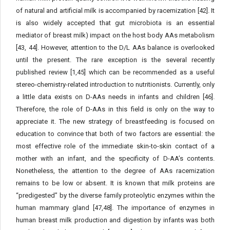
of natural and artificial milk is accompanied by racemization [42]. It
is also widely accepted that gut microbiota is an essential
mediator of breast milk) impact on the host body AAs metabolism
[43, 44]. However, attention to the D/L AAs balance is overlooked
until the present. The rare exception is the several recently
published review [1,45] which can be recommended as a useful
stereo-chemistry-related introduction to nutritionists. Currently, only
a little data exists on D-AAs needs in infants and children [46].
Therefore, the role of D-AAs in this field is only on the way to
appreciate it. The new strategy of breastfeeding is focused on
education to convince that both of two factors are essential: the
most effective role of the immediate skin-to-skin contact of a
mother with an infant, and the specificity of D-AA’s contents.
Nonetheless, the attention to the degree of AAs racemization
remains to be low or absent. It is known that milk proteins are
“predigested” by the diverse family proteolytic enzymes within the
human mammary gland [47,48]. The importance of enzymes in
human breast milk production and digestion by infants was both