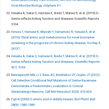
Host-Microbe Biology. mSphere 4:1.
Hesaka A, Sakai S, Hamase K, Ikeda T, Matsui R, et al. (2019) D-
Serine reflects kidney function and diseases Scientific Reports
5104.
Kimura T, Hamase K, Miyoshi Y, Yamamoto R, Yasuda K, et al.
(2016) Chiral amino acid metabolomics for novel biomarker
screening in the prognosis of chronic kidney disease. Sci Rep 6:
26137.
Hesaka A, Sakai S, Hamase K, Ikeda T, Matsui R, et al. (2019) D-
Serine reflects kidney function and diseases. Scientific Reports
9(1): 5104.
Benneyworth MA, Li Y, Basu AC, Bolshakov VY, Coylec JT (2012)
Cell Selective Conditional Null Mutations of Serine Racemase
Demonstrate a Predominate Localization in Cortical
Glutamatergic Neurons. Cell Mol Neurobiol 32(4): 613-624.
Fujii N (2005) D-amino acid in elderly tissues. Biol Pharm Bull
28(9): 1585-1589.