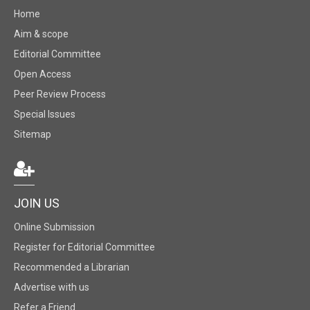
Home
Aim & scope
Editorial Committee
Open Access
Peer Review Process
Special Issues
Sitemap
JOIN US
Online Submission
Register for Editorial Committee
Recommended a Librarian
Advertise with us
Refer a Friend