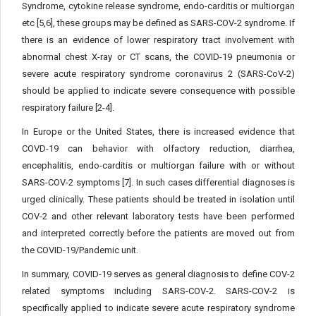
Syndrome, cytokine release syndrome, endo-carditis or multiorgan
etc [5,6], these groups may be defined as SARS-COV-2 syndrome. If
there is an evidence of lower respiratory tract involvement with
abnormal chest X-ray or CT scans, the COVID-19 pneumonia or
severe acute respiratory syndrome coronavirus 2 (SARS-CoV-2)
should be applied to indicate severe consequence with possible
respiratory failure [2-4].
In Europe or the United States, there is increased evidence that
COVD-19 can behavior with olfactory reduction, diarrhea,
encephalitis, endo-carditis or multiorgan failure with or without
SARS-COV-2 symptoms [7]. In such cases differential diagnoses is
urged clinically. These patients should be treated in isolation until
COV-2 and other relevant laboratory tests have been performed
and interpreted correctly before the patients are moved out from
the COVID-19/Pandemic unit.
In summary, COVID-19 serves as general diagnosis to define COV-2
related symptoms including SARS-COV-2. SARS-COV-2 is
specifically applied to indicate severe acute respiratory syndrome