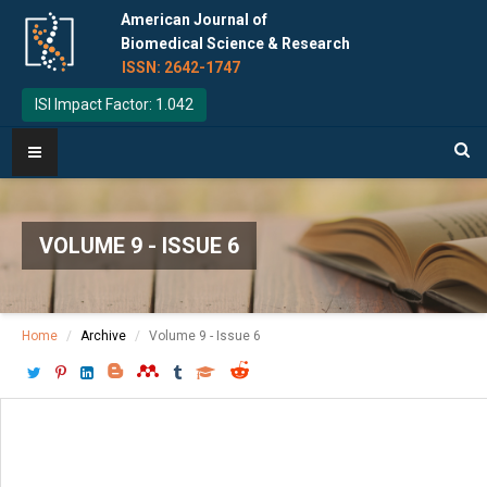
American Journal of
Biomedical Science & Research
ISSN: 2642-1747
ISI Impact Factor: 1.042
VOLUME 9 - ISSUE 6
Home
Archive
Volume 9 - Issue 6
Download PDF
[ P: 481-488 ]