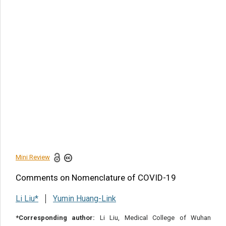
Article Citation
Li Liu, Comments on Nomenclature of COVID-19. 2020 -
9(6). AJBSR.MS.ID.001457.
DOI:
10.34297/AJBSR.2020.09.001457.
Navigation Menu
Introduction
Acknowledgement
Conflict of Interest
Statement
References
Mini Review
Share this article
Comments on Nomenclature of COVID-19
Li Liu*
Yumin Huang-Link
*Corresponding author:
Li Liu, Medical College of Wuhan