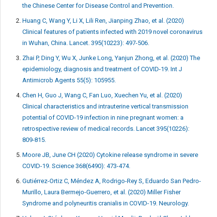
the Chinese Center for Disease Control and Prevention.
Huang C, Wang Y, Li X, Lili Ren, Jianping Zhao, et al. (2020)
Clinical features of patients infected with 2019 novel coronavirus
in Wuhan, China. Lancet. 395(10223): 497-506.
Zhai P, Ding Y, Wu X, Junke Long, Yanjun Zhong, et al. (2020) The
epidemiology, diagnosis and treatment of COVID-19. Int J
Antimicrob Agents 55(5): 105955.
Chen H, Guo J, Wang C, Fan Luo, Xuechen Yu, et al. (2020)
Clinical characteristics and intrauterine vertical transmission
potential of COVID-19 infection in nine pregnant women: a
retrospective review of medical records. Lancet 395(10226):
809-815.
Moore JB, June CH (2020) Cytokine release syndrome in severe
COVID-19. Science 368(6490): 473-474.
Gutiérrez-Ortiz C, Méndez A, Rodrigo-Rey S, Eduardo San Pedro-
Murillo, Laura Bermejo-Guerrero, et al. (2020) Miller Fisher
Syndrome and polyneuritis cranialis in COVID-19. Neurology.