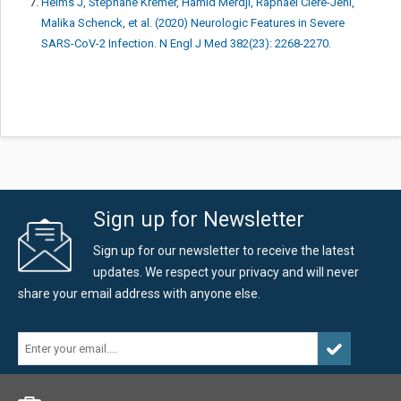
Helms J, Stéphane Kremer, Hamid Merdji, Raphaël Clere-Jehl,
Malika Schenck, et al. (2020) Neurologic Features in Severe
SARS-CoV-2 Infection. N Engl J Med 382(23): 2268-2270.
Sign up for Newsletter
Sign up for our newsletter to receive the latest
updates. We respect your privacy and will never
share your email address with anyone else.