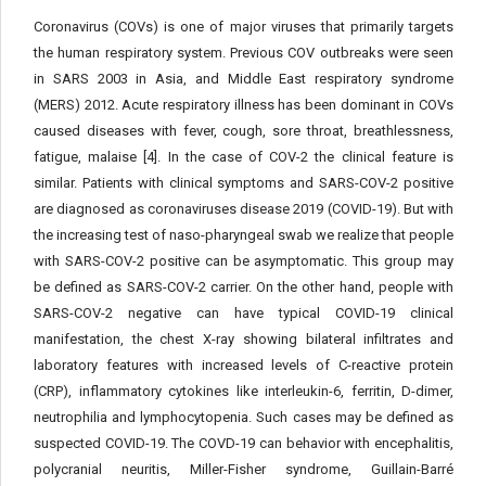
Coronavirus (COVs) is one of major viruses that primarily targets
the human respiratory system. Previous COV outbreaks were seen
in SARS 2003 in Asia, and Middle East respiratory syndrome
(MERS) 2012. Acute respiratory illness has been dominant in COVs
caused diseases with fever, cough, sore throat, breathlessness,
fatigue, malaise [4]. In the case of COV-2 the clinical feature is
similar. Patients with clinical symptoms and SARS-COV-2 positive
are diagnosed as coronaviruses disease 2019 (COVID-19). But with
the increasing test of naso-pharyngeal swab we realize that people
with SARS-COV-2 positive can be asymptomatic. This group may
be defined as SARS-COV-2 carrier. On the other hand, people with
SARS-COV-2 negative can have typical COVID-19 clinical
manifestation, the chest X-ray showing bilateral infiltrates and
laboratory features with increased levels of C-reactive protein
(CRP), inflammatory cytokines like interleukin-6, ferritin, D-dimer,
neutrophilia and lymphocytopenia. Such cases may be defined as
suspected COVID-19. The COVD-19 can behavior with encephalitis,
polycranial neuritis, Miller-Fisher syndrome, Guillain-Barré