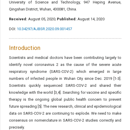
University of Science and Technology, 947 Heping Avenue,
Qingshan District, Wuhan, 430081, China.
Received:
August 05, 2020;
Published:
August 14, 2020
DOI:
10.34297/AJBSR.2020.09.001457
Introduction
Scientists and medical doctors have been contributing largely to
identify novel coronavirus 2 as the cause of the severe acute
respiratory syndrome (SARS-COV-2) which emerged in large
numbers of infected people in Wuhan City since Dec. 2019 [1-3].
Scientists quickly sequenced SARS-COV-2 and shared their
knowledge with the world [3,4]. Searching for vaccine and specific
therapy is the ongoing global public health concern to prevent
future spreading [5]. The new research, clinical and epidemiological
data on SARS-COV-2 are continuing to explode. We need to make
consensus on nomenclature in SARS-COV-2 studies correctly and
precisely.