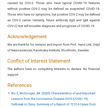
caused by COV-2. Those who have typical COVID-19 features
without positive COV-2 may be defined as suspected COVID-19.
Those who have no symptoms, but positive COV-2 may be defined
as COV-2 carrier. Certainly, future antibody (IgG and IgM against
COV-2) test will broaden diagnosis and prognosis of COVID-19.
Acknowledgement
We are thankful for revision and import from Prof. Hans Link, Dept
of Neurosciences, Karolinska Institute, Stockholm, Sweden.
Conflict of Interest Statement
The authors have no competing interests to declare. No financial
support
References
Wu Z, McGoogan JM. (2020) Characteristics of and Important
Lessons from the Coronavirus Disease 2019 (COVID-19)
Outbreak in China: Summary of a Report of 72 314 Cases from