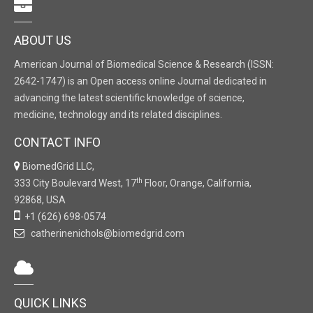
ABOUT US
American Journal of Biomedical Science & Research (ISSN:
2642-1747) is an Open access online Journal dedicated in
advancing the latest scientific knowledge of science,
medicine, technology and its related disciplines.
CONTACT INFO
BiomedGrid LLC,
th
333 City Boulevard West, 17
Floor, Orange, California,
92868, USA
+1 (626) 698-0574
catherinenichols@biomedgrid.com
QUICK LINKS