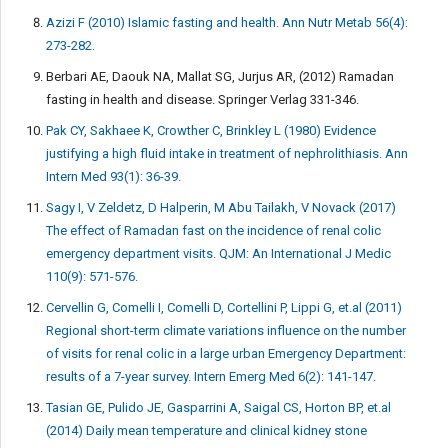
Azizi F (2010) Islamic fasting and health. Ann Nutr Metab 56(4):
273-282.
Berbari AE, Daouk NA, Mallat SG, Jurjus AR, (2012) Ramadan
fasting in health and disease. Springer Verlag 331-346.
Pak CY, Sakhaee K, Crowther C, Brinkley L (1980) Evidence
justifying a high fluid intake in treatment of nephrolithiasis. Ann
Intern Med 93(1): 36-39.
Sagy I, V Zeldetz, D Halperin, M Abu Tailakh, V Novack (2017)
The effect of Ramadan fast on the incidence of renal colic
emergency department visits. QJM: An International J Medic
110(9): 571-576.
Cervellin G, Comelli I, Comelli D, Cortellini P, Lippi G, et.al (2011)
Regional short-term climate variations influence on the number
of visits for renal colic in a large urban Emergency Department:
results of a 7-year survey. Intern Emerg Med 6(2): 141-147.
Tasian GE, Pulido JE, Gasparrini A, Saigal CS, Horton BP, et.al
(2014) Daily mean temperature and clinical kidney stone