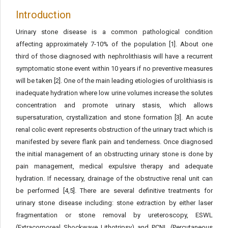
Introduction
Urinary stone disease is a common pathological condition
affecting approximately 7-10% of the population [1]. About one
third of those diagnosed with nephrolithiasis will have a recurrent
symptomatic stone event within 10 years if no preventive measures
will be taken [2]. One of the main leading etiologies of urolithiasis is
inadequate hydration where low urine volumes increase the solutes
concentration and promote urinary stasis, which allows
supersaturation, crystallization and stone formation [3]. An acute
renal colic event represents obstruction of the urinary tract which is
manifested by severe flank pain and tenderness. Once diagnosed
the initial management of an obstructing urinary stone is done by
pain management, medical expulsive therapy and adequate
hydration. If necessary, drainage of the obstructive renal unit can
be performed [4,5]. There are several definitive treatments for
urinary stone disease including: stone extraction by either laser
fragmentation or stone removal by ureteroscopy, ESWL
(Extracorporeal Shockwave Lithotripsy) and PCNL (Percutaneous