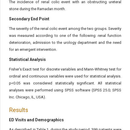
The incidence of renal colic event with an obstructing ureteral
stone during the Ramadan month.
Secondary End Point
The severity of the renal colic event among the two groups. Severity
was measured according to one of the following: renal function
deterioration, admission to the urology department and the need
for an emergent intervention.
Statistical Analysis
Fisher’s Exact test for discrete variables and Mann-Whitney test for
ordinal and continuous variables were used for statistical analysis.
p<0.05 was considered statistically significant. All statistical
analyses were performed using SPSS software (SPSS 25.0; SPSS
Inc. Chicago, IL, USA).
Results
ED Visits and Demographics
As described in Table 1, during the study period, 399 patients were