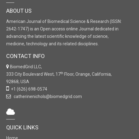
ABOUT US
American Journal of Biomedical Science & Research (ISSN:
2642-1747) is an Open access online Journal dedicated in
advancing the latest scientific knowledge of science,
medicine, technology and its related disciplines.
CONTACT INFO
BiomedGrid LLC,
th
333 City Boulevard West, 17
Floor, Orange, California,
92868, USA
+1 (626) 698-0574
catherinenichols@biomedgrid.com
QUICK LINKS
Home