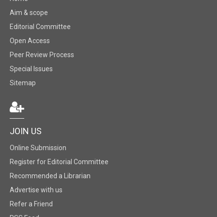
Aim & scope
Editorial Committee
Open Access
Peer Review Process
Special Issues
Sitemap
JOIN US
Online Submission
Register for Editorial Committee
Recommended a Librarian
Advertise with us
Refer a Friend