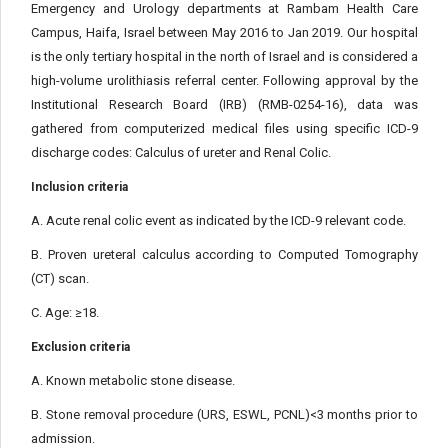
Emergency and Urology departments at Rambam Health Care
Campus, Haifa, Israel between May 2016 to Jan 2019. Our hospital
is the only tertiary hospital in the north of Israel and is considered a
high-volume urolithiasis referral center. Following approval by the
Institutional Research Board (IRB) (RMB-0254-16), data was
gathered from computerized medical files using specific ICD-9
discharge codes: Calculus of ureter and Renal Colic.
Inclusion criteria
A. Acute renal colic event as indicated by the ICD-9 relevant code.
B. Proven ureteral calculus according to Computed Tomography
(CT) scan.
C. Age: ≥18.
Exclusion criteria
A. Known metabolic stone disease.
B. Stone removal procedure (URS, ESWL, PCNL)<3 months prior to
admission.