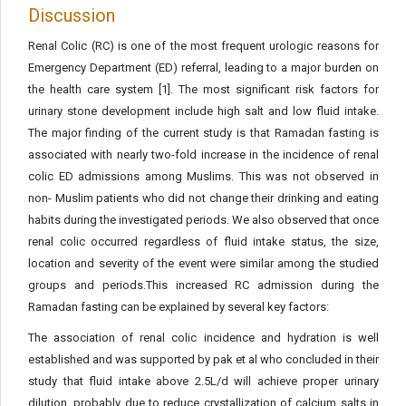
Discussion
Renal Colic (RC) is one of the most frequent urologic reasons for
Emergency Department (ED) referral, leading to a major burden on
the health care system [1]. The most significant risk factors for
urinary stone development include high salt and low fluid intake.
The major finding of the current study is that Ramadan fasting is
associated with nearly two-fold increase in the incidence of renal
colic ED admissions among Muslims. This was not observed in
non- Muslim patients who did not change their drinking and eating
habits during the investigated periods. We also observed that once
renal colic occurred regardless of fluid intake status, the size,
location and severity of the event were similar among the studied
groups and periods.This increased RC admission during the
Ramadan fasting can be explained by several key factors:
The association of renal colic incidence and hydration is well
established and was supported by pak et al who concluded in their
study that fluid intake above 2.5L/d will achieve proper urinary
dilution, probably due to reduce crystallization of calcium salts in