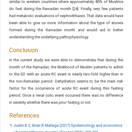
similar to western countries where approximately 80% of Muslims
do fast during the Ramadan month [24]. Finally, very few patients
had metabolic evaluations of nephrolithiasis. That data would have
been able to give us more information about the type of stones
formed during the Ramadan month and would aid in better
understanding the underlying pathophysiology.
Conclusion
In the current study we were able to demonstrate that during the
month of the Ramadan, the likelihood of Muslim patients to admit
to the ED with an acute RC event is nearly two-fold higher than in
the non-Ramadan period. Dehydration seems to be the main risk
factor for the occurrence of acute RC event during this fasting
period. Once a renal colic event occurred there was no difference
in severity whether there was prior fasting or not.
References
Justin B Z, Brian R Matlaga (2017) Epidemiology and economics