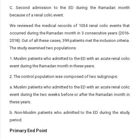
C. Second admission to the ED during the Ramadan month
because of a renal colic event.
We reviewed the medical records of 1034 renal colic events that
occurred during the Ramadan month in 3 consecutive years (2016-
2018). Out of all these cases, 399 patients met the inclusion criteria.
The study examined two populations:
1. Muslim patients who admitted to the ED with an acute renal colic
event during the Ramadan month in these years.
2. The control population was composed of two subgroups:
a. Muslim patients who admitted to the ED with an acute renal colic
event during the two weeks before or after the Ramadan month in
these years.
b. Non-Muslim patients who admitted to the ED during the study
period.
Primary End Point