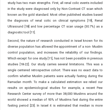
study has two main strengths. First, all renal colic events included
in the study were diagnosed only by Non-Contrast CT scan which
known as the gold standard. Most other published studies based
the diagnosis of renal colic on clinical symptoms [19], Renal
Ultrasound [18] and low percentage CT scan usage (30.7%) as a
diagnostic tool [11].
Second, the nature of research conducted in Israel known for its
diverse population has allowed the appointment of a non- Muslim
control population, and increases the reliability of our findings.
Which except for one study [11], has not been possible in previous
studies [18-22]. Our study carries several limitations. This was a
single centered retrospective cohort. There was no exact data to
confirm whether Muslim patients were actually fasting during the
Ramadan month. To make a calculated estimation we relied our
results on epidemiological studies for example, a recent Pew
Research Center survey of more than 38,000 Muslims around the
world showed a median of 93% of Muslims fast during the entire
fasting period [23]. In Israel it is estimated that median is more