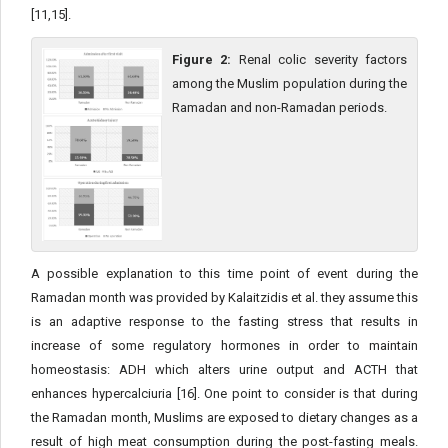
[11,15].
Figure 2:
Renal colic severity factors
among the Muslim population during the
Ramadan and non-Ramadan periods.
A possible explanation to this time point of event during the
Ramadan month was provided by Kalaitzidis et al. they assume this
is an adaptive response to the fasting stress that results in
increase of some regulatory hormones in order to maintain
homeostasis: ADH which alters urine output and ACTH that
enhances hypercalciuria [16]. One point to consider is that during
the Ramadan month, Muslims are exposed to dietary changes as a
result of high meat consumption during the post-fasting meals.