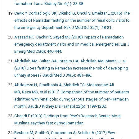
formation. Iran J Kidney Dis 6(1): 33-38.
Cevik Y, Corbacioglu SK, Cikrikci G, Oncul V, Emektar E (2016) The
effects of Ramadan fasting on the number of renal colic visits to
the emergency department. Pak J Med Sci 32(1): 18-21.
Assaad RG, Bachir R, Sayed MJ (2018) Impact of Ramadanon
emergency department visits and on medical emergencies. Eur J
Emerg Med 25(6): 440-444.
Abdullah AM, Sultan SA, Ibrahim HA, Abdullah AM, Muath IJ, al
(2018) Does fasting in Ramadan increase the risk of developing
urinary stones? Saudi Med J 39(5): 481-486.
Abdolreza N, Omalbanin A, Mahdieh TS, Mohammad Ali
MR, Reza MS, et.al (2011) Comparison of the number of patients
admitted with renal colic during various stages of peri-Ramadan
month. Saudi J Kidney Dis Transpl 22(6): 1199-1202.
Ghandi F (2013) Findings from Pew's Research Center, Most
Muslims say they fast during Ramadan.
Besheer M, Smith G, Cooperman A, Schiller A (2017) Pew