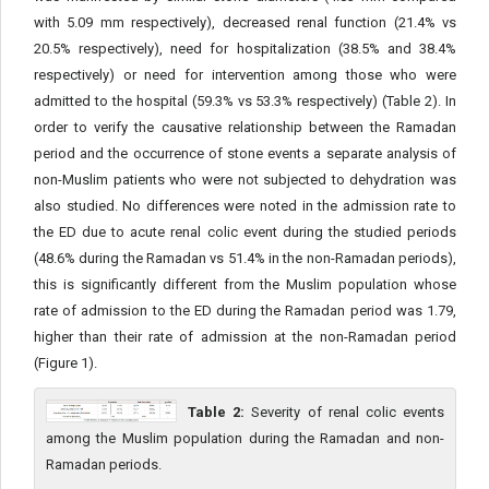
with 5.09 mm respectively), decreased renal function (21.4% vs
20.5% respectively), need for hospitalization (38.5% and 38.4%
respectively) or need for intervention among those who were
admitted to the hospital (59.3% vs 53.3% respectively) (Table 2). In
order to verify the causative relationship between the Ramadan
period and the occurrence of stone events a separate analysis of
non-Muslim patients who were not subjected to dehydration was
also studied. No differences were noted in the admission rate to
the ED due to acute renal colic event during the studied periods
(48.6% during the Ramadan vs 51.4% in the non-Ramadan periods),
this is significantly different from the Muslim population whose
rate of admission to the ED during the Ramadan period was 1.79,
higher than their rate of admission at the non-Ramadan period
(Figure 1).
Table 2:
Severity of renal colic events
among the Muslim population during the Ramadan and non-
Ramadan periods.