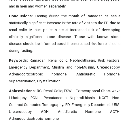
and in men and women separately.
Conclusions:
Fasting during the month of Ramadan causes a
statistically significant increase in the rate of visits to the ED due to
renal colic. Muslim patients are at increased risk of developing
clinically significant stone disease. Those with known stone
disease should be informed about the increased risk for renal colic
during fasting.
Keywords:
Ramadan, Renal colic, Nephrolithiasis, Risk Factors,
Emergency Department, Muslim and non-Muslim, Ureteroscopy,
Adrenocorticotropic hormone, Antidiuretic Hormone,
Supersaturation, Crystallization
Abbreviations:
RC: Renal Colic; ESWL: Extracorporeal Shockwave
Lithotripsy; PCNL: Percutaneous Nephrolithiasis; NCCT: Non-
Contract Computed Tomography; ED: Emergency Department; URS:
Ureteroscopy; ADH: Antidiuretic Hormone; ACTH:
Adrenocorticotropic hormone