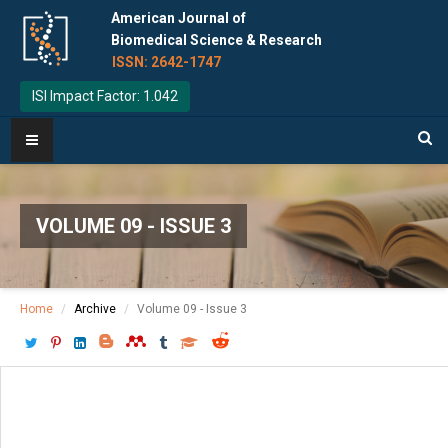
American Journal of
Biomedical Science & Research
ISSN: 2642-1747
ISI Impact Factor: 1.042
VOLUME 09 - ISSUE 3
Home
Archive
Volume 09 - Issue 3
Download PDF
[ P: 224-229 ]