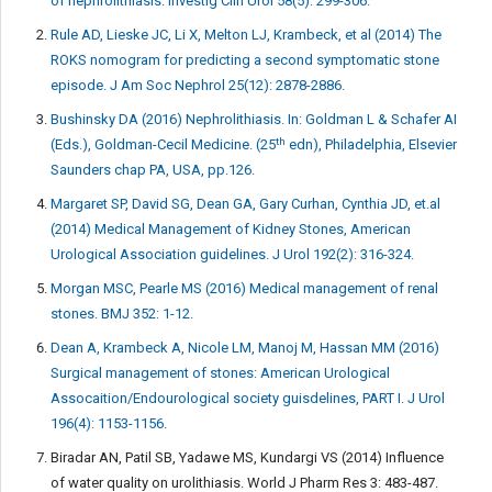
of nephrolithiasis. Investig Clin Urol 58(5): 299-306.
Rule AD, Lieske JC, Li X, Melton LJ, Krambeck, et al (2014) The
ROKS nomogram for predicting a second symptomatic stone
episode. J Am Soc Nephrol 25(12): 2878-2886.
Bushinsky DA (2016) Nephrolithiasis. In: Goldman L & Schafer AI
th
(Eds.), Goldman-Cecil Medicine. (25
edn), Philadelphia, Elsevier
Saunders chap PA, USA, pp.126.
Margaret SP, David SG, Dean GA, Gary Curhan, Cynthia JD, et.al
(2014) Medical Management of Kidney Stones, American
Urological Association guidelines. J Urol 192(2): 316-324.
Morgan MSC, Pearle MS (2016) Medical management of renal
stones. BMJ 352: 1-12.
Dean A, Krambeck A, Nicole LM, Manoj M, Hassan MM (2016)
Surgical management of stones: American Urological
Assocaition/Endourological society guisdelines, PART I. J Urol
196(4): 1153-1156.
Biradar AN, Patil SB, Yadawe MS, Kundargi VS (2014) Influence
of water quality on urolithiasis. World J Pharm Res 3: 483-487.