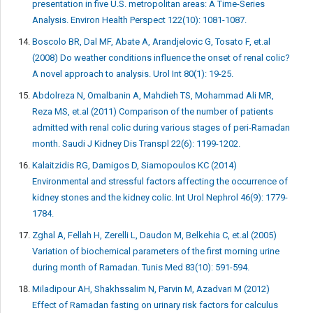
presentation in five U.S. metropolitan areas: A Time-Series
Analysis. Environ Health Perspect 122(10): 1081-1087.
Boscolo BR, Dal MF, Abate A, Arandjelovic G, Tosato F, et.al
(2008) Do weather conditions influence the onset of renal colic?
A novel approach to analysis. Urol Int 80(1): 19-25.
Abdolreza N, Omalbanin A, Mahdieh TS, Mohammad Ali MR,
Reza MS, et.al (2011) Comparison of the number of patients
admitted with renal colic during various stages of peri-Ramadan
month. Saudi J Kidney Dis Transpl 22(6): 1199-1202.
Kalaitzidis RG, Damigos D, Siamopoulos KC (2014)
Environmental and stressful factors affecting the occurrence of
kidney stones and the kidney colic. Int Urol Nephrol 46(9): 1779-
1784.
Zghal A, Fellah H, Zerelli L, Daudon M, Belkehia C, et.al (2005)
Variation of biochemical parameters of the first morning urine
during month of Ramadan. Tunis Med 83(10): 591-594.
Miladipour AH, Shakhssalim N, Parvin M, Azadvari M (2012)
Effect of Ramadan fasting on urinary risk factors for calculus