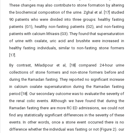
These changes may also contribute to stone formation by altering
the biochemical composition of the urine. Zghal et al. [17] studied
90 patients who were divided into three groups: healthy fasting
patients (G1), healthy non-fasting patients (G2), and non-fasting
patients with calcium lithiasis (G3). They found that supersaturation
of urine with oxalate, uric acid and brushite were increased in
healthy fasting individuals, similar to non-fasting stone formers
[17].
By contrast, Miladipour et al, [18] compared 24-hour urine
collections of stone formers and non-stone formers before and
during the Ramadan fasting. They reported no significant increase
in calcium oxalate supersaturation during the Ramadan fasting
period [18]. Our secondary outcome was to evaluate the severity of
the renal colic events. Although we have found that during the
Ramadan fasting there are more RC ED admissions, we could not
find any statistically significant differences in the severity of these
events. In other words, once a stone event occurred there is no
difference whether the individual was fasting or not (Figure 2). our