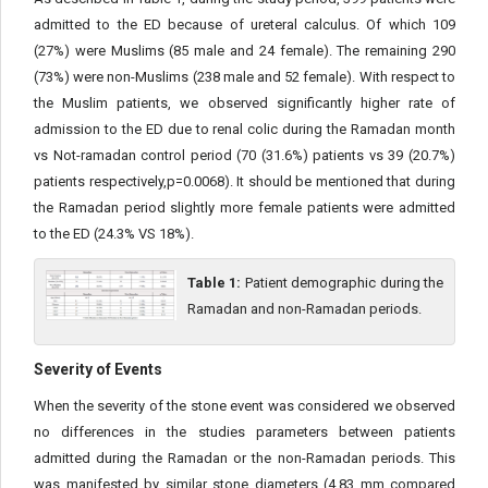
admitted to the ED because of ureteral calculus. Of which 109
(27%) were Muslims (85 male and 24 female). The remaining 290
(73%) were non-Muslims (238 male and 52 female). With respect to
the Muslim patients, we observed significantly higher rate of
admission to the ED due to renal colic during the Ramadan month
vs Not-ramadan control period (70 (31.6%) patients vs 39 (20.7%)
patients respectively,p=0.0068). It should be mentioned that during
the Ramadan period slightly more female patients were admitted
to the ED (24.3% VS 18%).
Table 1:
Patient demographic during the
Ramadan and non-Ramadan periods.
Severity of Events
When the severity of the stone event was considered we observed
no differences in the studies parameters between patients
admitted during the Ramadan or the non-Ramadan periods. This
was manifested by similar stone diameters (4.83 mm compared