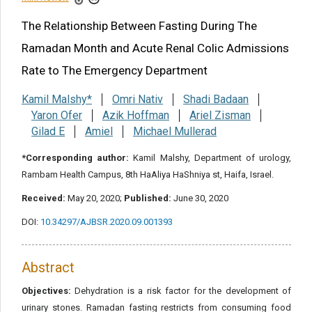
Share this article
The Relationship Between Fasting During The
Ramadan Month and Acute Renal Colic Admissions
Rate to The Emergency Department
Kamil Malshy*
Omri Nativ
Shadi Badaan
Yaron Ofer
Azik Hoffman
Ariel Zisman
Gilad E
Amiel
Michael Mullerad
*Corresponding author:
Kamil Malshy, Department of urology,
Rambam Health Campus, 8th HaAliya HaShniya st, Haifa, Israel.
Received:
May 20, 2020;
Published:
June 30, 2020
DOI:
10.34297/AJBSR.2020.09.001393
Abstract
Objectives:
Dehydration is a risk factor for the development of
urinary stones. Ramadan fasting restricts from consuming food