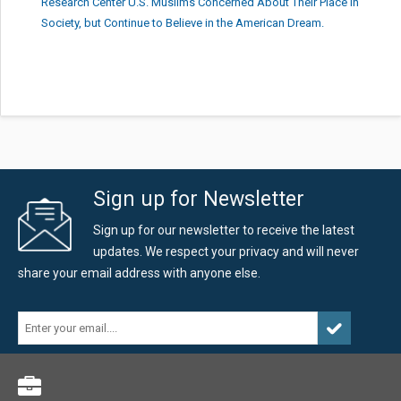
Research Center U.S. Muslims Concerned About Their Place in
Society, but Continue to Believe in the American Dream.
Sign up for Newsletter
Sign up for our newsletter to receive the latest
updates. We respect your privacy and will never
share your email address with anyone else.