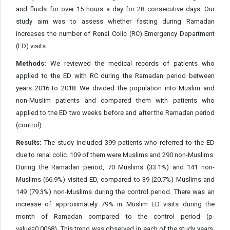
and fluids for over 15 hours a day for 28 consecutive days. Our
study aim was to assess whether fasting during Ramadan
increases the number of Renal Colic (RC) Emergency Department
(ED) visits.
Methods:
We reviewed the medical records of patients who
applied to the ED with RC during the Ramadan period between
years 2016 to 2018. We divided the population into Muslim and
non-Muslim patients and compared them with patients who
applied to the ED two weeks before and after the Ramadan period
(control).
Results:
The study included 399 patients who referred to the ED
due to renal colic. 109 of them were Muslims and 290 non-Muslims.
During the Ramadan period, 70 Muslims (33.1%) and 141 non-
Muslims (66.9%) visited ED, compared to 39 (20.7%) Muslims and
149 (79.3%) non-Muslims during the control period. There was an
increase of approximately 79% in Muslim ED visits during the
month of Ramadan compared to the control period (p-
value=0.0068). This trend was observed in each of the study years,