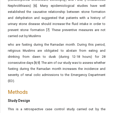
Nephrolithiasis) [6]. Many epidemiological studies have well
established the causative relationship between stone formation
and dehydration and suggested that patients with a history of
urinary stone disease should increase the fluid intake in order to
prevent stone formation [7]. These preventive measures are not
carried out by Muslims
who are fasting during the Ramadan month. During this period,
religious Muslims are obligated to abstain from eating and
drinking from dawn to dusk (during 12-18 hours) for 28
consecutive days [8,9]. The aim of our study was to assess whether
fasting during the Ramadan month increases the incidence and
severity of renal colic admissions to the Emergency Department
(ED).
Methods
Study Design
This is a retrospective case control study carried out by the