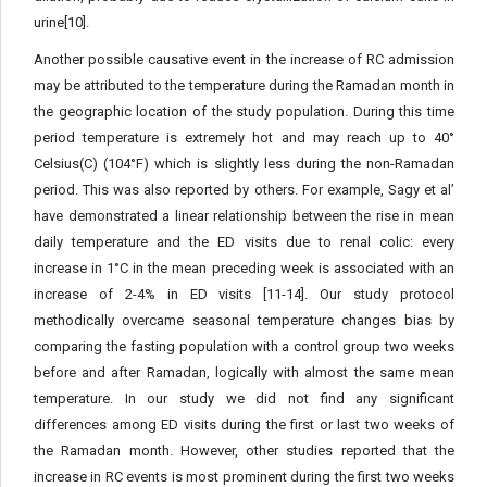
urine[10].
Another possible causative event in the increase of RC admission
may be attributed to the temperature during the Ramadan month in
the geographic location of the study population. During this time
period temperature is extremely hot and may reach up to 40°
Celsius(C) (104°F) which is slightly less during the non-Ramadan
period. This was also reported by others. For example, Sagy et al’
have demonstrated a linear relationship between the rise in mean
daily temperature and the ED visits due to renal colic: every
increase in 1°C in the mean preceding week is associated with an
increase of 2-4% in ED visits [11-14]. Our study protocol
methodically overcame seasonal temperature changes bias by
comparing the fasting population with a control group two weeks
before and after Ramadan, logically with almost the same mean
temperature. In our study we did not find any significant
differences among ED visits during the first or last two weeks of
the Ramadan month. However, other studies reported that the
increase in RC events is most prominent during the first two weeks