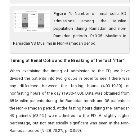
Figure 1:
Number of renal colic ED
admissions among the Muslim
population during Ramadan and non-
Ramadan periods. P<0.05: Muslims in
Ramadan VS Muslims in Non-Ramadan period
Timing of Renal Colic and the Breaking of the fast “iftar”
When examining the timing of admission to the ED, we have
divided the patients into two groups in order to see if there was
any difference between the fasting hours (4:00-19:30) or
nonfasting hours of the day (19:30-4:00). Data was obtained from
68 Muslim patients during the Ramadan month and 38 patients in
the Non-Ramadan period. At the fasting hours during the Ramadan
43 patients (63.2%) were admitted to the ED. A slightly higher
percentage, but not statistically significant was seen in the Non-
Ramadan period (N=28, 73.2%, p=0.359).