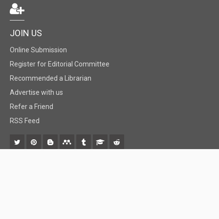
JOIN US
Online Submission
Register for Editorial Committee
Recommended a Librarian
Advertise with us
Refer a Friend
RSS Feed
© 2018 BiomedGrid, LLC, All rights reserved. No part of this content may be
reproduced or transmitted in any form or by any means as per the standard
guidelines of fair use.
Creative Commons License Open Access by
BiomedGrid, LLC
is licensed under
a
Creative Commons Attribution 4.0 International License
. Based
on a work at
www.biomedgrid.com
.
Best viewed in
| Above IE 9.0 version