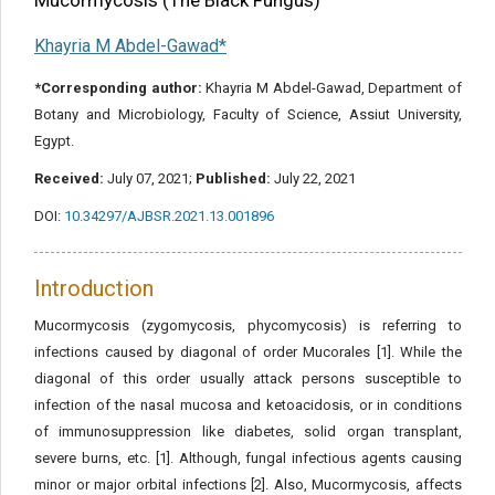
Mucormycosis (The Black Fungus)
Khayria M Abdel-Gawad*
*Corresponding author:
Khayria M Abdel-Gawad, Department of
Botany and Microbiology, Faculty of Science, Assiut University,
Egypt.
Received:
July 07, 2021;
Published:
July 22, 2021
DOI:
10.34297/AJBSR.2021.13.001896
Introduction
Mucormycosis (zygomycosis, phycomycosis) is referring to
infections caused by diagonal of order Mucorales [1]. While the
diagonal of this order usually attack persons susceptible to
infection of the nasal mucosa and ketoacidosis, or in conditions
of immunosuppression like diabetes, solid organ transplant,
severe burns, etc. [1]. Although, fungal infectious agents causing
minor or major orbital infections [2]. Also, Mucormycosis, affects