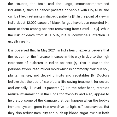
the sinuses, the brain and the lungs, immunocompromised
individuals, such as cancer patients or people with HIV/AIDS and
can be life-threatening in diabetic patients [3]. In the point of view in
India about 12,000 cases of black fungus have been recorded [4],
most of them among patients recovering from Covid- 19 [4]. While
the risk of death from it is 50%, but Mucormycosis infection is
usually rare [4].
It is observed that, In May 2021, in India health experts believe that
the reason for the increase in cases in this way is due to the high
incidence of diabetes in Indian patients [5]. This is due to the
persons exposure to mucor mold which is commonly found in soil,
plants, manure, and decaying fruits and vegetables [6]. Doctors
believe that the use of steroids, a life-saving treatment for severe
and critically ill Covid-19 patients [3]. On the other hand, steroids
reduce inflammation in the lungs for Covid-19 and also, appear to
help stop some of the damage that can happen when the body’s
immune system goes into overdrive to fight off coronavirus. But
they also reduce immunity and push up blood sugar levels in both