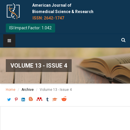
American Journal of
Biomedical Science & Research
ISSN: 2642-1747
ISI Impact Factor: 1.042
VOLUME 13 - ISSUE 4
Home
Archive
Volume 13 - Issue 4
Download PDF
[ P: 456-460 ]