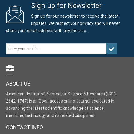
Sign up for Newsletter
Sign up for our newsletter to receive the latest
updates. We respect your privacy and will never
share your email address with anyone else.
ABOUT US
American Journal of Biomedical Science & Research (ISSN:
2642-1747) is an Open access online Journal dedicated in
advancing the latest scientific knowledge of science,
medicine, technology and its related disciplines.
CONTACT INFO