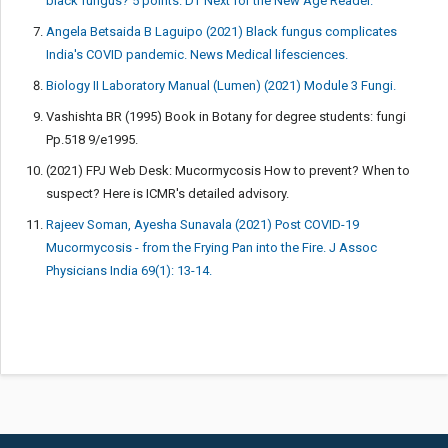
black fungus? 5 points. DT Next for the New Age Reader.
Angela Betsaida B Laguipo (2021) Black fungus complicates
India's COVID pandemic. News Medical lifesciences.
Biology II Laboratory Manual (Lumen) (2021) Module 3 Fungi.
Vashishta BR (1995) Book in Botany for degree students: fungi
Pp.518 9/e1995.
(2021) FPJ Web Desk: Mucormycosis How to prevent? When to
suspect? Here is ICMR's detailed advisory.
Rajeev Soman, Ayesha Sunavala (2021) Post COVID-19
Mucormycosis - from the Frying Pan into the Fire. J Assoc
Physicians India 69(1): 13-14.