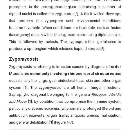
protoplast in the prozygosporangium containing a number of
diploid nuclei is called the zygospore [9]. A thick-walled develops
that protects the zygospore until environmental conditions
become favorable. When conditions are favorable, nuclear fusion
(karyogamy) occurs within the zygospore producing diploid nuclei.
This is followed by meiosis. The zygospore then germinates to
produce a sporangium which releases haploid spores [8].
Zygomycosis
Zygomycosis is referring to infection caused by diagonal of
order
Mucorales commonly involving rhinocerebral structures
and
occasionally the lungs, gastrointestinal tract, skin and other organ
system [1]. The zygomycosis are all human fungal infections.
Saprophytic diagonal belonging to the genera
Rhizopus, Absidia
and Mucor
[1], by condition that compromise the immune system,
particularly diabetes leukemia, lymphomata, prolonged Steroid and
antibiotic treatments, organ transplantation, uremia, malnutrition,
and general debilitation [1] (Figure 1-7).