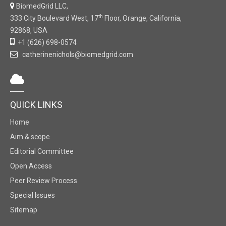
BiomedGrid LLC,
th
333 City Boulevard West, 17
Floor, Orange, California,
92868, USA
+1 (626) 698-0574
catherinenichols@biomedgrid.com
QUICK LINKS
Home
Aim & scope
Editorial Committee
Open Access
Peer Review Process
Special Issues
Sitemap