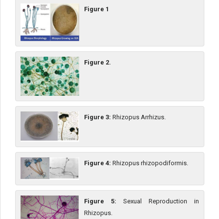
Figure 1
Figure 2.
Figure 3:
Rhizopus Arrhizus.
Figure 4:
Rhizopus rhizopodiformis.
Figure 5:
Sexual Reproduction in
Rhizopus.