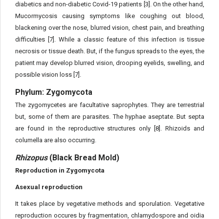
diabetics and non-diabetic Covid-19 patients [3]. On the other hand,
Mucormycosis causing symptoms like coughing out blood,
blackening over the nose, blurred vision, chest pain, and breathing
difficulties [7]. While a classic feature of this infection is tissue
necrosis or tissue death. But, if the fungus spreads to the eyes, the
patient may develop blurred vision, drooping eyelids, swelling, and
possible vision loss [7].
Phylum: Zygomycota
The zygomycetes are facultative saprophytes. They are terrestrial
but, some of them are parasites. The hyphae aseptate. But septa
are found in the reproductive structures only [8]. Rhizoids and
columella are also occurring.
Rhizopus
(Black Bread Mold)
Reproduction in Zygomycota
Asexual reproduction
It takes place by vegetative methods and sporulation. Vegetative
reproduction occures by fragmentation, chlamydospore and oidia