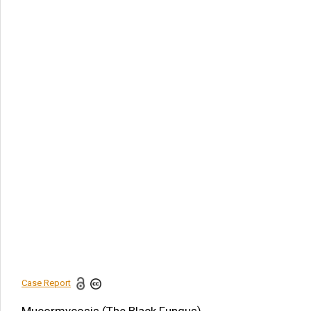
Article Citation
Khayria M Abdel-Gawad. Mucormycosis (The Black
Fungus). Am J Biomed Sci & Res. 2021 - 13(4).
AJBSR.MS.ID.001896.
DOI:
10.34297/AJBSR.2021.13.001896.
Navigation Menu
Introduction
Sexual Reproduction
Gastrointestinal
zygomycosis
Conclusion
Treatment
References
Case Report
Share this article