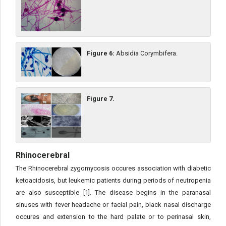
Figure 6:
Absidia Corymbifera.
Figure 7.
Rhinocerebral
The Rhinocerebral zygomycosis occures association with diabetic
ketoacidosis, but leukemic patients during periods of neutropenia
are also susceptible [1]. The disease begins in the paranasal
sinuses with fever headache or facial pain, black nasal discharge
occures and extension to the hard palate or to perinasal skin,