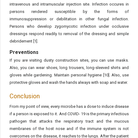
intravenous and intramuscular injection site. Infection occures in
persons rendered susceptible by the forms of
immunosuppression or debilitation in other fungal infection.
Persons who develop zygomycotic infection under occlusive
dressings respond readily to removal of the dressing and simple
debridement [1].
Preventions
If you are visiting dusty construction sites, you can use masks.
Also, you can wear shoes, long trousers, long-sleeved shirts and
gloves while gardening. Maintain personal hygiene [10]. Also, use
protective gloves and wash the hands always with soap and water.
Conclusion
From my point of view, every microbe has a dose to induce disease
if a person is exposed to it. And COVID- 19 is the primary infectious
pathogen that attacks the respiratory tract and the mucous
membranes of the host nose and if the immune system is not
overcomes on the disease, it reaches to the lungs. After the patient