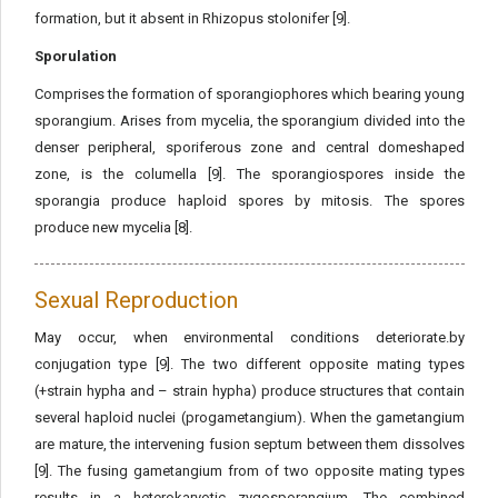
formation, but it absent in Rhizopus stolonifer [9].
Sporulation
Comprises the formation of sporangiophores which bearing young
sporangium. Arises from mycelia, the sporangium divided into the
denser peripheral, sporiferous zone and central domeshaped
zone, is the columella [9]. The sporangiospores inside the
sporangia produce haploid spores by mitosis. The spores
produce new mycelia [8].
Sexual Reproduction
May occur, when environmental conditions deteriorate.by
conjugation type [9]. The two different opposite mating types
(+strain hypha and – strain hypha) produce structures that contain
several haploid nuclei (progametangium). When the gametangium
are mature, the intervening fusion septum between them dissolves
[9]. The fusing gametangium from of two opposite mating types
results in a heterokaryotic zygosporangium. The combined