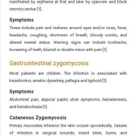
manifested by erythema at first and later by cyanosis and black
necrotic eschar [1].
Symptoms
These include pain and redness around eyes and/or nose, fever,
headache, coughing, shortness of breath, bloody vomits, and
altered mental status. Warning signs can include toothache,
loosening of teeth, blurred or double vision with pain [1].
Gastrointestinal zygomycosis
Most patients are children. The infection is associated with
kwashiorkor, amebic dysentery, pellagra and typhoid [1].
Symptoms
Abdominal pain, atypical peptic ulcer symptoms, hematemesis,
and hematochezia [1].
Cutaneous Zygomycosis
Primary mucorales infection the skin occure sporadically. Casses
of infection in surgical wounds, insect bites, burns, and