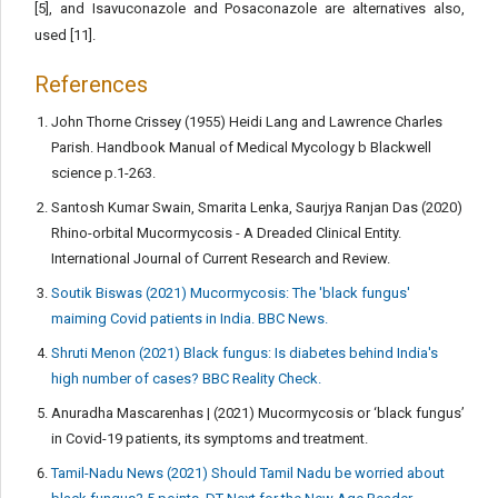
[5], and Isavuconazole and Posaconazole are alternatives also,
used [11].
References
John Thorne Crissey (1955) Heidi Lang and Lawrence Charles
Parish. Handbook Manual of Medical Mycology b Blackwell
science p.1-263.
Santosh Kumar Swain, Smarita Lenka, Saurjya Ranjan Das (2020)
Rhino-orbital Mucormycosis - A Dreaded Clinical Entity.
International Journal of Current Research and Review.
Soutik Biswas (2021) Mucormycosis: The 'black fungus'
maiming Covid patients in India. BBC News.
Shruti Menon (2021) Black fungus: Is diabetes behind India's
high number of cases? BBC Reality Check.
Anuradha Mascarenhas | (2021) Mucormycosis or ‘black fungus’
in Covid-19 patients, its symptoms and treatment.
Tamil-Nadu News (2021) Should Tamil Nadu be worried about