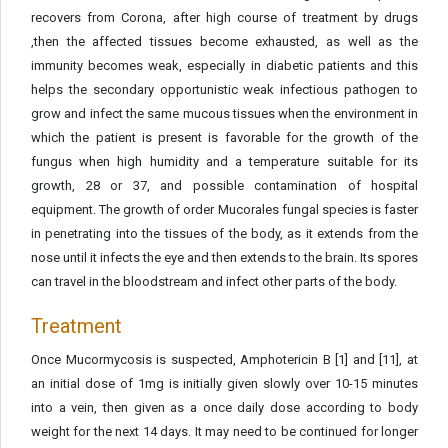
recovers from Corona, after high course of treatment by drugs
,then the affected tissues become exhausted, as well as the
immunity becomes weak, especially in diabetic patients and this
helps the secondary opportunistic weak infectious pathogen to
grow and infect the same mucous tissues when the environment in
which the patient is present is favorable for the growth of the
fungus when high humidity and a temperature suitable for its
growth, 28 or 37, and possible contamination of hospital
equipment. The growth of order Mucorales fungal species is faster
in penetrating into the tissues of the body, as it extends from the
nose until it infects the eye and then extends to the brain. Its spores
can travel in the bloodstream and infect other parts of the body.
Treatment
Once Mucormycosis is suspected, Amphotericin B [1] and [11], at
an initial dose of 1mg is initially given slowly over 10-15 minutes
into a vein, then given as a once daily dose according to body
weight for the next 14 days. It may need to be continued for longer