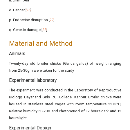
n. Diarrhoea
o. Cancer [
26
]
p. Endocrine disruption [
27
]
q. Genetic damage [
28
]
Material and Method
Animals
Twenty-day old broiler chicks (Gallus gallus) of weight ranging
from 25-30gm were taken for the study
Experimental laboratory
The experiment was conducted in the Laboratory of Reproductive
Biology, Dayanand Girls P.G. College, Kanpur. Broiler chicks were
housed in stainless steel cages with room temperature 22±3ºC,
Relative humidity 50-70% and Photoperiod of 12 hours dark and 12
hours light.
Experimental Design