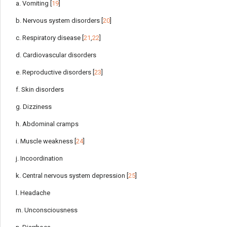
a. Vomiting [
19
]
b. Nervous system disorders [
20
]
c. Respiratory disease [
21
,
22
]
d. Cardiovascular disorders
e. Reproductive disorders [
23
]
f. Skin disorders
g. Dizziness
h. Abdominal cramps
i. Muscle weakness [
24
]
j. Incoordination
k. Central nervous system depression [
25
]
l. Headache
m. Unconsciousness