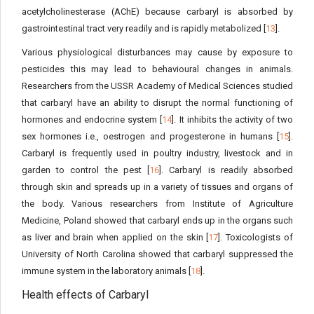
acetylcholinesterase (AChE) because carbaryl is absorbed by
gastrointestinal tract very readily and is rapidly metabolized [
13
].
Various physiological disturbances may cause by exposure to
pesticides this may lead to behavioural changes in animals.
Researchers from the USSR Academy of Medical Sciences studied
that carbaryl have an ability to disrupt the normal functioning of
hormones and endocrine system [
14
]. It inhibits the activity of two
sex hormones i.e., oestrogen and progesterone in humans [
15
].
Carbaryl is frequently used in poultry industry, livestock and in
garden to control the pest [
16
]. Carbaryl is readily absorbed
through skin and spreads up in a variety of tissues and organs of
the body. Various researchers from Institute of Agriculture
Medicine, Poland showed that carbaryl ends up in the organs such
as liver and brain when applied on the skin [
17
]. Toxicologists of
University of North Carolina showed that carbaryl suppressed the
immune system in the laboratory animals [
18
].
Health effects of Carbaryl