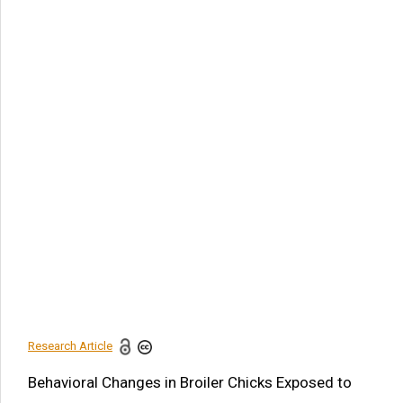
Article Citation
Sabina Khanam. Behavioral Changes in Broiler Chicks
Exposed to Carbaryl. Am J Biomed Sci & Res. 2019 - 3(3).
AJBSR.MS.ID.000664. DOI:
10.34297/AJBSR.2019.03.000664
Navigation Menu
Abstract
Background
Material and Method
Results and Discussion
Conclusion
References
Research Article
Share this article
Behavioral Changes in Broiler Chicks Exposed to