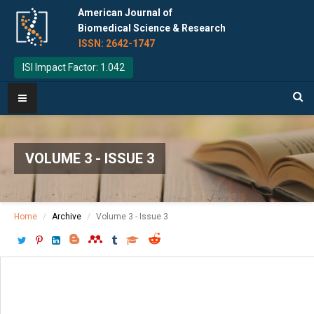
American Journal of
Biomedical Science & Research
ISSN: 2642-1747
ISI Impact Factor: 1.042
VOLUME 3 - ISSUE 3
Home
Archive
Volume 3 - Issue 3
Download PDF
[ P: 209-212 ]