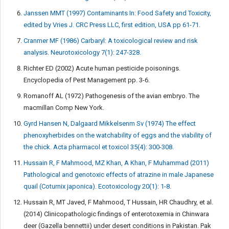
Janssen MMT (1997) Contaminants In: Food Safety and Toxicity,
edited by Vries J. CRC Press LLC, first edition, USA pp 61-71.
Cranmer MF (1986) Carbaryl: A toxicological review and risk
analysis. Neurotoxicology 7(1): 247-328.
Richter ED (2002) Acute human pesticide poisonings.
Encyclopedia of Pest Management pp. 3-6.
Romanoff AL (1972) Pathogenesis of the avian embryo. The
macmillan Comp New York.
Gyrd Hansen N, Dalgaard Mikkelsenm Sv (1974) The effect
phenoxyherbides on the watchability of eggs and the viability of
the chick. Acta pharmacol et toxicol 35(4): 300-308.
Hussain R, F Mahmood, MZ Khan, A Khan, F Muhammad (2011)
Pathological and genotoxic effects of atrazine in male Japanese
quail (Coturnix japonica). Ecotoxicology 20(1): 1-8.
Hussain R, MT Javed, F Mahmood, T Hussain, HR Chaudhry, et al.
(2014) Clinicopathologic findings of enterotoxemia in Chinwara
deer (Gazella bennettii) under desert conditions in Pakistan. Pak