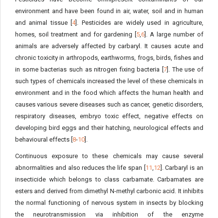
environment and have been found in air, water, soil and in human
and animal tissue [
4
]. Pesticides are widely used in agriculture,
homes, soil treatment and for gardening [
5
,
6
]. A large number of
animals are adversely affected by carbaryl. It causes acute and
chronic toxicity in arthropods, earthworms, frogs, birds, fishes and
in some bacterias such as nitrogen fixing bacteria [
7
]. The use of
such types of chemicals increased the level of these chemicals in
environment and in the food which affects the human health and
causes various severe diseases such as cancer, genetic disorders,
respiratory diseases, embryo toxic effect, negative effects on
developing bird eggs and their hatching, neurological effects and
behavioural effects [
8
-
10
].
Continuous exposure to these chemicals may cause several
abnormalities and also reduces the life span [
11
,
12
]. Carbaryl is an
insecticide which belongs to class carbamate. Carbamates are
esters and derived from dimethyl N-methyl carbonic acid. It inhibits
the normal functioning of nervous system in insects by blocking
the neurotransmission via inhibition of the enzyme