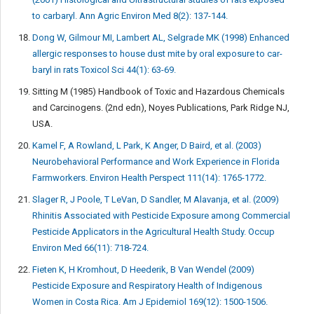
to carbaryl. Ann Agric Environ Med 8(2): 137-144.
Dong W, Gilmour MI, Lambert AL, Selgrade MK (1998) Enhanced
allergic responses to house dust mite by oral exposure to car-
baryl in rats Toxicol Sci 44(1): 63-69.
Sitting M (1985) Handbook of Toxic and Hazardous Chemicals
and Carcinogens. (2nd edn), Noyes Publications, Park Ridge NJ,
USA.
Kamel F, A Rowland, L Park, K Anger, D Baird, et al. (2003)
Neurobehavioral Performance and Work Experience in Florida
Farmworkers. Environ Health Perspect 111(14): 1765-1772.
Slager R, J Poole, T LeVan, D Sandler, M Alavanja, et al. (2009)
Rhinitis Associated with Pesticide Exposure among Commercial
Pesticide Applicators in the Agricultural Health Study. Occup
Environ Med 66(11): 718-724.
Fieten K, H Kromhout, D Heederik, B Van Wendel (2009)
Pesticide Exposure and Respiratory Health of Indigenous
Women in Costa Rica. Am J Epidemiol 169(12): 1500-1506.