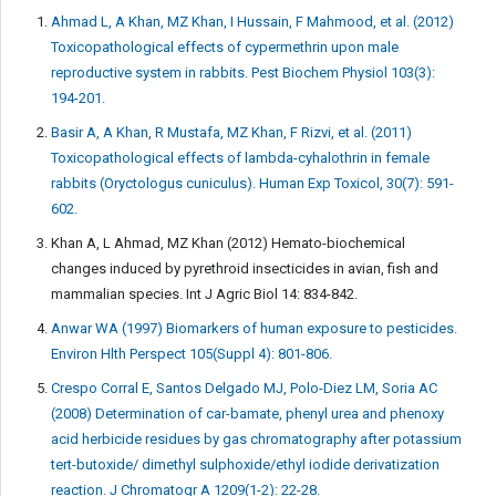
Ahmad L, A Khan, MZ Khan, I Hussain, F Mahmood, et al. (2012)
Toxicopathological effects of cypermethrin upon male
reproductive system in rabbits. Pest Biochem Physiol 103(3):
194-201.
Basir A, A Khan, R Mustafa, MZ Khan, F Rizvi, et al. (2011)
Toxicopathological effects of lambda-cyhalothrin in female
rabbits (Oryctologus cuniculus). Human Exp Toxicol, 30(7): 591-
602.
Khan A, L Ahmad, MZ Khan (2012) Hemato-biochemical
changes induced by pyrethroid insecticides in avian, fish and
mammalian species. Int J Agric Biol 14: 834-842.
Anwar WA (1997) Biomarkers of human exposure to pesticides.
Environ Hlth Perspect 105(Suppl 4): 801-806.
Crespo Corral E, Santos Delgado MJ, Polo-Diez LM, Soria AC
(2008) Determination of car-bamate, phenyl urea and phenoxy
acid herbicide residues by gas chromatography after potassium
tert-butoxide/ dimethyl sulphoxide/ethyl iodide derivatization
reaction. J Chromatogr A 1209(1-2): 22-28.