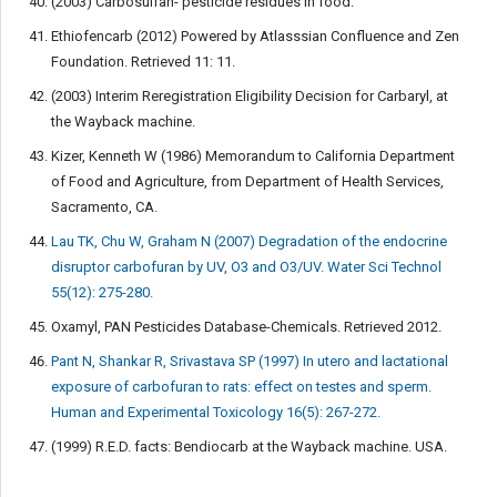
(2003) Carbosulfan- pesticide residues in food.
Ethiofencarb (2012) Powered by Atlasssian Confluence and Zen
Foundation. Retrieved 11: 11.
(2003) Interim Reregistration Eligibility Decision for Carbaryl, at
the Wayback machine.
Kizer, Kenneth W (1986) Memorandum to California Department
of Food and Agriculture, from Department of Health Services,
Sacramento, CA.
Lau TK, Chu W, Graham N (2007) Degradation of the endocrine
disruptor carbofuran by UV, O3 and O3/UV. Water Sci Technol
55(12): 275-280.
Oxamyl, PAN Pesticides Database-Chemicals. Retrieved 2012.
Pant N, Shankar R, Srivastava SP (1997) In utero and lactational
exposure of carbofuran to rats: effect on testes and sperm.
Human and Experimental Toxicology 16(5): 267-272.
(1999) R.E.D. facts: Bendiocarb at the Wayback machine. USA.