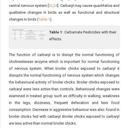
central nervous system [
32
,
34
]. Carbaryl may cause quantitative and
qualitative changes in birds as well as functional and structural
changes in birds (
Table 1
).
Table 1:
Carbamate Pesticides with their
effects.
The function of carbaryl is to disrupt the normal functioning of
cholinesterase enzyme which is important for normal functioning
of nervous system. When broiler chicks exposed to carbaryl it
disrupts the normal functioning of nervous system which changes
the behavioural activity of broiler chicks. Broiler chicks exposed to
carbaryl were less active than controls. Behavioural changes were
examined in treated group such as difficulty in walking, weakness
in the legs, dizziness, frequent defecation and less food
consumption. Decrease in aggressive behaviour was also found in
broiler chicks fed with carbaryl. Broiler chicks exposed to carbaryl
are less active than normal broiler chicks.