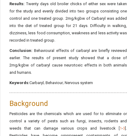
Results:
Twenty days old broiler chicks of either sex were taken
for the study and evenly divided into two groups consisting one
control and one treated group. 2mg/kgbw of Carbaryl was added
into the diet of treated group for 21 days. Difficulty in walking,
dizziness, less food consumption, weakness and less activity was
recorded in treated group.
Conclusion:
Behavioural effects of carbaryl are briefly reviewed
earlier. The results of present study showed that a dose of
2mg/kgbw of carbaryl cause neurotoxic effects in both animals
and humans.
Keywords:
Carbaryl; Behaviour; Nervous system
Background
Pesticides are the chemicals which are used for to eliminate or
control a variety of pests such as fungi, insects, rodents and
weeds that can damage various crops and livestock [
1
-
3
].
Pesticides have become omnipresent contaminants of our