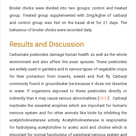
Broiler chicks were divided into two groups: control and treated
group. Treated group supplemented with 2mg/kgbw of carbaryl
and control group was fed on the basal di-et for 21 days. The
behaviour of broiler chicks were recorded daily.
Results and Discussion
Carbamate pesticides damage human health as well as the whole
environment and also affect the avian species. These pesticides
are widely used in gardens and in various types of vegetable crops
for their protection from insects, weeds and fruit fly. Carbaryl
commonly found in groundwater be-because it does not dissolve
in water. If organisms exposed to these pesticides directly or
indirectly than it may cause various abnormalities [
29
-
31
] . Carbaryl
inactivate the essential enzymes which are important for human’s
nervous system and for other animals like birds by inhibiting the
acetylcholinesterase activity. Acetylcholinesterase is responsible
for hydrolysing acetylcholine to acetic acid and choline which is
important for normal functioning of peripheral nervous system and