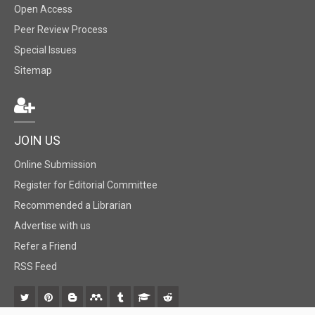
Open Access
Peer Review Process
Special Issues
Sitemap
JOIN US
Online Submission
Register for Editorial Committee
Recommended a Librarian
Advertise with us
Refer a Friend
RSS Feed