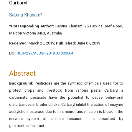
Carbaryl
Sabina Khanam*
*Corresponding author:
Sabina Khanam, 26 Parkins Reef Road,
Maldon Victoria 3463, Australia
Received:
March 25, 2019;
Published:
June 07, 2019
DOI:
10.34297/AJBSR.2019.03.000664
Abstract
Background:
Pesticides are the synthetic chemicals used for to
protect crops and livestock from various pests. Carbaryl a
carbamate pesticide have the potential to cause behavioral
disturbances in broiler chicks. Carbaryl inhibit the action of enzyme
acetylcholinesterase due to this neurotrans-mission is block in the
nervous system of animals because it is absorbed by
gastrointestinal tract.