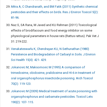
Mitra A, C Chandranath, and BM Fatik (2011) Synthetic chemical
pesticides and their effects on birds. Res J Environ Toxicol 5(2):
81-96.
Naz S, SA Rana, M Javed and KU Rehman (2011) Toxicological
effects of brodifacoum and food energy inhibitor on some
physiological parameters in house rats (Rattus rattus). Pak Vet J
31: 219-222.
Venakateswarlu K, Chendrayan KU, N Sethunathan (1980)
Persistence and Biodegradation of Carbaryl in Soils. J Environ
Sci Health 15(4): 421- 429.
Jokanovic M, Maksomovic M (1995) A comparison of
trimedoxime, obidoxime, pralidoxime and HI-6 in treatment of
oral organophosphorus insecticide poisoning. Arch Toxicol
70(2): 119-123.
Jokanovic M (2009) Medical treatment of acute poisoning with
organophosphorus and carbamate pesticides. Toxicol Lets
190(2): 107- 115.