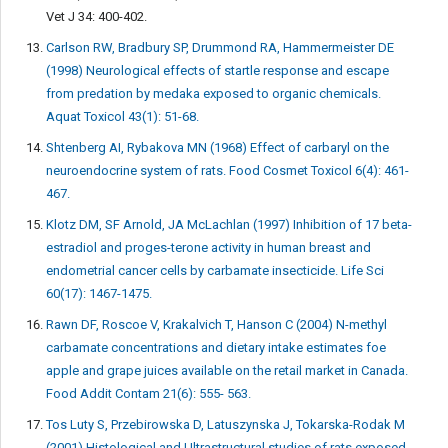
Vet J 34: 400-402.
Carlson RW, Bradbury SP, Drummond RA, Hammermeister DE
(1998) Neurological effects of startle response and escape
from predation by medaka exposed to organic chemicals.
Aquat Toxicol 43(1): 51-68.
Shtenberg AI, Rybakova MN (1968) Effect of carbaryl on the
neuroendocrine system of rats. Food Cosmet Toxicol 6(4): 461-
467.
Klotz DM, SF Arnold, JA McLachlan (1997) Inhibition of 17 beta-
estradiol and proges-terone activity in human breast and
endometrial cancer cells by carbamate insecticide. Life Sci
60(17): 1467-1475.
Rawn DF, Roscoe V, Krakalvich T, Hanson C (2004) N-methyl
carbamate concentrations and dietary intake estimates foe
apple and grape juices available on the retail market in Canada.
Food Addit Contam 21(6): 555- 563.
Tos Luty S, Przebirowska D, Latuszynska J, Tokarska-Rodak M
(2001) Histological and Ultrastructural studies of rats exposed