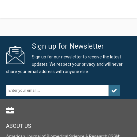
Sign up for Newsletter
Sign up for our newsletter to receive the latest
updates. We respect your privacy and will never
share your email address with anyone else.
ABOUT US
American Journal of Biomedical Science & Research (ISSN: