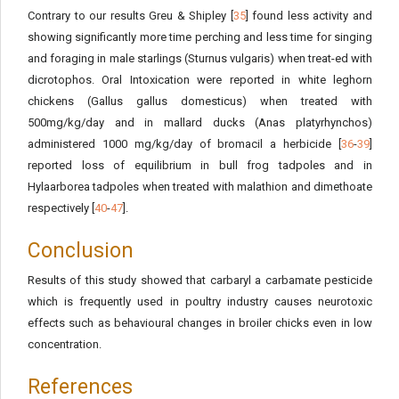
Contrary to our results Greu & Shipley [
35
] found less activity and
showing significantly more time perching and less time for singing
and foraging in male starlings (Sturnus vulgaris) when treat-ed with
dicrotophos. Oral Intoxication were reported in white leghorn
chickens (Gallus gallus domesticus) when treated with
500mg/kg/day and in mallard ducks (Anas platyrhynchos)
administered 1000 mg/kg/day of bromacil a herbicide [
36
-
39
]
reported loss of equilibrium in bull frog tadpoles and in
Hylaarborea tadpoles when treated with malathion and dimethoate
respectively [
40
-
47
].
Conclusion
Results of this study showed that carbaryl a carbamate pesticide
which is frequently used in poultry industry causes neurotoxic
effects such as behavioural changes in broiler chicks even in low
concentration.
References