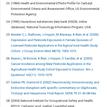
(1984) Health and Environmental Effects Profile for Carbaryl.
Environmental Criteria and Assessment Office, US Environmental
Protection Agency.
(1993) Hazardous substances data bank (HSDB, online
database). National Toxicology Information Program, USA.
Beseler C, L Stallones, J Hoppin, M Alavanja, A Blair, et al. (2006)
Depression and Pesticide Exposures in Female Spouses of
Licensed Pesticide Applicators in the Agricul-tural Health Study
Cohort. J Occup Environ Med 48(10): 1005-1013.
Beane L, M Bonner, A Blair, J Hoppin, D Sandler, et al. (2005)
Cancer incidence among Male Pesticide Application in the
Agricultural Health Study Cohort Exposed to Diazinon. Am J
Epidemiol 162(11): 1070-1079.
Darken PR, Diamond G (2002) Neurotoxicity, Immunotoxicity, and
Endocrine disruption with specific commentary on Glyphosate,
Triclopyr and Hexazinone: Final Report. SERA TR 01-43-08-04a.
(2004) National Institute for Occupational Safety and Health,
RTECS: Carbamic acid, methyl-1-naphthyl ester.