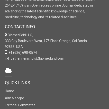
2642-1747) is an Open access online Journal dedicated in
advancing the latest scientific knowledge of science,
medicine, technology and its related disciplines.
CONTACT INFO
BiomedGrid LLC,
th
333 City Boulevard West, 17
Floor, Orange, California,
92868, USA
+1 (626) 698-0574
catherinenichols@biomedgrid.com
QUICK LINKS
Home
Aim & scope
Editorial Committee