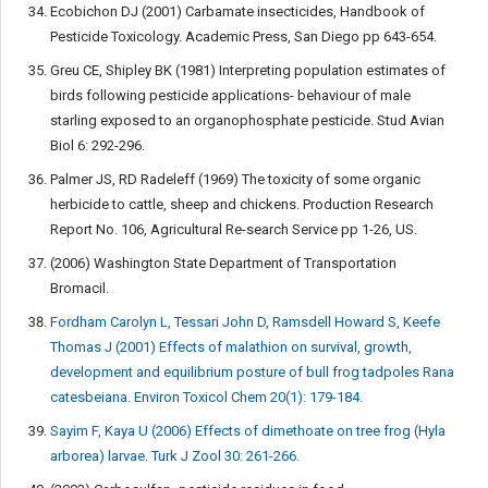
Ecobichon DJ (2001) Carbamate insecticides, Handbook of
Pesticide Toxicology. Academic Press, San Diego pp 643-654.
Greu CE, Shipley BK (1981) Interpreting population estimates of
birds following pesticide applications- behaviour of male
starling exposed to an organophosphate pesticide. Stud Avian
Biol 6: 292-296.
Palmer JS, RD Radeleff (1969) The toxicity of some organic
herbicide to cattle, sheep and chickens. Production Research
Report No. 106, Agricultural Re-search Service pp 1-26, US.
(2006) Washington State Department of Transportation
Bromacil.
Fordham Carolyn L, Tessari John D, Ramsdell Howard S, Keefe
Thomas J (2001) Effects of malathion on survival, growth,
development and equilibrium posture of bull frog tadpoles Rana
catesbeiana. Environ Toxicol Chem 20(1): 179-184.
Sayim F, Kaya U (2006) Effects of dimethoate on tree frog (Hyla
arborea) larvae. Turk J Zool 30: 261-266.