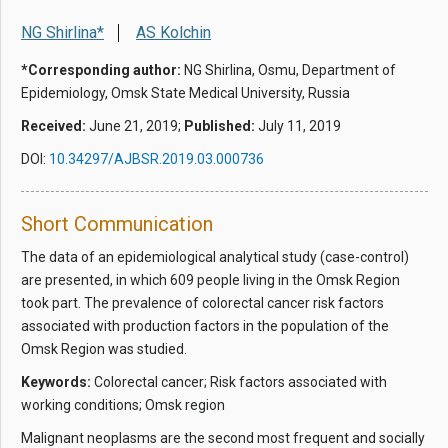
NG Shirlina*
AS Kolchin
*Corresponding author:
NG Shirlina, Osmu, Department of
Epidemiology, Omsk State Medical University, Russia
Received:
June 21, 2019;
Published:
July 11, 2019
DOI:
10.34297/AJBSR.2019.03.000736
Short Communication
The data of an epidemiological analytical study (case-control)
are presented, in which 609 people living in the Omsk Region
took part. The prevalence of colorectal cancer risk factors
associated with production factors in the population of the
Omsk Region was studied.
Keywords:
Colorectal cancer; Risk factors associated with
working conditions; Omsk region
Malignant neoplasms are the second most frequent and socially