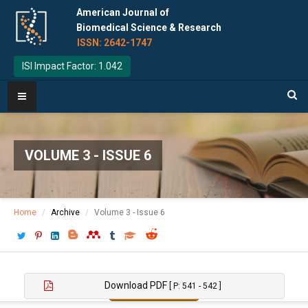
American Journal of
Biomedical Science & Research
ISSN: 2642-1747
ISI Impact Factor: 1.042
VOLUME 3 - ISSUE 6
Home
Archive
Volume 3 - Issue 6
Download PDF
[ P: 541 - 542 ]
Copy to Clipboard