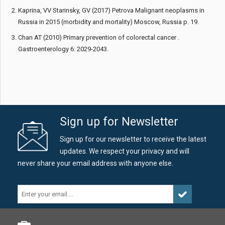
Kaprina, VV Starinsky, GV (2017) Petrova Malignant neoplasms in
Russia in 2015 (morbidity and mortality) Moscow, Russia p. 19.
Chan AT (2010) Primary prevention of colorectal cancer .
Gastroenterology 6: 2029-2043.
Sign up for Newsletter
Sign up for our newsletter to receive the latest
updates. We respect your privacy and will
never share your email address with anyone else.