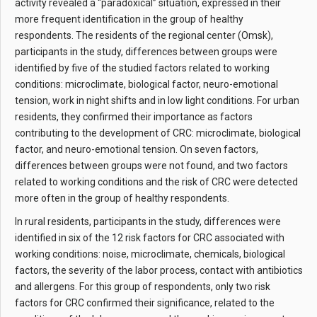
activity revealed a “paradoxical” situation, expressed in their
more frequent identification in the group of healthy
respondents. The residents of the regional center (Omsk),
participants in the study, differences between groups were
identified by five of the studied factors related to working
conditions: microclimate, biological factor, neuro-emotional
tension, work in night shifts and in low light conditions. For urban
residents, they confirmed their importance as factors
contributing to the development of CRC: microclimate, biological
factor, and neuro-emotional tension. On seven factors,
differences between groups were not found, and two factors
related to working conditions and the risk of CRC were detected
more often in the group of healthy respondents.
In rural residents, participants in the study, differences were
identified in six of the 12 risk factors for CRC associated with
working conditions: noise, microclimate, chemicals, biological
factors, the severity of the labor process, contact with antibiotics
and allergens. For this group of respondents, only two risk
factors for CRC confirmed their significance, related to the