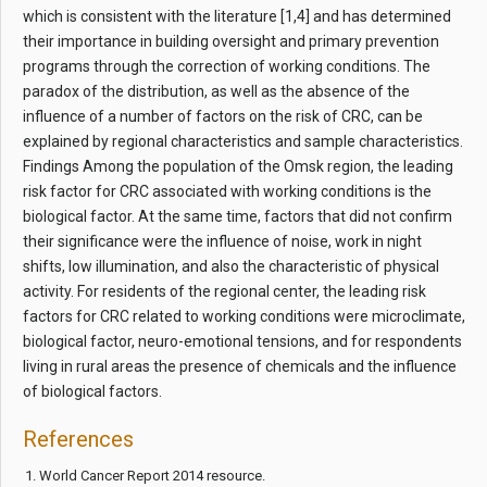
which is consistent with the literature [1,4] and has determined
their importance in building oversight and primary prevention
programs through the correction of working conditions. The
paradox of the distribution, as well as the absence of the
influence of a number of factors on the risk of CRC, can be
explained by regional characteristics and sample characteristics.
Findings Among the population of the Omsk region, the leading
risk factor for CRC associated with working conditions is the
biological factor. At the same time, factors that did not confirm
their significance were the influence of noise, work in night
shifts, low illumination, and also the characteristic of physical
activity. For residents of the regional center, the leading risk
factors for CRC related to working conditions were microclimate,
biological factor, neuro-emotional tensions, and for respondents
living in rural areas the presence of chemicals and the influence
of biological factors.
References
World Cancer Report 2014 resource.