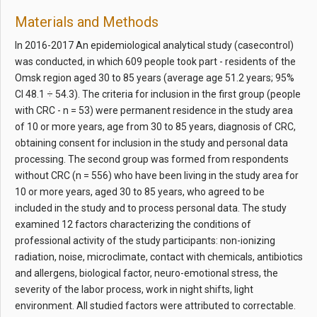
Materials and Methods
In 2016-2017 An epidemiological analytical study (casecontrol)
was conducted, in which 609 people took part - residents of the
Omsk region aged 30 to 85 years (average age 51.2 years; 95%
CI 48.1 ÷ 54.3). The criteria for inclusion in the first group (people
with CRC - n = 53) were permanent residence in the study area
of 10 or more years, age from 30 to 85 years, diagnosis of CRC,
obtaining consent for inclusion in the study and personal data
processing. The second group was formed from respondents
without CRC (n = 556) who have been living in the study area for
10 or more years, aged 30 to 85 years, who agreed to be
included in the study and to process personal data. The study
examined 12 factors characterizing the conditions of
professional activity of the study participants: non-ionizing
radiation, noise, microclimate, contact with chemicals, antibiotics
and allergens, biological factor, neuro-emotional stress, the
severity of the labor process, work in night shifts, light
environment. All studied factors were attributed to correctable.