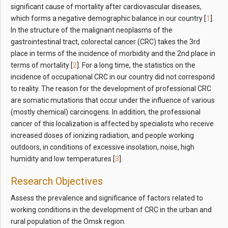
significant cause of mortality after cardiovascular diseases,
which forms a negative demographic balance in our country [
1
].
In the structure of the malignant neoplasms of the
gastrointestinal tract, colorectal cancer (CRC) takes the 3rd
place in terms of the incidence of morbidity and the 2nd place in
terms of mortality [
2
]. For a long time, the statistics on the
incidence of occupational CRC in our country did not correspond
to reality. The reason for the development of professional CRC
are somatic mutations that occur under the influence of various
(mostly chemical) carcinogens. In addition, the professional
cancer of this localization is affected by specialists who receive
increased doses of ionizing radiation, and people working
outdoors, in conditions of excessive insolation, noise, high
humidity and low temperatures [
3
].
Research Objectives
Assess the prevalence and significance of factors related to
working conditions in the development of CRC in the urban and
rural population of the Omsk region.