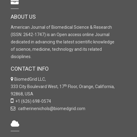
ABOUT US
American Journal of Biomedical Science & Research
(ISSN: 2642-1747) is an Open access online Journal
dedicated in advancing the latest scientific knowledge
of science, medicine, technology and its related
disciplines.
CONTACT INFO
BiomedGrid LLC,
th
333 City Boulevard West, 17
Floor, Orange, California,
92868, USA
+1 (626) 698-0574
catherinenichols@biomedgrid.com