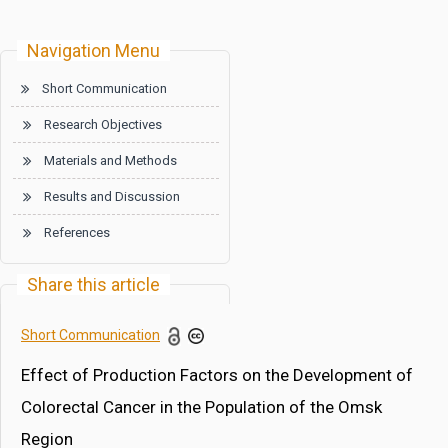
Navigation Menu
Short Communication
Research Objectives
Materials and Methods
Results and Discussion
References
Share this article
Short Communication
Effect of Production Factors on the Development of
Colorectal Cancer in the Population of the Omsk
Region