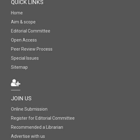
QUICK LINKS
Home
Aim & scope
Editorial Committee
Open Access
Peer Review Process
Special Issues
Sitemap
JOIN US
Online Submission
Register for Editorial Committee
Recommended a Librarian
Advertise with us