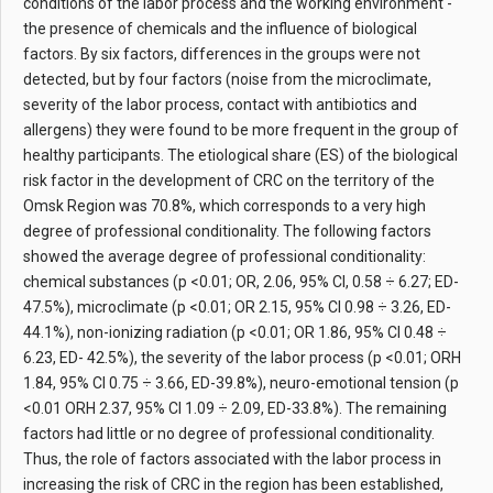
conditions of the labor process and the working environment -
the presence of chemicals and the influence of biological
factors. By six factors, differences in the groups were not
detected, but by four factors (noise from the microclimate,
severity of the labor process, contact with antibiotics and
allergens) they were found to be more frequent in the group of
healthy participants. The etiological share (ES) of the biological
risk factor in the development of CRC on the territory of the
Omsk Region was 70.8%, which corresponds to a very high
degree of professional conditionality. The following factors
showed the average degree of professional conditionality:
chemical substances (p <0.01; OR, 2.06, 95% CI, 0.58 ÷ 6.27; ED-
47.5%), microclimate (p <0.01; OR 2.15, 95% CI 0.98 ÷ 3.26, ED-
44.1%), non-ionizing radiation (p <0.01; OR 1.86, 95% CI 0.48 ÷
6.23, ED- 42.5%), the severity of the labor process (p <0.01; ORH
1.84, 95% CI 0.75 ÷ 3.66, ED-39.8%), neuro-emotional tension (p
<0.01 ORH 2.37, 95% CI 1.09 ÷ 2.09, ED-33.8%). The remaining
factors had little or no degree of professional conditionality.
Thus, the role of factors associated with the labor process in
increasing the risk of CRC in the region has been established,