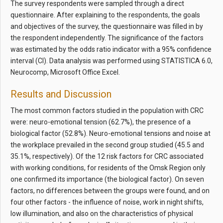
The survey respondents were sampled through a direct
questionnaire. After explaining to the respondents, the goals
and objectives of the survey, the questionnaire was filled in by
the respondent independently. The significance of the factors
was estimated by the odds ratio indicator with a 95% confidence
interval (CI). Data analysis was performed using STATISTICA 6.0,
Neurocomp, Microsoft Office Excel.
Results and Discussion
The most common factors studied in the population with CRC
were: neuro-emotional tension (62.7%), the presence of a
biological factor (52.8%). Neuro-emotional tensions and noise at
the workplace prevailed in the second group studied (45.5 and
35.1%, respectively). Of the 12 risk factors for CRC associated
with working conditions, for residents of the Omsk Region only
one confirmed its importance (the biological factor). On seven
factors, no differences between the groups were found, and on
four other factors - the influence of noise, work in night shifts,
low illumination, and also on the characteristics of physical