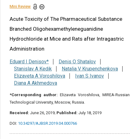
Mini Review
Share this article
Acute Toxicity of The Pharmaceutical Substance
Branched Oligohexamethyleneguanidine
Hydrochloride at Mice and Rats after Intragastric
Administration
Eduard I Denisov*
Denis O Shatalov
Stanislav A Kedik
Natalia V Krupenchenkova
Elizaveta A Voroshilova
Ivan S Ivanov
Diana A Akhmedova
*Corresponding author:
Elizaveta Voroshilova, MIREA-Russian
Technological University, Moscow, Russia.
Received:
June 26, 2019;
Published:
July 18, 2019
DOI:
10.34297/AJBSR.2019.04.000766