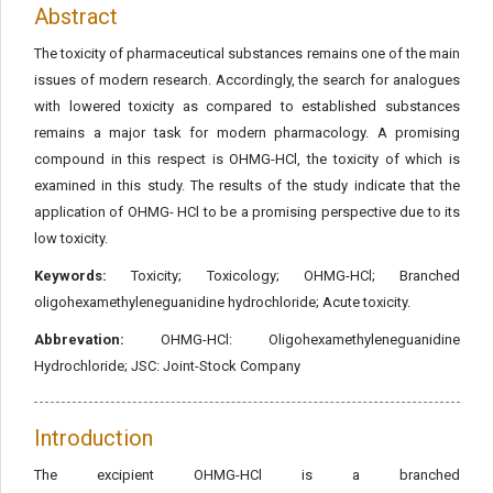
Abstract
The toxicity of pharmaceutical substances remains one of the main
issues of modern research. Accordingly, the search for analogues
with lowered toxicity as compared to established substances
remains a major task for modern pharmacology. A promising
compound in this respect is OHMG-HCl, the toxicity of which is
examined in this study. The results of the study indicate that the
application of OHMG- HCl to be a promising perspective due to its
low toxicity.
Keywords:
Toxicity; Toxicology; OHMG-HCl; Branched
oligohexamethyleneguanidine hydrochloride; Acute toxicity.
Abbrevation:
OHMG-HCl: Oligohexamethyleneguanidine
Hydrochloride; JSC: Joint-Stock Company
Introduction
The excipient OHMG-HCl is a branched