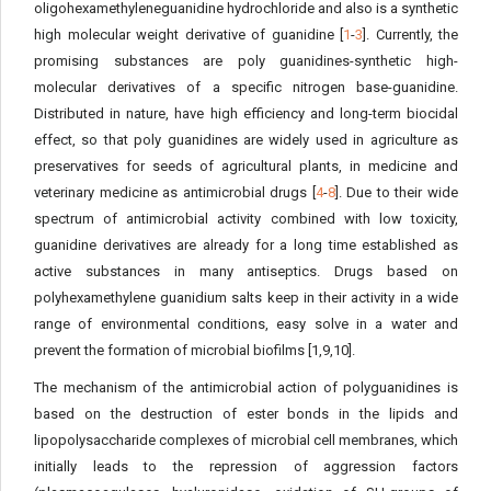
oligohexamethyleneguanidine hydrochloride and also is a synthetic
high molecular weight derivative of guanidine [
1
-
3
]. Currently, the
promising substances are poly guanidines-synthetic high-
molecular derivatives of a specific nitrogen base-guanidine.
Distributed in nature, have high efficiency and long-term biocidal
effect, so that poly guanidines are widely used in agriculture as
preservatives for seeds of agricultural plants, in medicine and
veterinary medicine as antimicrobial drugs [
4
-
8
]. Due to their wide
spectrum of antimicrobial activity combined with low toxicity,
guanidine derivatives are already for a long time established as
active substances in many antiseptics. Drugs based on
polyhexamethylene guanidium salts keep in their activity in a wide
range of environmental conditions, easy solve in a water and
prevent the formation of microbial biofilms [1,9,10].
The mechanism of the antimicrobial action of polyguanidines is
based on the destruction of ester bonds in the lipids and
lipopolysaccharide complexes of microbial cell membranes, which
initially leads to the repression of aggression factors