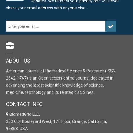
updates. We respect your privacy and will never
share your email address with anyone else.
ABOUT US
American Journal of Biomedical Science & Research (ISSN:
2642-1747) is an Open access online Journal dedicated in
advancing the latest scientific knowledge of science,
medicine, technology and its related disciplines.
CONTACT INFO
BiomedGrid LLC,
th
333 City Boulevard West, 17
Floor, Orange, California,
92868, USA