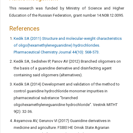
This research was funded by Ministry of Science and Higher
Education of the Russian Federation, grant number 14.N08.12.0095.
References
Kedik SA (2011) Structure and molecular-weight characteristics
of oligo(hexamethyleneguanidine) hydrochlorides.
Pharmaceutical Chemistry Journal 44(10): 568-573.
Kedik SA, Sedishev IP, Panov AV (2012) Branched oligomers on
the basis of a guanidine derivative and disinfecting agent
containing said oligomers (alternatives).
Kedik SA (2014) Development and validation of the method to
control guanidine hydrochloride monomer impurities in
pharmaceutical substance “branched
oligohexamethyleneguanidine hydrochloride”. Vestnik MITHT
9(2): 32-36.
Asyamova AV, Gerunov VI (2017) Guanidine derivatives in
medicine and agriculture. FSBEI HE Omsk State Agrarian