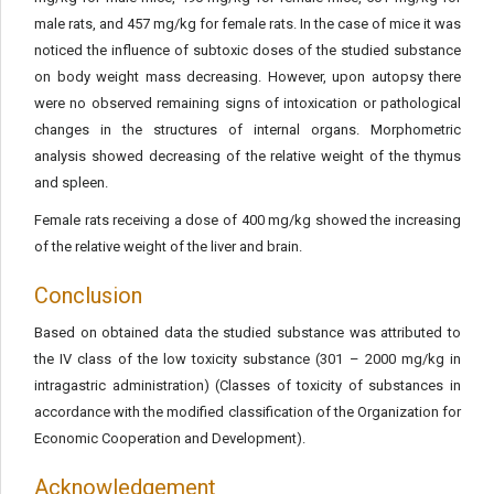
male rats, and 457 mg/kg for female rats. In the case of mice it was
noticed the influence of subtoxic doses of the studied substance
on body weight mass decreasing. However, upon autopsy there
were no observed remaining signs of intoxication or pathological
changes in the structures of internal organs. Morphometric
analysis showed decreasing of the relative weight of the thymus
and spleen.
Female rats receiving a dose of 400 mg/kg showed the increasing
of the relative weight of the liver and brain.
Conclusion
Based on obtained data the studied substance was attributed to
the IV class of the low toxicity substance (301 – 2000 mg/kg in
intragastric administration) (Classes of toxicity of substances in
accordance with the modified classification of the Organization for
Economic Cooperation and Development).
Acknowledgement