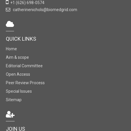
+1 (626) 698-0574
catherinenichols@biomedgrid.com
QUICK LINKS
Home
Aim & scope
Editorial Committee
Open Access
Peer Review Process
Special Issues
Sitemap
JOIN US