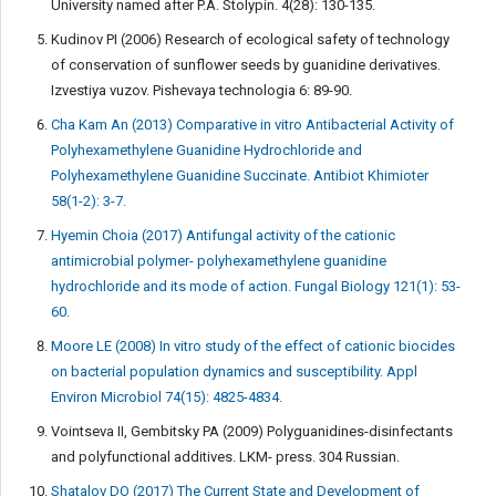
University named after P.A. Stolypin. 4(28): 130-135.
Kudinov PI (2006) Research of ecological safety of technology
of conservation of sunflower seeds by guanidine derivatives.
Izvestiya vuzov. Pishevaya technologia 6: 89-90.
Cha Kam An (2013) Comparative in vitro Antibacterial Activity of
Polyhexamethylene Guanidine Hydrochloride and
Polyhexamethylene Guanidine Succinate. Antibiot Khimioter
58(1-2): 3-7.
Hyemin Choia (2017) Antifungal activity of the cationic
antimicrobial polymer- polyhexamethylene guanidine
hydrochloride and its mode of action. Fungal Biology 121(1): 53-
60.
Moore LE (2008) In vitro study of the effect of cationic biocides
on bacterial population dynamics and susceptibility. Appl
Environ Microbiol 74(15): 4825-4834.
Vointseva II, Gembitsky PA (2009) Polyguanidines-disinfectants
and polyfunctional additives. LKM- press. 304 Russian.
Shatalov DO (2017) The Current State and Development of