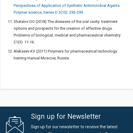
Perspectives of Application of Synthetic Antimicrobial Agents.
Polymer science, Series D 3(10): 293-299.
Shatalov DO (2018) The diseases of the oral cavity: treatment
options and prospects for the creation of effective drugs.
Problems of biological, medical and pharmaceutical chemistry
21(3): 11-16.
Alekseev KV (2011) Polymers for pharmaceutical technology:
training manual Moscow, Russia.
Sign up for Newsletter
Sign up for our newsletter to receive the latest