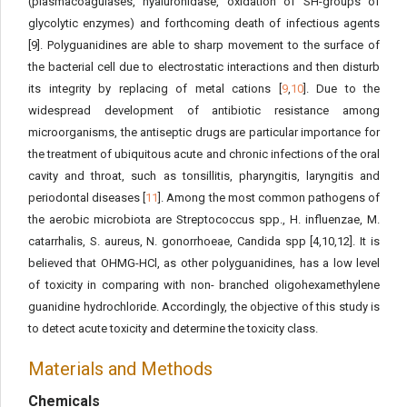
(plasmacoagulases, hyaluronidase, oxidation of SH-groups of
glycolytic enzymes) and forthcoming death of infectious agents
[9]. Polyguanidines are able to sharp movement to the surface of
the bacterial cell due to electrostatic interactions and then disturb
its integrity by replacing of metal cations [
9
,
10
]. Due to the
widespread development of antibiotic resistance among
microorganisms, the antiseptic drugs are particular importance for
the treatment of ubiquitous acute and chronic infections of the oral
cavity and throat, such as tonsillitis, pharyngitis, laryngitis and
periodontal diseases [
11
]. Among the most common pathogens of
the aerobic microbiota are Streptococcus spp., H. influenzae, M.
catarrhalis, S. aureus, N. gonorrhoeae, Candida spp [4,10,12]. It is
believed that OHMG-HCl, as other polyguanidines, has a low level
of toxicity in comparing with non- branched oligohexamethylene
guanidine hydrochloride. Accordingly, the objective of this study is
to detect acute toxicity and determine the toxicity class.
Materials and Methods
Chemicals