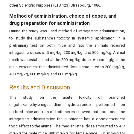
other Scientific Purposes (ETS 123) Strasbourg, 1986.
Method of administration, choice of doses, and
drug preparation for administration
During the study was used method of intragastric administration,
to study the substance’s toxicity in systemic application. In a
preliminary test on both mice and rats the animals received
intragastric doses of 5 mg/kg, 200 mg/kg, and 800 mg/kg. Animal
death was established at the 800 mg/kg dose. Accordingly, in the
main experiment the administered doses amounted to 200 mg/kg,
400 mg/kg, 600 mg/kg, and 800 mg/kg.
Results and Discussion
This study on the acute toxicity of branched
oligohexamethyleneguanidine hydrochloride performed on
outbred mice and rats of both sexes showed that upon one-time
intragastric administration the substance has a dose-dependent
toxic effect to the animal. The median lethal dose amounted to 417
mg/kg for male mice, 490 mg/kg for female mice, 501 mg/kg for