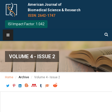
American Journal of
Biomedical Science & Research
ISSN: 2642-1747
ISI Impact Factor: 1.042
VOLUME 4 - ISSUE 2
Home
Archive
Volume 4 - Issue 2
Download PDF
[ P: 76 - 77 ]