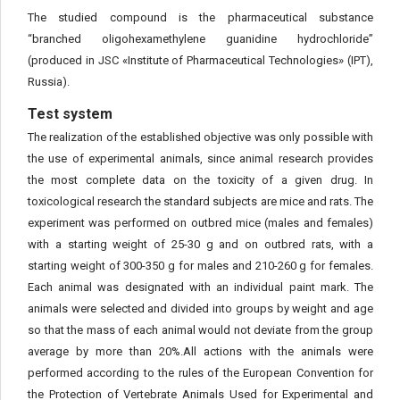
The studied compound is the pharmaceutical substance
“branched oligohexamethylene guanidine hydrochloride”
(produced in JSC «Institute of Pharmaceutical Technologies» (IPT),
Russia).
Test system
The realization of the established objective was only possible with
the use of experimental animals, since animal research provides
the most complete data on the toxicity of a given drug. In
toxicological research the standard subjects are mice and rats. The
experiment was performed on outbred mice (males and females)
with a starting weight of 25-30 g and on outbred rats, with a
starting weight of 300-350 g for males and 210-260 g for females.
Each animal was designated with an individual paint mark. The
animals were selected and divided into groups by weight and age
so that the mass of each animal would not deviate from the group
average by more than 20%.All actions with the animals were
performed according to the rules of the European Convention for
the Protection of Vertebrate Animals Used for Experimental and