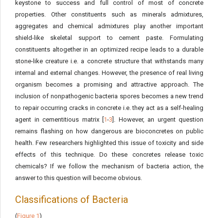
keystone to success and full control of most of concrete
properties. Other constituents such as minerals admixtures,
aggregates and chemical admixtures play another important
shield-like skeletal support to cement paste. Formulating
constituents altogether in an optimized recipe leads to a durable
stone-like creature i.e. a concrete structure that withstands many
internal and external changes. However, the presence of real living
organism becomes a promising and attractive approach. The
inclusion of nonpathogenic bacteria spores becomes a new trend
to repair occurring cracks in concrete i.e. they act as a self-healing
agent in cementitious matrix [
1
-
3
]. However, an urgent question
remains flashing on how dangerous are bioconcretes on public
health. Few researchers highlighted this issue of toxicity and side
effects of this technique. Do these concretes release toxic
chemicals? If we follow the mechanism of bacteria action, the
answer to this question will become obvious.
Classifications of Bacteria
(
Figure 1
)