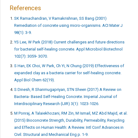
References
SK Ramachandran, V Ramakrishnan, SS Bang (2001)
Remediation of concrete using micro-organisms. ACI Mater J
98(1): 3-9.
YS Lee, W Park (2018) Current challenges and future directions
for bacterial self-healing concrete. Appl Microbiol Biotechnol
102(7): 3059- 3070.
S Han, EK Choi, W Park, Ch Yi, N Chung (2019) Effectiveness of
expanded clay as a bacteria carrier for self-healing concrete.
Appl Biol Chem 62(19).
S Dinesh, R Shanmugapriyan, STN Sheen (2017) A Review on
Bacteria- Based Self-Healing Concrete. Imperial Journal of
Interdisciplinary Research (IJIR) 3(1): 1023-1026.
M Ponraj, A Talaiekhozani, RM Zin, M Ismail, MZ Abd Majid, et al.
(2015) Bioconcrete Strength, Durability, Permeability, Recycling
and Effects on Human Health: A Review. Intl Conf Advances in
Civil. Structural and Mechanical Eng p. 1-9.