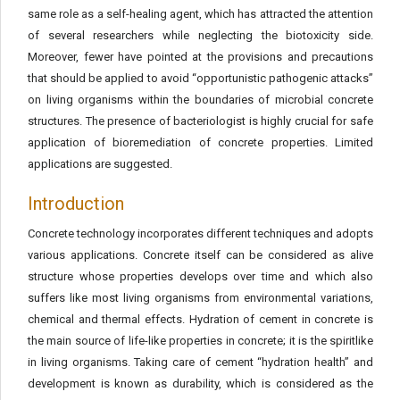
same role as a self-healing agent, which has attracted the attention
of several researchers while neglecting the biotoxicity side.
Moreover, fewer have pointed at the provisions and precautions
that should be applied to avoid “opportunistic pathogenic attacks”
on living organisms within the boundaries of microbial concrete
structures. The presence of bacteriologist is highly crucial for safe
application of bioremediation of concrete properties. Limited
applications are suggested.
Introduction
Concrete technology incorporates different techniques and adopts
various applications. Concrete itself can be considered as alive
structure whose properties develops over time and which also
suffers like most living organisms from environmental variations,
chemical and thermal effects. Hydration of cement in concrete is
the main source of life-like properties in concrete; it is the spiritlike
in living organisms. Taking care of cement “hydration health” and
development is known as durability, which is considered as the