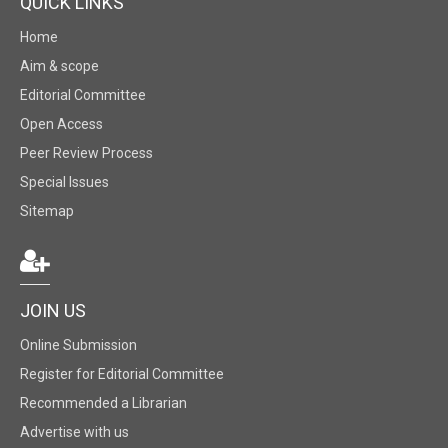
QUICK LINKS
Home
Aim & scope
Editorial Committee
Open Access
Peer Review Process
Special Issues
Sitemap
JOIN US
Online Submission
Register for Editorial Committee
Recommended a Librarian
Advertise with us