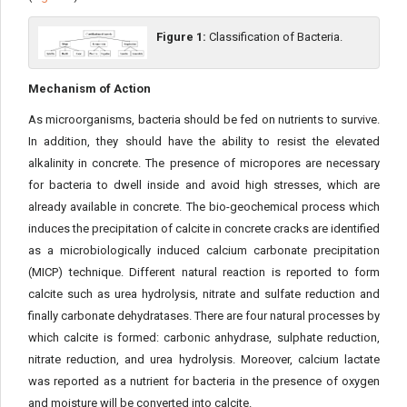
Figure 1:
Classification of Bacteria.
Mechanism of Action
As microorganisms, bacteria should be fed on nutrients to survive.
In addition, they should have the ability to resist the elevated
alkalinity in concrete. The presence of micropores are necessary
for bacteria to dwell inside and avoid high stresses, which are
already available in concrete. The bio-geochemical process which
induces the precipitation of calcite in concrete cracks are identified
as a microbiologically induced calcium carbonate precipitation
(MICP) technique. Different natural reaction is reported to form
calcite such as urea hydrolysis, nitrate and sulfate reduction and
finally carbonate dehydratases. There are four natural processes by
which calcite is formed: carbonic anhydrase, sulphate reduction,
nitrate reduction, and urea hydrolysis. Moreover, calcium lactate
was reported as a nutrient for bacteria in the presence of oxygen
and moisture will be converted into calcite.