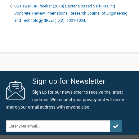
SS Pawar, SR Parekar (2018) Bacteria based Self-Healing
Concrete: Review. International Research Journal of Engineering
and Technology (IRJET) 5(3): 1001-1004.
Sign up for Newsletter
Sign up for our newsletter to receive the latest
updates. We respect your privacy and will never
share your email address with anyone else.