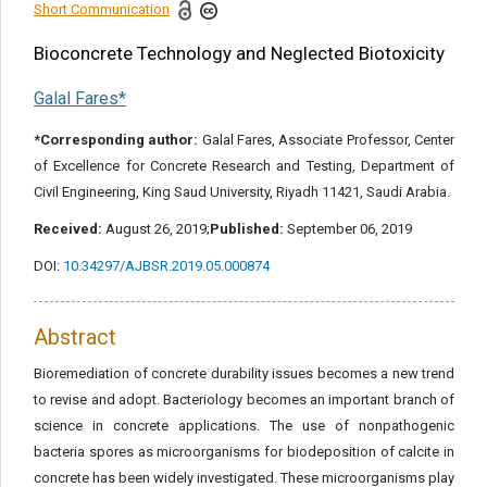
Reference
Short Communication
Bioconcrete Technology and Neglected Biotoxicity
Share this article
Galal Fares*
*Corresponding author:
Galal Fares, Associate Professor, Center
of Excellence for Concrete Research and Testing, Department of
Civil Engineering, King Saud University, Riyadh 11421, Saudi Arabia.
Received:
August 26, 2019;
Published:
September 06, 2019
DOI:
10.34297/AJBSR.2019.05.000874
Abstract
Bioremediation of concrete durability issues becomes a new trend
to revise and adopt. Bacteriology becomes an important branch of
science in concrete applications. The use of nonpathogenic
bacteria spores as microorganisms for biodeposition of calcite in
concrete has been widely investigated. These microorganisms play