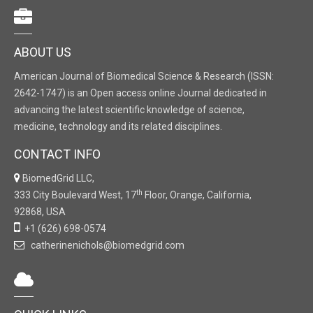
ABOUT US
American Journal of Biomedical Science & Research (ISSN:
2642-1747) is an Open access online Journal dedicated in
advancing the latest scientific knowledge of science,
medicine, technology and its related disciplines.
CONTACT INFO
BiomedGrid LLC,
th
333 City Boulevard West, 17
Floor, Orange, California,
92868, USA
+1 (626) 698-0574
catherinenichols@biomedgrid.com