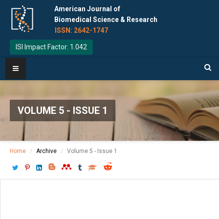
American Journal of
Biomedical Science & Research
ISSN: 2642-1747
ISI Impact Factor: 1.042
VOLUME 5 - ISSUE 1
Home
Archive
Volume 5 - Issue 1
Download PDF
[ P: 54 - 55 ]