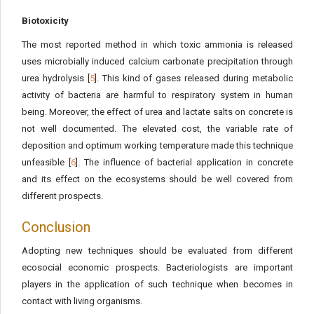
Biotoxicity
The most reported method in which toxic ammonia is released
uses microbially induced calcium carbonate precipitation through
urea hydrolysis [
5
]. This kind of gases released during metabolic
activity of bacteria are harmful to respiratory system in human
being. Moreover, the effect of urea and lactate salts on concrete is
not well documented. The elevated cost, the variable rate of
deposition and optimum working temperature made this technique
unfeasible [
6
]. The influence of bacterial application in concrete
and its effect on the ecosystems should be well covered from
different prospects.
Conclusion
Adopting new techniques should be evaluated from different
ecosocial economic prospects. Bacteriologists are important
players in the application of such technique when becomes in
contact with living organisms.