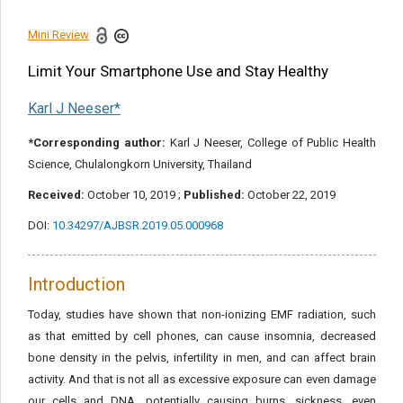
References
Mini Review
Share this article
Limit Your Smartphone Use and Stay Healthy
Karl J Neeser*
*Corresponding author:
Karl J Neeser, College of Public Health
Science, Chulalongkorn University, Thailand
Received:
October 10, 2019 ;
Published:
October 22, 2019
DOI:
10.34297/AJBSR.2019.05.000968
Introduction
Today, studies have shown that non-ionizing EMF radiation, such
as that emitted by cell phones, can cause insomnia, decreased
bone density in the pelvis, infertility in men, and can affect brain
activity. And that is not all as excessive exposure can even damage
our cells and DNA, potentially causing burns, sickness, even