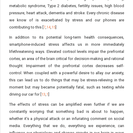
metabolic syndrome, Type 2 diabetes, fertility issues, high blood
pressure, heart attack, dementia and stroke. Every chronic disease
we know of is exacerbated by stress and our phones are
contributing to this [
7
,
14
,
15
]
In addition to its potential long-term health consequences,
smartphone-induced stress affects us in more immediately
lifethreatening ways. Elevated cortisol levels impair the prefrontal
cortex, an area of the brain critical for decision-making and rational
thought. Impairment of the prefrontal cortex decreases self-
control. When coupled with a powerful desire to allay our anxiety,
this can lead us to do things that may be stress-relieving in the
moment but may became potentially fatal, such as texting while
driving our car for [
13
,
1
]
The effects of stress can be amplified even further if we are
constantly worrying that something bad is about to happen,
whether it’s a physical attack or an infuriating comment on social
media. Everything that we do, everything we experience, can
influence our physiology and change circuits in our brain in ways