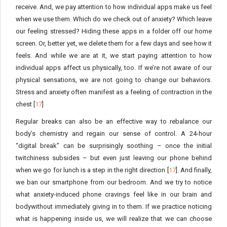
receive. And, we pay attention to how individual apps make us feel
when we use them. Which do we check out of anxiety? Which leave
our feeling stressed? Hiding these apps in a folder off our home
screen. Or, better yet, we delete them for a few days and see how it
feels. And while we are at it, we start paying attention to how
individual apps affect us physically, too. If we’re not aware of our
physical sensations, we are not going to change our behaviors.
Stress and anxiety often manifest as a feeling of contraction in the
chest [
17
]
Regular breaks can also be an effective way to rebalance our
body’s chemistry and regain our sense of control. A 24-hour
“digital break” can be surprisingly soothing – once the initial
twitchiness subsides – but even just leaving our phone behind
when we go for lunch is a step in the right direction [
17
]. And finally,
we ban our smartphone from our bedroom. And we try to notice
what anxiety-induced phone cravings feel like in our brain and
bodywithout immediately giving in to them. If we practice noticing
what is happening inside us, we will realize that we can choose