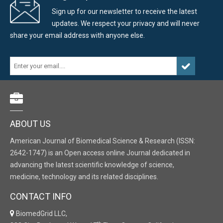
Sign up for our newsletter to receive the latest
updates. We respect your privacy and will never
share your email address with anyone else.
ABOUT US
American Journal of Biomedical Science & Research (ISSN:
2642-1747) is an Open access online Journal dedicated in
advancing the latest scientific knowledge of science,
medicine, technology and its related disciplines.
CONTACT INFO
BiomedGrid LLC,