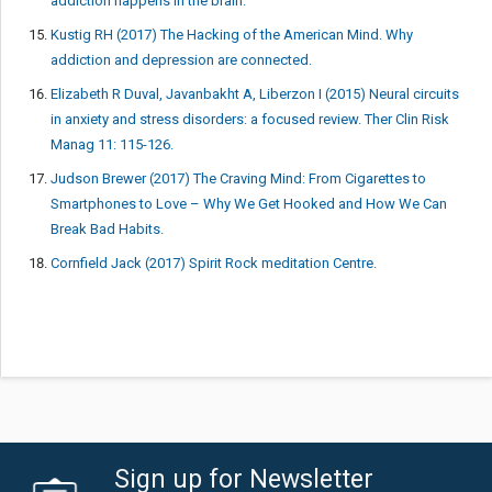
addiction happens in the brain.
Kustig RH (2017) The Hacking of the American Mind. Why
addiction and depression are connected.
Elizabeth R Duval, Javanbakht A, Liberzon I (2015) Neural circuits
in anxiety and stress disorders: a focused review. Ther Clin Risk
Manag 11: 115-126.
Judson Brewer (2017) The Craving Mind: From Cigarettes to
Smartphones to Love – Why We Get Hooked and How We Can
Break Bad Habits.
Cornfield Jack (2017) Spirit Rock meditation Centre.
Sign up for Newsletter