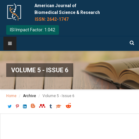
American Journal of
Biomedical Science & Research
ISSN: 2642-1747
ISI Impact Factor: 1.042
VOLUME 5 - ISSUE 6
Home
Archive
Volume 5 - Issue 6
Download PDF
[ P: 463 - 465 ]