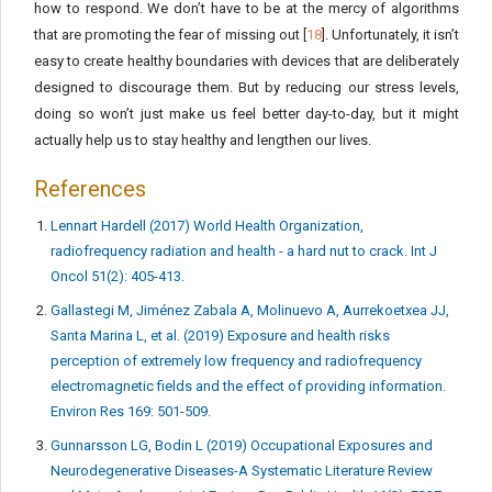
how to respond. We don’t have to be at the mercy of algorithms
that are promoting the fear of missing out [
18
]. Unfortunately, it isn’t
easy to create healthy boundaries with devices that are deliberately
designed to discourage them. But by reducing our stress levels,
doing so won’t just make us feel better day-to-day, but it might
actually help us to stay healthy and lengthen our lives.
References
Lennart Hardell (2017) World Health Organization,
radiofrequency radiation and health - a hard nut to crack. Int J
Oncol 51(2): 405-413.
Gallastegi M, Jiménez Zabala A, Molinuevo A, Aurrekoetxea JJ,
Santa Marina L, et al. (2019) Exposure and health risks
perception of extremely low frequency and radiofrequency
electromagnetic fields and the effect of providing information.
Environ Res 169: 501-509.
Gunnarsson LG, Bodin L (2019) Occupational Exposures and
Neurodegenerative Diseases-A Systematic Literature Review