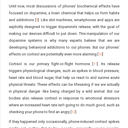
Until now, most discussions of phones’ biochemical effects have
focused on dopamine, a brain chemical that helps us form habits
and addictions [
9
]. Like slot machines, smartphones and apps are
explicitly designed to trigger dopamine’s release, with the goal of
making our devices difficult to put down. This manipulation of our
dopamine systems is why many experts believe that we are
developing behavioral addictions to our phones. But our phones’
effects on cortisol are potentially even more alarming [
10
]
Cortisol is our primary fight-or-flight hormone [
11
]. Its release
triggers physiological changes, such as spikes in blood pressure,
heart rate and blood sugar, that help us react to and survive acute
physical threats. These effects can be lifesaving if we are actually
in physical danger -like being charged by a wild animal. But our
bodies also release cortisol in response to emotional stressors
where an increased heart rate isn’t going to do much good, such as
checking your phone to find an angry [
12
].
If they happened only occasionally, phone-induced cortisol spikes