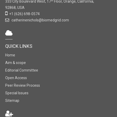
th
333 City Boulevard West, 17
Floor, Orange, California,
92868, USA
+1 (626) 698-0574
catherinenichols@biomedgrid.com
QUICK LINKS
Home
Aim & scope
Editorial Committee
Open Access
Peer Review Process
Special Issues
Sitemap