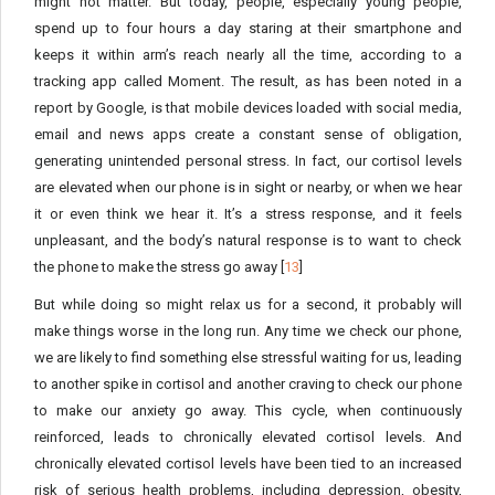
might not matter. But today, people, especially young people,
spend up to four hours a day staring at their smartphone and
keeps it within arm’s reach nearly all the time, according to a
tracking app called Moment. The result, as has been noted in a
report by Google, is that mobile devices loaded with social media,
email and news apps create a constant sense of obligation,
generating unintended personal stress. In fact, our cortisol levels
are elevated when our phone is in sight or nearby, or when we hear
it or even think we hear it. It’s a stress response, and it feels
unpleasant, and the body’s natural response is to want to check
the phone to make the stress go away [
13
]
But while doing so might relax us for a second, it probably will
make things worse in the long run. Any time we check our phone,
we are likely to find something else stressful waiting for us, leading
to another spike in cortisol and another craving to check our phone
to make our anxiety go away. This cycle, when continuously
reinforced, leads to chronically elevated cortisol levels. And
chronically elevated cortisol levels have been tied to an increased
risk of serious health problems, including depression, obesity,