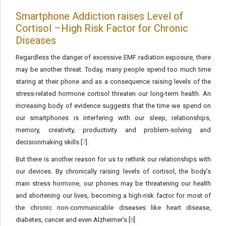
Smartphone Addiction raises Level of
Cortisol –High Risk Factor for Chronic
Diseases
Regardless the danger of excessive EMF radiation exposure, there
may be another threat. Today, many people spend too much time
staring at their phone and as a consequence raising levels of the
stress-related hormone cortisol threaten our long-term health. An
increasing body of evidence suggests that the time we spend on
our smartphones is interfering with our sleep, relationships,
memory, creativity, productivity and problem-solving and
decisionmaking skills [
7
].
But there is another reason for us to rethink our relationships with
our devices. By chronically raising levels of cortisol, the body’s
main stress hormone, our phones may be threatening our health
and shortening our lives, becoming a high-risk factor for most of
the chronic non-communicable diseases like heart disease,
diabetes, cancer and even Alzheimer’s [
8
]