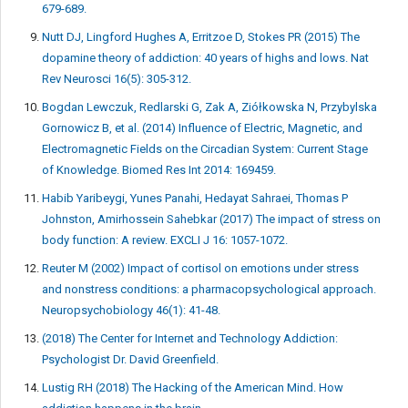
679-689.
Nutt DJ, Lingford Hughes A, Erritzoe D, Stokes PR (2015) The
dopamine theory of addiction: 40 years of highs and lows. Nat
Rev Neurosci 16(5): 305-312.
Bogdan Lewczuk, Redlarski G, Zak A, Ziółkowska N, Przybylska
Gornowicz B, et al. (2014) Influence of Electric, Magnetic, and
Electromagnetic Fields on the Circadian System: Current Stage
of Knowledge. Biomed Res Int 2014: 169459.
Habib Yaribeygi, Yunes Panahi, Hedayat Sahraei, Thomas P
Johnston, Amirhossein Sahebkar (2017) The impact of stress on
body function: A review. EXCLI J 16: 1057-1072.
Reuter M (2002) Impact of cortisol on emotions under stress
and nonstress conditions: a pharmacopsychological approach.
Neuropsychobiology 46(1): 41-48.
(2018) The Center for Internet and Technology Addiction:
Psychologist Dr. David Greenfield.
Lustig RH (2018) The Hacking of the American Mind. How