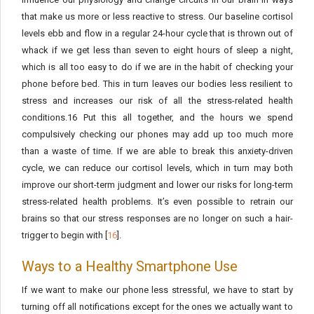
that make us more or less reactive to stress. Our baseline cortisol
levels ebb and flow in a regular 24-hour cycle that is thrown out of
whack if we get less than seven to eight hours of sleep a night,
which is all too easy to do if we are in the habit of checking your
phone before bed. This in turn leaves our bodies less resilient to
stress and increases our risk of all the stress-related health
conditions.16 Put this all together, and the hours we spend
compulsively checking our phones may add up too much more
than a waste of time. If we are able to break this anxiety-driven
cycle, we can reduce our cortisol levels, which in turn may both
improve our short-term judgment and lower our risks for long-term
stress-related health problems. It’s even possible to retrain our
brains so that our stress responses are no longer on such a hair-
trigger to begin with [
16
].
Ways to a Healthy Smartphone Use
If we want to make our phone less stressful, we have to start by
turning off all notifications except for the ones we actually want to