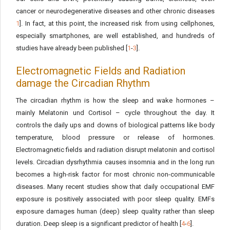
cancer or neurodegenerative diseases and other chronic diseases
1
]. In fact, at this point, the increased risk from using cellphones,
especially smartphones, are well established, and hundreds of
studies have already been published [
1
-
3
].
Electromagnetic Fields and Radiation
damage the Circadian Rhythm
The circadian rhythm is how the sleep and wake hormones –
mainly Melatonin und Cortisol – cycle throughout the day. It
controls the daily ups and downs of biological patterns like body
temperature, blood pressure or release of hormones.
Electromagnetic fields and radiation disrupt melatonin and cortisol
levels. Circadian dysrhythmia causes insomnia and in the long run
becomes a high-risk factor for most chronic non-communicable
diseases. Many recent studies show that daily occupational EMF
exposure is positively associated with poor sleep quality. EMFs
exposure damages human (deep) sleep quality rather than sleep
duration. Deep sleep is a significant predictor of health [
4
-
6
].