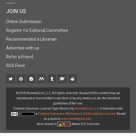
JOIN US
Online Submission
Register for Editorial Committee
Recommended a Librarian
Advertise with us
Refer a Friend
RSS Feed
© 2018 BiomedGrid, LLC, All rights reserved. No part of this content may be
reproduced or transmitted in any form or by any means as per the standard
guidelines of fair use.
Creative Commons License Open Access by
BiomedGrid, LLC
is licensed under
a
Creative Commons Attribution 4.0 International License
. Based
on a work at
www.biomedgrid.com
.
Best viewed in
| Above IE 9.0 version