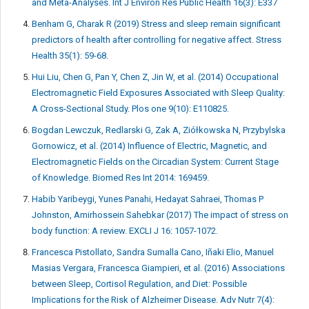
and Meta-Analyses. Int J Environ Res Public Health 16(3): E337
Benham G, Charak R (2019) Stress and sleep remain significant
predictors of health after controlling for negative affect. Stress
Health 35(1): 59-68.
Hui Liu, Chen G, Pan Y, Chen Z, Jin W, et al. (2014) Occupational
Electromagnetic Field Exposures Associated with Sleep Quality:
A Cross-Sectional Study. Plos one 9(10): E110825.
Bogdan Lewczuk, Redlarski G, Zak A, Ziółkowska N, Przybylska
Gornowicz, et al. (2014) Influence of Electric, Magnetic, and
Electromagnetic Fields on the Circadian System: Current Stage
of Knowledge. Biomed Res Int 2014: 169459.
Habib Yaribeygi, Yunes Panahi, Hedayat Sahraei, Thomas P
Johnston, Amirhossein Sahebkar (2017) The impact of stress on
body function: A review. EXCLI J 16: 1057-1072.
Francesca Pistollato, Sandra Sumalla Cano, Iñaki Elio, Manuel
Masias Vergara, Francesca Giampieri, et al. (2016) Associations
between Sleep, Cortisol Regulation, and Diet: Possible
Implications for the Risk of Alzheimer Disease. Adv Nutr 7(4):