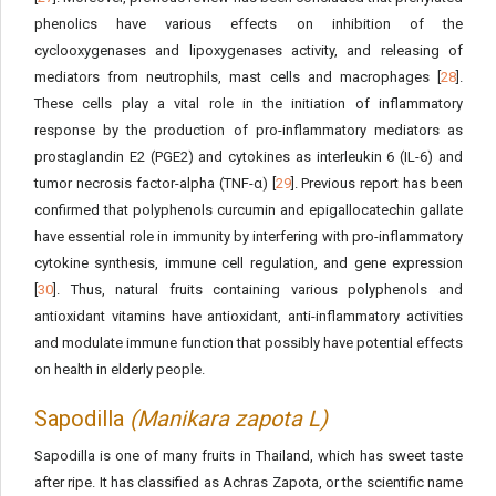
phenolics have various effects on inhibition of the
cyclooxygenases and lipoxygenases activity, and releasing of
mediators from neutrophils, mast cells and macrophages [
28
].
These cells play a vital role in the initiation of inflammatory
response by the production of pro-inflammatory mediators as
prostaglandin E2 (PGE2) and cytokines as interleukin 6 (IL-6) and
tumor necrosis factor-alpha (TNF-α) [
29
]. Previous report has been
confirmed that polyphenols curcumin and epigallocatechin gallate
have essential role in immunity by interfering with pro-inflammatory
cytokine synthesis, immune cell regulation, and gene expression
[
30
]. Thus, natural fruits containing various polyphenols and
antioxidant vitamins have antioxidant, anti-inflammatory activities
and modulate immune function that possibly have potential effects
on health in elderly people.
Sapodilla
(Manikara zapota L)
Sapodilla is one of many fruits in Thailand, which has sweet taste
after ripe. It has classified as Achras Zapota, or the scientific name