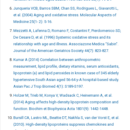
Junqueria VCB, Barros SBM, Chan SS, Rodrigues L, Giavarotti L,
et al. (2004) Aging and oxidative stress. Molecular Aspects of
Medicine 25(1- 2): 5-16.
Mezzetti A, Lafenna D, Romano F, Costantini F, Pierdomenico SD,
De Cesare D, et al. (1996) Systemic oxidative stress and its
relationship with age and illness. Associazone Medica “Sabin”.
Journal of the American Geriatrics Society 44(7): 823-827.
Kumar A (2014) Correlation between anthropometric
measurement, lipid profile, dietary vitamins, serum antioxidants,
lipoprotein (a) and lipid peroxides in known case of 345 elderly
hypertensive South Asian aged 56-64 y-A hospital-based study.
Asian Pac J Trop Biomed 4(1): S189-S197.
Holzer M, Trieb M, Konya V, Wadsack C, Heinemann A, et al.
(2014) Aging affects high-density lipoprotein composition and
function. Biochim et Biophysica Acta 1831(9): 1442-1448.
Bursill CA, Lastro ML, Beattie DT, Nakhla S, van der Vorst E, et al.
(2010). High-density lipoproteins suppress chemokines and