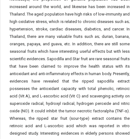
increased around the world, and likewise has been increased in
Thailand. The aged population have high risks of low-immunity and
high oxidative stress, which is related to chronic diseases such as;
hypertension, stroke, cardiac diseases, diabetics, and cancer. In
Thailand, there are many valuable fruits such as; durian, banana,
oranges, papaya, and guava, etc. In addition, there are still some
seasonal fruits which have interesting useful effects but with less
scientific evidences. Sapodilla and Star fruit are rare seasonal fruits
that have been claimed to improve the health status with its
antioxidant and anti-inflammatory effects in human body. Presently,
evidences have revealed that the ripped sapodilla extract
possesses the antioxidant capacity with total phenolic, retinoic
acid (Vit A), and L-ascorbic acid (Vit C) and scavenging activity on
superoxide radical, hydroxyl radical, hydrogen peroxide and nitric
oxide (NO). It could inhibit the tumor necrotic factoralpha (TNF-α).
Whereas, the ripped star fruit (sour-type) extract contains the
retinoic acid and L-ascorbic acid which was reported in vitro
designed study. Interesting evidences in elderly persons showed