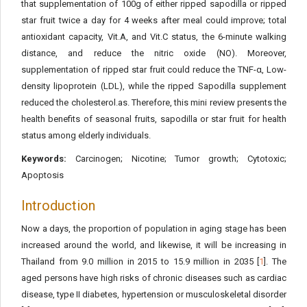
that supplementation of 100g of either ripped sapodilla or ripped
star fruit twice a day for 4 weeks after meal could improve; total
antioxidant capacity, Vit.A, and Vit.C status, the 6-minute walking
distance, and reduce the nitric oxide (NO). Moreover,
supplementation of ripped star fruit could reduce the TNF-α, Low-
density lipoprotein (LDL), while the ripped Sapodilla supplement
reduced the cholesterol.as. Therefore, this mini review presents the
health benefits of seasonal fruits, sapodilla or star fruit for health
status among elderly individuals.
Keywords:
Carcinogen; Nicotine; Tumor growth; Cytotoxic;
Apoptosis
Introduction
Now a days, the proportion of population in aging stage has been
increased around the world, and likewise, it will be increasing in
Thailand from 9.0 million in 2015 to 15.9 million in 2035 [
1
]. The
aged persons have high risks of chronic diseases such as cardiac
disease, type II diabetes, hypertension or musculoskeletal disorder