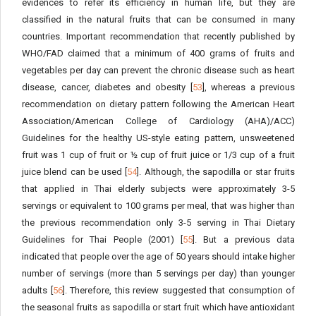
evidences to refer its efficiency in human life, but they are
classified in the natural fruits that can be consumed in many
countries. Important recommendation that recently published by
WHO/FAD claimed that a minimum of 400 grams of fruits and
vegetables per day can prevent the chronic disease such as heart
disease, cancer, diabetes and obesity [
53
], whereas a previous
recommendation on dietary pattern following the American Heart
Association/American College of Cardiology (AHA)/ACC)
Guidelines for the healthy US-style eating pattern, unsweetened
fruit was 1 cup of fruit or ½ cup of fruit juice or 1/3 cup of a fruit
juice blend can be used [
54
]. Although, the sapodilla or star fruits
that applied in Thai elderly subjects were approximately 3-5
servings or equivalent to 100 grams per meal, that was higher than
the previous recommendation only 3-5 serving in Thai Dietary
Guidelines for Thai People (2001) [
55
]. But a previous data
indicated that people over the age of 50 years should intake higher
number of servings (more than 5 servings per day) than younger
adults [
56
]. Therefore, this review suggested that consumption of
the seasonal fruits as sapodilla or start fruit which have antioxidant