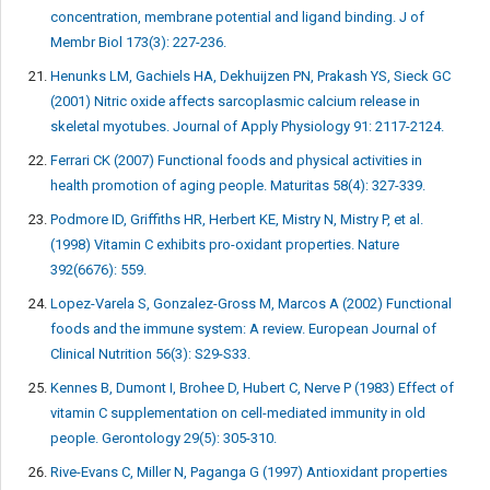
concentration, membrane potential and ligand binding. J of
Membr Biol 173(3): 227-236.
Henunks LM, Gachiels HA, Dekhuijzen PN, Prakash YS, Sieck GC
(2001) Nitric oxide affects sarcoplasmic calcium release in
skeletal myotubes. Journal of Apply Physiology 91: 2117-2124.
Ferrari CK (2007) Functional foods and physical activities in
health promotion of aging people. Maturitas 58(4): 327-339.
Podmore ID, Griffiths HR, Herbert KE, Mistry N, Mistry P, et al.
(1998) Vitamin C exhibits pro-oxidant properties. Nature
392(6676): 559.
Lopez-Varela S, Gonzalez-Gross M, Marcos A (2002) Functional
foods and the immune system: A review. European Journal of
Clinical Nutrition 56(3): S29-S33.
Kennes B, Dumont I, Brohee D, Hubert C, Nerve P (1983) Effect of
vitamin C supplementation on cell-mediated immunity in old
people. Gerontology 29(5): 305-310.
Rive-Evans C, Miller N, Paganga G (1997) Antioxidant properties