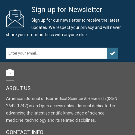
Sign up for Newsletter
Sign up for our newsletter to receive the latest
updates. We respect your privacy and will never
share your email address with anyone else.
ABOUT US
American Journal of Biomedical Science & Research (ISSN:
2642-1747) is an Open access online Journal dedicated in
advancing the latest scientific knowledge of science,
medicine, technology and its related disciplines.
CONTACT INFO