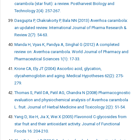
carambola (star fruit): a review. Postharvest Biology and
Technology 2(4): 257-267.
Dasgupta P, Chakrakorty P, Bala NN (2013) Averrhoa carambola:
an updated review. International Journal of Pharma Research &
Review 2(7): 54-63.
Manda H, Vyas K, Pandya A, Singhal G (2012) A completed
review on: Averrhoa carambola. World Journal of Pharmacy and
Pharmaceutical Sciences 1(1): 17-33.
Krone CA, Ely JT (2004) Ascorbic acid, glycation,
clycahemoglobin and aging. Medical Hypotheses 62(2): 275-
279.
Thomas S, Patil DA, Patil AG, Chandra N (2008) Pharmacognostic
evaluation and physiochemical analysis of Averrhoa carambola
L. fruit. Journal of Herbal Medicine and Toxicology 2(2): 51-54.
Yang D, Xie H, Jia X, Wei X (2005) Flavonoid C-glycosides from
star fruit and their antioxidant activity. Journal of Functional
Foods 16: 204-210.