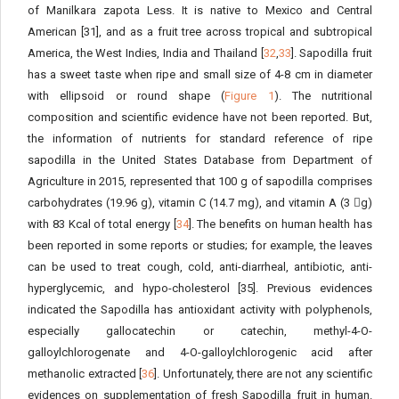
of Manilkara zapota Less. It is native to Mexico and Central
American [31], and as a fruit tree across tropical and subtropical
America, the West Indies, India and Thailand [
32
,
33
]. Sapodilla fruit
has a sweet taste when ripe and small size of 4-8 cm in diameter
with ellipsoid or round shape (
Figure 1
). The nutritional
composition and scientific evidence have not been reported. But,
the information of nutrients for standard reference of ripe
sapodilla in the United States Database from Department of
Agriculture in 2015, represented that 100 g of sapodilla comprises
carbohydrates (19.96 g), vitamin C (14.7 mg), and vitamin A (3 g)
with 83 Kcal of total energy [
34
]. The benefits on human health has
been reported in some reports or studies; for example, the leaves
can be used to treat cough, cold, anti-diarrheal, antibiotic, anti-
hyperglycemic, and hypo-cholesterol [35]. Previous evidences
indicated the Sapodilla has antioxidant activity with polyphenols,
especially gallocatechin or catechin, methyl-4-O-
galloylchlorogenate and 4-O-galloylchlorogenic acid after
methanolic extracted [
36
]. Unfortunately, there are not any scientific
evidences on supplementation of fresh Sapodilla fruit in human.