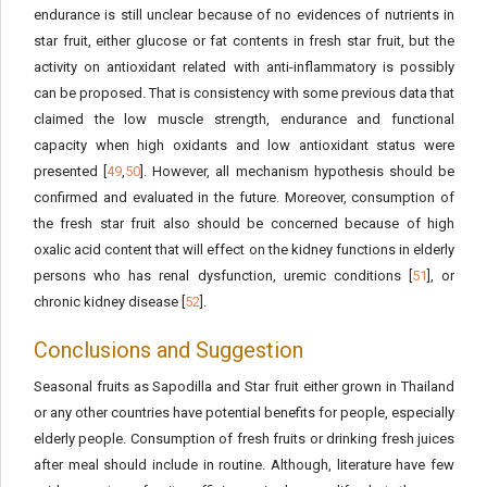
endurance is still unclear because of no evidences of nutrients in
star fruit, either glucose or fat contents in fresh star fruit, but the
activity on antioxidant related with anti-inflammatory is possibly
can be proposed. That is consistency with some previous data that
claimed the low muscle strength, endurance and functional
capacity when high oxidants and low antioxidant status were
presented [
49
,
50
]. However, all mechanism hypothesis should be
confirmed and evaluated in the future. Moreover, consumption of
the fresh star fruit also should be concerned because of high
oxalic acid content that will effect on the kidney functions in elderly
persons who has renal dysfunction, uremic conditions [
51
], or
chronic kidney disease [
52
].
Conclusions and Suggestion
Seasonal fruits as Sapodilla and Star fruit either grown in Thailand
or any other countries have potential benefits for people, especially
elderly people. Consumption of fresh fruits or drinking fresh juices
after meal should include in routine. Although, literature have few