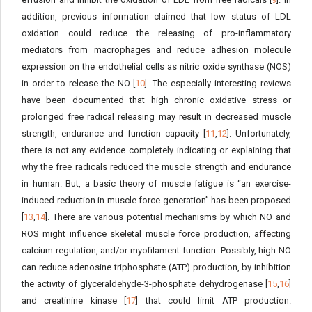
addition, previous information claimed that low status of LDL
oxidation could reduce the releasing of pro-inflammatory
mediators from macrophages and reduce adhesion molecule
expression on the endothelial cells as nitric oxide synthase (NOS)
in order to release the NO [
10
]. The especially interesting reviews
have been documented that high chronic oxidative stress or
prolonged free radical releasing may result in decreased muscle
strength, endurance and function capacity [
11
,
12
]. Unfortunately,
there is not any evidence completely indicating or explaining that
why the free radicals reduced the muscle strength and endurance
in human. But, a basic theory of muscle fatigue is “an exercise-
induced reduction in muscle force generation” has been proposed
[
13
,
14
]. There are various potential mechanisms by which NO and
ROS might influence skeletal muscle force production, affecting
calcium regulation, and/or myofilament function. Possibly, high NO
can reduce adenosine triphosphate (ATP) production, by inhibition
the activity of glyceraldehyde-3-phosphate dehydrogenase [
15
,
16
]
and creatinine kinase [
17
] that could limit ATP production.