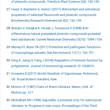
of phenolic compounds. Trends in Plant Science 2(4): 152-159.
Huyut Z, Beydemir S, Gulcin I (2017) Antioxidant and antiradical
properties of selected flavonoids and phenolic compounds.
Biochemistry Research International 4(2): 152-159.
Brezani V, Smejkal K, Hosek J, Tomasova V (2008) Anti-
inflammatory natural prenylated phenolic compounds-potential
lead substances. Current Medicinal Chemistry 25(10): 1094-1159.
Murray PJ, Wynn TA (2011) Protective and pathogenic functions
of macrophage subsets. Nat Rev Immunol 11(11): 723-737.
Ding S, Jiang H, Fang J (2018) Regulation of immune function by
polyphenols. Journal of immunology research. ID 1264074.
Govaerts R (2017) World Checklist of Sapotaceae. Richmond,
UK. Royal Botanic Gardens, Kew.
Morton JF (1987) Fruits of Warm Climates. Miami, USA. JF
Morton pp. 517.
Mickelbart MV (1996) Sapodilla: a potential crop for subtropical
climates. In: Progress in new crops: Proceedings of the Third