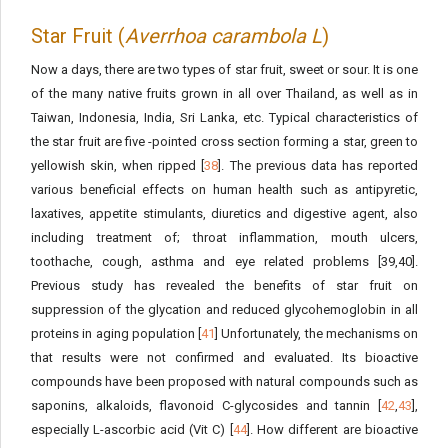
Star Fruit (
Averrhoa carambola L
)
Now a days, there are two types of star fruit, sweet or sour. It is one
of the many native fruits grown in all over Thailand, as well as in
Taiwan, Indonesia, India, Sri Lanka, etc. Typical characteristics of
the star fruit are five -pointed cross section forming a star, green to
yellowish skin, when ripped [
38
]. The previous data has reported
various beneficial effects on human health such as antipyretic,
laxatives, appetite stimulants, diuretics and digestive agent, also
including treatment of; throat inflammation, mouth ulcers,
toothache, cough, asthma and eye related problems [39,40].
Previous study has revealed the benefits of star fruit on
suppression of the glycation and reduced glycohemoglobin in all
proteins in aging population [
41
] Unfortunately, the mechanisms on
that results were not confirmed and evaluated. Its bioactive
compounds have been proposed with natural compounds such as
saponins, alkaloids, flavonoid C-glycosides and tannin [
42
,
43
],
especially L-ascorbic acid (Vit C) [
44
]. How different are bioactive