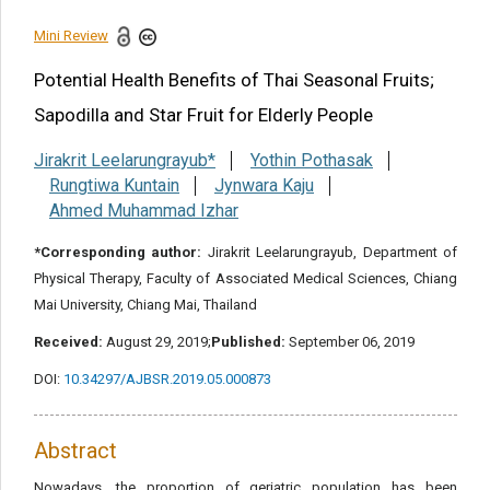
Reference
Mini Review
Potential Health Benefits of Thai Seasonal Fruits;
Share this article
Sapodilla and Star Fruit for Elderly People
Jirakrit Leelarungrayub*
Yothin Pothasak
Rungtiwa Kuntain
Jynwara Kaju
Ahmed Muhammad Izhar
*Corresponding author:
Jirakrit Leelarungrayub, Department of
Physical Therapy, Faculty of Associated Medical Sciences, Chiang
Mai University, Chiang Mai, Thailand
Received:
August 29, 2019;
Published:
September 06, 2019
DOI:
10.34297/AJBSR.2019.05.000873
Abstract
Nowadays, the proportion of geriatric population has been