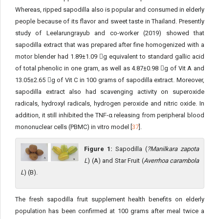
Whereas, ripped sapodilla also is popular and consumed in elderly
people because of its flavor and sweet taste in Thailand. Presently
study of Leelarungrayub and co-worker (2019) showed that
sapodilla extract that was prepared after fine homogenized with a
motor blender had 1.89±1.09 g equivalent to standard gallic acid
of total phenolic in one gram, as well as 4.87±0.98 g of Vit A and
13.05±2.65 g of Vit C in 100 grams of sapodilla extract. Moreover,
sapodilla extract also had scavenging activity on superoxide
radicals, hydroxyl radicals, hydrogen peroxide and nitric oxide. In
addition, it still inhibited the TNF-α releasing from peripheral blood
mononuclear cells (PBMC) in vitro model [
37
].
Figure 1:
Sapodilla (
?Manilkara zapota
L
) (A) and Star Fruit (
Averrhoa carambola
L
) (B).
The fresh sapodilla fruit supplement health benefits on elderly
population has been confirmed at 100 grams after meal twice a