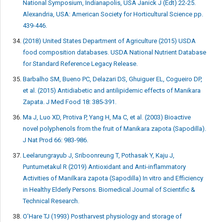
National Symposium, Indianapolis, USA Janick J (Edt) 22-25.
Alexandria, USA: American Society for Horticultural Science pp.
439-446.
(2018) United States Department of Agriculture (2015) USDA
food composition databases. USDA National Nutrient Database
for Standard Reference Legacy Release.
Barbalho SM, Bueno PC, Delazari DS, Ghuiguer EL, Cogueiro DP,
et al. (2015) Antidiabetic and antilipidemic effects of Manikara
Zapata. J Med Food 18: 385-391.
Ma J, Luo XD, Protiva P, Yang H, Ma C, et al. (2003) Bioactive
novel polyphenols from the fruit of Manikara zapota (Sapodilla).
J Nat Prod 66: 983-986.
Leelarungrayub J, Sriboonreung T, Pothasak Y, Kaju J,
Puntumetakul R (2019) Antioxidant and Anti-inflammatory
Activities of Manilkara zapota (Sapodilla) In vitro and Efficiency
in Healthy Elderly Persons. Biomedical Journal of Scientific &
Technical Research.
O’Hare TJ (1993) Postharvest physiology and storage of