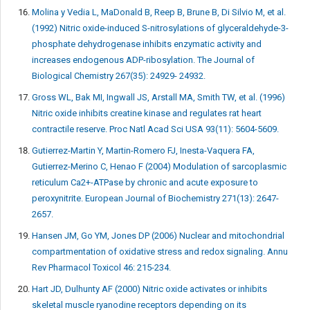
Molina y Vedia L, MaDonald B, Reep B, Brune B, Di Silvio M, et al.
(1992) Nitric oxide-induced S-nitrosylations of glyceraldehyde-3-
phosphate dehydrogenase inhibits enzymatic activity and
increases endogenous ADP-ribosylation. The Journal of
Biological Chemistry 267(35): 24929- 24932.
Gross WL, Bak MI, Ingwall JS, Arstall MA, Smith TW, et al. (1996)
Nitric oxide inhibits creatine kinase and regulates rat heart
contractile reserve. Proc Natl Acad Sci USA 93(11): 5604-5609.
Gutierrez-Martin Y, Martin-Romero FJ, Inesta-Vaquera FA,
Gutierrez-Merino C, Henao F (2004) Modulation of sarcoplasmic
reticulum Ca2+-ATPase by chronic and acute exposure to
peroxynitrite. European Journal of Biochemistry 271(13): 2647-
2657.
Hansen JM, Go YM, Jones DP (2006) Nuclear and mitochondrial
compartmentation of oxidative stress and redox signaling. Annu
Rev Pharmacol Toxicol 46: 215-234.
Hart JD, Dulhunty AF (2000) Nitric oxide activates or inhibits
skeletal muscle ryanodine receptors depending on its