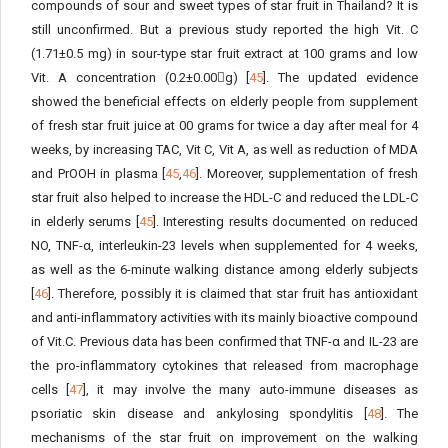
compounds of sour and sweet types of star fruit in Thailand? It is
still unconfirmed. But a previous study reported the high Vit. C
(1.71±0.5 mg) in sour-type star fruit extract at 100 grams and low
Vit. A concentration (0.2±0.00g) [
45
]. The updated evidence
showed the beneficial effects on elderly people from supplement
of fresh star fruit juice at 00 grams for twice a day after meal for 4
weeks, by increasing TAC, Vit C, Vit A, as well as reduction of MDA
and PrOOH in plasma [
45
,
46
]. Moreover, supplementation of fresh
star fruit also helped to increase the HDL-C and reduced the LDL-C
in elderly serums [
45
]. Interesting results documented on reduced
NO, TNF-α, interleukin-23 levels when supplemented for 4 weeks,
as well as the 6-minute walking distance among elderly subjects
[
46
]. Therefore, possibly it is claimed that star fruit has antioxidant
and anti-inflammatory activities with its mainly bioactive compound
of Vit.C. Previous data has been confirmed that TNF-α and IL-23 are
the pro-inflammatory cytokines that released from macrophage
cells [
47
], it may involve the many auto-immune diseases as
psoriatic skin disease and ankylosing spondylitis [
48
]. The
mechanisms of the star fruit on improvement on the walking