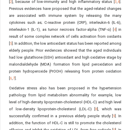
[
2
], because of low-immunity and high inflammatory status [
3
,
4
].
Previous evidences have proposed that the aged-related changes
are associated with immune system by releasing the many
cytokines such as; C-reactive protein (CRP), interleukin-6 (IL-6),
interleukin-1 (IL-1), as tumor necrosis factor-alpha (TNF-α) [
4
] in
result of some complex network of cells activation from oxidants
[
5
]. In addition, the low antioxidant status has been reported among
elderly people. Prior evidences showed that the aged individuals
had low glutathione (GSH) antioxidant and high oxidative stage by
malondialdehyde (MDA) formation from lipid peroxidation and
protein hydroperoxide (PrOOH) releasing from protein oxidation
[
6
,
7
].
Oxidative stress also has been proposed in the hypertension
pathology from lipid metabolism abnormality for example, low
level of high-density lipoprotein-cholesterol (HDL-C) and high level
of low-density lipoprotein-cholesterol (LDL-C) [
8
], which was
successfully confirmed in a previous elderly people study [
9
]. In
addition, the function of HDL-C is still to promote the cholesterol
effusion and inhibit the oxidation of LDL from free radicals [
9
]. In