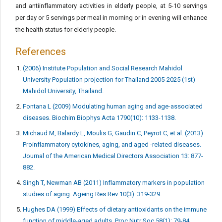
and antiinflammatory activities in elderly people, at 5-10 servings
per day or 5 servings per meal in morning or in evening will enhance
the health status for elderly people.
References
(2006) Institute Population and Social Research Mahidol
University Population projection for Thailand 2005-2025 (1st)
Mahidol University, Thailand.
Fontana L (2009) Modulating human aging and age-associated
diseases. Biochim Biophys Acta 1790(10): 1133-1138.
Michaud M, Balardy L, Moulis G, Gaudin C, Peyrot C, et al. (2013)
Proinflammatory cytokines, aging, and aged -related diseases.
Journal of the American Medical Directors Association 13: 877-
882.
Singh T, Newman AB (2011) Inflammatory markers in population
studies of aging. Ageing Res Rev 10(3): 319-329.
Hughes DA (1999) Effects of dietary antioxidants on the immune
function of middle-aged adults. Proc Nutr Soc 58(1): 79-84.