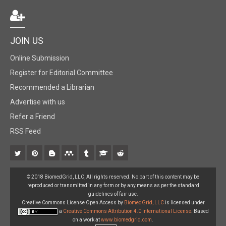
JOIN US
Online Submission
Register for Editorial Committee
Recommended a Librarian
Advertise with us
Refer a Friend
RSS Feed
© 2018 BiomedGrid, LLC, All rights reserved. No part of this content may be
reproduced or transmitted in any form or by any means as per the standard
guidelines of fair use.
Creative Commons License Open Access by
BiomedGrid, LLC
is licensed under
a
Creative Commons Attribution 4.0 International License
. Based
on a work at
www.biomedgrid.com
.