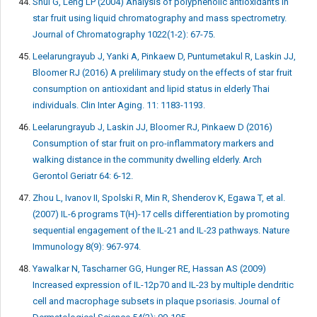
Shui G, Leng LP (2004) Analysis of polyphenolic antioxidants in
star fruit using liquid chromatography and mass spectrometry.
Journal of Chromatography 1022(1-2): 67-75.
Leelarungrayub J, Yanki A, Pinkaew D, Puntumetakul R, Laskin JJ,
Bloomer RJ (2016) A prelilimary study on the effects of star fruit
consumption on antioxidant and lipid status in elderly Thai
individuals. Clin Inter Aging. 11: 1183-1193.
Leelarungrayub J, Laskin JJ, Bloomer RJ, Pinkaew D (2016)
Consumption of star fruit on pro-inflammatory markers and
walking distance in the community dwelling elderly. Arch
Gerontol Geriatr 64: 6-12.
Zhou L, Ivanov II, Spolski R, Min R, Shenderov K, Egawa T, et al.
(2007) IL-6 programs T(H)-17 cells differentiation by promoting
sequential engagement of the IL-21 and IL-23 pathways. Nature
Immunology 8(9): 967-974.
Yawalkar N, Tascharner GG, Hunger RE, Hassan AS (2009)
Increased expression of IL-12p70 and IL-23 by multiple dendritic
cell and macrophage subsets in plaque psoriasis. Journal of