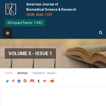
American Journal of
Biomedical Science & Research
ISSN: 2642-1747
ISI Impact Factor: 1.042
VOLUME 5 - ISSUE 1
Home
Archive
Volume 5 - Issue 1
Download PDF
[ P: 49 - 53 ]