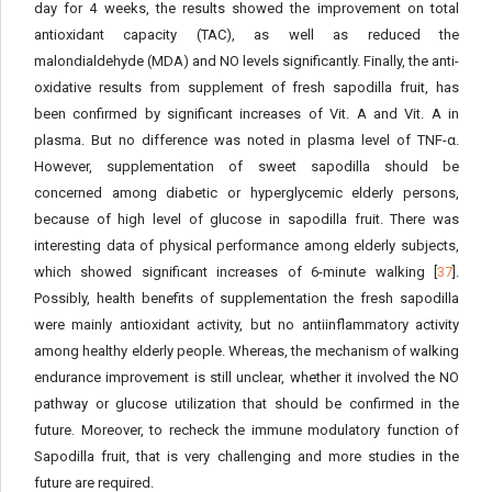
day for 4 weeks, the results showed the improvement on total
antioxidant capacity (TAC), as well as reduced the
malondialdehyde (MDA) and NO levels significantly. Finally, the anti-
oxidative results from supplement of fresh sapodilla fruit, has
been confirmed by significant increases of Vit. A and Vit. A in
plasma. But no difference was noted in plasma level of TNF-α.
However, supplementation of sweet sapodilla should be
concerned among diabetic or hyperglycemic elderly persons,
because of high level of glucose in sapodilla fruit. There was
interesting data of physical performance among elderly subjects,
which showed significant increases of 6-minute walking [
37
].
Possibly, health benefits of supplementation the fresh sapodilla
were mainly antioxidant activity, but no antiinflammatory activity
among healthy elderly people. Whereas, the mechanism of walking
endurance improvement is still unclear, whether it involved the NO
pathway or glucose utilization that should be confirmed in the
future. Moreover, to recheck the immune modulatory function of
Sapodilla fruit, that is very challenging and more studies in the
future are required.