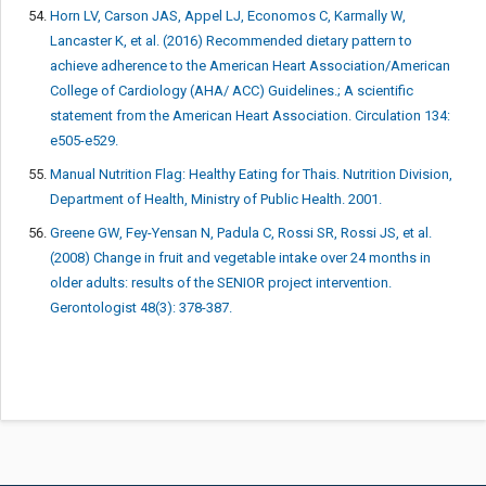
Horn LV, Carson JAS, Appel LJ, Economos C, Karmally W,
Lancaster K, et al. (2016) Recommended dietary pattern to
achieve adherence to the American Heart Association/American
College of Cardiology (AHA/ ACC) Guidelines.; A scientific
statement from the American Heart Association. Circulation 134:
e505-e529.
Manual Nutrition Flag: Healthy Eating for Thais. Nutrition Division,
Department of Health, Ministry of Public Health. 2001.
Greene GW, Fey-Yensan N, Padula C, Rossi SR, Rossi JS, et al.
(2008) Change in fruit and vegetable intake over 24 months in
older adults: results of the SENIOR project intervention.
Gerontologist 48(3): 378-387.