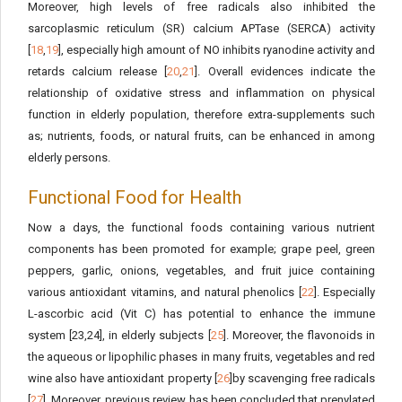
Moreover, high levels of free radicals also inhibited the
sarcoplasmic reticulum (SR) calcium APTase (SERCA) activity
[
18
,
19
], especially high amount of NO inhibits ryanodine activity and
retards calcium release [
20
,
21
]. Overall evidences indicate the
relationship of oxidative stress and inflammation on physical
function in elderly population, therefore extra-supplements such
as; nutrients, foods, or natural fruits, can be enhanced in among
elderly persons.
Functional Food for Health
Now a days, the functional foods containing various nutrient
components has been promoted for example; grape peel, green
peppers, garlic, onions, vegetables, and fruit juice containing
various antioxidant vitamins, and natural phenolics [
22
]. Especially
L-ascorbic acid (Vit C) has potential to enhance the immune
system [23,24], in elderly subjects [
25
]. Moreover, the flavonoids in
the aqueous or lipophilic phases in many fruits, vegetables and red
wine also have antioxidant property [
26
]by scavenging free radicals
[
27
]. Moreover, previous review has been concluded that prenylated