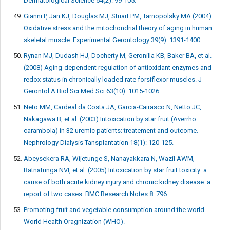
Dermatological Science 54(2): 99-105.
Gianni P, Jan KJ, Douglas MJ, Stuart PM, Tarnopolsky MA (2004)
Oxidative stress and the mitochondrial theory of aging in human
skeletal muscle. Experimental Gerontology 39(9): 1391-1400.
Rynan MJ, Dudash HJ, Docherty M, Geronilla KB, Baker BA, et al.
(2008) Aging-dependent regulation of antioxidant enzymes and
redox status in chronically loaded rate forsiflexor muscles. J
Gerontol A Biol Sci Med Sci 63(10): 1015-1026.
Neto MM, Cardeal da Costa JA, Garcia-Cairasco N, Netto JC,
Nakagawa B, et al. (2003) Intoxication by star fruit (Averrho
carambola) in 32 uremic patients: treatement and outcome.
Nephrology Dialysis Tansplantation 18(1): 120-125.
Abeysekera RA, Wijetunge S, Nanayakkara N, Wazil AWM,
Ratnatunga NVI, et al. (2005) Intoxication by star fruit toxicity: a
cause of both acute kidney injury and chronic kidney disease: a
report of two cases. BMC Research Notes 8: 796.
Promoting fruit and vegetable consumption around the world.
World Health Oragnization (WHO).