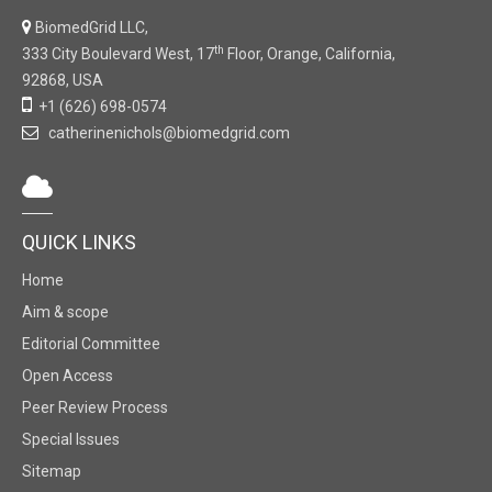
BiomedGrid LLC,
th
333 City Boulevard West, 17
Floor, Orange, California,
92868, USA
+1 (626) 698-0574
catherinenichols@biomedgrid.com
QUICK LINKS
Home
Aim & scope
Editorial Committee
Open Access
Peer Review Process
Special Issues
Sitemap