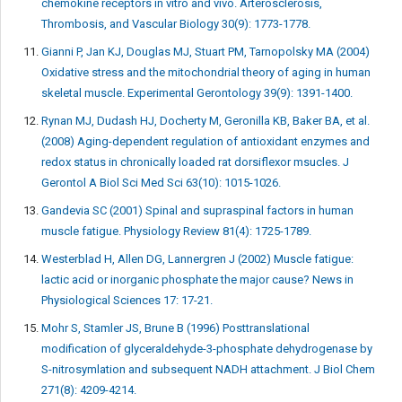
chemokine receptors in vitro and vivo. Arterosclerosis,
Thrombosis, and Vascular Biology 30(9): 1773-1778.
Gianni P, Jan KJ, Douglas MJ, Stuart PM, Tarnopolsky MA (2004)
Oxidative stress and the mitochondrial theory of aging in human
skeletal muscle. Experimental Gerontology 39(9): 1391-1400.
Rynan MJ, Dudash HJ, Docherty M, Geronilla KB, Baker BA, et al.
(2008) Aging-dependent regulation of antioxidant enzymes and
redox status in chronically loaded rat dorsiflexor msucles. J
Gerontol A Biol Sci Med Sci 63(10): 1015-1026.
Gandevia SC (2001) Spinal and supraspinal factors in human
muscle fatigue. Physiology Review 81(4): 1725-1789.
Westerblad H, Allen DG, Lannergren J (2002) Muscle fatigue:
lactic acid or inorganic phosphate the major cause? News in
Physiological Sciences 17: 17-21.
Mohr S, Stamler JS, Brune B (1996) Posttranslational
modification of glyceraldehyde-3-phosphate dehydrogenase by
S-nitrosymlation and subsequent NADH attachment. J Biol Chem
271(8): 4209-4214.