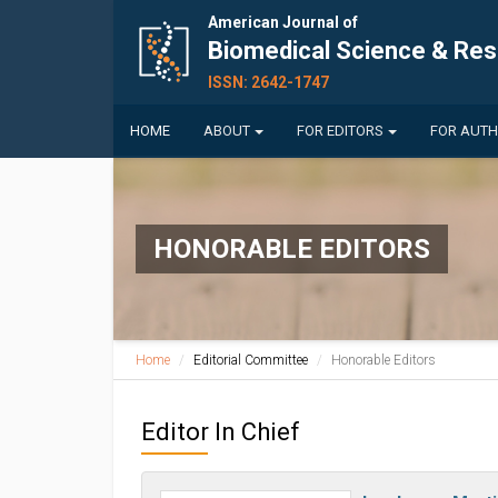
American Journal of
Biomedical Science & Re
ISSN: 2642-1747
HOME
ABOUT
FOR EDITORS
FOR AUT
HONORABLE EDITORS
Home
Editorial Committee
Honorable Editors
Editor In Chief