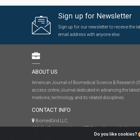
Sign up for Newsletter
Sign up for our newsletter to receive the 
email address with anyone else.
ABOUT US
American Journal of Biomedical Science & Research (I
access online Journal dedicated in advancing the latest
medicine, technology and its related disciplines.
CONTACT INFO
BiomedGrid LLC,
th
333 City Boulevard West, 17
Floor, Orange, California
Do you like cookies?
+1 (626) 698-0574