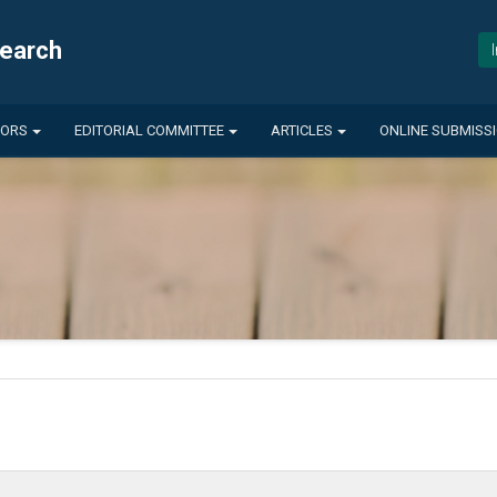
search
HORS
EDITORIAL COMMITTEE
ARTICLES
ONLINE SUBMISS