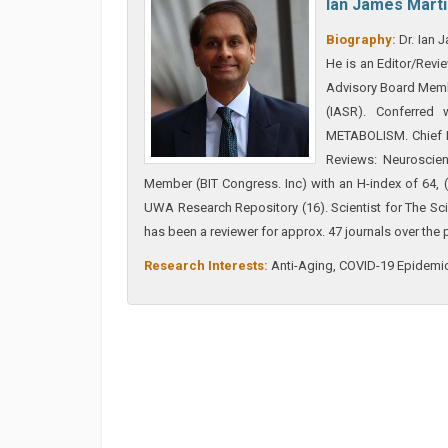
Ian James Mart
Biography:
Dr. Ian J
He is an Editor/Revi
Advisory Board Membe
(IASR). Conferr
METABOLISM. Chief Ed
Reviews: Neuroscien
Member (BIT Congress. Inc) with an H-index of 64,
UWA Research Repository (16). Scientist for The S
has been a reviewer for approx. 47 journals over the 
Research Interests:
Anti-Aging, COVID-19 Epidemic,