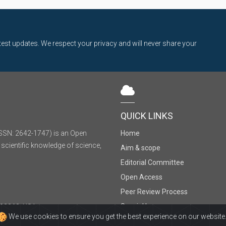
latest updates. We respect your privacy and will never share your
QUICK LINKS
SSN: 2642-1747) is an Open
Home
 scientific knowledge of science,
Aim & scope
Editorial Committee
Open Access
Peer Review Process
Special Issues
, 92868, USA
We use cookies to ensure you get the best experience on our website
Sitemap