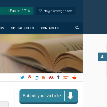
Impact Factor: 2.716
info@biomedgrid.com
ION
SPECIAL ISSUES
CONTACT US