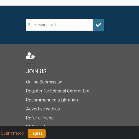
JOIN US
Online Submission
Register for Editorial Committee
Recommended a Librarian
Advertise with us
Refer a Friend
RSS Feed
.
Learn more
I agree