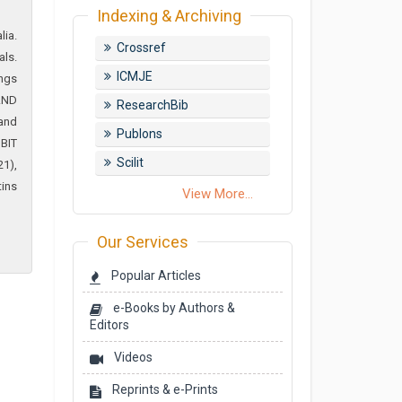
Indexing & Archiving
lia.
Crossref
als.
ICMJE
ings
AND
ResearchBib
 and
Publons
 BIT
Scilit
21),
tins
View More...
Our Services
Popular Articles
e-Books by Authors &
Editors
Videos
Reprints & e-Prints