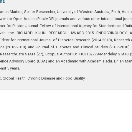
ins
ames Martins, Senior Researcher, University of Western Australia, Perth, Austra
ewer for Open Access Pub/MDPI journals and various other international journ
r for Photon Journal. Fellow of International Agency for Standards and Rat
ed with the RICHARD KUHN RESEARCH AWARD-2015 ENDOCRINOLOGY 
itor for International Journal of Diabetes Research (2014-2018), Research
ce (2016-2018) and Journal of Diabetes and Clinical Studies (2017-2018).
 (ResearchGate STATs (27), Scopus Author ID: 7103152779/Mendeley STATS (
cience Advisory Board (USA) and an Academic with Academia.edu. Dr Ian Mar
past 5 years.
 Global Health, Chronic Disease and Food Quality.