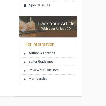
Special Issues
For Information
Author Guidelines
Editor Guidelines
Reviewer Guidelines
Membership