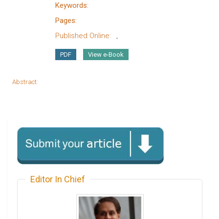
Keywords:
Pages:
Published Online:
,
PDF
View e-Book
Abstract:
Editor In Chief