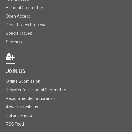
Editorial Committee
Open Access
Peer Review Process
Special Issues
Sitemap
JOIN US
Online Submission
Register for Editorial Committee
Recommended a Librarian
Advertise with us
Refer a Friend
RSS Feed