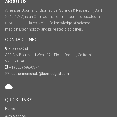
ABOUT US
American Journal of Biomedical Science & Research (ISSN:
2642-1747) is an Open access online Journal dedicated in
advancing the latest scientific knowledge of science,
medicine, technology and its related disciplines.
CONTACT INFO
BiomedGrid LLC,
th
333 City Boulevard West, 17
Floor, Orange, California,
92868, USA
+1 (626) 698-0574
catherinenichols@biomedgrid.com
QUICK LINKS
Home
Aim & scope