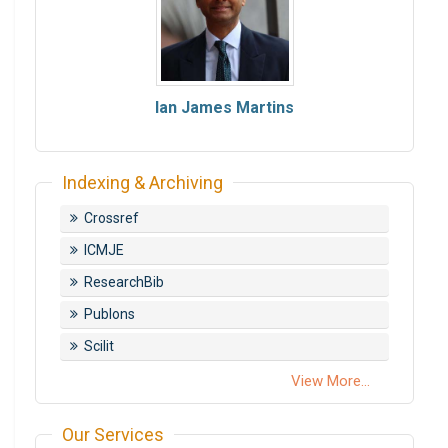
Ian James Martins
Indexing & Archiving
Crossref
ICMJE
ResearchBib
Publons
Scilit
View More...
Our Services