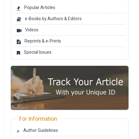
Popular Articles
e-Books by Authors & Editors
Videos
Reprints & e-Prints
Special Issues
For Information
Author Guidelines