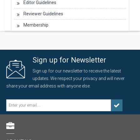
Editor Guidelines
Reviewer Guidelines
Membership
Sign up for Newsletter
Sign up for our newsletter to receive the latest
updates. We respect your privacy and will never
share your email address with anyone else.