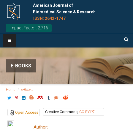
American Journal of
Biomedical Science & Research
ISSN: 2642-1747
Impact Factor: 2.716
E-BOOKS
Home
e-Books
Creative Commons,
CC-BY
Open Access
Author: